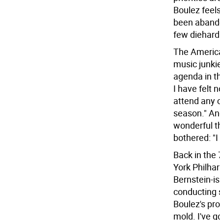
Boulez feel
been abando
few diehard
The America
music junki
agenda in t
I have felt 
attend any o
season." An
wonderful t
bothered: "I
Back in the
York Philha
Bernstein-is
conducting 
Boulez's pr
mold. I've g