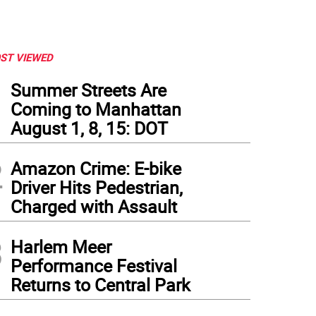
ST VIEWED
1
Summer Streets Are
Coming to Manhattan
August 1, 8, 15: DOT
2
Amazon Crime: E-bike
Driver Hits Pedestrian,
Charged with Assault
3
Harlem Meer
Performance Festival
Returns to Central Park