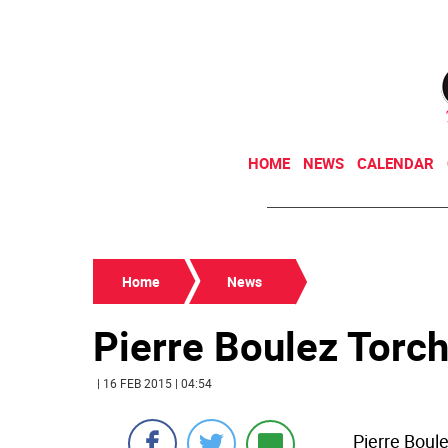
HOME
NEWS
CALENDAR
Home
News
Pierre Boulez Torch
| 16 FEB 2015 | 04:54
Pierre Boule