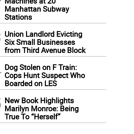
Machines at 20
Manhattan Subway
Stations
3
Union Landlord Evicting
Six Small Businesses
from Third Avenue Block
4
Dog Stolen on F Train:
Cops Hunt Suspect Who
Boarded on LES
5
New Book Highlights
Marilyn Monroe: Being
True To “Herself”