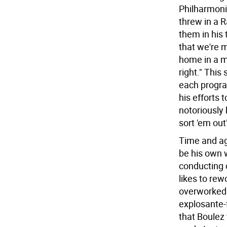
Philharmonic
threw in a R
them in his 
that we're m
home in a m
right." This
each progra
his efforts 
notoriously 
sort 'em out
Time and ag
be his own 
conducting 
likes to rew
overworked.
explosante-
that Boulez 