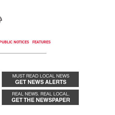
NEWSLETTER
DONATE
PUBLIC NOTICES
FEATURES