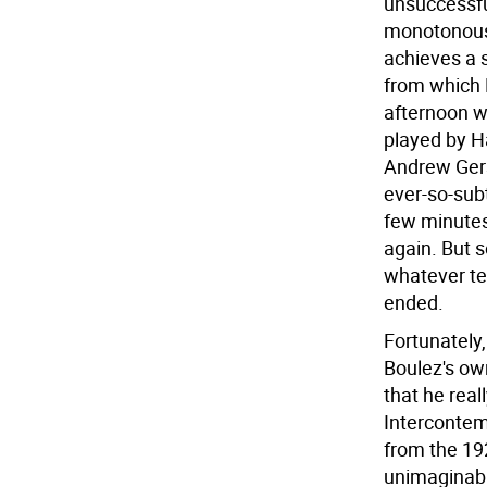
unsuccessfu
monotonous, 
achieves a s
from which B
afternoon wa
played by H
Andrew Gers
ever-so-subt
few minutes
again. But s
whatever tec
ended.
Fortunately
Boulez's ow
that he real
Intercontem
from the 19
unimaginable