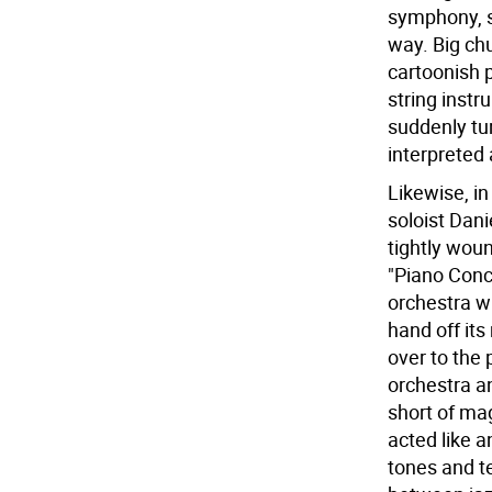
symphony, s
way. Big ch
cartoonish 
string inst
suddenly turn
interpreted 
Likewise, i
soloist Dani
tightly wou
"Piano Conc
orchestra w
hand off its
over to the 
orchestra a
short of mag
acted like a
tones and te