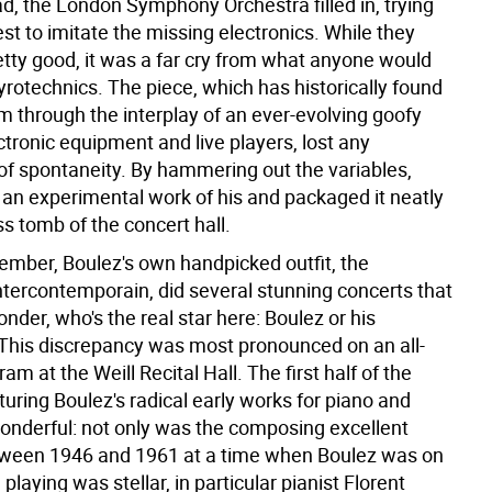
d, the London Symphony Orchestra filled in, trying
t to imitate the missing electronics. While they
tty good, it was a far cry from what anyone would
yrotechnics. The piece, which has historically found
m through the interplay of an ever-evolving goofy
ctronic equipment and live players, lost any
f spontaneity. By hammering out the variables,
 an experimental work of his and packaged it neatly
ess tomb of the concert hall.
ember, Boulez's own handpicked outfit, the
tercontemporain, did several stunning concerts that
nder, who's the real star here: Boulez or his
his discrepancy was most pronounced on an all-
am at the Weill Recital Hall. The first half of the
turing Boulez's radical early works for piano and
wonderful: not only was the composing excellent
tween 1946 and 1961 at a time when Boulez was on
e playing was stellar, in particular pianist Florent