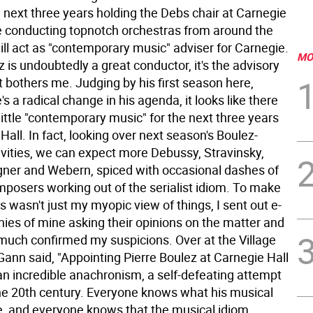
 next three years holding the Debs chair at Carnegie
 be conducting topnotch orchestras from around the
ill act as "contemporary music" adviser for Carnegie.
MO
 is undoubtedly a great conductor, it's the advisory
t bothers me. Judging by his first season here,
's a radical change in his agenda, it looks like there
 little "contemporary music" for the next three years
Hall. In fact, looking over next season's Boulez-
ivities, we can expect more Debussy, Stravinsky,
ner and Webern, spiced with occasional dashes of
posers working out of the serialist idiom.
To make
is wasn't just my myopic view of things, I sent out e-
nies of mine asking their opinions on the matter and
 much confirmed my suspicions. Over at the Village
Gann said, "Appointing Pierre Boulez at Carnegie Hall
an incredible anachronism, a self-defeating attempt
 the 20th century. Everyone knows what his musical
re, and everyone knows that the musical idiom