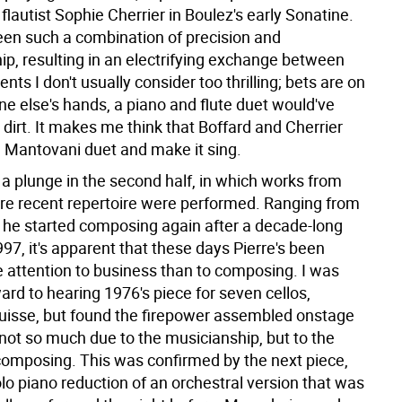
flautist Sophie Cherrier in Boulez's early Sonatine.
seen such a combination of precision and
, resulting in an electrifying exchange between
nts I don't usually consider too thrilling; bets are on
ne else's hands, a piano and flute duet would've
 dirt. It makes me think that Boffard and Cherrier
a Mantovani duet and make it sing.
 a plunge in the second half, in which works from
re recent repertoire were performed. Ranging from
he started composing again after a decade-long
997, it's apparent that these days Pierre's been
 attention to business than to composing. I was
ard to hearing 1976's piece for seven cellos,
sse, but found the firepower assembled onstage
ot so much due to the musicianship, but to the
composing. This was confirmed by the next piece,
olo piano reduction of an orchestral version that was