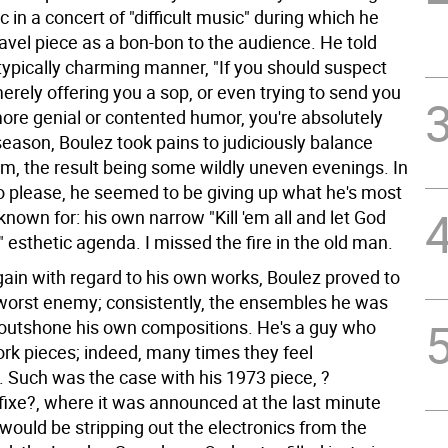
 in a concert of "difficult music" during which he
avel piece as a bon-bon to the audience. He told
typically charming manner, "If you should suspect
erely offering you a sop, or even trying to send you
ore genial or contented humor, you're absolutely
 season, Boulez took pains to judiciously balance
m, the result being some wildly uneven evenings. In
to please, he seemed to be giving up what he's most
known for: his own narrow "Kill 'em all and let God
" esthetic agenda. I missed the fire in the old man.
ain with regard to his own works, Boulez proved to
worst enemy; consistently, the ensembles he was
outshone his own compositions. He's a guy who
ork pieces; indeed, many times they feel
 Such was the case with his 1973 piece, ?
fixe?, where it was announced at the last minute
would be stripping out the electronics from the