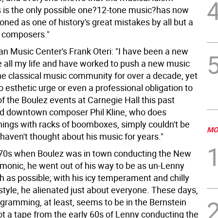
s is the only possible one?12-tone music?has now
ned as one of history's great mistakes by all but a
 composers."
n Music Center's Frank Oteri: "I have been a new
e all my life and have worked to push a new music
he classical music community for over a decade, yet
no esthetic urge or even a professional obligation to
f the Boulez events at Carnegie Hall this past
d downtown composer Phil Kline, who does
hings with racks of boomboxes, simply couldn't be
MO
 haven't thought about his music for years."
 70s when Boulez was in town conducting the New
rmonic, he went out of his way to be as un-Lenny
h as possible; with his icy temperament and chilly
style, he alienated just about everyone. These days,
ogramming, at least, seems to be in the Bernstein
ot a tape from the early 60s of Lenny conducting the