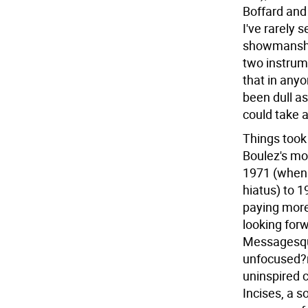
Boffard and 
I've rarely 
showmanship
two instrume
that in anyo
been dull as
could take 
Things took
Boulez's mo
1971 (when 
hiatus) to 1
paying more
looking forw
Messagesqui
unfocused?n
uninspired 
Incises, a s