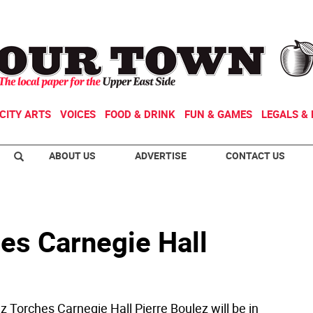
CITY ARTS
VOICES
FOOD & DRINK
FUN & GAMES
LEGALS & 
ABOUT US
ADVERTISE
CONTACT US
es Carnegie Hall
z Torches Carnegie Hall Pierre Boulez will be in