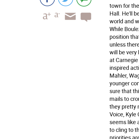
town for the
Hall. He'll
world and w
While Boulez
position tha
unless there
will be very
at Carnegie 
inspired act
Mahler, Wag
younger com
sure that th
mails to cro
they pretty
Voice, Kyle 
seems like 
to cling to
priorities a