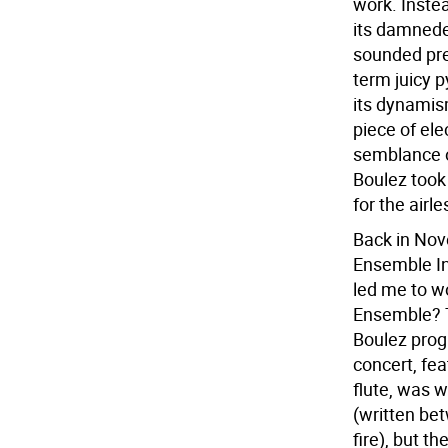
work. Instea
its damnedes
sounded pre
term juicy p
its dynamis
piece of ele
semblance o
Boulez took
for the airl
Back in Nov
Ensemble In
led me to wo
Ensemble? T
Boulez progr
concert, fea
flute, was 
(written be
fire), but th