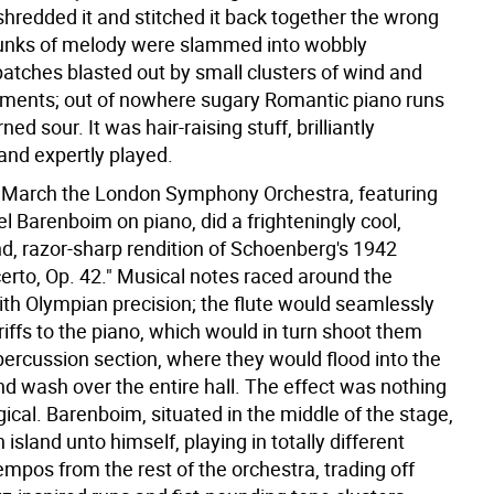
hredded it and stitched it back together the wrong
unks of melody were slammed into wobbly
patches blasted out by small clusters of wind and
ruments; out of nowhere sugary Romantic piano runs
ed sour. It was hair-raising stuff, brilliantly
and expertly played.
n March the London Symphony Orchestra, featuring
el Barenboim on piano, did a frighteningly cool,
nd, razor-sharp rendition of Schoenberg's 1942
erto, Op. 42." Musical notes raced around the
ith Olympian precision; the flute would seamlessly
 riffs to the piano, which would in turn shoot them
percussion section, where they would flood into the
nd wash over the entire hall. The effect was nothing
ical. Barenboim, situated in the middle of the stage,
n island unto himself, playing in totally different
mpos from the rest of the orchestra, trading off