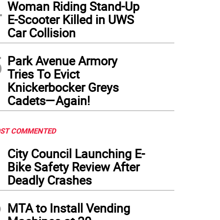
4
Woman Riding Stand-Up
E-Scooter Killed in UWS
Car Collision
5
Park Avenue Armory
Tries To Evict
Knickerbocker Greys
Cadets—Again!
ST COMMENTED
1
City Council Launching E-
Bike Safety Review After
Deadly Crashes
2
MTA to Install Vending