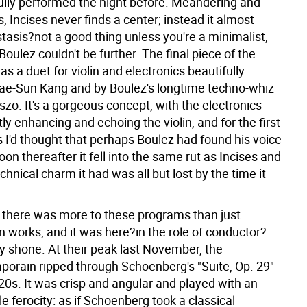
lly performed the night before. Meandering and
Incises never finds a center; instead it almost
tasis?not a good thing unless you're a minimalist,
oulez couldn't be further. The final piece of the
s a duet for violin and electronics beautifully
ae-Sun Kang and by Boulez's longtime techno-whiz
zo. It's a gorgeous concept, with the electronics
ly enhancing and echoing the violin, and for the first
 I'd thought that perhaps Boulez had found his voice
oon thereafter it fell into the same rut as Incises and
hnical charm it had was all but lost by the time it
, there was more to these programs than just
n works, and it was here?in the role of conductor?
ly shone. At their peak last November, the
porain ripped through Schoenberg's "Suite, Op. 29"
20s. It was crisp and angular and played with an
 ferocity: as if Schoenberg took a classical