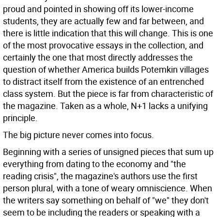
proud and pointed in showing off its lower-income
students, they are actually few and far between, and
there is little indication that this will change. This is one
of the most provocative essays in the collection, and
certainly the one that most directly addresses the
question of whether America builds Potemkin villages
to distract itself from the existence of an entrenched
class system. But the piece is far from characteristic of
the magazine. Taken as a whole, N+1 lacks a unifying
principle.
The big picture never comes into focus.
Beginning with a series of unsigned pieces that sum up
everything from dating to the economy and "the
reading crisis", the magazine's authors use the first
person plural, with a tone of weary omniscience. When
the writers say something on behalf of "we" they don't
seem to be including the readers or speaking with a