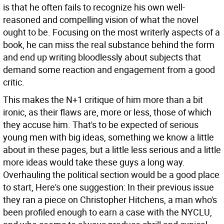
is that he often fails to recognize his own well-
reasoned and compelling vision of what the novel
ought to be. Focusing on the most writerly aspects of a
book, he can miss the real substance behind the form
and end up writing bloodlessly about subjects that
demand some reaction and engagement from a good
critic.
This makes the N+1 critique of him more than a bit
ironic, as their flaws are, more or less, those of which
they accuse him. That's to be expected of serious
young men with big ideas, something we know a little
about in these pages, but a little less serious and a little
more ideas would take these guys a long way.
Overhauling the political section would be a good place
to start, Here's one suggestion: In their previous issue
they ran a piece on Christopher Hitchens, a man who's
been profiled enough to earn a case with the NYCLU,