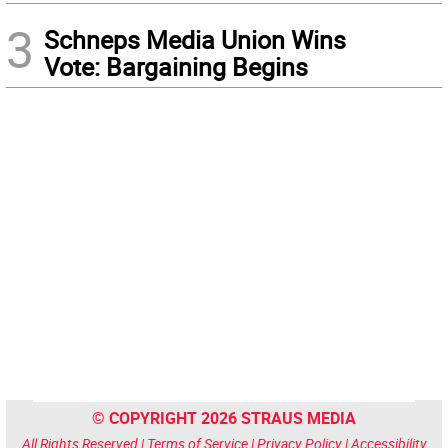
3
Schneps Media Union Wins
Vote: Bargaining Begins
© COPYRIGHT 2026 STRAUS MEDIA
All Rights Reserved |
Terms of Service
|
Privacy Policy
|
Accessibility