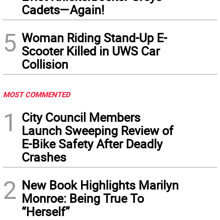
Cadets—Again!
5
Woman Riding Stand-Up E-
Scooter Killed in UWS Car
Collision
MOST COMMENTED
1
City Council Members
Launch Sweeping Review of
E-Bike Safety After Deadly
Crashes
2
New Book Highlights Marilyn
Monroe: Being True To
“Herself”