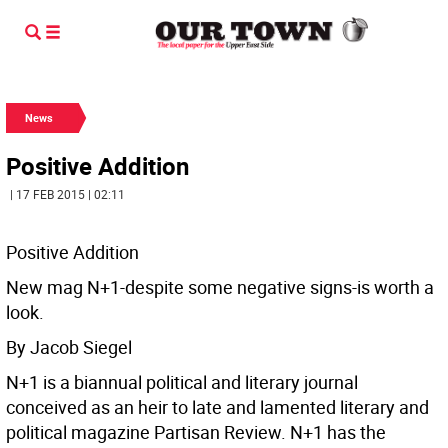
News
Positive Addition
| 17 FEB 2015 | 02:11
Positive Addition
New mag N+1-despite some negative signs-is worth a
look.
By Jacob Siegel
N+1 is a biannual political and literary journal
conceived as an heir to late and lamented literary and
political magazine Partisan Review. N+1 has the