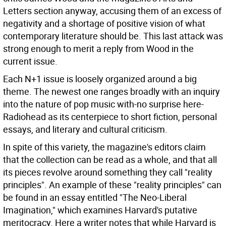
Letters section anyway, accusing them of an excess of
negativity and a shortage of positive vision of what
contemporary literature should be. This last attack was
strong enough to merit a reply from Wood in the
current issue.
Each N+1 issue is loosely organized around a big
theme. The newest one ranges broadly with an inquiry
into the nature of pop music with-no surprise here-
Radiohead as its centerpiece to short fiction, personal
essays, and literary and cultural criticism.
In spite of this variety, the magazine's editors claim
that the collection can be read as a whole, and that all
its pieces revolve around something they call "reality
principles". An example of these "reality principles" can
be found in an essay entitled "The Neo-Liberal
Imagination," which examines Harvard's putative
meritocracy. Here a writer notes that while Harvard is