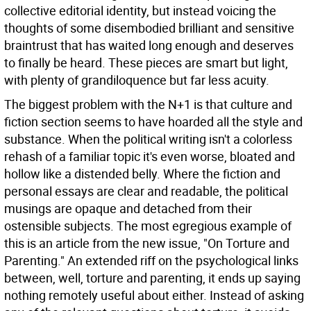
collective editorial identity, but instead voicing the
thoughts of some disembodied brilliant and sensitive
braintrust that has waited long enough and deserves
to finally be heard. These pieces are smart but light,
with plenty of grandiloquence but far less acuity.
The biggest problem with the N+1 is that culture and
fiction section seems to have hoarded all the style and
substance. When the political writing isn't a colorless
rehash of a familiar topic it's even worse, bloated and
hollow like a distended belly. Where the fiction and
personal essays are clear and readable, the political
musings are opaque and detached from their
ostensible subjects. The most egregious example of
this is an article from the new issue, "On Torture and
Parenting." An extended riff on the psychological links
between, well, torture and parenting, it ends up saying
nothing remotely useful about either. Instead of asking