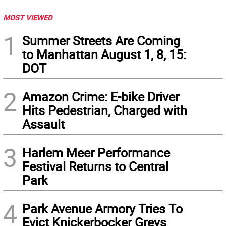
MOST VIEWED
1
Summer Streets Are Coming
to Manhattan August 1, 8, 15:
DOT
2
Amazon Crime: E-bike Driver
Hits Pedestrian, Charged with
Assault
3
Harlem Meer Performance
Festival Returns to Central
Park
4
Park Avenue Armory Tries To
Evict Knickerbocker Greys