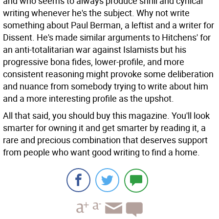
and who seems to always produce shrill and cynical
writing whenever he's the subject. Why not write
something about Paul Berman, a leftist and a writer for
Dissent. He's made similar arguments to Hitchens' for
an anti-totalitarian war against Islamists but his
progressive bona fides, lower-profile, and more
consistent reasoning might provoke some deliberation
and nuance from somebody trying to write about him
and a more interesting profile as the upshot.
All that said, you should buy this magazine. You'll look
smarter for owning it and get smarter by reading it, a
rare and precious combination that deserves support
from people who want good writing to find a home.