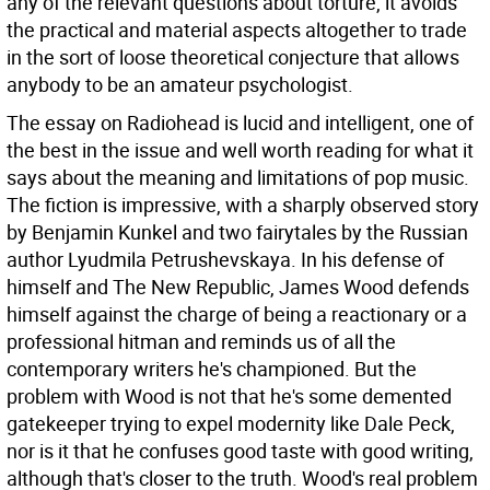
any of the relevant questions about torture, it avoids
the practical and material aspects altogether to trade
in the sort of loose theoretical conjecture that allows
anybody to be an amateur psychologist.
The essay on Radiohead is lucid and intelligent, one of
the best in the issue and well worth reading for what it
says about the meaning and limitations of pop music.
The fiction is impressive, with a sharply observed story
by Benjamin Kunkel and two fairytales by the Russian
author Lyudmila Petrushevskaya. In his defense of
himself and The New Republic, James Wood defends
himself against the charge of being a reactionary or a
professional hitman and reminds us of all the
contemporary writers he's championed. But the
problem with Wood is not that he's some demented
gatekeeper trying to expel modernity like Dale Peck,
nor is it that he confuses good taste with good writing,
although that's closer to the truth. Wood's real problem