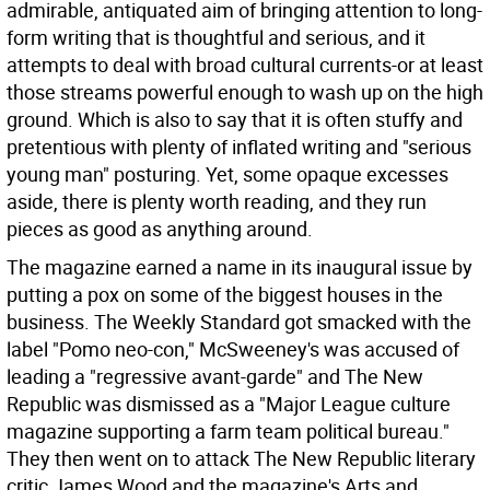
admirable, antiquated aim of bringing attention to long-
form writing that is thoughtful and serious, and it
attempts to deal with broad cultural currents-or at least
those streams powerful enough to wash up on the high
ground. Which is also to say that it is often stuffy and
pretentious with plenty of inflated writing and "serious
young man" posturing. Yet, some opaque excesses
aside, there is plenty worth reading, and they run
pieces as good as anything around.
The magazine earned a name in its inaugural issue by
putting a pox on some of the biggest houses in the
business. The Weekly Standard got smacked with the
label "Pomo neo-con," McSweeney's was accused of
leading a "regressive avant-garde" and The New
Republic was dismissed as a "Major League culture
magazine supporting a farm team political bureau."
They then went on to attack The New Republic literary
critic James Wood and the magazine's Arts and