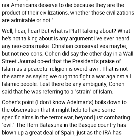
nor Americans deserve to die because they are the
product of their civilizations, whether those civilizations
are admirable or not."
Well, hear, hear! But what is Pfaff talking about? What
he's not talking about is any argument I've ever heard
any neo-cons make. Christian conservatives maybe,
but not neo-cons. Cohen did say the other day in a Wall
Street Journal op-ed that the President's praise of
Islam as a peaceful religion is overdrawn. That is not
the same as saying we ought to fight a war against all
Islamic people. Lest there be any ambiguity, Cohen
said that he was referring to a "strain" of Islam.
Cohen's point (I don't know Adelman's) boils down to
the observation that it might help to have some
specific aims in the terror war, beyond just combating
"evil." The Herri Batasuna in the Basque country has
blown up a great deal of Spain, just as the IRA has