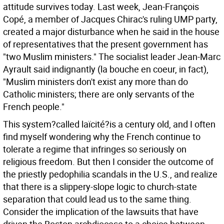
attitude survives today. Last week, Jean-François
Copé, a member of Jacques Chirac's ruling UMP party,
created a major disturbance when he said in the house
of representatives that the present government has
"two Muslim ministers." The socialist leader Jean-Marc
Ayrault said indignantly (la bouche en coeur, in fact),
"Muslim ministers don't exist any more than do
Catholic ministers; there are only servants of the
French people."
This system?called laïcité?is a century old, and I often
find myself wondering why the French continue to
tolerate a regime that infringes so seriously on
religious freedom. But then I consider the outcome of
the priestly pedophilia scandals in the U.S., and realize
that there is a slippery-slope logic to church-state
separation that could lead us to the same thing.
Consider the implication of the lawsuits that have