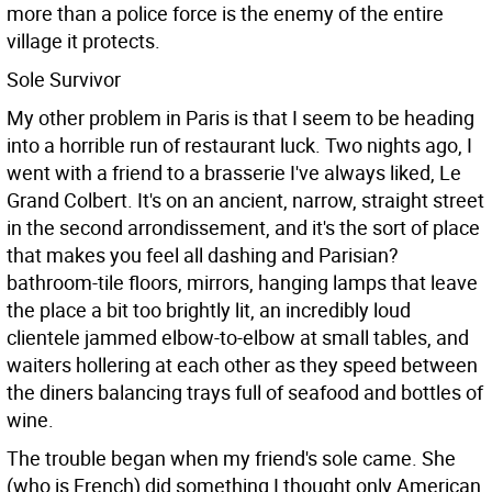
more than a police force is the enemy of the entire
village it protects.
Sole Survivor
My other problem in Paris is that I seem to be heading
into a horrible run of restaurant luck. Two nights ago, I
went with a friend to a brasserie I've always liked, Le
Grand Colbert. It's on an ancient, narrow, straight street
in the second arrondissement, and it's the sort of place
that makes you feel all dashing and Parisian?
bathroom-tile floors, mirrors, hanging lamps that leave
the place a bit too brightly lit, an incredibly loud
clientele jammed elbow-to-elbow at small tables, and
waiters hollering at each other as they speed between
the diners balancing trays full of seafood and bottles of
wine.
The trouble began when my friend's sole came. She
(who is French) did something I thought only American