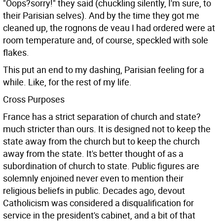
"Oops?sorry!" they said (chuckling silently, I'm sure, to
their Parisian selves). And by the time they got me
cleaned up, the rognons de veau I had ordered were at
room temperature and, of course, speckled with sole
flakes.
This put an end to my dashing, Parisian feeling for a
while. Like, for the rest of my life.
Cross Purposes
France has a strict separation of church and state?
much stricter than ours. It is designed not to keep the
state away from the church but to keep the church
away from the state. It's better thought of as a
subordination of church to state. Public figures are
solemnly enjoined never even to mention their
religious beliefs in public. Decades ago, devout
Catholicism was considered a disqualification for
service in the president's cabinet, and a bit of that