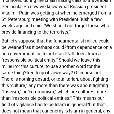
monitored during the crisis making calls to the Arabian
Peninsula. So now we know what Russian president
Vladimir Putin was getting at when he emerged from a
St. Petersburg meeting with President Bush a few
weeks ago and said, "We should not forget those who
provide financing to the terrorists."
But let's suppose that the fundamentalist milieu could
be weaned?as it perhaps could?from dependence on a
rich government, or, to put it as Pfaff does, from a
"responsible political entity." Should we leave this
milieu?or this culture, to use another word for the
same thing?free to go its own way? Of course not.
There is nothing absurd, or totalitarian, about fighting
this "culture," any more than there was about fighting
"fascism," or "communism," which are cultures more
than "responsible political entities." This means our
field of vigilance has to be Islam in general?but that
does not mean that our enemy is Islam in general, any