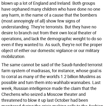
blown up a lot of England and Ireland. Both groups
have orphaned many children who have done no one
any harm, in the name of a cause that the bombers
(most annoyingly of all) show few signs of
understanding. They're terrorists. But they have no
desire to branch out from their own local theater of
operations, and lack the demographic weight to do so
even if they wanted to. As such, they're not the proper
object of either our domestic vigilance or our military
mobilization.
The same cannot be said of the Saudi-funded terrorist
farm system of madrasas, for instance, whose goal is
to corral as many of the world's 1.2 billion Muslims as
possible and turn them into wahhabi wannabes. Last
week, Russian intelligence made the claim that the
Chechens who seized a Moscow theater and
threatened to blow it up last October had been