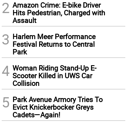
2
Amazon Crime: E-bike Driver
Hits Pedestrian, Charged with
Assault
3
Harlem Meer Performance
Festival Returns to Central
Park
4
Woman Riding Stand-Up E-
Scooter Killed in UWS Car
Collision
5
Park Avenue Armory Tries To
Evict Knickerbocker Greys
Cadets—Again!