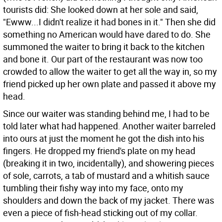
tourists did: She looked down at her sole and said,
"Ewww...I didn't realize it had bones in it." Then she did
something no American would have dared to do. She
summoned the waiter to bring it back to the kitchen
and bone it. Our part of the restaurant was now too
crowded to allow the waiter to get all the way in, so my
friend picked up her own plate and passed it above my
head.
Since our waiter was standing behind me, I had to be
told later what had happened. Another waiter barreled
into ours at just the moment he got the dish into his
fingers. He dropped my friend's plate on my head
(breaking it in two, incidentally), and showering pieces
of sole, carrots, a tab of mustard and a whitish sauce
tumbling their fishy way into my face, onto my
shoulders and down the back of my jacket. There was
even a piece of fish-head sticking out of my collar.