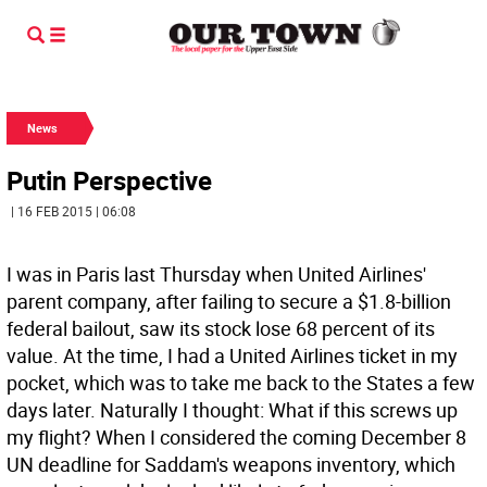
News
Putin Perspective
| 16 FEB 2015 | 06:08
I was in Paris last Thursday when United Airlines'
parent company, after failing to secure a $1.8-billion
federal bailout, saw its stock lose 68 percent of its
value. At the time, I had a United Airlines ticket in my
pocket, which was to take me back to the States a few
days later. Naturally I thought: What if this screws up
my flight? When I considered the coming December 8
UN deadline for Saddam's weapons inventory, which