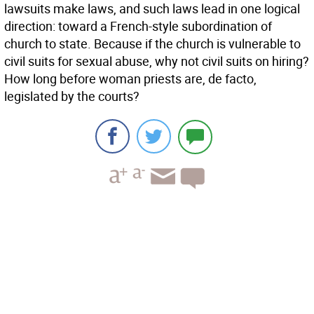
lawsuits make laws, and such laws lead in one logical
direction: toward a French-style subordination of
church to state. Because if the church is vulnerable to
civil suits for sexual abuse, why not civil suits on hiring?
How long before woman priests are, de facto,
legislated by the courts?