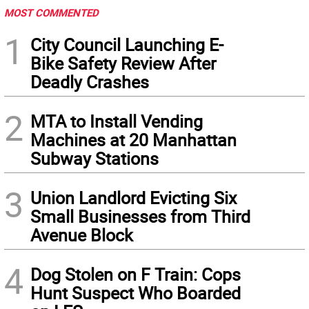
MOST COMMENTED
1
City Council Launching E-
Bike Safety Review After
Deadly Crashes
2
MTA to Install Vending
Machines at 20 Manhattan
Subway Stations
3
Union Landlord Evicting Six
Small Businesses from Third
Avenue Block
4
Dog Stolen on F Train: Cops
Hunt Suspect Who Boarded