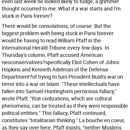
even last week he looked likely to fudge, a grimmer
thought occurred to me: What if a war starts and I'm
stuck in Paris forever?
There would be consolations, of course. But the
biggest problem with being stuck in Paris forever
would be having to read William Pfaff in the
International Herald Tribune every few days. In
Thursday's column, Pfaff accused American
neoconservatives?specifically Eliot Cohen of Johns
Hopkins and Kenneth Adelman of the Defense
Department?of trying to turn President Bush's war on
terror into a war on Islam. "These intellectuals have
fallen into Samuel Huntington's pernicious fallacy,"
wrote Pfaff, "that civilizations, which are cultural
phenomena, can be treated as if they were responsible
political entities." This fallacy, Pfaff continued,
constitutes "totalitarian thinking." La bouche en coeur,
as they say over here, Pfaff insists, "neither Muslims