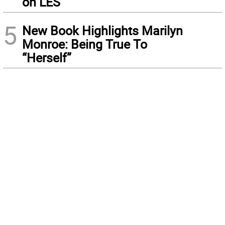
on LES
5
New Book Highlights Marilyn
Monroe: Being True To
“Herself”