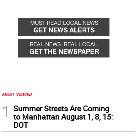
MOST VIEWED
1
Summer Streets Are Coming
to Manhattan August 1, 8, 15:
DOT