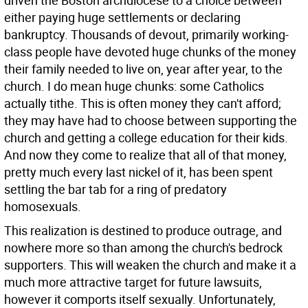
driven the Boston archdiocese to a choice between
either paying huge settlements or declaring
bankruptcy. Thousands of devout, primarily working-
class people have devoted huge chunks of the money
their family needed to live on, year after year, to the
church. I do mean huge chunks: some Catholics
actually tithe. This is often money they can't afford;
they may have had to choose between supporting the
church and getting a college education for their kids.
And now they come to realize that all of that money,
pretty much every last nickel of it, has been spent
settling the bar tab for a ring of predatory
homosexuals.
This realization is destined to produce outrage, and
nowhere more so than among the church's bedrock
supporters. This will weaken the church and make it a
much more attractive target for future lawsuits,
however it comports itself sexually. Unfortunately,