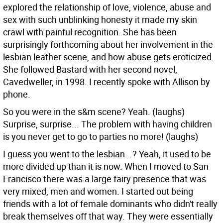
explored the relationship of love, violence, abuse and
sex with such unblinking honesty it made my skin
crawl with painful recognition. She has been
surprisingly forthcoming about her involvement in the
lesbian leather scene, and how abuse gets eroticized.
She followed Bastard with her second novel,
Cavedweller, in 1998. I recently spoke with Allison by
phone.
So you were in the s&m scene?
Yeah. (laughs)
Surprise, surprise... The problem with having children
is you never get to go to parties no more! (laughs)
I guess you went to the lesbian...?
Yeah, it used to be
more divided up than it is now. When I moved to San
Francisco there was a large fairy presence that was
very mixed, men and women. I started out being
friends with a lot of female dominants who didn't really
break themselves off that way. They were essentially