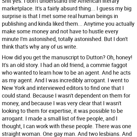
Shit yes. I don't understand the American literary
marketplace. It's a fairly absurd thing... I guess my big
surprise is that I met some real human beings in
publishing and kinda liked them... Anytime you actually
make some money and not have to hustle every
minute I'm astonished, totally astonished. But I don't
think that's why any of us write.
How did you get the manuscript to Dutton?
Oh, honey!
It's an old story. I had an old friend, a commie faggot
who wanted to learn how to be an agent. And he acts
as my agent. And I was incredibly arrogant. I went to
New York and interviewed editors to find one that I
could stand. Because I wasn't dependent on them for
money, and because I was very clear that I wasn't
looking to them for expertise, it was possible to be
arrogant. I made a small list of five people, and I
thought, I can work with these people. There was one
straight woman. One gay man. And two lesbians. And