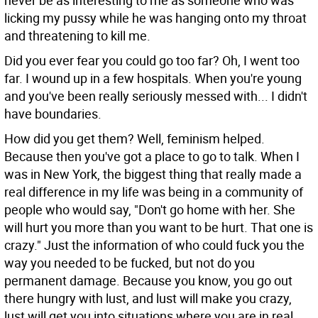
never be as interesting to me as someone who was
licking my pussy while he was hanging onto my throat
and threatening to kill me.
Did you ever fear you could go too far?
Oh, I went too
far. I wound up in a few hospitals. When you're young
and you've been really seriously messed with... I didn't
have boundaries.
How did you get them?
Well, feminism helped.
Because then you've got a place to go to talk. When I
was in New York, the biggest thing that really made a
real difference in my life was being in a community of
people who would say, "Don't go home with her. She
will hurt you more than you want to be hurt. That one is
crazy." Just the information of who could fuck you the
way you needed to be fucked, but not do you
permanent damage. Because you know, you go out
there hungry with lust, and lust will make you crazy,
lust will get you into situations where you are in real