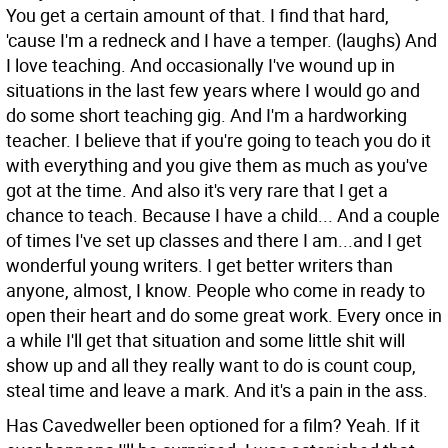
You get a certain amount of that. I find that hard,
'cause I'm a redneck and I have a temper. (laughs) And
I love teaching. And occasionally I've wound up in
situations in the last few years where I would go and
do some short teaching gig. And I'm a hardworking
teacher. I believe that if you're going to teach you do it
with everything and you give them as much as you've
got at the time. And also it's very rare that I get a
chance to teach. Because I have a child... And a couple
of times I've set up classes and there I am...and I get
wonderful young writers. I get better writers than
anyone, almost, I know. People who come in ready to
open their heart and do some great work. Every once in
a while I'll get that situation and some little shit will
show up and all they really want to do is count coup,
steal time and leave a mark. And it's a pain in the ass.
Has Cavedweller been optioned for a film?
Yeah. If it