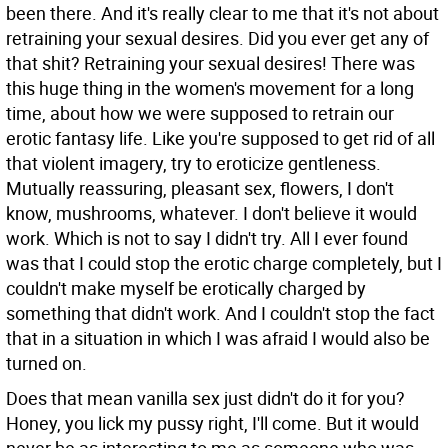
been there. And it's really clear to me that it's not about
retraining your sexual desires. Did you ever get any of
that shit? Retraining your sexual desires! There was
this huge thing in the women's movement for a long
time, about how we were supposed to retrain our
erotic fantasy life. Like you're supposed to get rid of all
that violent imagery, try to eroticize gentleness.
Mutually reassuring, pleasant sex, flowers, I don't
know, mushrooms, whatever. I don't believe it would
work. Which is not to say I didn't try. All I ever found
was that I could stop the erotic charge completely, but I
couldn't make myself be erotically charged by
something that didn't work. And I couldn't stop the fact
that in a situation in which I was afraid I would also be
turned on.
Does that mean vanilla sex just didn't do it for you?
Honey, you lick my pussy right, I'll come. But it would