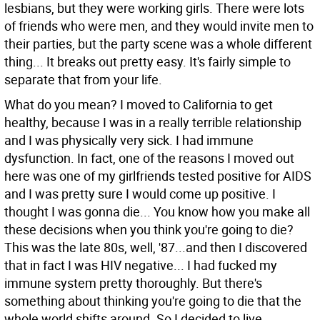
lesbians, but they were working girls. There were lots
of friends who were men, and they would invite men to
their parties, but the party scene was a whole different
thing... It breaks out pretty easy. It's fairly simple to
separate that from your life.
What do you mean?
I moved to California to get
healthy, because I was in a really terrible relationship
and I was physically very sick. I had immune
dysfunction. In fact, one of the reasons I moved out
here was one of my girlfriends tested positive for AIDS
and I was pretty sure I would come up positive. I
thought I was gonna die... You know how you make all
these decisions when you think you're going to die?
This was the late 80s, well, '87...and then I discovered
that in fact I was HIV negative... I had fucked my
immune system pretty thoroughly. But there's
something about thinking you're going to die that the
whole world shifts around. So I decided to live