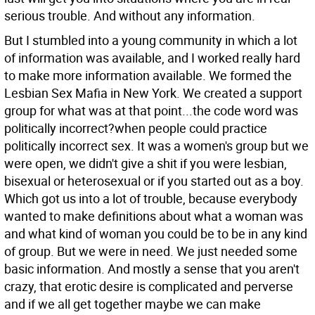
serious trouble. And without any information.
But I stumbled into a young community in which a lot
of information was available, and I worked really hard
to make more information available. We formed the
Lesbian Sex Mafia in New York. We created a support
group for what was at that point...the code word was
politically incorrect?when people could practice
politically incorrect sex. It was a women's group but we
were open, we didn't give a shit if you were lesbian,
bisexual or heterosexual or if you started out as a boy.
Which got us into a lot of trouble, because everybody
wanted to make definitions about what a woman was
and what kind of woman you could be to be in any kind
of group. But we were in need. We just needed some
basic information. And mostly a sense that you aren't
crazy, that erotic desire is complicated and perverse
and if we all get together maybe we can make