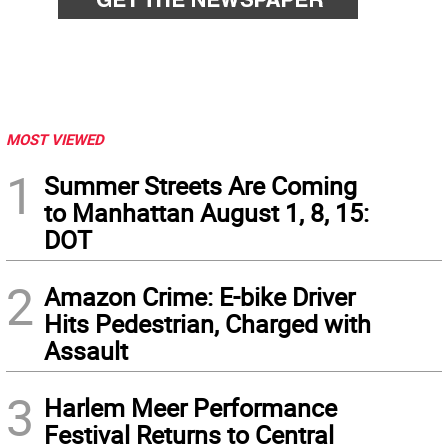
MOST VIEWED
1
Summer Streets Are Coming
to Manhattan August 1, 8, 15:
DOT
2
Amazon Crime: E-bike Driver
Hits Pedestrian, Charged with
Assault
3
Harlem Meer Performance
Festival Returns to Central