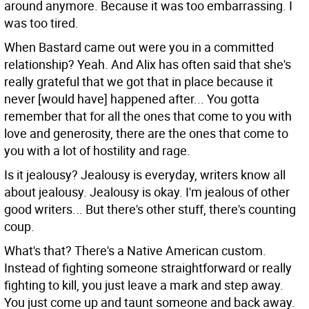
around anymore. Because it was too embarrassing. I
was too tired.
When Bastard came out were you in a committed
relationship?
Yeah. And Alix has often said that she's
really grateful that we got that in place because it
never [would have] happened after... You gotta
remember that for all the ones that come to you with
love and generosity, there are the ones that come to
you with a lot of hostility and rage.
Is it jealousy?
Jealousy is everyday, writers know all
about jealousy. Jealousy is okay. I'm jealous of other
good writers... But there's other stuff, there's counting
coup.
What's that?
There's a Native American custom.
Instead of fighting someone straightforward or really
fighting to kill, you just leave a mark and step away.
You just come up and taunt someone and back away.