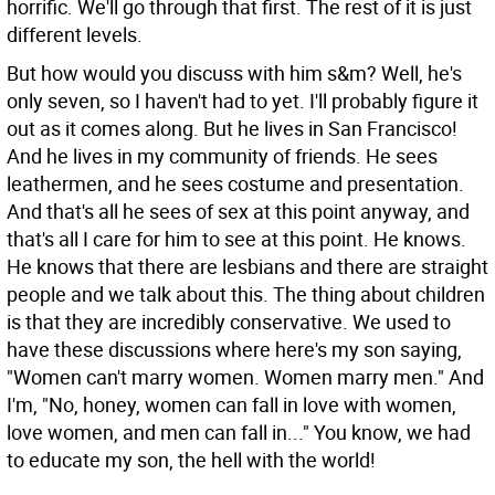
horrific. We'll go through that first. The rest of it is just
different levels.
But how would you discuss with him s&m?
Well, he's
only seven, so I haven't had to yet. I'll probably figure it
out as it comes along. But he lives in San Francisco!
And he lives in my community of friends. He sees
leathermen, and he sees costume and presentation.
And that's all he sees of sex at this point anyway, and
that's all I care for him to see at this point. He knows.
He knows that there are lesbians and there are straight
people and we talk about this. The thing about children
is that they are incredibly conservative. We used to
have these discussions where here's my son saying,
"Women can't marry women. Women marry men." And
I'm, "No, honey, women can fall in love with women,
love women, and men can fall in..." You know, we had
to educate my son, the hell with the world!