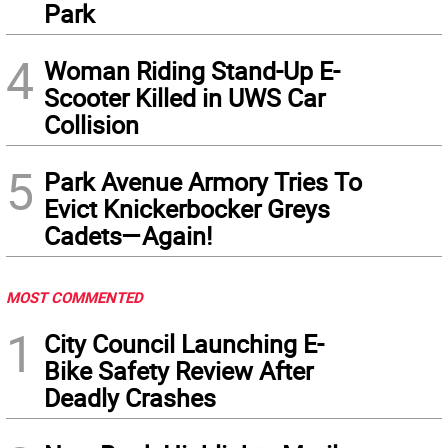
Park
4
Woman Riding Stand-Up E-
Scooter Killed in UWS Car
Collision
5
Park Avenue Armory Tries To
Evict Knickerbocker Greys
Cadets—Again!
MOST COMMENTED
1
City Council Launching E-
Bike Safety Review After
Deadly Crashes