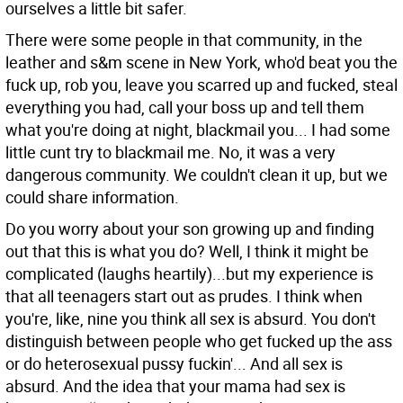
ourselves a little bit safer.
There were some people in that community, in the
leather and s&m scene in New York, who'd beat you the
fuck up, rob you, leave you scarred up and fucked, steal
everything you had, call your boss up and tell them
what you're doing at night, blackmail you... I had some
little cunt try to blackmail me. No, it was a very
dangerous community. We couldn't clean it up, but we
could share information.
Do you worry about your son growing up and finding
out that this is what you do?
Well, I think it might be
complicated (laughs heartily)...but my experience is
that all teenagers start out as prudes. I think when
you're, like, nine you think all sex is absurd. You don't
distinguish between people who get fucked up the ass
or do heterosexual pussy fuckin'... And all sex is
absurd. And the idea that your mama had sex is