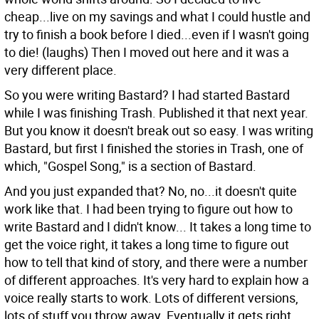
cheap...live on my savings and what I could hustle and
try to finish a book before I died...even if I wasn't going
to die! (laughs) Then I moved out here and it was a
very different place.
So you were writing Bastard?
I had started Bastard
while I was finishing Trash. Published it that next year.
But you know it doesn't break out so easy. I was writing
Bastard, but first I finished the stories in Trash, one of
which, "Gospel Song," is a section of Bastard.
And you just expanded that?
No, no...it doesn't quite
work like that. I had been trying to figure out how to
write Bastard and I didn't know... It takes a long time to
get the voice right, it takes a long time to figure out
how to tell that kind of story, and there were a number
of different approaches. It's very hard to explain how a
voice really starts to work. Lots of different versions,
lots of stuff you throw away. Eventually it gets right