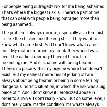
For people being outraged?
No, for me being ashamed.
That's where the biggest risk is. There's a part of me
that can deal with people being outraged more than
being ashamed...
The problem I always ran into, especially as a feminist,
it's like the chicken and the egg shit... They want to
know what came first. And I don't know what came
first. My mother married my stepfather when I was
five. The earliest memory I have of him is him
molesting me. And it is paired with being beaten.
There's no place within my psyche where that doesn't
exist. But my earliest memories of jerking off are
always about being beaten or being in some terribly
dangerous, horrific situation, in which the risk was a big
piece of it. And I don't know if I eroticized abuse in
order to survive. I don't really know. But on some level, I
don't really care. It's the condition. It's what's always