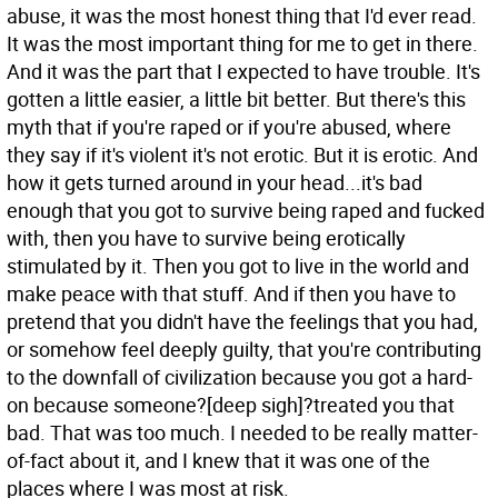
abuse, it was the most honest thing that I'd ever read.
It was the most important thing for me to get in there.
And it was the part that I expected to have trouble. It's
gotten a little easier, a little bit better. But there's this
myth that if you're raped or if you're abused, where
they say if it's violent it's not erotic. But it is erotic. And
how it gets turned around in your head...it's bad
enough that you got to survive being raped and fucked
with, then you have to survive being erotically
stimulated by it. Then you got to live in the world and
make peace with that stuff. And if then you have to
pretend that you didn't have the feelings that you had,
or somehow feel deeply guilty, that you're contributing
to the downfall of civilization because you got a hard-
on because someone?[deep sigh]?treated you that
bad. That was too much. I needed to be really matter-
of-fact about it, and I knew that it was one of the
places where I was most at risk.