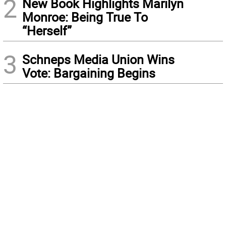
2
New Book Highlights Marilyn
Monroe: Being True To
“Herself”
3
Schneps Media Union Wins
Vote: Bargaining Begins