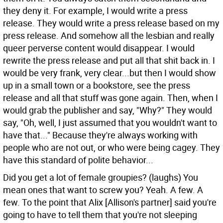
they deny it. For example, I would write a press
release. They would write a press release based on my
press release. And somehow all the lesbian and really
queer perverse content would disappear. I would
rewrite the press release and put all that shit back in. I
would be very frank, very clear...but then I would show
up in a small town or a bookstore, see the press
release and all that stuff was gone again. Then, when I
would grab the publisher and say, "Why?" They would
say, "Oh, well, I just assumed that you wouldn't want to
have that..." Because they're always working with
people who are not out, or who were being cagey. They
have this standard of polite behavior...
Did you get a lot of female groupies?
(laughs) You
mean ones that want to screw you? Yeah. A few. A
few. To the point that Alix [Allison's partner] said you're
going to have to tell them that you're not sleeping