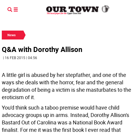
News
Q&A with Dorothy Allison
| 16 FEB 2015 | 04:56
A little girl is abused by her stepfather, and one of the
ways she deals with the horror, fear and the general
degradation of being a victim is she masturbates to the
eroticism of it.
You'd think such a taboo premise would have child
advocacy groups up in arms. Instead, Dorothy Allison's
Bastard Out of Carolina was a National Book Award
finalist. For me it was the first book I ever read that