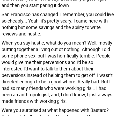
and then you start paring it down.
San Francisco has changed. I remember, you could live
so cheaply...
Yeah, it's pretty scary. I came here with
nothing but some savings and the ability to write
reviews and hustle.
When you say hustle, what do you mean?
Well, mostly
putting together a living out of nothing. Although I did
some phone sex, but I was horrifically terrible. People
would give me their perversions and I'd be so
interested I'd want to talk to them about their
perversions instead of helping them to get off. I wasn't
directed enough to be a good whore. Really bad. But I
had so many friends who were working girls... I had
been an anthropologist, and, I don't know, I just always
made friends with working girls.
Were you surprised at what happened with Bastard?