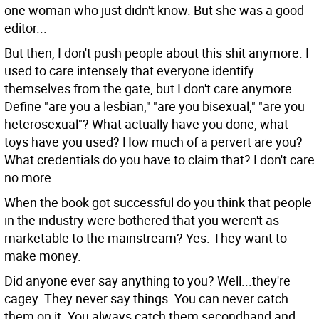
one woman who just didn't know. But she was a good
editor...
But then, I don't push people about this shit anymore. I
used to care intensely that everyone identify
themselves from the gate, but I don't care anymore...
Define "are you a lesbian," "are you bisexual," "are you
heterosexual"? What actually have you done, what
toys have you used? How much of a pervert are you?
What credentials do you have to claim that? I don't care
no more.
When the book got successful do you think that people
in the industry were bothered that you weren't as
marketable to the mainstream?
Yes. They want to
make money.
Did anyone ever say anything to you?
Well...they're
cagey. They never say things. You can never catch
them on it. You always catch them secondhand and