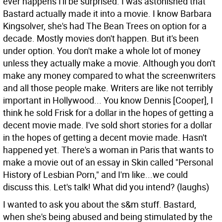
ever happens I'll be surprised. I was astonished that
Bastard actually made it into a movie. I know Barbara
Kingsolver, she's had The Bean Trees on option for a
decade. Mostly movies don't happen. But it's been
under option. You don't make a whole lot of money
unless they actually make a movie. Although you don't
make any money compared to what the screenwriters
and all those people make. Writers are like not terribly
important in Hollywood... You know Dennis [Cooper], I
think he sold Frisk for a dollar in the hopes of getting a
decent movie made. I've sold short stories for a dollar
in the hopes of getting a decent movie made. Hasn't
happened yet. There's a woman in Paris that wants to
make a movie out of an essay in Skin called "Personal
History of Lesbian Porn," and I'm like...we could
discuss this. Let's talk! What did you intend? (laughs)
I wanted to ask you about the s&m stuff. Bastard,
when she's being abused and being stimulated by the