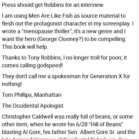
Press should get Robbins for an interview.
I am using Men Are Like Fish as source material to
flesh out the protagonist character in my screenplay. I
wrote a "menopause thriller"; it's a new genre and I
want the hero (George Clooney?) to be compelling.
This book will help.
Thanks to Tony Robbins, I no longer troll for poon; it
comes calling godspeed!
They don't call me a spokesman for Generation X for
nothing!
Tom Phillips, Manhattan
The Occidental Apologist
Christopher Caldwell was really full of beans, or some
other item, when he wrote his 6/28 "Hill of Beans"
blasting Al Gore, his father Sen. Albert Gore Sr. and the