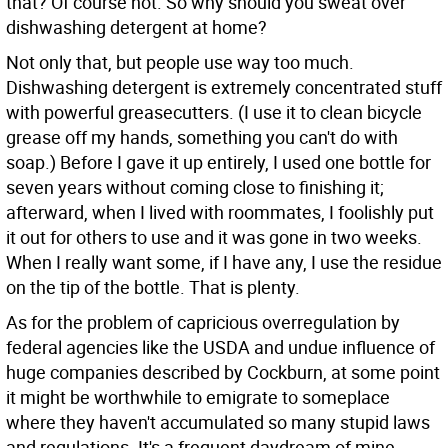
that? Of course not. So why should you sweat over
dishwashing detergent at home?
Not only that, but people use way too much.
Dishwashing detergent is extremely concentrated stuff
with powerful greasecutters. (I use it to clean bicycle
grease off my hands, something you can't do with
soap.) Before I gave it up entirely, I used one bottle for
seven years without coming close to finishing it;
afterward, when I lived with roommates, I foolishly put
it out for others to use and it was gone in two weeks.
When I really want some, if I have any, I use the residue
on the tip of the bottle. That is plenty.
As for the problem of capricious overregulation by
federal agencies like the USDA and undue influence of
huge companies described by Cockburn, at some point
it might be worthwhile to emigrate to someplace
where they haven't accumulated so many stupid laws
and regulations. It's a frequent daydream of mine.