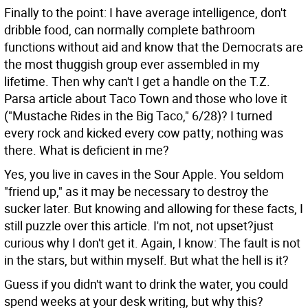
Finally to the point: I have average intelligence, don't
dribble food, can normally complete bathroom
functions without aid and know that the Democrats are
the most thuggish group ever assembled in my
lifetime. Then why can't I get a handle on the T.Z.
Parsa article about Taco Town and those who love it
("Mustache Rides in the Big Taco," 6/28)? I turned
every rock and kicked every cow patty; nothing was
there. What is deficient in me?
Yes, you live in caves in the Sour Apple. You seldom
"friend up," as it may be necessary to destroy the
sucker later. But knowing and allowing for these facts, I
still puzzle over this article. I'm not, not upset?just
curious why I don't get it. Again, I know: The fault is not
in the stars, but within myself. But what the hell is it?
Guess if you didn't want to drink the water, you could
spend weeks at your desk writing, but why this?