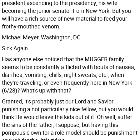
president ascending to the presidency, his wife
becoming the junior senator from New York. But you
will have a rich source of new material to feed your
frothy-mouthed venom.
Michael Meyer, Washington, DC
Sick Again
Has anyone else noticed that the MUGGER family
seems to be constantly afflicted with bouts of nausea,
diarrhea, vomiting, chills, night sweats, etc., when
they're traveling, or even frequently here in New York
(6/28)? What's up with that?
Granted, it's probably just our Lord and Savior
punishing a not particularly nice fellow, but you would
think He would leave the kids out of it. Oh well, suffer
the sins of the father, I suppose, but having this
pompous clown for a role model should be punishment