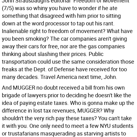
John Strausbaugh's editorial "Freedom of Movement"
(7/5) was so whiny you have to wonder if he ate
something that disagreed with him prior to sitting
down at the word processor to tap out his rant.
Inalienable right to freedom of movement? What have
you been smoking? The car companies aren't giving
away their cars for free, nor are the gas companies
thinking about slashing their prices. Public
transportation could use the same consideration those
freaks at the Dept. of Defense have received for too
many decades. Travel America next time, John.
And MUGGER no doubt received a bill from his own
brigade of lawyers prior to deciding he doesn't like the
idea of paying estate taxes. Who is gonna make up the
difference in lost tax revenues, MUGGER? Why
shouldn't the very rich pay these taxes? You can't take
it with you. One only need to meet a few NYU students
or trustafarians masquerading as starving artists to