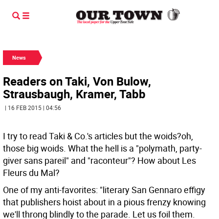
News
Readers on Taki, Von Bulow,
Strausbaugh, Kramer, Tabb
| 16 FEB 2015 | 04:56
I try to read Taki & Co.'s articles but the woids?oh,
those big woids. What the hell is a "polymath, party-
giver sans pareil" and "raconteur"? How about Les
Fleurs du Mal?
One of my anti-favorites: "literary San Gennaro effigy
that publishers hoist about in a pious frenzy knowing
we'll throng blindly to the parade. Let us foil them.