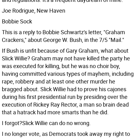
Joe Rodrigue, New Haven
Bobbie Sock
This is a reply to Bobbie Schwartz's letter, "Graham
Crackers," about George W. Bush, in the 7/5 "Mail."
If Bush is unfit because of Gary Graham, what about
Slick Willie? Graham may not have killed the party he
was executed for killing, but he was no choir boy,
having committed various types of mayhem, including
rape, robbery and at least one other murder he
bragged about. Slick Willie had to prove his cajones
during his first presidential run by presiding over the
execution of Rickey Ray Rector, a man so brain dead
that a hatrack had more smarts than he did.
I forgot?Slick Willie can do no wrong.
I no longer vote, as Democrats took away my right to