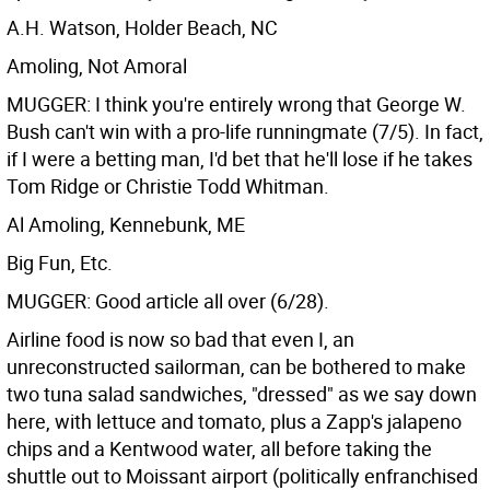
A.H. Watson, Holder Beach, NC
Amoling, Not Amoral
MUGGER: I think you're entirely wrong that George W.
Bush can't win with a pro-life runningmate (7/5). In fact,
if I were a betting man, I'd bet that he'll lose if he takes
Tom Ridge or Christie Todd Whitman.
Al Amoling, Kennebunk, ME
Big Fun, Etc.
MUGGER: Good article all over (6/28).
Airline food is now so bad that even I, an
unreconstructed sailorman, can be bothered to make
two tuna salad sandwiches, "dressed" as we say down
here, with lettuce and tomato, plus a Zapp's jalapeno
chips and a Kentwood water, all before taking the
shuttle out to Moissant airport (politically enfranchised