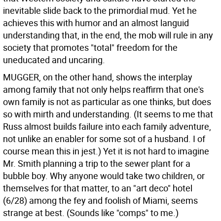
inevitable slide back to the primordial mud. Yet he
achieves this with humor and an almost languid
understanding that, in the end, the mob will rule in any
society that promotes "total" freedom for the
uneducated and uncaring.
MUGGER, on the other hand, shows the interplay
among family that not only helps reaffirm that one's
own family is not as particular as one thinks, but does
so with mirth and understanding. (It seems to me that
Russ almost builds failure into each family adventure,
not unlike an enabler for some sot of a husband. I of
course mean this in jest.) Yet it is not hard to imagine
Mr. Smith planning a trip to the sewer plant for a
bubble boy. Why anyone would take two children, or
themselves for that matter, to an "art deco" hotel
(6/28) among the fey and foolish of Miami, seems
strange at best. (Sounds like "comps" to me.)