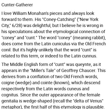
Cunter-Gatherer
I love William Monahan's pieces and always look
forward to them. His "Coney-Catching" ("New York
City," 6/28) was delightful, but I believe he is wrong in
his speculations about the etymological connection of
"coney" and "cunt." The word "coney" (meaning rabbit),
does come from the Latin cuniculus via the Old French
conil. But it's highly unlikely that the word "cunt" is
related to this term, or indeed to the Latin cunnus.
The Middle English form of "cunt" was queynte, as it
appears in the "Miller's Tale" of Geoffrey Chaucer. This
derives from a conflation of two Old French words,
coigne (wedge) and cointe (known), which descend
respectively from the Latin words cuneus and
cognitus. Since the outer appearance of the female
genitalia is wedge-shaped (recall the "delta of Venus"
metaphor), the first half of this etymology is plausible.