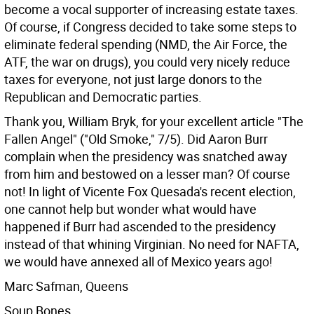
become a vocal supporter of increasing estate taxes.
Of course, if Congress decided to take some steps to
eliminate federal spending (NMD, the Air Force, the
ATF, the war on drugs), you could very nicely reduce
taxes for everyone, not just large donors to the
Republican and Democratic parties.
Thank you, William Bryk, for your excellent article "The
Fallen Angel" ("Old Smoke," 7/5). Did Aaron Burr
complain when the presidency was snatched away
from him and bestowed on a lesser man? Of course
not! In light of Vicente Fox Quesada's recent election,
one cannot help but wonder what would have
happened if Burr had ascended to the presidency
instead of that whining Virginian. No need for NAFTA,
we would have annexed all of Mexico years ago!
Marc Safman, Queens
Soup Bones