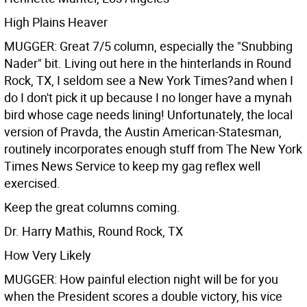
High Plains Heaver
MUGGER: Great 7/5 column, especially the "Snubbing
Nader" bit. Living out here in the hinterlands in Round
Rock, TX, I seldom see a New York Times?and when I
do I don't pick it up because I no longer have a mynah
bird whose cage needs lining! Unfortunately, the local
version of Pravda, the Austin American-Statesman,
routinely incorporates enough stuff from The New York
Times News Service to keep my gag reflex well
exercised.
Keep the great columns coming.
Dr. Harry Mathis, Round Rock, TX
How Very Likely
MUGGER: How painful election night will be for you
when the President scores a double victory, his vice