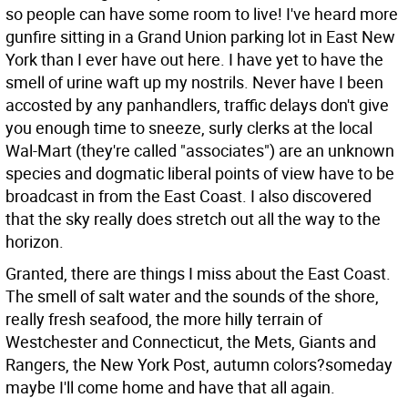
so people can have some room to live! I've heard more
gunfire sitting in a Grand Union parking lot in East New
York than I ever have out here. I have yet to have the
smell of urine waft up my nostrils. Never have I been
accosted by any panhandlers, traffic delays don't give
you enough time to sneeze, surly clerks at the local
Wal-Mart (they're called "associates") are an unknown
species and dogmatic liberal points of view have to be
broadcast in from the East Coast. I also discovered
that the sky really does stretch out all the way to the
horizon.
Granted, there are things I miss about the East Coast.
The smell of salt water and the sounds of the shore,
really fresh seafood, the more hilly terrain of
Westchester and Connecticut, the Mets, Giants and
Rangers, the New York Post, autumn colors?someday
maybe I'll come home and have that all again.