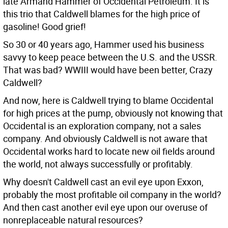
late Armand Hammer of Occidental Petroleum. It is
this trio that Caldwell blames for the high price of
gasoline! Good grief!
So 30 or 40 years ago, Hammer used his business
savvy to keep peace between the U.S. and the USSR.
That was bad? WWIII would have been better, Crazy
Caldwell?
And now, here is Caldwell trying to blame Occidental
for high prices at the pump, obviously not knowing that
Occidental is an exploration company, not a sales
company. And obviously Caldwell is not aware that
Occidental works hard to locate new oil fields around
the world, not always successfully or profitably.
Why doesn't Caldwell cast an evil eye upon Exxon,
probably the most profitable oil company in the world?
And then cast another evil eye upon our overuse of
nonreplaceable natural resources?