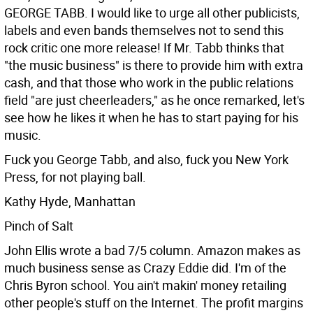
GEORGE TABB. I would like to urge all other publicists,
labels and even bands themselves not to send this
rock critic one more release! If Mr. Tabb thinks that
"the music business" is there to provide him with extra
cash, and that those who work in the public relations
field "are just cheerleaders," as he once remarked, let's
see how he likes it when he has to start paying for his
music.
Fuck you George Tabb, and also, fuck you New York
Press, for not playing ball.
Kathy Hyde, Manhattan
Pinch of Salt
John Ellis wrote a bad 7/5 column. Amazon makes as
much business sense as Crazy Eddie did. I'm of the
Chris Byron school. You ain't makin' money retailing
other people's stuff on the Internet. The profit margins