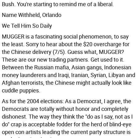
Bush. You're starting to remind me of a liberal.
Name Withheld, Orlando
We Tell Him So Daily
MUGGER is a fascinating social phenomenon, to say
the least. Sorry to hear about the $20 overcharge for
the Chinese delivery (7/5). Guess what, MUGGER?
These are our new trading partners. Get used to it.
Between the Russian mafia, Asian gangs, Indonesian
money launderers and Iraqi, Iranian, Syrian, Libyan and
Afghan terrorists, the Chinese might actually look like
cuddle puppies.
As for the 2004 elections: As a Democrat, I agree, the
Democrats are totally without honor and completely
dishonest. The way they think the "do as I say, not as I
do" crap is acceptable fodder for the herd of blind-eye
open con artists leading the current party structure is