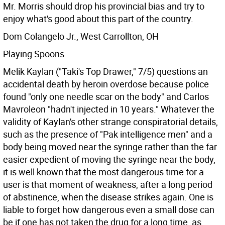
Mr. Morris should drop his provincial bias and try to
enjoy what's good about this part of the country.
Dom Colangelo Jr., West Carrollton, OH
Playing Spoons
Melik Kaylan ("Taki's Top Drawer," 7/5) questions an
accidental death by heroin overdose because police
found "only one needle scar on the body" and Carlos
Mavroleon "hadn't injected in 10 years." Whatever the
validity of Kaylan's other strange conspiratorial details,
such as the presence of "Pak intelligence men" and a
body being moved near the syringe rather than the far
easier expedient of moving the syringe near the body,
it is well known that the most dangerous time for a
user is that moment of weakness, after a long period
of abstinence, when the disease strikes again. One is
liable to forget how dangerous even a small dose can
be if one has not taken the drug for a long time, as