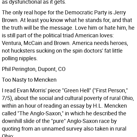
as dysfunctional as it gets.
The only real hope for the Democratic Party is Jerry
Brown. At least you know what he stands for, and that
the truth will be the message. Love him or hate him, he
is still part of the political triad American loves:
Ventura, McCain and Brown. America needs heroes,
not hucksters sucking on the spin doctors' fat little
polling nipples.
Phil Perington, Dupont, CO
Too Nasty to Mencken
I read Evan Morris' piece "Green Hell" ("First Person,"
7/5), about the social and cultural poverty of rural Ohio,
within an hour of reading an essay by H.L. Mencken
called "The Anglo-Saxon," in which he described the
downhill slide of the "pure" Anglo-Saxon race by
quoting from an unnamed survey also taken in rural
Ohio: