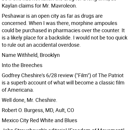
Kaylan claims for Mr. Mavroleon.
Peshawar is an open city as far as drugs are
concerned. When I was there, morphine ampoules
could be purchased in pharmacies over the counter. It
is a likely place for a backslide. I would not be too quick
to rule out an accidental overdose.
Name Withheld, Brooklyn
Into the Breeches
Godfrey Cheshire's 6/28 review ("Film") of The Patriot
is a superb account of what will become a classic film
of Americana.
Well done, Mr. Cheshire.
Robert O. Burgess, MD, Ault, CO
Mexico City Red White and Blues