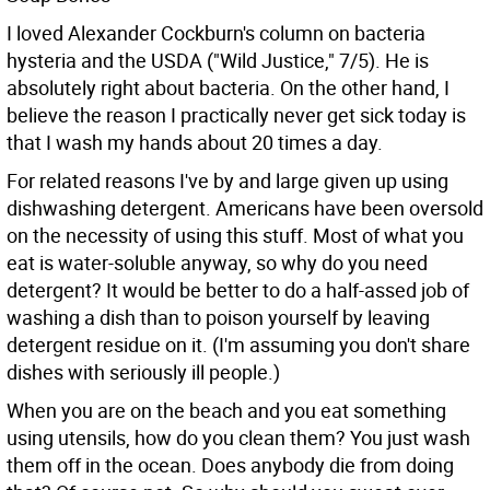
I loved Alexander Cockburn's column on bacteria
hysteria and the USDA ("Wild Justice," 7/5). He is
absolutely right about bacteria. On the other hand, I
believe the reason I practically never get sick today is
that I wash my hands about 20 times a day.
For related reasons I've by and large given up using
dishwashing detergent. Americans have been oversold
on the necessity of using this stuff. Most of what you
eat is water-soluble anyway, so why do you need
detergent? It would be better to do a half-assed job of
washing a dish than to poison yourself by leaving
detergent residue on it. (I'm assuming you don't share
dishes with seriously ill people.)
When you are on the beach and you eat something
using utensils, how do you clean them? You just wash
them off in the ocean. Does anybody die from doing