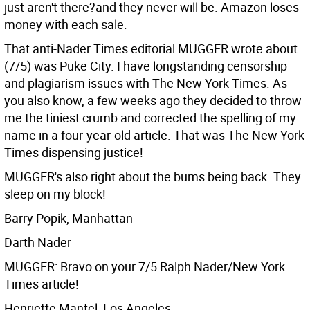
just aren't there?and they never will be. Amazon loses
money with each sale.
That anti-Nader Times editorial MUGGER wrote about
(7/5) was Puke City. I have longstanding censorship
and plagiarism issues with The New York Times. As
you also know, a few weeks ago they decided to throw
me the tiniest crumb and corrected the spelling of my
name in a four-year-old article. That was The New York
Times dispensing justice!
MUGGER's also right about the bums being back. They
sleep on my block!
Barry Popik, Manhattan
Darth Nader
MUGGER: Bravo on your 7/5 Ralph Nader/New York
Times article!
Henriette Mantel, Los Angeles