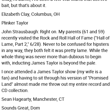
bait, but that's about it.
Elizabeth Clay, Columbus, OH
Plinker Taylor
John Strausbaugh: Right on. My parents (61 and 59)
recently visited the Rock and Roll Hall of Fame ("Hall of
Lame, Part 2," 6/28). Never to be confused for hipsters
in any way, they both felt it was pretty lame. While the
whole thing was never more than dubious to begin
with, inducting James Taylor is beyond the pale.
I once attended a James Taylor show (my wife is a
fan) and having to sit through his version of "Promised
Land" almost made me throw out my entire record and
CD collection.
Sean Hagearty, Manchester, CT
Sounds Great, Dom