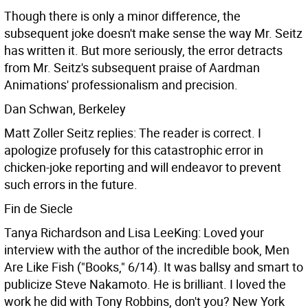
Though there is only a minor difference, the
subsequent joke doesn't make sense the way Mr. Seitz
has written it. But more seriously, the error detracts
from Mr. Seitz's subsequent praise of Aardman
Animations' professionalism and precision.
Dan Schwan, Berkeley
Matt Zoller Seitz replies: The reader is correct. I
apologize profusely for this catastrophic error in
chicken-joke reporting and will endeavor to prevent
such errors in the future.
Fin de Siecle
Tanya Richardson and Lisa LeeKing: Loved your
interview with the author of the incredible book, Men
Are Like Fish ("Books," 6/14). It was ballsy and smart to
publicize Steve Nakamoto. He is brilliant. I loved the
work he did with Tony Robbins, don't you? New York