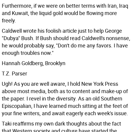
Furthermore, if we were on better terms with Iran, Iraq
and Kuwait, the liquid gold would be flowing more
freely.
Caldwell wrote his foolish article just to help George
"Dubya" Bush. If Bush should read Caldwell's nonsense,
he would probably say, "Don't do me any favors. I have
enough troubles now."
Hannah Goldberg, Brooklyn
T.Z. Parser
Ugh! As you are well aware, I hold New York Press
above most media, both as to content and make-up of
the paper. I revel in the diversity. As an old Southern
Episcopalian, I have learned much sitting at the feet of
your fine writers, and await eagerly each week's issue.
Taki reaffirms my own dark thoughts about the fact
that Western society and culture have started the