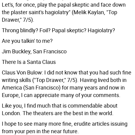
Let's, for once, play the papal skeptic and face down
the plaster saint's hagiolatry" (Melik Kaylan, "Top
Drawer," 7/5).
Throng blindly? Foil? Papal skeptic? Hagiolatry?
Are you talkin' to me?
Jim Buckley, San Francisco
There Is a Santa Claus
Claus Von Bulow: I did not know that you had such fine
writing skills ("Top Drawer," 7/5). Having lived both in
America (San Francisco) for many years and now in
Europe, I can appreciate many of your comments.
Like you, I find much that is commendable about
London. The theaters are the best in the world.
I hope to see many more fine, erudite articles issuing
from your pen in the near future.