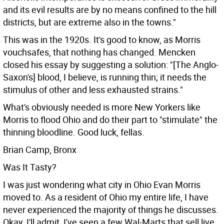
and its evil results are by no means confined to the hill
districts, but are extreme also in the towns."
This was in the 1920s. It's good to know, as Morris
vouchsafes, that nothing has changed. Mencken
closed his essay by suggesting a solution: "[The Anglo-
Saxon's] blood, I believe, is running thin; it needs the
stimulus of other and less exhausted strains."
What's obviously needed is more New Yorkers like
Morris to flood Ohio and do their part to "stimulate" the
thinning bloodline. Good luck, fellas.
Brian Camp, Bronx
Was It Tasty?
I was just wondering what city in Ohio Evan Morris
moved to. As a resident of Ohio my entire life, I have
never experienced the majority of things he discusses.
Okay, I'll admit, I've seen a few Wal-Marts that sell live