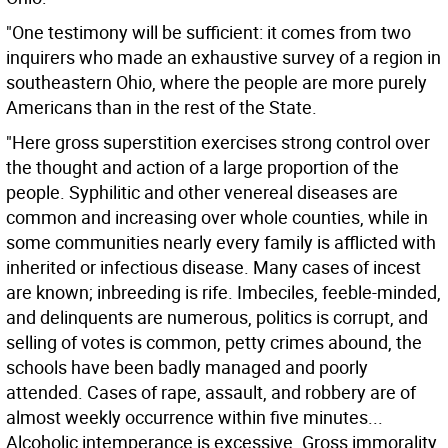
"One testimony will be sufficient: it comes from two
inquirers who made an exhaustive survey of a region in
southeastern Ohio, where the people are more purely
Americans than in the rest of the State.
"Here gross superstition exercises strong control over
the thought and action of a large proportion of the
people. Syphilitic and other venereal diseases are
common and increasing over whole counties, while in
some communities nearly every family is afflicted with
inherited or infectious disease. Many cases of incest
are known; inbreeding is rife. Imbeciles, feeble-minded,
and delinquents are numerous, politics is corrupt, and
selling of votes is common, petty crimes abound, the
schools have been badly managed and poorly
attended. Cases of rape, assault, and robbery are of
almost weekly occurrence within five minutes...
Alcoholic intemperance is excessive. Gross immorality