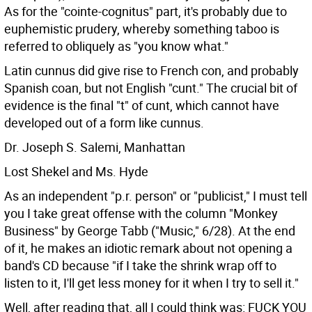
As for the "cointe-cognitus" part, it's probably due to
euphemistic prudery, whereby something taboo is
referred to obliquely as "you know what."
Latin cunnus did give rise to French con, and probably
Spanish coan, but not English "cunt." The crucial bit of
evidence is the final "t" of cunt, which cannot have
developed out of a form like cunnus.
Dr. Joseph S. Salemi, Manhattan
Lost Shekel and Ms. Hyde
As an independent "p.r. person" or "publicist," I must tell
you I take great offense with the column "Monkey
Business" by George Tabb ("Music," 6/28). At the end
of it, he makes an idiotic remark about not opening a
band's CD because "if I take the shrink wrap off to
listen to it, I'll get less money for it when I try to sell it."
Well, after reading that, all I could think was: FUCK YOU