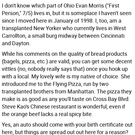
I don't know which part of Ohio Evan Morris ("First
Person," 7/5) lives in, but it is someplace I haven't seen
since I moved here in January of 1998. I, too, am a
transplanted New Yorker who currently lives in West
Carrollton, a small burg midway between Cincinnati
and Dayton.
While his comments on the quality of bread products
(bagels, pizza, etc.) are valid, you can get some decent
vittles (no, nobody really says that) once you hook up
with a local. My lovely wife is my native of choice. She
introduced me to the Flying Pizza, run by two
transplanted brothers from Manhattan. The pizza they
make is as good as any you'll taste on Cross Bay Blvd.
Steve Kao's Chinese restaurant is wonderful, even if
the orange beef lacks a real spicy bite.
Yes, an auto should come with your birth certificate out
here, but things are spread out out here for a reason?