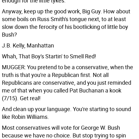
enough for the little tykes.
Anyway, keep up the good work, Big Guy. How about
some boils on Russ Smith's tongue next, to at least
slow down the ferocity of his bootlicking of little boy
Bush?
J.B. Kelly, Manhattan
Whah, That Boy's Startin' to Smell Red!
MUGGER: You pretend to be a conservative, when the
truth is that you're a Republican first. Not all
Republicans are conservative, and you just reminded
me of that when you called Pat Buchanan a kook
(7/15). Get real!
And clean up your language. You're starting to sound
like Robin Williams.
Most conservatives will vote for George W. Bush
because we have no choice. But stop trying to spin