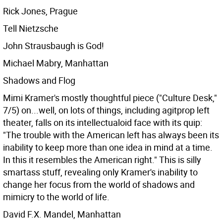
Rick Jones, Prague
Tell Nietzsche
John Strausbaugh is God!
Michael Mabry, Manhattan
Shadows and Flog
Mimi Kramer's mostly thoughtful piece ("Culture Desk,"
7/5) on...well, on lots of things, including agitprop left
theater, falls on its intellectualoid face with its quip:
"The trouble with the American left has always been its
inability to keep more than one idea in mind at a time.
In this it resembles the American right." This is silly
smartass stuff, revealing only Kramer's inability to
change her focus from the world of shadows and
mimicry to the world of life.
David F.X. Mandel, Manhattan