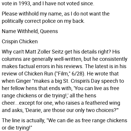
vote in 1993, and I have not voted since.
Please withhold my name, as I do not want the
politically correct police on my back.
Name Withheld, Queens
Crispin Chicken
Why can't Matt Zoller Seitz get his details right? His
columns are generally well-written, but he consistently
makes factual errors in his reviews. The latest is in his
review of Chicken Run ("Film," 6/28). He wrote that
when Ginger "makes a big St. Crispin's Day speech to
her fellow hens that ends with, 'You can live as free
range chickens or die trying!,' all the hens
cheer...except for one, who raises a feathered wing
and asks, 'Dearie, are those our only two choices?'"
The line is actually, "We can die as free range chickens
or die trying!"