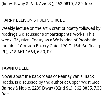
(betw. B'way & Park Ave. S.), 253-0810; 7:30, free.
HARRY ELLISON'S POETS CIRCLE
Weekly lecture on the art & craft of poetry followed by
readings & discussions of participants' works. This
week, "Mystical Poetry as a Wellspring of Prophetic
Intuition;" Corrado Bakery Cafe, 120 E. 15th St. (Irving
Pl.), 718-651-1664; 6:30, $7.
TAWNI O'DELL
Novel about the back roads of Pennsylvania, Back
Roads, is discussed by the author at Upper West Side
Barnes & Noble, 2289 B'way (82nd St.), 362-8835; 7:30,
free.