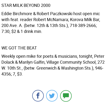
STAR MILK BEYOND 2000
Eddie Birchmore & Robert Paczkowski host open mic
with feat. reader Robert McNamara; Korova Milk Bar,
200 Ave. A. (betw. 12th & 13th Sts.), 718-389-2666;
7:30, $2 & 1 drink min.
WE GOT THE BEAT
Weekly open mike for poets & musicians, tonight, Peter
Dolack & Marilyn Galfin; Village Community School, 272
W. 10th St., (betw. Greenwich & Washington Sts.), 946-
4356; 7, $3.