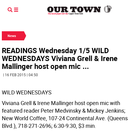
News
READINGS Wednesday 1/5 WILD
WEDNESDAYS Viviana Grell & Irene
Mallinger host open mic ...
| 16 FEB 2015 | 04:50
WILD WEDNESDAYS
Viviana Grell & Irene Mallinger host open mic with
featured reader Peter Medvinsky & Mickey Jenkins;
New World Coffee, 107-24 Continental Ave. (Queens
Blvd.), 718-271-2696; 6:30-9:30, $3 min.