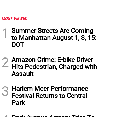
MOST VIEWED
1
Summer Streets Are Coming
to Manhattan August 1, 8, 15:
DOT
2
Amazon Crime: E-bike Driver
Hits Pedestrian, Charged with
Assault
3
Harlem Meer Performance
Festival Returns to Central
Park