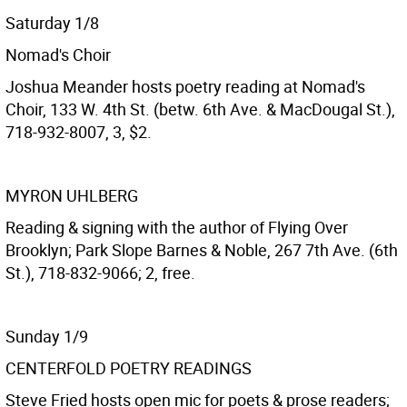
Saturday 1/8
Nomad's Choir
Joshua Meander hosts poetry reading at Nomad's
Choir, 133 W. 4th St. (betw. 6th Ave. & MacDougal St.),
718-932-8007, 3, $2.
MYRON UHLBERG
Reading & signing with the author of Flying Over
Brooklyn; Park Slope Barnes & Noble, 267 7th Ave. (6th
St.), 718-832-9066; 2, free.
Sunday 1/9
CENTERFOLD POETRY READINGS
Steve Fried hosts open mic for poets & prose readers;