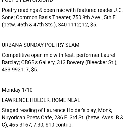
Poetry readings & open mic with featured reader J.C.
Sone; Common Basis Theater, 750 8th Ave., 5th Fl.
(betw. 46th & 47th Sts.), 340-1112; 12, $5.
URBANA SUNDAY POETRY SLAM
Competitive open mic with feat. performer Laurel
Barclay; CBGB's Gallery, 313 Bowery (Bleecker St.),
433-9921; 7, $5.
Monday 1/10
LAWRENCE HOLDER, ROME NEAL
Staged reading of Laurence Holder's play, Monk;
Nuyorican Poets Cafe, 236 E. 3rd St. (betw. Aves. B &
C), 465-3167; 7:30, $10 contrib.