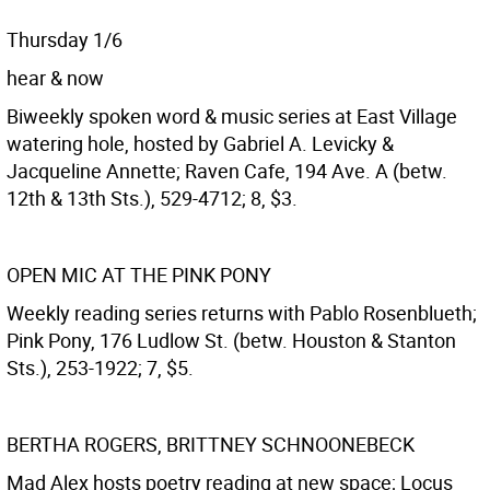
Thursday 1/6
hear & now
Biweekly spoken word & music series at East Village
watering hole, hosted by Gabriel A. Levicky &
Jacqueline Annette; Raven Cafe, 194 Ave. A (betw.
12th & 13th Sts.), 529-4712; 8, $3.
OPEN MIC AT THE PINK PONY
Weekly reading series returns with Pablo Rosenblueth;
Pink Pony, 176 Ludlow St. (betw. Houston & Stanton
Sts.), 253-1922; 7, $5.
BERTHA ROGERS, BRITTNEY SCHNOONEBECK
Mad Alex hosts poetry reading at new space; Locus