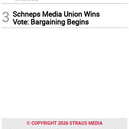
3
Schneps Media Union Wins
Vote: Bargaining Begins
© COPYRIGHT 2026 STRAUS MEDIA