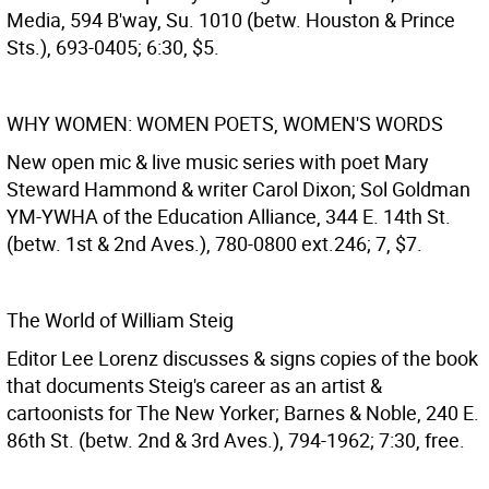
Media, 594 B'way, Su. 1010 (betw. Houston & Prince
Sts.), 693-0405; 6:30, $5.
WHY WOMEN: WOMEN POETS, WOMEN'S WORDS
New open mic & live music series with poet Mary
Steward Hammond & writer Carol Dixon; Sol Goldman
YM-YWHA of the Education Alliance, 344 E. 14th St.
(betw. 1st & 2nd Aves.), 780-0800 ext.246; 7, $7.
The World of William Steig
Editor Lee Lorenz discusses & signs copies of the book
that documents Steig's career as an artist &
cartoonists for The New Yorker; Barnes & Noble, 240 E.
86th St. (betw. 2nd & 3rd Aves.), 794-1962; 7:30, free.