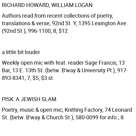
RICHARD HOWARD, WILLIAM LOGAN
Authors read from recent collections of poetry,
translations & verse; 92nd St. Y, 1395 Lexington Ave.
(92nd St.), 996-1100; 8, $12.
a little bit louder
Weekly open mic with feat. reader Sage Francis; 13
Bar, 13 E. 13th St. (betw. B'way & University Pl.), 917-
893-8341; 7, $5, $3 st.
PISK: A JEWISH SLAM
Poetry, music & open mic; Knitting Factory, 74 Leonard
St. (betw. B'way & Church St.), 580-0099 for info.; 8.