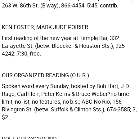
263 W. 86th St. (B'way), 866-4454; 5:45, contrib.
KEN FOSTER, MARK JUDE POIRIER
First reading of the new year at Temple Bar, 332
Lafayette St. (betw. Bleecker & Houston Sts.), 925-
4242; 7:30, free.
OUR ORGANIZED READING (O.U.R.)
Spoken word every Sunday, hosted by Bob Hart, J.D.
Rage, Carl Herr, Peter Kerns & Bruce Weber?no time
limit, no list, no features, no b.s.; ABC No Rio, 156
Rivington St. (betw. Suffolk & Clinton Sts.), 674-3585; 3,
$2.
POET'S PLAYGROUND