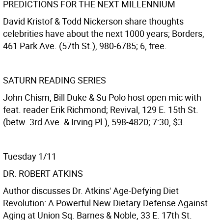
PREDICTIONS FOR THE NEXT MILLENNIUM
David Kristof & Todd Nickerson share thoughts
celebrities have about the next 1000 years; Borders,
461 Park Ave. (57th St.), 980-6785; 6, free.
SATURN READING SERIES
John Chism, Bill Duke & Su Polo host open mic with
feat. reader Erik Richmond; Revival, 129 E. 15th St.
(betw. 3rd Ave. & Irving Pl.), 598-4820; 7:30, $3.
Tuesday 1/11
DR. ROBERT ATKINS
Author discusses Dr. Atkins' Age-Defying Diet
Revolution: A Powerful New Dietary Defense Against
Aging at Union Sq. Barnes & Noble, 33 E. 17th St.