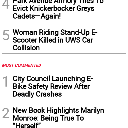
4
Park Avenue Armory Tries To
Evict Knickerbocker Greys
Cadets—Again!
5
Woman Riding Stand-Up E-
Scooter Killed in UWS Car
Collision
MOST COMMENTED
1
City Council Launching E-
Bike Safety Review After
Deadly Crashes
2
New Book Highlights Marilyn
Monroe: Being True To
“Herself”