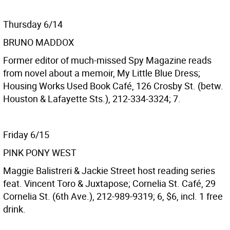
Thursday 6/14
BRUNO MADDOX
Former editor of much-missed Spy Magazine reads
from novel about a memoir, My Little Blue Dress;
Housing Works Used Book Café, 126 Crosby St. (betw.
Houston & Lafayette Sts.), 212-334-3324; 7.
Friday 6/15
PINK PONY WEST
Maggie Balistreri & Jackie Street host reading series
feat. Vincent Toro & Juxtapose; Cornelia St. Café, 29
Cornelia St. (6th Ave.), 212-989-9319; 6, $6, incl. 1 free
drink.