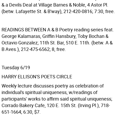
& a Devils Deal at Village Barnes & Noble, 4 Astor Pl.
(betw. Lafayette St. & B'way), 212-420-0816; 7:30, free.
READINGS BETWEEN A & B
Poetry reading series feat.
George Kalamaras, Griffin Hansbury, Toby Bochan &
Octavio Gonzalez; 11th St. Bar, 510 E. 11th. (betw. A &
B Aves.), 212-475-6562; 8, free.
Tuesday 6/19
HARRY ELLISON'S POETS CIRCLE
Weekly lecture discusses poetry as celebration of
individual's spiritual uniqueness, w/readings of
participants' works to affirm said spiritual uniqueness;
Corrado Bakery Cafe, 120 E. 15th St. (Irving Pl.), 718-
651-1664; 6:30, $7.