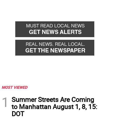
MOST VIEWED
1
Summer Streets Are Coming
to Manhattan August 1, 8, 15:
DOT