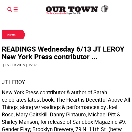
News
READINGS Wednesday 6/13 JT LEROY
New York Press contributor ...
| 16 FEB 2015 | 05:37
JT LEROY
New York Press contributor & author of Sarah
celebrates latest book, The Heart is Deceitful Above All
Things, along w/readings & performances by Joel
Rose, Mary Gaitskill, Danny Pintauro, Michael Pitt &
Shirley Manson, for release of Sandbox Magazine #9:
Gender Play; Brooklyn Brewery, 79 N. 11th St. (betw.