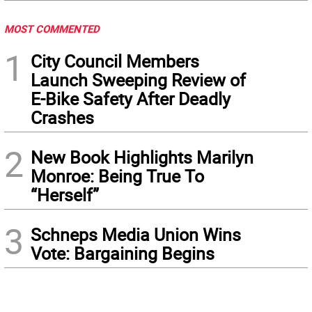
MOST COMMENTED
1
City Council Members
Launch Sweeping Review of
E-Bike Safety After Deadly
Crashes
2
New Book Highlights Marilyn
Monroe: Being True To
“Herself”
3
Schneps Media Union Wins
Vote: Bargaining Begins