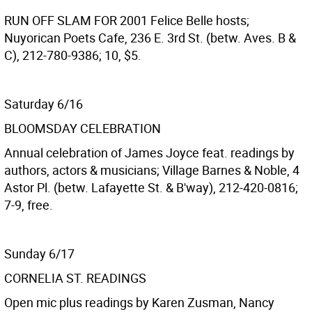
RUN OFF SLAM FOR 2001
Felice Belle hosts;
Nuyorican Poets Cafe, 236 E. 3rd St. (betw. Aves. B &
C), 212-780-9386; 10, $5.
Saturday 6/16
BLOOMSDAY CELEBRATION
Annual celebration of James Joyce feat. readings by
authors, actors & musicians; Village Barnes & Noble, 4
Astor Pl. (betw. Lafayette St. & B'way), 212-420-0816;
7-9, free.
Sunday 6/17
CORNELIA ST. READINGS
Open mic plus readings by Karen Zusman, Nancy