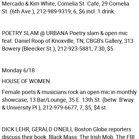
Mercado & Kim White; Cornelia St. Cafe, 29 Cornelia
St. (6th Ave.), 212-989-9319; 6, $6 incl. 1 drink.
POETRY SLAM @ URBANA
Poetry slam & open mic
feat. Daniel Roop of Knoxville, TN; CBGB's Gallery, 313
Bowery (Bleecker St.), 212-923-5881; 7:30, $5.
Monday 6/18
HOUSE OF WOMEN
Female poets & musicians rock an open mic in monthly
showcase; 13 Bar/Lounge, 35 E. 13th St. (betw. B'way
& University Pl.), 212-979-6677; 7, $5, $4 st.
DICK LEHR, GERALD O'NEILL
Boston Globe reporters
discuss their book, Black Mass: The Irish Mob, The FBI