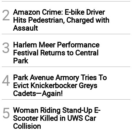
2
Amazon Crime: E-bike Driver
Hits Pedestrian, Charged with
Assault
3
Harlem Meer Performance
Festival Returns to Central
Park
4
Park Avenue Armory Tries To
Evict Knickerbocker Greys
Cadets—Again!
5
Woman Riding Stand-Up E-
Scooter Killed in UWS Car
Collision