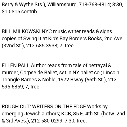
Berry & Wythe Sts.), Williamsburg, 718-768-4814; 8:30,
$10-$15 contrib.
BILL MILKOWSKI
NYC music writer reads & signs
copies of Swing It at Kip's Bay Borders Books, 2nd Ave.
(32nd St.), 212-685-3938; 7, free.
ELLEN PALL
Author reads from tale of betrayal &
murder, Corpse de Ballet, set in NY ballet co.; Lincoln
Triangle Barnes & Noble, 1972 B'way (66th St.), 212-
595-6859; 7, free.
ROUGH CUT: WRITERS ON THE EDGE
Works by
emerging Jewish authors; KGB, 85 E. 4th St. (betw. 2nd
& 3rd Aves.), 212-580-0299; 7:30, free.