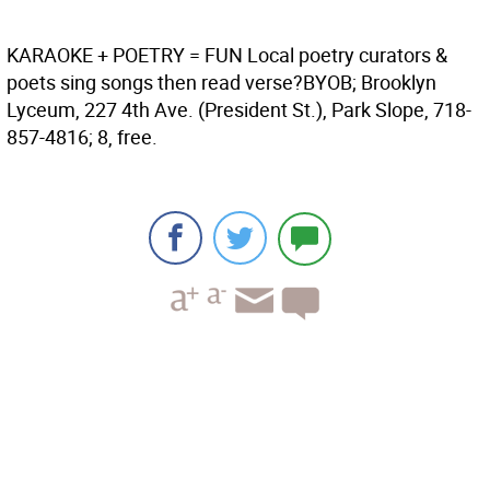
KARAOKE + POETRY = FUN
Local poetry curators &
poets sing songs then read verse?BYOB; Brooklyn
Lyceum, 227 4th Ave. (President St.), Park Slope, 718-
857-4816; 8, free.