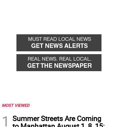
MOST VIEWED
1
Summer Streets Are Coming
to Manhattan August 1, 8, 15: