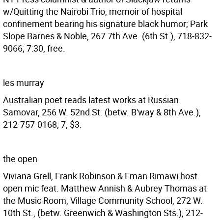
w/Quitting the Nairobi Trio, memoir of hospital
confinement bearing his signature black humor; Park
Slope Barnes & Noble, 267 7th Ave. (6th St.), 718-832-
9066; 7:30, free.
les murray
Australian poet reads latest works at Russian
Samovar, 256 W. 52nd St. (betw. B'way & 8th Ave.),
212-757-0168; 7, $3.
the open
Viviana Grell, Frank Robinson & Eman Rimawi host
open mic feat. Matthew Annish & Aubrey Thomas at
the Music Room, Village Community School, 272 W.
10th St., (betw. Greenwich & Washington Sts.), 212-