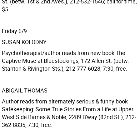
St. (betw. 1st & 2nd Aves.), 212-532-1546; call for time,
$5
Friday 6/9
SUSAN KOLODNY
Psychotherapist/author reads from new book The
Captive Muse at Bluestockings, 172 Allen St. (betw.
Stanton & Rivington Sts.), 212-777-6028; 7:30, free.
ABIGAIL THOMAS
Author reads from alternately serious & funny book
Safekeeping: Some True Stories From a Life at Upper
West Side Barnes & Noble, 2289 B'way (82nd St.), 212-
362-8835; 7:30, free.