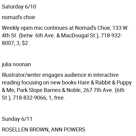
Saturday 6/10
nomad's choir
Weekly open mic continues at Nomad's Choir, 133 W.
4th St. (betw. 6th Ave. & MacDougal St.), 718-932-
8007; 3, $2 .
julia noonan
Illustrator/writer engages audience in interactive
reading focusing on new books Hare & Rabbit & Puppy
& Me; Park Slope Barnes & Noble, 267 7th Ave. (6th
St.), 718-832-9066; 1, free.
Sunday 6/11
ROSELLEN BROWN, ANN POWERS