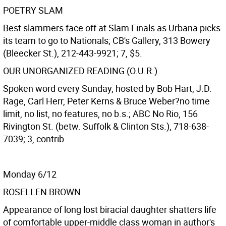
POETRY SLAM
Best slammers face off at Slam Finals as Urbana picks
its team to go to Nationals; CB's Gallery, 313 Bowery
(Bleecker St.), 212-443-9921; 7, $5.
OUR UNORGANIZED READING (O.U.R.)
Spoken word every Sunday, hosted by Bob Hart, J.D.
Rage, Carl Herr, Peter Kerns & Bruce Weber?no time
limit, no list, no features, no b.s.; ABC No Rio, 156
Rivington St. (betw. Suffolk & Clinton Sts.), 718-638-
7039; 3, contrib.
Monday 6/12
ROSELLEN BROWN
Appearance of long lost biracial daughter shatters life
of comfortable upper-middle class woman in author's