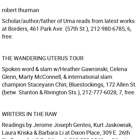
robert thurman
Scholar/author/father of Uma reads from latest works
at Borders, 461 Park Ave. (57th St.), 212-980-6785; 6,
free.
THE WANDERING UTERUS TOUR
Spoken word & slam w/Heather Gawronski, Celena
Glenn, Marty McConnell, & international slam
champion Staceyann Chin; Bluestockings, 172 Allen St.
(betw. Stanton & Rivington Sts.), 212-777-6028; 7, free.
WRITERS IN THE RAW
Readings by Jerome Joseph Gentes, Kurt Jaskowiak,
Laura Kriska & Barbara Li at Dixon Place, 309 E. 26th