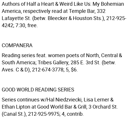
Authors of Half a Heart & Weird Like Us: My Bohemian
America, respectively read at Temple Bar, 332
Lafayette St. (betw. Bleecker & Houston Sts.), 212-925-
4242; 7:30, free.
COMPANERA
Reading series feat. women poets of North, Central &
South America; Tribes Gallery, 285 E. 3rd St. (betw.
Aves. C & D), 212-674-3778; 5, $6.
GOOD WORLD READING SERIES
Series continues w/Hal Niedzviecki, Lisa Lerner &
Ethan Lipton at Good World Bar & Grill, 3 Orchard St.
(Canal St.), 212-925-9975; 4, contrib.