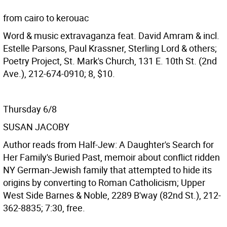
from cairo to kerouac
Word & music extravaganza feat. David Amram & incl.
Estelle Parsons, Paul Krassner, Sterling Lord & others;
Poetry Project, St. Mark's Church, 131 E. 10th St. (2nd
Ave.), 212-674-0910; 8, $10.
Thursday 6/8
SUSAN JACOBY
Author reads from Half-Jew: A Daughter's Search for
Her Family's Buried Past, memoir about conflict ridden
NY German-Jewish family that attempted to hide its
origins by converting to Roman Catholicism; Upper
West Side Barnes & Noble, 2289 B'way (82nd St.), 212-
362-8835; 7:30, free.