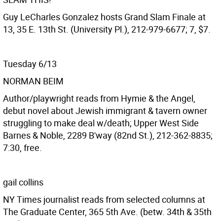
Guy LeCharles Gonzalez hosts Grand Slam Finale at
13, 35 E. 13th St. (University Pl.), 212-979-6677; 7, $7.
Tuesday 6/13
NORMAN BEIM
Author/playwright reads from Hymie & the Angel,
debut novel about Jewish immigrant & tavern owner
struggling to make deal w/death; Upper West Side
Barnes & Noble, 2289 B'way (82nd St.), 212-362-8835;
7:30, free.
gail collins
NY Times journalist reads from selected columns at
The Graduate Center, 365 5th Ave. (betw. 34th & 35th