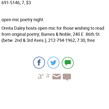
691-5146; 7, $3.
open mic poetry night
Oreita Daley hosts open mic for those wishing to read
from original poetry; Barnes & Noble, 240 E. 86th St.
(betw. 2nd & 3rd Aves.), 212-794-1962; 7:30, free.