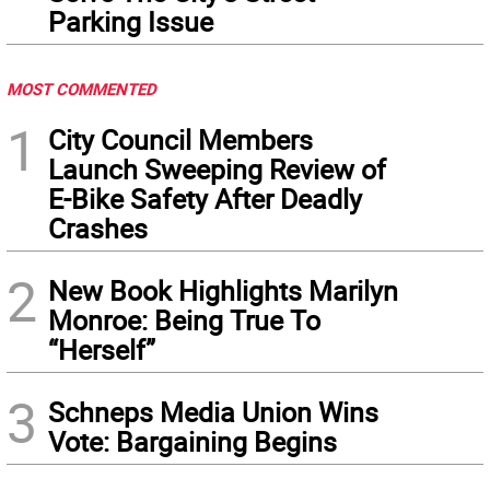
Parking Issue
MOST COMMENTED
1
City Council Members
Launch Sweeping Review of
E-Bike Safety After Deadly
Crashes
2
New Book Highlights Marilyn
Monroe: Being True To
“Herself”
3
Schneps Media Union Wins
Vote: Bargaining Begins