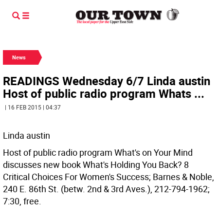
News
READINGS Wednesday 6/7 Linda austin
Host of public radio program Whats ...
| 16 FEB 2015 | 04:37
Linda austin
Host of public radio program What's on Your Mind
discusses new book What's Holding You Back? 8
Critical Choices For Women's Success; Barnes & Noble,
240 E. 86th St. (betw. 2nd & 3rd Aves.), 212-794-1962;
7:30, free.