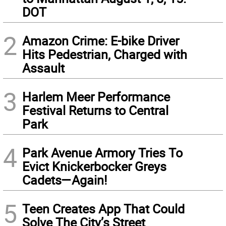
DOT
2
Amazon Crime: E-bike Driver
Hits Pedestrian, Charged with
Assault
3
Harlem Meer Performance
Festival Returns to Central
Park
4
Park Avenue Armory Tries To
Evict Knickerbocker Greys
Cadets—Again!
5
Teen Creates App That Could
Solve The City’s Street