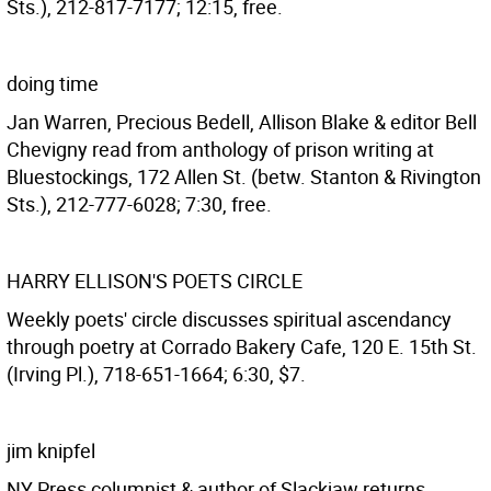
Sts.), 212-817-7177; 12:15, free.
doing time
Jan Warren, Precious Bedell, Allison Blake & editor Bell
Chevigny read from anthology of prison writing at
Bluestockings, 172 Allen St. (betw. Stanton & Rivington
Sts.), 212-777-6028; 7:30, free.
HARRY ELLISON'S POETS CIRCLE
Weekly poets' circle discusses spiritual ascendancy
through poetry at Corrado Bakery Cafe, 120 E. 15th St.
(Irving Pl.), 718-651-1664; 6:30, $7.
jim knipfel
NY Press columnist & author of Slackjaw returns