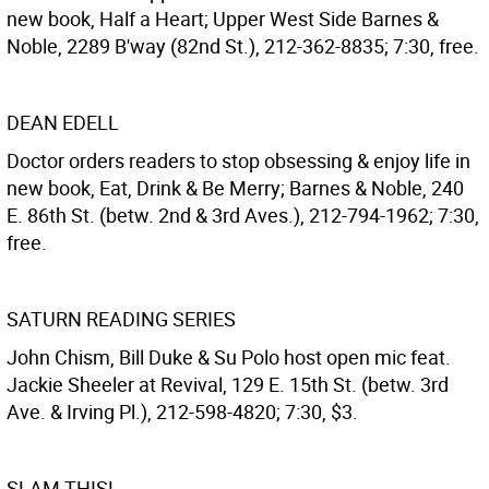
new book, Half a Heart; Upper West Side Barnes &
Noble, 2289 B'way (82nd St.), 212-362-8835; 7:30, free.
DEAN EDELL
Doctor orders readers to stop obsessing & enjoy life in
new book, Eat, Drink & Be Merry; Barnes & Noble, 240
E. 86th St. (betw. 2nd & 3rd Aves.), 212-794-1962; 7:30,
free.
SATURN READING SERIES
John Chism, Bill Duke & Su Polo host open mic feat.
Jackie Sheeler at Revival, 129 E. 15th St. (betw. 3rd
Ave. & Irving Pl.), 212-598-4820; 7:30, $3.
SLAM THIS!