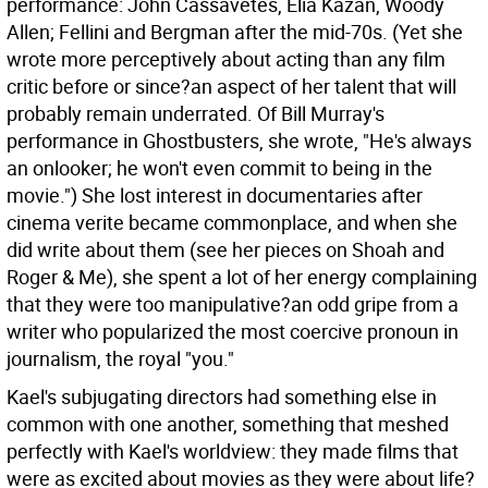
performance: John Cassavetes, Elia Kazan, Woody
Allen; Fellini and Bergman after the mid-70s. (Yet she
wrote more perceptively about acting than any film
critic before or since?an aspect of her talent that will
probably remain underrated. Of Bill Murray's
performance in Ghostbusters, she wrote, "He's always
an onlooker; he won't even commit to being in the
movie.") She lost interest in documentaries after
cinema verite became commonplace, and when she
did write about them (see her pieces on Shoah and
Roger & Me), she spent a lot of her energy complaining
that they were too manipulative?an odd gripe from a
writer who popularized the most coercive pronoun in
journalism, the royal "you."
Kael's subjugating directors had something else in
common with one another, something that meshed
perfectly with Kael's worldview: they made films that
were as excited about movies as they were about life?