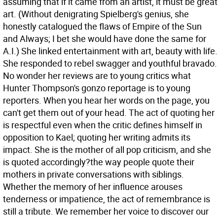
assuming that if it came from an artist, it must be great
art. (Without denigrating Spielberg's genius, she
honestly catalogued the flaws of Empire of the Sun
and Always; I bet she would have done the same for
A.I.) She linked entertainment with art, beauty with life.
She responded to rebel swagger and youthful bravado.
No wonder her reviews are to young critics what
Hunter Thompson's gonzo reportage is to young
reporters. When you hear her words on the page, you
can't get them out of your head. The act of quoting her
is respectful even when the critic defines himself in
opposition to Kael; quoting her writing admits its
impact. She is the mother of all pop criticism, and she
is quoted accordingly?the way people quote their
mothers in private conversations with siblings.
Whether the memory of her influence arouses
tenderness or impatience, the act of remembrance is
still a tribute. We remember her voice to discover our