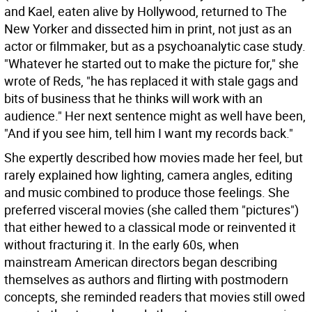
and Kael, eaten alive by Hollywood, returned to The
New Yorker and dissected him in print, not just as an
actor or filmmaker, but as a psychoanalytic case study.
"Whatever he started out to make the picture for," she
wrote of Reds, "he has replaced it with stale gags and
bits of business that he thinks will work with an
audience." Her next sentence might as well have been,
"And if you see him, tell him I want my records back."
She expertly described how movies made her feel, but
rarely explained how lighting, camera angles, editing
and music combined to produce those feelings. She
preferred visceral movies (she called them "pictures")
that either hewed to a classical mode or reinvented it
without fracturing it. In the early 60s, when
mainstream American directors began describing
themselves as authors and flirting with postmodern
concepts, she reminded readers that movies still owed