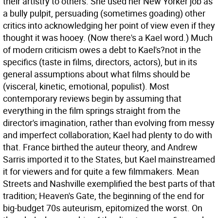
their artistry to others. She used her New Yorker job as
a bully pulpit, persuading (sometimes goading) other
critics into acknowledging her point of view even if they
thought it was hooey. (Now there's a Kael word.) Much
of modern criticism owes a debt to Kael's?not in the
specifics (taste in films, directors, actors), but in its
general assumptions about what films should be
(visceral, kinetic, emotional, populist). Most
contemporary reviews begin by assuming that
everything in the film springs straight from the
director's imagination, rather than evolving from messy
and imperfect collaboration; Kael had plenty to do with
that. France birthed the auteur theory, and Andrew
Sarris imported it to the States, but Kael mainstreamed
it for viewers and for quite a few filmmakers. Mean
Streets and Nashville exemplified the best parts of that
tradition; Heaven's Gate, the beginning of the end for
big-budget 70s auteurism, epitomized the worst. On