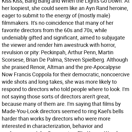
Kiss Kiss, Bang Bang and When the Lights Go Down. At
her loopiest, she could seem like an Ayn Rand heroine,
eager to submit to the energy of (mostly male)
filmmakers. It's no coincidence that many of her
favorite directors from the 60s and 70s, while
undeniably gifted and significant, aimed to subjugate
the viewer and render him awestruck with horror,
revulsion or pity: Peckinpah, Arthur Penn, Martin
Scorsese, Brian De Palma, Steven Spielberg. Although
she praised Renoir, Altman and the pre-Apocalpyse
Now Francis Coppola for their democratic, noncoercive
wide shots and long takes, she was more likely to
respond to directors who told people where to look. I'm
not saying those sorts of directors aren't great,
because many of them are. I'm saying that films by
Made-You-Look directors seemed to ring Kael's bells
harder than works by directors who were more
interested in characterization, behavior and