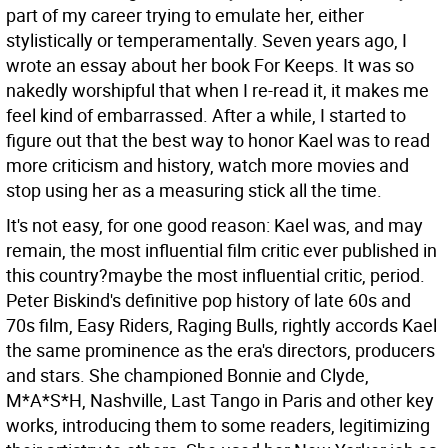
part of my career trying to emulate her, either
stylistically or temperamentally. Seven years ago, I
wrote an essay about her book For Keeps. It was so
nakedly worshipful that when I re-read it, it makes me
feel kind of embarrassed. After a while, I started to
figure out that the best way to honor Kael was to read
more criticism and history, watch more movies and
stop using her as a measuring stick all the time.
It's not easy, for one good reason: Kael was, and may
remain, the most influential film critic ever published in
this country?maybe the most influential critic, period.
Peter Biskind's definitive pop history of late 60s and
70s film, Easy Riders, Raging Bulls, rightly accords Kael
the same prominence as the era's directors, producers
and stars. She championed Bonnie and Clyde,
M*A*S*H, Nashville, Last Tango in Paris and other key
works, introducing them to some readers, legitimizing