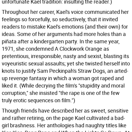
unfortunate Kael tradition: insulting the reader.)
Throughout her career, Kael's voice communicated her
feelings so forcefully, so seductively, that it invited
readers to mistake Kael's emotions (and their own) for
ideas. Some of her arguments had more holes than a
piñata after a kindergarten party. In the same year,
1971, she condemned A Clockwork Orange as
pretentious, irresponsible, nasty and sexist, blasting its
voyeuristic sexual assaults; yet she twisted herself into
knots to justify Sam Peckinpah's Straw Dogs, an arted-
up revenge fantasy in which a woman got raped and
liked it. (While decrying the film's "stupidity and moral
corruption," she insisted "the rape is one of the few
truly erotic sequences on film.")
Though friends have described her as sweet, sensitive
and rather retiring, on the page Kael cultivated a bad-
girl brashness. Her anthologies had naughty titles like