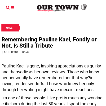
News
Remembering Pauline Kael, Fondly or
Not, Is Still a Tribute
| 16 FEB 2015 | 05:42
Pauline Kael is gone, inspiring appreciations as quirky
and rhapsodic as her own reviews. Those who knew
her personally have remembered her that way?in
loving, tender sendoffs. Those who knew her only
through her writing might have messier reactions.
I'm one of those people. Like pretty much any working
critic born during the last 50 years, I spent the early