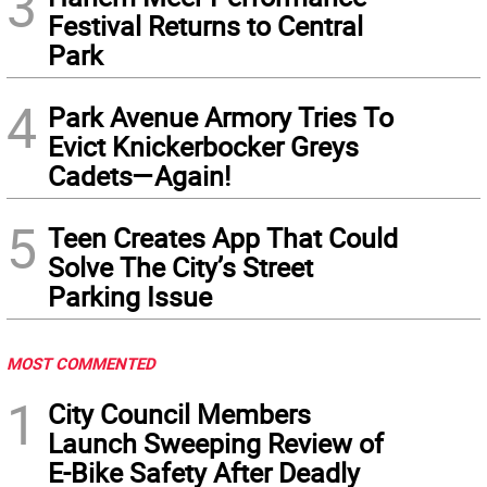
3
Festival Returns to Central
Park
4
Park Avenue Armory Tries To
Evict Knickerbocker Greys
Cadets—Again!
5
Teen Creates App That Could
Solve The City’s Street
Parking Issue
MOST COMMENTED
1
City Council Members
Launch Sweeping Review of
E-Bike Safety After Deadly