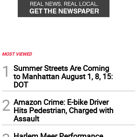
MOST VIEWED
1
Summer Streets Are Coming
to Manhattan August 1, 8, 15:
DOT
2
Amazon Crime: E-bike Driver
Hits Pedestrian, Charged with
Assault
Harlem Meer Performance