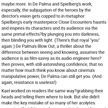
maybe more. In De Palma and Spielberg's work,
especially, the subjugation of the heroes by the
director's vision gets copped to in metaphor:
Spielberg's early masterpiece Close Encounters haunts
and inspires its characters and its audience via the
same primal effects?by plunging you into darkness,
then blinding you with light. (There's that royal "you"
again.) De Palma's Blow Out, a thriller about the
difference between seeing and knowing, assumes the
audience is as film-savvy as its audio engineer hero?
then proves, with still-astonishing confidence, that no
matter how much think you know about cinema's
manipulative power, De Palma can still get you. (And
again; resistance is useless!)
Kael worked on readers the same way?grabbing their
heads and telling them where to look. But she didn't
make the key mistake of so many of her acolytes: