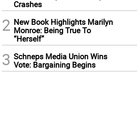
Crashes
2
New Book Highlights Marilyn
Monroe: Being True To
“Herself”
3
Schneps Media Union Wins
Vote: Bargaining Begins