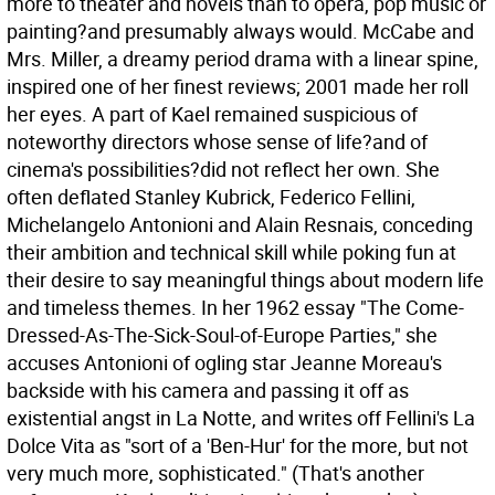
more to theater and novels than to opera, pop music or
painting?and presumably always would. McCabe and
Mrs. Miller, a dreamy period drama with a linear spine,
inspired one of her finest reviews; 2001 made her roll
her eyes. A part of Kael remained suspicious of
noteworthy directors whose sense of life?and of
cinema's possibilities?did not reflect her own. She
often deflated Stanley Kubrick, Federico Fellini,
Michelangelo Antonioni and Alain Resnais, conceding
their ambition and technical skill while poking fun at
their desire to say meaningful things about modern life
and timeless themes. In her 1962 essay "The Come-
Dressed-As-The-Sick-Soul-of-Europe Parties," she
accuses Antonioni of ogling star Jeanne Moreau's
backside with his camera and passing it off as
existential angst in La Notte, and writes off Fellini's La
Dolce Vita as "sort of a 'Ben-Hur' for the more, but not
very much more, sophisticated." (That's another