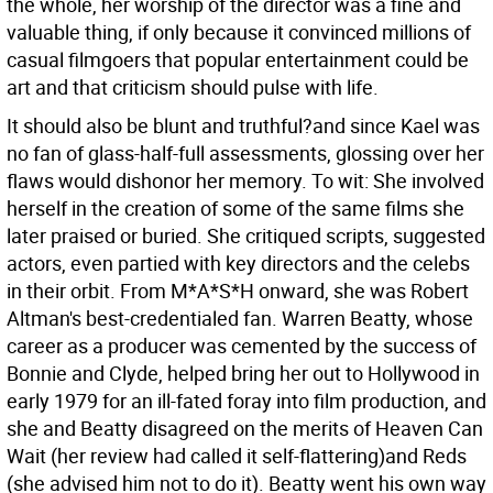
the whole, her worship of the director was a fine and
valuable thing, if only because it convinced millions of
casual filmgoers that popular entertainment could be
art and that criticism should pulse with life.
It should also be blunt and truthful?and since Kael was
no fan of glass-half-full assessments, glossing over her
flaws would dishonor her memory. To wit: She involved
herself in the creation of some of the same films she
later praised or buried. She critiqued scripts, suggested
actors, even partied with key directors and the celebs
in their orbit. From M*A*S*H onward, she was Robert
Altman's best-credentialed fan. Warren Beatty, whose
career as a producer was cemented by the success of
Bonnie and Clyde, helped bring her out to Hollywood in
early 1979 for an ill-fated foray into film production, and
she and Beatty disagreed on the merits of Heaven Can
Wait (her review had called it self-flattering)and Reds
(she advised him not to do it). Beatty went his own way