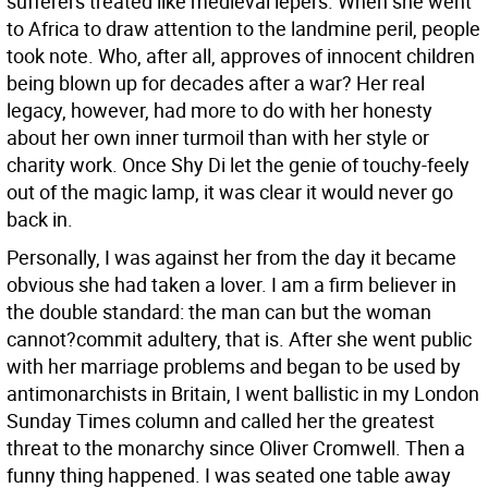
sufferers treated like medieval lepers. When she went
to Africa to draw attention to the landmine peril, people
took note. Who, after all, approves of innocent children
being blown up for decades after a war? Her real
legacy, however, had more to do with her honesty
about her own inner turmoil than with her style or
charity work. Once Shy Di let the genie of touchy-feely
out of the magic lamp, it was clear it would never go
back in.
Personally, I was against her from the day it became
obvious she had taken a lover. I am a firm believer in
the double standard: the man can but the woman
cannot?commit adultery, that is. After she went public
with her marriage problems and began to be used by
antimonarchists in Britain, I went ballistic in my London
Sunday Times column and called her the greatest
threat to the monarchy since Oliver Cromwell. Then a
funny thing happened. I was seated one table away