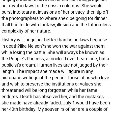
her royal-in-laws to the gossip columns. She would
burst into tears at invasions of her privacy, then tip off
the photographers to where she'd be going for dinner.
It all had to do with fantasy, illusion and the fathomless
complexity of her nature.
History will judge her better than her in-laws because
in death?like Nelson?she won the war against them
while losing the battle. She will always be known as
the People's Princess, a crock if I ever heard one, but a
publicist's dream. Human lives are not judged by their
length. The impact she made will figure in any
historian's writings of the period. Those of us who love
and wish to preserve the institutions or values she
threatened will be long forgotten while her fame
endures. Death has absolved her, and the mistakes
she made have already faded. July 1 would have been
her 40th birthday. My souvenirs of her are a couple of