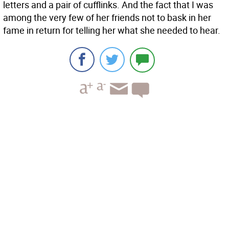
letters and a pair of cufflinks. And the fact that I was
among the very few of her friends not to bask in her
fame in return for telling her what she needed to hear.