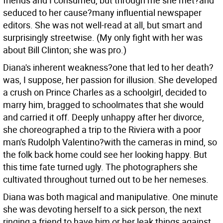
friends and I consumed, but through me she met?and
seduced to her cause?many influential newspaper
editors. She was not well-read at all, but smart and
surprisingly streetwise. (My only fight with her was
about Bill Clinton; she was pro.)
Diana's inherent weakness?one that led to her death?
was, I suppose, her passion for illusion. She developed
a crush on Prince Charles as a schoolgirl, decided to
marry him, bragged to schoolmates that she would
and carried it off. Deeply unhappy after her divorce,
she choreographed a trip to the Riviera with a poor
man's Rudolph Valentino?with the cameras in mind, so
the folk back home could see her looking happy. But
this time fate turned ugly. The photographers she
cultivated throughout turned out to be her nemeses.
Diana was both magical and manipulative. One minute
she was devoting herself to a sick person, the next
ringing a friend to have him or her leak things against