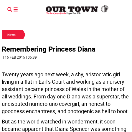
News
Remembering Princess Diana
| 16 FEB 2015 | 05:39
Twenty years ago next week, a shy, aristocratic girl
living in a flat in Earl's Court and working as a nursery
assistant became princess of Wales in the mother of
all weddings. From day one Diana was a superstar, the
undisputed numero-uno covergirl, an honest to
goodness enchantress, and photogenic as hell to boot.
But as the world watched in wonderment, it soon
became apparent that Diana Spencer was something