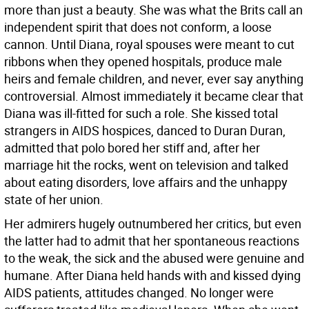
more than just a beauty. She was what the Brits call an
independent spirit that does not conform, a loose
cannon. Until Diana, royal spouses were meant to cut
ribbons when they opened hospitals, produce male
heirs and female children, and never, ever say anything
controversial. Almost immediately it became clear that
Diana was ill-fitted for such a role. She kissed total
strangers in AIDS hospices, danced to Duran Duran,
admitted that polo bored her stiff and, after her
marriage hit the rocks, went on television and talked
about eating disorders, love affairs and the unhappy
state of her union.
Her admirers hugely outnumbered her critics, but even
the latter had to admit that her spontaneous reactions
to the weak, the sick and the abused were genuine and
humane. After Diana held hands with and kissed dying
AIDS patients, attitudes changed. No longer were