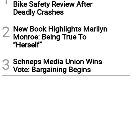
Bike Safety Review After
Deadly Crashes
2
New Book Highlights Marilyn
Monroe: Being True To
“Herself”
3
Schneps Media Union Wins
Vote: Bargaining Begins