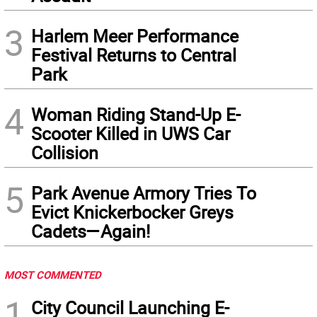
3
Harlem Meer Performance
Festival Returns to Central
Park
4
Woman Riding Stand-Up E-
Scooter Killed in UWS Car
Collision
5
Park Avenue Armory Tries To
Evict Knickerbocker Greys
Cadets—Again!
MOST COMMENTED
1
City Council Launching E-