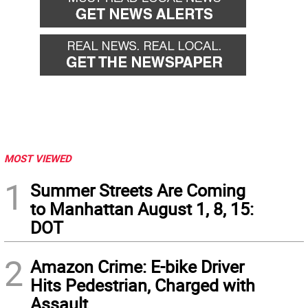
MOST VIEWED
1
Summer Streets Are Coming
to Manhattan August 1, 8, 15:
DOT
2
Amazon Crime: E-bike Driver
Hits Pedestrian, Charged with
Assault