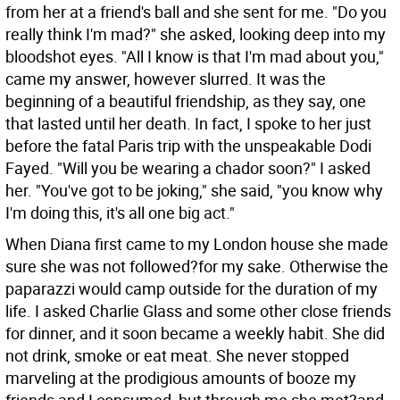
from her at a friend's ball and she sent for me. "Do you
really think I'm mad?" she asked, looking deep into my
bloodshot eyes. "All I know is that I'm mad about you,"
came my answer, however slurred. It was the
beginning of a beautiful friendship, as they say, one
that lasted until her death. In fact, I spoke to her just
before the fatal Paris trip with the unspeakable Dodi
Fayed. "Will you be wearing a chador soon?" I asked
her. "You've got to be joking," she said, "you know why
I'm doing this, it's all one big act."
When Diana first came to my London house she made
sure she was not followed?for my sake. Otherwise the
paparazzi would camp outside for the duration of my
life. I asked Charlie Glass and some other close friends
for dinner, and it soon became a weekly habit. She did
not drink, smoke or eat meat. She never stopped
marveling at the prodigious amounts of booze my