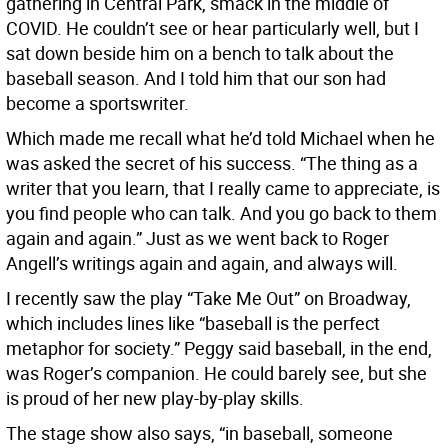
gathering in Central Park, smack in the middle of
COVID. He couldn’t see or hear particularly well, but I
sat down beside him on a bench to talk about the
baseball season. And I told him that our son had
become a sportswriter.
Which made me recall what he’d told Michael when he
was asked the secret of his success. “The thing as a
writer that you learn, that I really came to appreciate, is
you find people who can talk. And you go back to them
again and again.” Just as we went back to Roger
Angell’s writings again and again, and always will.
I recently saw the play “Take Me Out” on Broadway,
which includes lines like “baseball is the perfect
metaphor for society.” Peggy said baseball, in the end,
was Roger’s companion. He could barely see, but she
is proud of her new play-by-play skills.
The stage show also says, “in baseball, someone