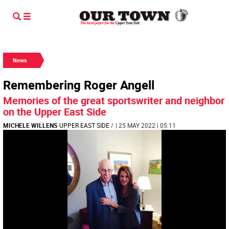
News
Remembering Roger Angell
Memories of the great sportswriter and neighbor
on the Upper East Side
MICHELE WILLENS
UPPER EAST SIDE
/
| 25 MAY 2022 | 05:11