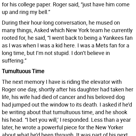
for his college paper. Roger said, “just have him come
up and ring my bell.”
During their hour-long conversation, he mused on
many things, Asked which New York team he currently
rooted for, he said, “I went back to being a Yankees fan
as I was when I was a kid here. I was a Mets fan for a
long time, but I’m not stupid. I don’t believe in
suffering.”
Tumultuous Time
The next memory I have is riding the elevator with
Roger one day, shortly after his daughter had taken her
life, his wife had died of cancer and his beloved dog
had jumped out the window to its death. I asked if he’d
be writing about that tumultuous time, and he shook
his head. “I bet you will,’ I responded. Less than a year
later, he wrote a powerful piece for the New Yorker
about what he’d been through. It was part of his next,