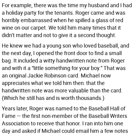
For example, there was the time my husband and I had
a holiday party for the tenants. Roger came and was
horribly embarrassed when he spilled a glass of red
wine on our carpet. We told him many times that it
didn’t matter and not to give it a second thought.
He knew we had a young son who loved baseball, and
the next day, I opened the front door to find a small
bag. It included a witty handwritten note from Roger
and with it a “little something for your boy.” That was
an original Jackie Robinson card. Michael now
appreciates what we told him then: that the
handwritten note was more valuable than the card.
(Which he still has and is worth thousands.)
Years later, Roger was named to the Baseball Hall of
Fame — the first non-member of the Baseball Writers
Association to receive that honor. I ran into him one
day and asked if Michael could email him a few notes