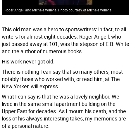
Roger Angell and Michele Willens. Photo courtesy of Michele Willens
This old man was a hero to sportswriters: in fact, to all
writers for almost eight decades. Roger Angell, who
just passed away at 101, was the stepson of E.B. White
and the author of numerous books.
His work never got old.
There is nothing I can say that so many others, most
notably those who worked with, or read him, at The
New Yorker, will express.
What I can say is that he was a lovely neighbor. We
lived in the same small apartment building on the
Upper East for decades. As I mourn his death, and the
loss of his always-interesting takes, my memories are
of a personal nature.