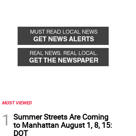
MOST VIEWED
1
Summer Streets Are Coming
to Manhattan August 1, 8, 15:
DOT