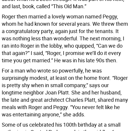
and last, book, called “This Old Man.”
Roger then married a lovely woman named Peggy,
whom he had known for several years. We threw them
a congratulatory party, again just for the tenants. It
was nothing less than wonderful. The next morning, I
ran into Roger in the lobby, who quipped, “Can we do
that again?” I said, “Roger, I promise we’ll do it every
time you get married.” He was in his late 90s then.
For a man who wrote so powerfully, he was
surprisingly modest, at least on the home front. “Roger
is pretty shy when in small company,” says our
longtime neighbor Joan Platt. She and her husband,
the late and great architect Charles Platt, shared many
meals with Roger and Peggy. “You never felt like he
was entertaining anyone,” she adds.
Some of us celebrated his 100th birthday at a small