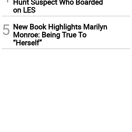
Hunt Suspect Who Boarded
on LES
5
New Book Highlights Marilyn
Monroe: Being True To
“Herself”