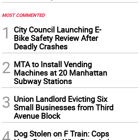
MOST COMMENTED
1
City Council Launching E-
Bike Safety Review After
Deadly Crashes
2
MTA to Install Vending
Machines at 20 Manhattan
Subway Stations
3
Union Landlord Evicting Six
Small Businesses from Third
Avenue Block
4
Dog Stolen on F Train: Cops