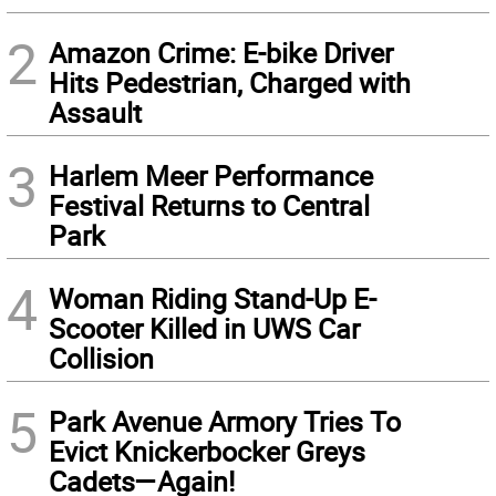
2
Amazon Crime: E-bike Driver
Hits Pedestrian, Charged with
Assault
3
Harlem Meer Performance
Festival Returns to Central
Park
4
Woman Riding Stand-Up E-
Scooter Killed in UWS Car
Collision
5
Park Avenue Armory Tries To
Evict Knickerbocker Greys
Cadets—Again!