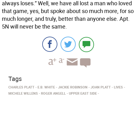
always loses.” Well, we have all lost a man who loved
that game, yes, but spoke about so much more, for so
much longer, and truly, better than anyone else. Apt.
5N will never be the same.
Tags
CHARLES PLATT
E.B. WHITE
JACKIE ROBINSON
JOAN PLATT
LIVES
MICHELE WILLENS
ROGER ANGELL
UPPER EAST SIDE