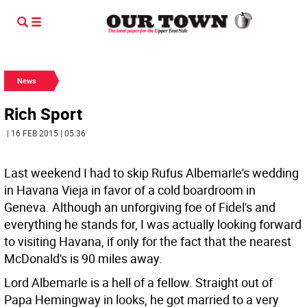
News
Rich Sport
| 16 FEB 2015 | 05:36
Last weekend I had to skip Rufus Albemarle's wedding
in Havana Vieja in favor of a cold boardroom in
Geneva. Although an unforgiving foe of Fidel's and
everything he stands for, I was actually looking forward
to visiting Havana, if only for the fact that the nearest
McDonald's is 90 miles away.
Lord Albemarle is a hell of a fellow. Straight out of
Papa Hemingway in looks, he got married to a very