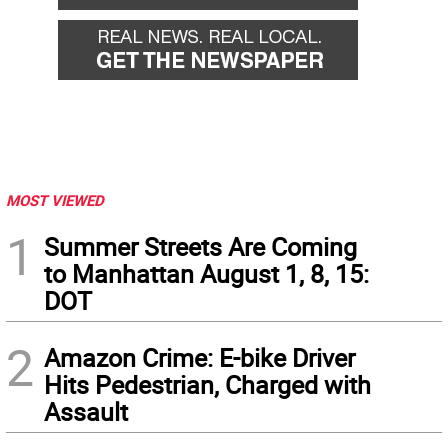
MOST VIEWED
1
Summer Streets Are Coming
to Manhattan August 1, 8, 15:
DOT
2
Amazon Crime: E-bike Driver
Hits Pedestrian, Charged with
Assault