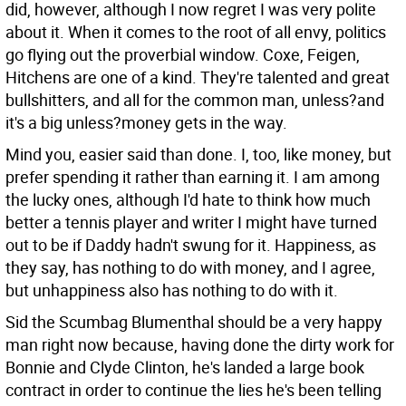
did, however, although I now regret I was very polite
about it. When it comes to the root of all envy, politics
go flying out the proverbial window. Coxe, Feigen,
Hitchens are one of a kind. They're talented and great
bullshitters, and all for the common man, unless?and
it's a big unless?money gets in the way.
Mind you, easier said than done. I, too, like money, but
prefer spending it rather than earning it. I am among
the lucky ones, although I'd hate to think how much
better a tennis player and writer I might have turned
out to be if Daddy hadn't swung for it. Happiness, as
they say, has nothing to do with money, and I agree,
but unhappiness also has nothing to do with it.
Sid the Scumbag Blumenthal should be a very happy
man right now because, having done the dirty work for
Bonnie and Clyde Clinton, he's landed a large book
contract in order to continue the lies he's been telling