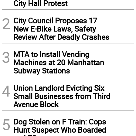
City Hall Protest
2
City Council Proposes 17
New E-Bike Laws, Safety
Review After Deadly Crashes
3
MTA to Install Vending
Machines at 20 Manhattan
Subway Stations
4
Union Landlord Evicting Six
Small Businesses from Third
Avenue Block
5
Dog Stolen on F Train: Cops
Hunt Suspect Who Boarded