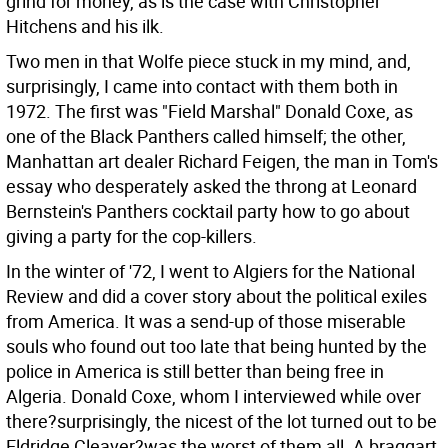
grind for money, as is the case with Christopher
Hitchens and his ilk.
Two men in that Wolfe piece stuck in my mind, and,
surprisingly, I came into contact with them both in
1972. The first was "Field Marshal" Donald Coxe, as
one of the Black Panthers called himself; the other,
Manhattan art dealer Richard Feigen, the man in Tom's
essay who desperately asked the throng at Leonard
Bernstein's Panthers cocktail party how to go about
giving a party for the cop-killers.
In the winter of '72, I went to Algiers for the National
Review and did a cover story about the political exiles
from America. It was a send-up of those miserable
souls who found out too late that being hunted by the
police in America is still better than being free in
Algeria. Donald Coxe, whom I interviewed while over
there?surprisingly, the nicest of the lot turned out to be
Eldridge Cleaver?was the worst of them all. A braggart