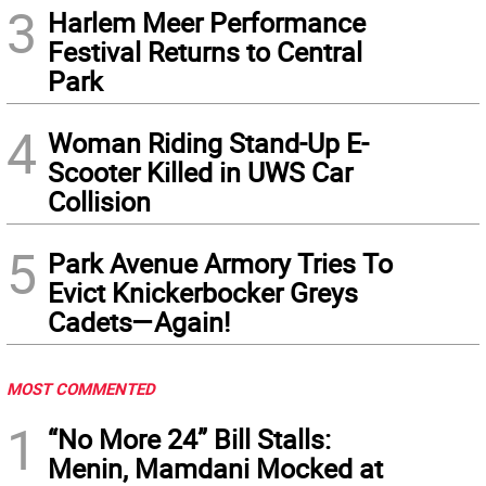
3
Harlem Meer Performance
Festival Returns to Central
Park
4
Woman Riding Stand-Up E-
Scooter Killed in UWS Car
Collision
5
Park Avenue Armory Tries To
Evict Knickerbocker Greys
Cadets—Again!
MOST COMMENTED
1
“No More 24” Bill Stalls:
Menin, Mamdani Mocked at