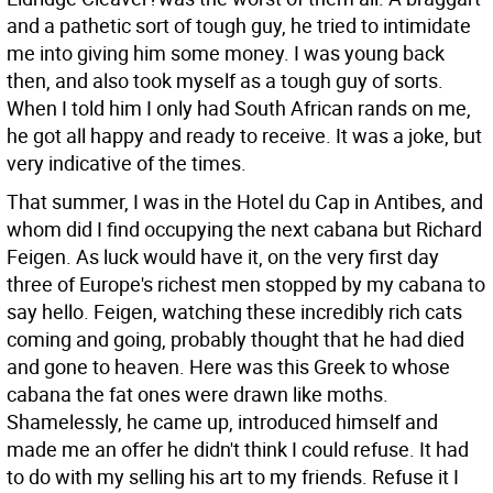
and a pathetic sort of tough guy, he tried to intimidate
me into giving him some money. I was young back
then, and also took myself as a tough guy of sorts.
When I told him I only had South African rands on me,
he got all happy and ready to receive. It was a joke, but
very indicative of the times.
That summer, I was in the Hotel du Cap in Antibes, and
whom did I find occupying the next cabana but Richard
Feigen. As luck would have it, on the very first day
three of Europe's richest men stopped by my cabana to
say hello. Feigen, watching these incredibly rich cats
coming and going, probably thought that he had died
and gone to heaven. Here was this Greek to whose
cabana the fat ones were drawn like moths.
Shamelessly, he came up, introduced himself and
made me an offer he didn't think I could refuse. It had
to do with my selling his art to my friends. Refuse it I