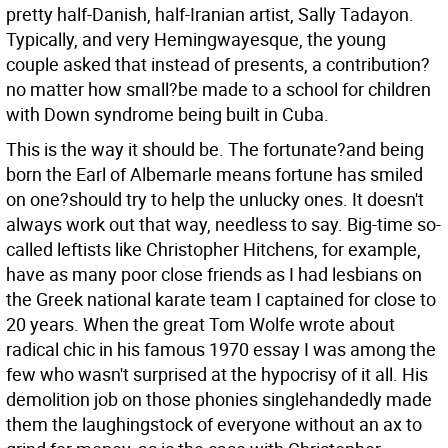
pretty half-Danish, half-Iranian artist, Sally Tadayon.
Typically, and very Hemingwayesque, the young
couple asked that instead of presents, a contribution?
no matter how small?be made to a school for children
with Down syndrome being built in Cuba.
This is the way it should be. The fortunate?and being
born the Earl of Albemarle means fortune has smiled
on one?should try to help the unlucky ones. It doesn't
always work out that way, needless to say. Big-time so-
called leftists like Christopher Hitchens, for example,
have as many poor close friends as I had lesbians on
the Greek national karate team I captained for close to
20 years. When the great Tom Wolfe wrote about
radical chic in his famous 1970 essay I was among the
few who wasn't surprised at the hypocrisy of it all. His
demolition job on those phonies singlehandedly made
them the laughingstock of everyone without an ax to