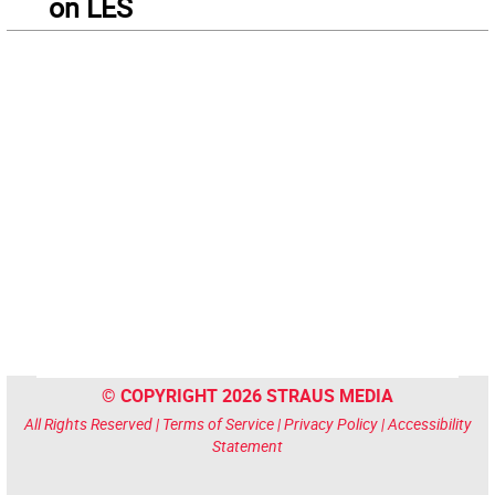
on LES
© COPYRIGHT 2026 STRAUS MEDIA
All Rights Reserved |
Terms of Service
|
Privacy Policy
|
Accessibility
Statement