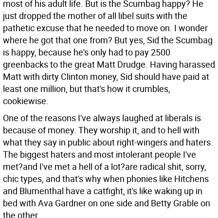
most of his adult life. But is the Scumbag happy? He
just dropped the mother of all libel suits with the
pathetic excuse that he needed to move on. I wonder
where he got that one from? But yes, Sid the Scumbag
is happy, because he's only had to pay 2500
greenbacks to the great Matt Drudge. Having harassed
Matt with dirty Clinton money, Sid should have paid at
least one million, but that's how it crumbles,
cookiewise.
One of the reasons I've always laughed at liberals is
because of money. They worship it, and to hell with
what they say in public about right-wingers and haters.
The biggest haters and most intolerant people I've
met?and I've met a hell of a lot?are radical shit, sorry,
chic types, and that's why when phonies like Hitchens
and Blumenthal have a catfight, it's like waking up in
bed with Ava Gardner on one side and Betty Grable on
the other.