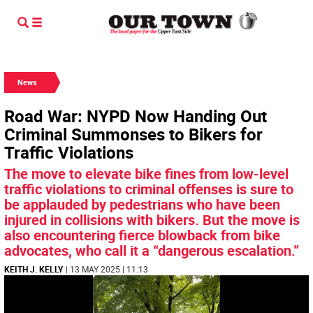
News
Road War: NYPD Now Handing Out
Criminal Summonses to Bikers for
Traffic Violations
The move to elevate bike fines from low-level
traffic violations to criminal offenses is sure to
be applauded by pedestrians who have been
injured in collisions with bikers. But the move is
also encountering fierce blowback from bike
advocates, who call it a “dangerous escalation.”
KEITH J. KELLY
| 13 MAY 2025 | 11:13