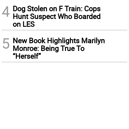
4
Dog Stolen on F Train: Cops
Hunt Suspect Who Boarded
on LES
5
New Book Highlights Marilyn
Monroe: Being True To
“Herself”