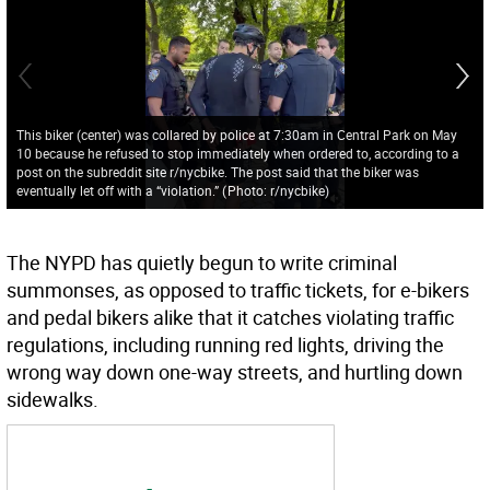
This biker (center) was collared by police at 7:30am in Central Park on May
10 because he refused to stop immediately when ordered to, according to a
post on the subreddit site r/nycbike. The post said that the biker was
eventually let off with a “violation.”
(
Photo: r/nycbike
)
The NYPD has quietly begun to write criminal
summonses, as opposed to traffic tickets, for e-bikers
and pedal bikers alike that it catches violating traffic
regulations, including running red lights, driving the
wrong way down one-way streets, and hurtling down
sidewalks.