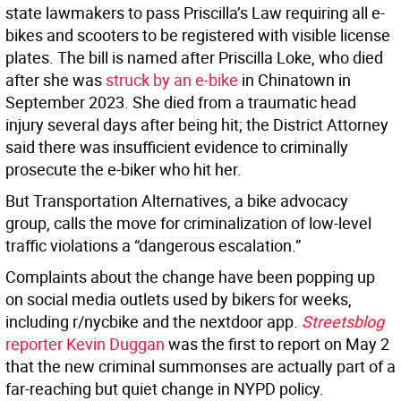
state lawmakers to pass Priscilla’s Law requiring all e-
bikes and scooters to be registered with visible license
plates. The bill is named after Priscilla Loke, who died
after she was
struck by an e-bike
in Chinatown in
September 2023. She died from a traumatic head
injury several days after being hit; the District Attorney
said there was insufficient evidence to criminally
prosecute the e-biker who hit her.
But Transportation Alternatives, a bike advocacy
group, calls the move for criminalization of low-level
traffic violations a “dangerous escalation.”
Complaints about the change have been popping up
on social media outlets used by bikers for weeks,
including r/nycbike and the nextdoor app.
Streetsblog
reporter Kevin Duggan
was the first to report on May 2
that the new criminal summonses are actually part of a
far-reaching but quiet change in NYPD policy.