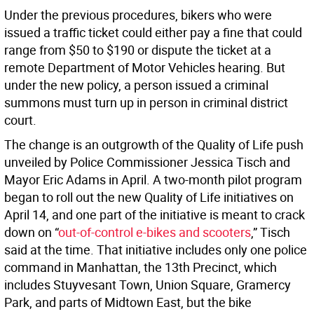
Under the previous procedures, bikers who were
issued a traffic ticket could either pay a fine that could
range from $50 to $190 or dispute the ticket at a
remote Department of Motor Vehicles hearing. But
under the new policy, a person issued a criminal
summons must turn up in person in criminal district
court.
The change is an outgrowth of the Quality of Life push
unveiled by Police Commissioner Jessica Tisch and
Mayor Eric Adams in April. A two-month pilot program
began to roll out the new Quality of Life initiatives on
April 14, and one part of the initiative is meant to crack
down on “
out-of-control e-bikes and scooters
,” Tisch
said at the time. That initiative includes only one police
command in Manhattan, the 13th Precinct, which
includes Stuyvesant Town, Union Square, Gramercy
Park, and parts of Midtown East, but the bike