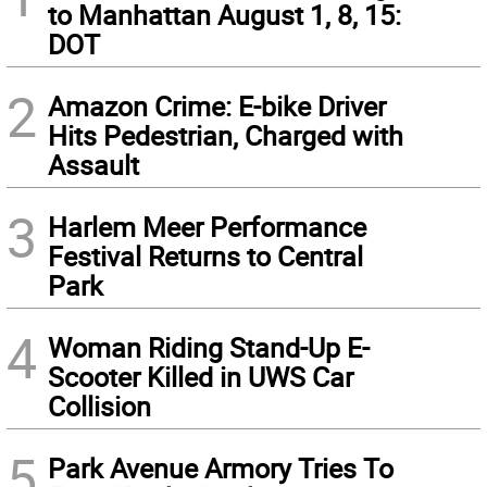
to Manhattan August 1, 8, 15:
DOT
2
Amazon Crime: E-bike Driver
Hits Pedestrian, Charged with
Assault
3
Harlem Meer Performance
Festival Returns to Central
Park
4
Woman Riding Stand-Up E-
Scooter Killed in UWS Car
Collision
5
Park Avenue Armory Tries To