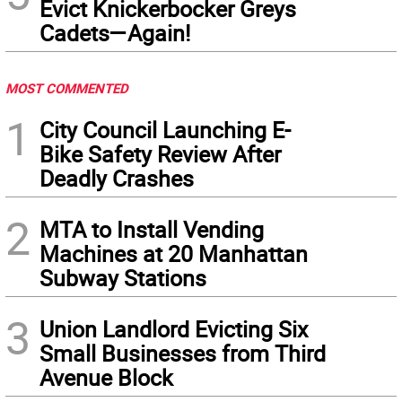
Evict Knickerbocker Greys
Cadets—Again!
MOST COMMENTED
1
City Council Launching E-
Bike Safety Review After
Deadly Crashes
2
MTA to Install Vending
Machines at 20 Manhattan
Subway Stations
3
Union Landlord Evicting Six
Small Businesses from Third
Avenue Block