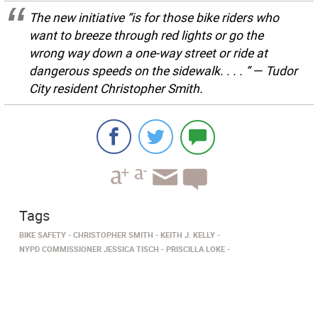
The new initiative “is for those bike riders who
want to breeze through red lights or go the
wrong way down a one-way street or ride at
dangerous speeds on the sidewalk. . . . ” — Tudor
City resident Christopher Smith.
Tags
BIKE SAFETY
CHRISTOPHER SMITH
KEITH J. KELLY
NYPD COMMISSIONER JESSICA TISCH
PRISCILLA LOKE