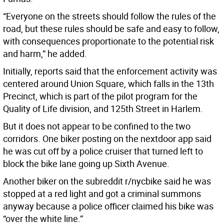
“Everyone on the streets should follow the rules of the
road, but these rules should be safe and easy to follow,
with consequences proportionate to the potential risk
and harm,” he added.
Initially, reports said that the enforcement activity was
centered around Union Square, which falls in the 13th
Precinct, which is part of the pilot program for the
Quality of Life division, and 125th Street in Harlem.
But it does not appear to be confined to the two
corridors. One biker posting on the nextdoor app said
he was cut off by a police cruiser that turned left to
block the bike lane going up Sixth Avenue.
Another biker on the subreddit r/nycbike said he was
stopped at a red light and got a criminal summons
anyway because a police officer claimed his bike was
“over the white line.”