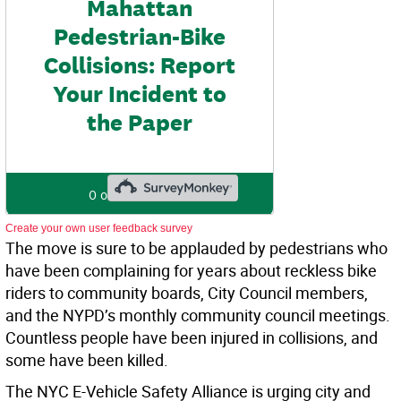
Create your own user feedback survey
The move is sure to be applauded by pedestrians who
have been complaining for years about reckless bike
riders to community boards, City Council members,
and the NYPD’s monthly community council meetings.
Countless people have been injured in collisions, and
some have been killed.
The NYC E-Vehicle Safety Alliance is urging city and