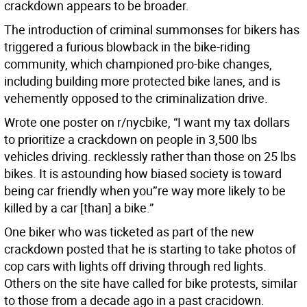
crackdown appears to be broader.
The introduction of criminal summonses for bikers has
triggered a furious blowback in the bike-riding
community, which championed pro-bike changes,
including building more protected bike lanes, and is
vehemently opposed to the criminalization drive.
Wrote one poster on r/nycbike, “I want my tax dollars
to prioritize a crackdown on people in 3,500 lbs
vehicles driving. recklessly rather than those on 25 lbs
bikes. It is astounding how biased society is toward
being car friendly when you’’re way more likely to be
killed by a car [than] a bike.”
One biker who was ticketed as part of the new
crackdown posted that he is starting to take photos of
cop cars with lights off driving through red lights.
Others on the site have called for bike protests, similar
to those from a decade ago in a past cracidown.