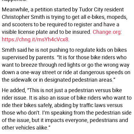
Meanwhile, a petition started by Tudor City resident
Christopher Smith is trying to get all e-bikes, mopeds,
and scooters to be required to register and have a
visible license plate and to be insured.
Change.org
:
https://chng.it/msYh4cVcx8
.
Smith said he is not pushing to regulate kids on bikes
supervised by parents. “It is for those bike riders who
want to breeze through red lights or go the wrong way
down a one-way street or ride at dangerous speeds on
the sidewalk or in designated pedestrian areas.”
He added, “This is not just a pedestrian versus bike
rider issue. It is also an issue of bike riders who want to
ride their bikes safely, abiding by traffic laws versus
those who don’t. I’m speaking from the pedestrian side
of the issue, but it impacts everyone, pedestrians and
other vehicles alike.”