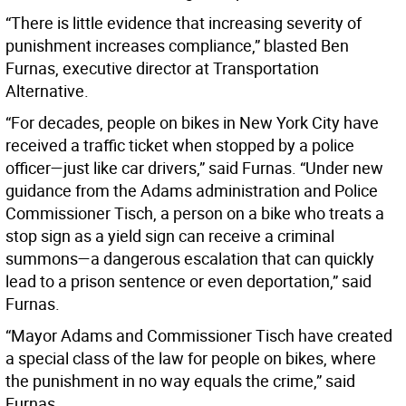
“There is little evidence that increasing severity of
punishment increases compliance,” blasted Ben
Furnas, executive director at Transportation
Alternative.
“For decades, people on bikes in New York City have
received a traffic ticket when stopped by a police
officer—just like car drivers,” said Furnas. “Under new
guidance from the Adams administration and Police
Commissioner Tisch, a person on a bike who treats a
stop sign as a yield sign can receive a criminal
summons—a dangerous escalation that can quickly
lead to a prison sentence or even deportation,” said
Furnas.
“Mayor Adams and Commissioner Tisch have created
a special class of the law for people on bikes, where
the punishment in no way equals the crime,” said
Furnas.