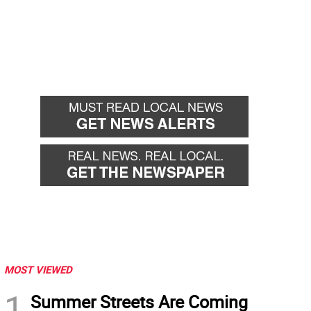
MOST VIEWED
1
Summer Streets Are Coming