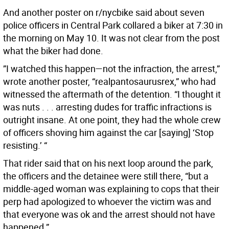
And another poster on r/nycbike said about seven
police officers in Central Park collared a biker at 7:30 in
the morning on May 10. It was not clear from the post
what the biker had done.
”I watched this happen—not the infraction, the arrest,”
wrote another poster, “realpantosaurusrex,” who had
witnessed the aftermath of the detention. “I thought it
was nuts . . . arresting dudes for traffic infractions is
outright insane. At one point, they had the whole crew
of officers shoving him against the car [saying] ‘Stop
resisting.’ “
That rider said that on his next loop around the park,
the officers and the detainee were still there, “but a
middle-aged woman was explaining to cops that their
perp had apologized to whoever the victim was and
that everyone was ok and the arrest should not have
happened.”