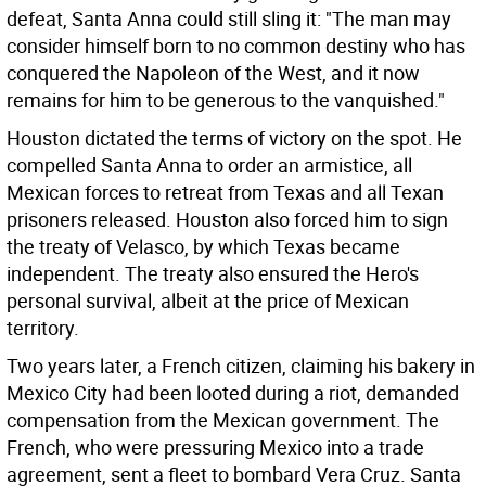
defeat, Santa Anna could still sling it: "The man may
consider himself born to no common destiny who has
conquered the Napoleon of the West, and it now
remains for him to be generous to the vanquished."
Houston dictated the terms of victory on the spot. He
compelled Santa Anna to order an armistice, all
Mexican forces to retreat from Texas and all Texan
prisoners released. Houston also forced him to sign
the treaty of Velasco, by which Texas became
independent. The treaty also ensured the Hero's
personal survival, albeit at the price of Mexican
territory.
Two years later, a French citizen, claiming his bakery in
Mexico City had been looted during a riot, demanded
compensation from the Mexican government. The
French, who were pressuring Mexico into a trade
agreement, sent a fleet to bombard Vera Cruz. Santa