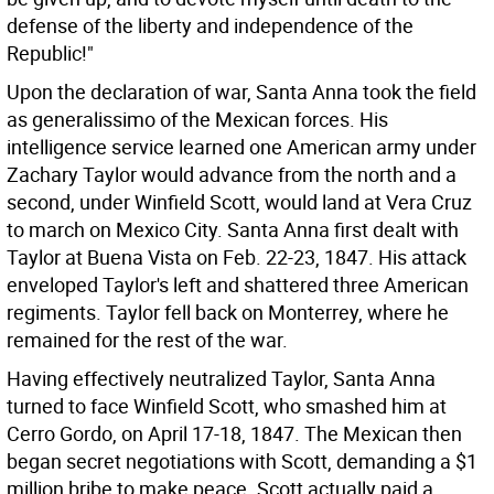
defense of the liberty and independence of the
Republic!"
Upon the declaration of war, Santa Anna took the field
as generalissimo of the Mexican forces. His
intelligence service learned one American army under
Zachary Taylor would advance from the north and a
second, under Winfield Scott, would land at Vera Cruz
to march on Mexico City. Santa Anna first dealt with
Taylor at Buena Vista on Feb. 22-23, 1847. His attack
enveloped Taylor's left and shattered three American
regiments. Taylor fell back on Monterrey, where he
remained for the rest of the war.
Having effectively neutralized Taylor, Santa Anna
turned to face Winfield Scott, who smashed him at
Cerro Gordo, on April 17-18, 1847. The Mexican then
began secret negotiations with Scott, demanding a $1
million bribe to make peace. Scott actually paid a