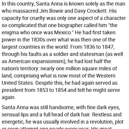
In this country, Santa Anna is known solely as the man
who massacred Jim Bowie and Davy Crockett. His
capacity for cruelty was only one aspect of a character
so complicated that one biographer called him "the
enigma who once was Mexico." He had first taken
power in the 1830s over what was then one of the
largest countries in the world. From 1836 to 1847,
through his faults as a soldier and statesman (as well
as American expansionism), he had lost half the
nation's territory: nearly one million square miles of
land, comprising what is now most of the Western
United States. Despite this, he had again served as
president from 1853 to 1854 and felt he might serve
again.
Santa Anna was still handsome, with fine dark eyes,
sensual lips and a full head of dark hair. Restless and
energetic, he was usually involved in a revolution, plot
or coup attempt-one nearly every year. His great