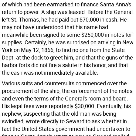
of which had been earmarked to finance Santa Anna's
return to power. A ship was leased. Before the General
left St. Thomas, he had paid out $70,000 in cash. He
may not have understood that his name had
meanwhile been signed to some $250,000 in notes for
supplies. Certainly, he was surprised on arriving in New
York on May 12, 1866, to find no one from the State
Dept. at the dock to greet him, and that the guns of the
harbor forts did not fire a salute in his honor, and that
the cash was not immediately available.
Various suits and countersuits commenced over the
procurement of the ship, the enforcement of the notes
and even the terms of the General's room and board.
His legal fees were reportedly $30,000. Eventually, his
nephew, suspecting that the old man was being
swindled, wrote directly to Seward to ask whether in
fact the United States government had undertaken to