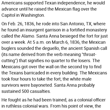
Americans supported Texan independence, he would
advance until he raised the Mexican flag over the
Capitol in Washington.
On Feb. 26, 1836, he rode into San Antonio, TX, where
he found an insurgent garrison in a fortified monastery
called the Alamo. Santa Anna besieged the fort for just
over a week. At 5 a.m. on March 6, 1836, the Mexican
buglers sounded the deguello, the ancient Spanish call
(its name derived from the verb meaning "throat-
cutting") that signifies no quarter to the losers. The
Mexicans got over the wall on the second try to find
the Texans barricaded in every building. The Mexicans
took four hours to take the fort; the white male
survivors were bayoneted. Santa Anna probably
sustained 500 casualties.
He fought as he had been trained, as a colonial officer
in ruthless colonial wars. From his point of view, the