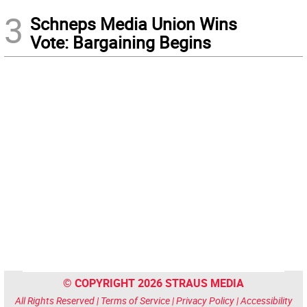
3
Schneps Media Union Wins
Vote: Bargaining Begins
© COPYRIGHT 2026 STRAUS MEDIA
All Rights Reserved |
Terms of Service
|
Privacy Policy
|
Accessibility