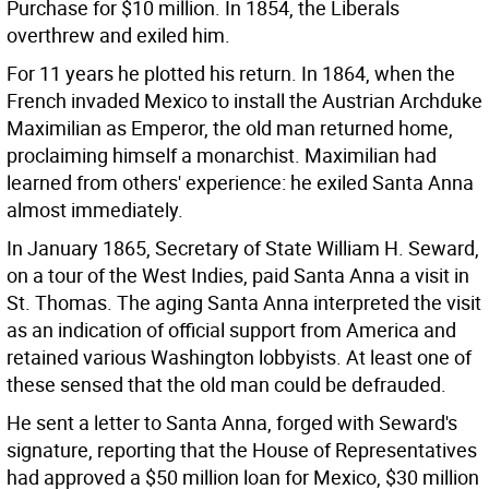
Purchase for $10 million. In 1854, the Liberals
overthrew and exiled him.
For 11 years he plotted his return. In 1864, when the
French invaded Mexico to install the Austrian Archduke
Maximilian as Emperor, the old man returned home,
proclaiming himself a monarchist. Maximilian had
learned from others' experience: he exiled Santa Anna
almost immediately.
In January 1865, Secretary of State William H. Seward,
on a tour of the West Indies, paid Santa Anna a visit in
St. Thomas. The aging Santa Anna interpreted the visit
as an indication of official support from America and
retained various Washington lobbyists. At least one of
these sensed that the old man could be defrauded.
He sent a letter to Santa Anna, forged with Seward's
signature, reporting that the House of Representatives
had approved a $50 million loan for Mexico, $30 million