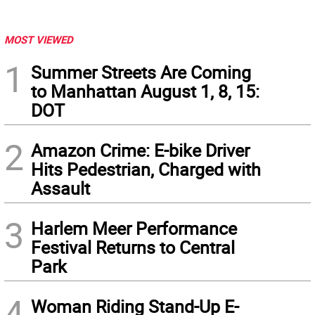
MOST VIEWED
1
Summer Streets Are Coming
to Manhattan August 1, 8, 15:
DOT
2
Amazon Crime: E-bike Driver
Hits Pedestrian, Charged with
Assault
3
Harlem Meer Performance
Festival Returns to Central
Park
4
Woman Riding Stand-Up E-