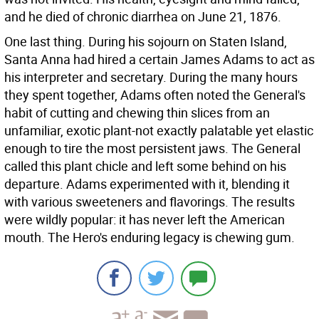
and he died of chronic diarrhea on June 21, 1876.
One last thing. During his sojourn on Staten Island,
Santa Anna had hired a certain James Adams to act as
his interpreter and secretary. During the many hours
they spent together, Adams often noted the General's
habit of cutting and chewing thin slices from an
unfamiliar, exotic plant-not exactly palatable yet elastic
enough to tire the most persistent jaws. The General
called this plant chicle and left some behind on his
departure. Adams experimented with it, blending it
with various sweeteners and flavorings. The results
were wildly popular: it has never left the American
mouth. The Hero's enduring legacy is chewing gum.