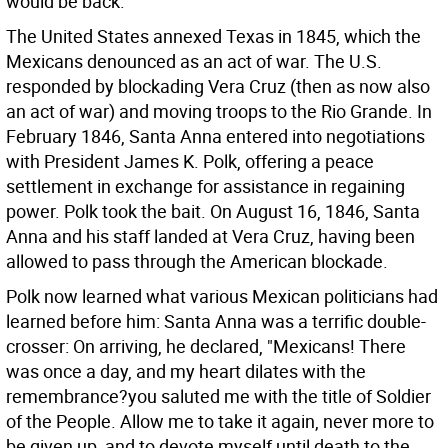
would be back.
The United States annexed Texas in 1845, which the
Mexicans denounced as an act of war. The U.S.
responded by blockading Vera Cruz (then as now also
an act of war) and moving troops to the Rio Grande. In
February 1846, Santa Anna entered into negotiations
with President James K. Polk, offering a peace
settlement in exchange for assistance in regaining
power. Polk took the bait. On August 16, 1846, Santa
Anna and his staff landed at Vera Cruz, having been
allowed to pass through the American blockade.
Polk now learned what various Mexican politicians had
learned before him: Santa Anna was a terrific double-
crosser: On arriving, he declared, "Mexicans! There
was once a day, and my heart dilates with the
remembrance?you saluted me with the title of Soldier
of the People. Allow me to take it again, never more to
be given up, and to devote myself until death to the