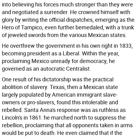
into believing his forces much stronger than they were
and negotiated a surrender. He crowned himself with
glory by writing the official dispatches, emerging as the
Hero of Tampico, even further bemedaled, with a trunk
of jeweled swords from the various Mexican states.
He overthrew the government in his own right in 1833,
becoming president as a Liberal. Within the year,
proclaiming Mexico unready for democracy, he
governed as an autocratic Centralist.
One result of his dictatorship was the practical
abolition of slavery. Texas, then a Mexican state
largely populated by American immigrant slave-
owners or pro-slavers, found this intolerable and
rebelled. Santa Anna's response was as ruthless as
Lincoln's in 1861: he marched north to suppress the
rebellion, proclaiming that all opponents taken in arms
would be put to death. He even claimed that if the