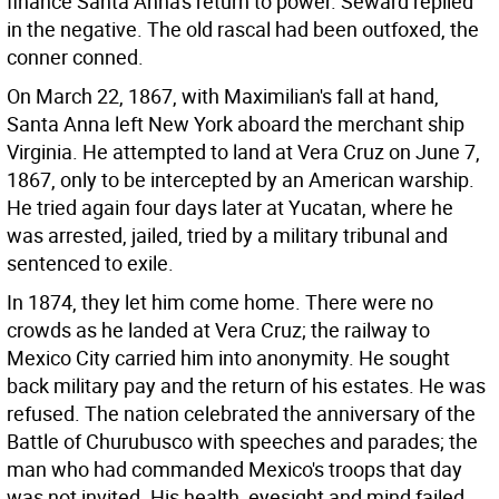
finance Santa Anna's return to power. Seward replied
in the negative. The old rascal had been outfoxed, the
conner conned.
On March 22, 1867, with Maximilian's fall at hand,
Santa Anna left New York aboard the merchant ship
Virginia. He attempted to land at Vera Cruz on June 7,
1867, only to be intercepted by an American warship.
He tried again four days later at Yucatan, where he
was arrested, jailed, tried by a military tribunal and
sentenced to exile.
In 1874, they let him come home. There were no
crowds as he landed at Vera Cruz; the railway to
Mexico City carried him into anonymity. He sought
back military pay and the return of his estates. He was
refused. The nation celebrated the anniversary of the
Battle of Churubusco with speeches and parades; the
man who had commanded Mexico's troops that day
was not invited. His health, eyesight and mind failed,