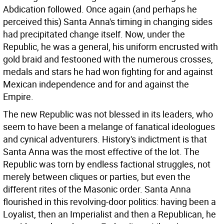
Abdication followed. Once again (and perhaps he
perceived this) Santa Anna's timing in changing sides
had precipitated change itself. Now, under the
Republic, he was a general, his uniform encrusted with
gold braid and festooned with the numerous crosses,
medals and stars he had won fighting for and against
Mexican independence and for and against the
Empire.
The new Republic was not blessed in its leaders, who
seem to have been a melange of fanatical ideologues
and cynical adventurers. History's indictment is that
Santa Anna was the most effective of the lot. The
Republic was torn by endless factional struggles, not
merely between cliques or parties, but even the
different rites of the Masonic order. Santa Anna
flourished in this revolving-door politics: having been a
Loyalist, then an Imperialist and then a Republican, he