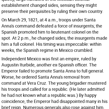
establishment changed sides, sensing they might
preserve their perquisites by ruling their own country.
On March 29, 1821, at 4 a.m., troops under Santa
Anna's command defeated a force of insurgents; the
Spanish promoted him to lieutenant colonel on the
spot. At 2 p.m., he changed sides; the insurgents made
him a full colonel. His timing was impeccable: within
weeks, the Spanish regime in Mexico crumbled.
Independent Mexico was first an empire, ruled by
Augustin Iturbide, another ex-Spanish officer. The
Emperor failed to promote Santa Anna to full general.
Worse, he ordered Santa Anna's removal from
command at Vera Cruz. The young brigadier mustered
his troops and called for a republic. (He later admitted
he had not known what a republic was.) By happy
coincidence, the Emperor had disappointed many in his
brief reign. Numerous generals also rose against him.