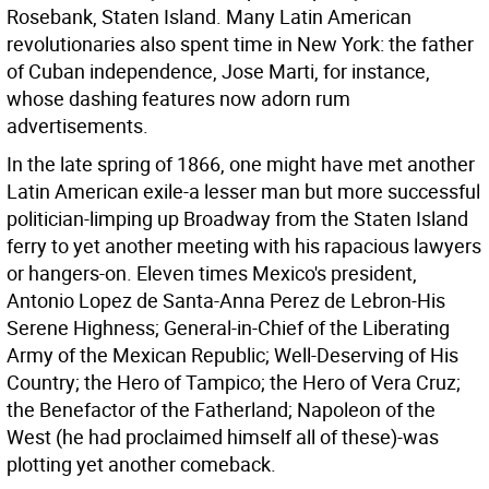
Rosebank, Staten Island. Many Latin American
revolutionaries also spent time in New York: the father
of Cuban independence, Jose Marti, for instance,
whose dashing features now adorn rum
advertisements.
In the late spring of 1866, one might have met another
Latin American exile-a lesser man but more successful
politician-limping up Broadway from the Staten Island
ferry to yet another meeting with his rapacious lawyers
or hangers-on. Eleven times Mexico's president,
Antonio Lopez de Santa-Anna Perez de Lebron-His
Serene Highness; General-in-Chief of the Liberating
Army of the Mexican Republic; Well-Deserving of His
Country; the Hero of Tampico; the Hero of Vera Cruz;
the Benefactor of the Fatherland; Napoleon of the
West (he had proclaimed himself all of these)-was
plotting yet another comeback.