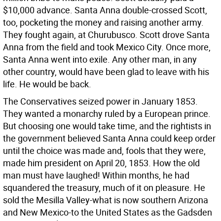
$10,000 advance. Santa Anna double-crossed Scott,
too, pocketing the money and raising another army.
They fought again, at Churubusco. Scott drove Santa
Anna from the field and took Mexico City. Once more,
Santa Anna went into exile. Any other man, in any
other country, would have been glad to leave with his
life. He would be back.
The Conservatives seized power in January 1853.
They wanted a monarchy ruled by a European prince.
But choosing one would take time, and the rightists in
the government believed Santa Anna could keep order
until the choice was made and, fools that they were,
made him president on April 20, 1853. How the old
man must have laughed! Within months, he had
squandered the treasury, much of it on pleasure. He
sold the Mesilla Valley-what is now southern Arizona
and New Mexico-to the United States as the Gadsden