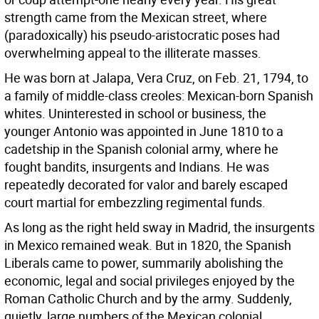
strength came from the Mexican street, where
(paradoxically) his pseudo-aristocratic poses had
overwhelming appeal to the illiterate masses.
He was born at Jalapa, Vera Cruz, on Feb. 21, 1794, to
a family of middle-class creoles: Mexican-born Spanish
whites. Uninterested in school or business, the
younger Antonio was appointed in June 1810 to a
cadetship in the Spanish colonial army, where he
fought bandits, insurgents and Indians. He was
repeatedly decorated for valor and barely escaped
court martial for embezzling regimental funds.
As long as the right held sway in Madrid, the insurgents
in Mexico remained weak. But in 1820, the Spanish
Liberals came to power, summarily abolishing the
economic, legal and social privileges enjoyed by the
Roman Catholic Church and by the army. Suddenly,
quietly, large numbers of the Mexican colonial