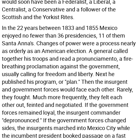
would soon have been a Federalist, a Liberal, a
Centralist, a Conservative and a follower of the
Scottish and the Yorkist Rites.
In the 22 years between 1833 and 1855 Mexico
enjoyed no fewer than 36 presidencies, 11 of them
Santa Anna's. Changes of power were a process nearly
as orderly as an American election. A general called
together his troops and read a pronunciamento, a fire-
breathing proclamation against the government,
usually calling for freedom and liberty. Next he
published his program, or "plan." Then the insurgent
and government forces would face each other. Rarely,
they fought. Much more frequently, they felt each
other out, feinted and negotiated. If the government
forces remained loyal, the insurgent commander
"depronounced." If the government forces changed
sides, the insurgents marched into Mexico City while
the incumbent president booked passage on a fast