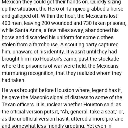
Mexican they could get their hands on. Quickly sizing
up the situation, the Hero of Tampico grabbed a horse
and galloped off. Within the hour, the Mexicans lost
400 men, leaving 200 wounded and 730 taken prisoner,
while Santa Anna, a few miles away, abandoned his
horse and discarded his uniform for some clothes
stolen from a farmhouse. A scouting party captured
him, unaware of his identity. It wasn't until they had
brought him into Houston's camp, past the stockade
where the prisoners of war were held, the Mexicans
murmuring recognition, that they realized whom they
had taken.
He was brought before Houston where, legend has it,
he gave the Masonic signal of distress to some of the
Texan officers. It is unclear whether Houston said, as
the official version puts it, "Ah, general, take a seat," or,
as the unofficial version has it, uttered a more profane
and somewhat less friendly greeting. Yet even in