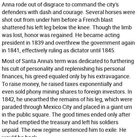
Anna rode out of disgrace to command the city's
defenders with dash and courage. Several horses were
shot out from under him before a French blast
shattered his left leg below the knee. Though the limb
was lost, honor was regained. He became acting
president in 1839 and overthrew the government again
in 1841, effectively ruling as dictator until 1845.
Most of Santa Anna's term was dedicated to furthering
his cult of personality and replenishing his personal
finances, his greed equaled only by his extravagance.
To raise money, he raised taxes exponentially and
even sold phony mining shares to foreign investors. In
1842, he unearthed the remains of his leg, which were
paraded through Mexico City and placed in a giant urn
in the public square. The good times ended only after
he had emptied the treasury and left his soldiers
unpaid. The new regime sentenced him to exile. He