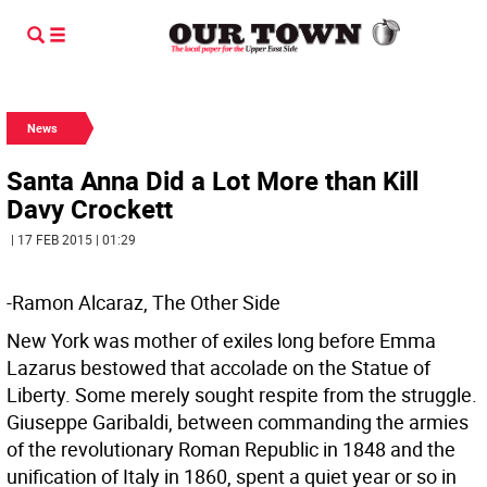
News
Santa Anna Did a Lot More than Kill
Davy Crockett
| 17 FEB 2015 | 01:29
-Ramon Alcaraz, The Other Side
New York was mother of exiles long before Emma
Lazarus bestowed that accolade on the Statue of
Liberty. Some merely sought respite from the struggle.
Giuseppe Garibaldi, between commanding the armies
of the revolutionary Roman Republic in 1848 and the
unification of Italy in 1860, spent a quiet year or so in