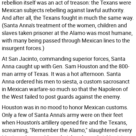
rebellion itself was an act of treason: the Texans were
Mexican subjects rebelling against lawful authority.
And after all, the Texans fought in much the same way.
(Santa Anna's treatment of the women, children and
slaves taken prisoner at the Alamo was most humane,
with many being passed through Mexican lines to the
insurgent forces.)
At San Jacinto, commanding superior forces, Santa
Anna caught up with Gen. Sam Houston and the 800-
man army of Texas. It was a hot afternoon. Santa
Anna ordered his men to siesta, a custom sacrosanct
in Mexican warfare-so much so that the Napoleon of
the West failed to post guards against the enemy.
Houston was in no mood to honor Mexican customs.
Only a few of Santa Anna's army were on their feet
when Houston's artillery opened fire and the Texans,
screaming, "Remember the Alamo," slaughtered every