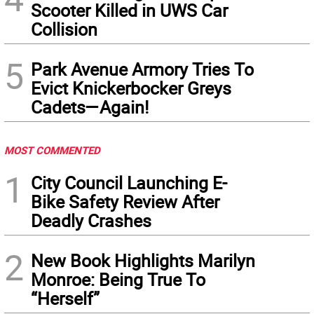
Scooter Killed in UWS Car
Collision
5
Park Avenue Armory Tries To
Evict Knickerbocker Greys
Cadets—Again!
MOST COMMENTED
1
City Council Launching E-
Bike Safety Review After
Deadly Crashes
2
New Book Highlights Marilyn
Monroe: Being True To
“Herself”