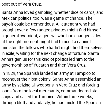
boat out of Vera Cruz.
Santa Anna loved gambling, whether dice or cards, and
Mexican politics, too, was a game of chance. The
payoff could be tremendous. A lieutenant who had
brought over a few ragged privates might find himself
a general overnight; a general who had changed sides
at the right moment might find himself a cabinet
minister; the fellows who hadn't might find themselves
in exile, waiting for the next change of fortune. Santa
Anna's genius for this kind of politics led him to the
governorships of Yucatan and then Vera Cruz.
In 1829, the Spanish landed an army at Tampico to
reconquer their lost colony. Santa Anna assembled an
army by seizing all weapons in Vera Cruz and forcing
loans from the local merchants, commandeered six
ships and sailed for Tampico. Within three weeks,
through bluff and audacity, he had misled the Spanish