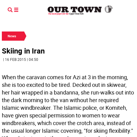
News
Skiing in Iran
| 16 FEB 2015 | 04:50
When the caravan comes for Azi at 3 in the morning,
she is too excited to be tired. Decked out in skiwear,
her hair wrapped in a bandanna, she run-walks out into
the dark morning to the van without her required
Islamic windbreaker. The Islamic police, or Komiteh,
have given special permission to women to wear
windbreakers, which cover the crotch area, instead of
the usual longer Islamic covering, "for skiing flexibility."