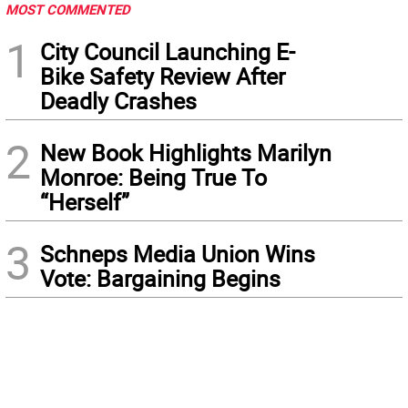
MOST COMMENTED
1
City Council Launching E-
Bike Safety Review After
Deadly Crashes
2
New Book Highlights Marilyn
Monroe: Being True To
“Herself”
3
Schneps Media Union Wins
Vote: Bargaining Begins