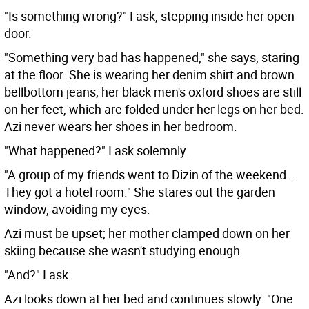
"Is something wrong?" I ask, stepping inside her open
door.
"Something very bad has happened," she says, staring
at the floor. She is wearing her denim shirt and brown
bellbottom jeans; her black men's oxford shoes are still
on her feet, which are folded under her legs on her bed.
Azi never wears her shoes in her bedroom.
"What happened?" I ask solemnly.
"A group of my friends went to Dizin of the weekend...
They got a hotel room." She stares out the garden
window, avoiding my eyes.
Azi must be upset; her mother clamped down on her
skiing because she wasn't studying enough.
"And?" I ask.
Azi looks down at her bed and continues slowly. "One