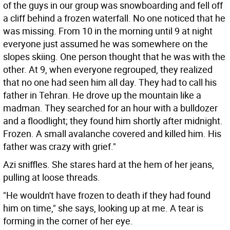
of the guys in our group was snowboarding and fell off
a cliff behind a frozen waterfall. No one noticed that he
was missing. From 10 in the morning until 9 at night
everyone just assumed he was somewhere on the
slopes skiing. One person thought that he was with the
other. At 9, when everyone regrouped, they realized
that no one had seen him all day. They had to call his
father in Tehran. He drove up the mountain like a
madman. They searched for an hour with a bulldozer
and a floodlight; they found him shortly after midnight.
Frozen. A small avalanche covered and killed him. His
father was crazy with grief."
Azi sniffles. She stares hard at the hem of her jeans,
pulling at loose threads.
"He wouldn't have frozen to death if they had found
him on time," she says, looking up at me. A tear is
forming in the corner of her eye.