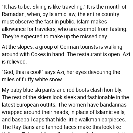
"It has to be. Skiing is like traveling." It is the month of
Ramadan, when, by Islamic law, the entire country
must observe the fast in public. Islam makes
allowance for travelers, who are exempt from fasting.
They're expected to make up the missed day.
At the slopes, a group of German tourists is walking
around with Cokes in hand. The restaurant is open. Azi
is relieved.
"God, this is cool!" says Azi, her eyes devouring the
miles of fluffy white snow.
My baby blue ski pants and red boots clash horribly.
The rest of the skiers look sleek and fashionable in the
latest European outfits. The women have bandannas
wrapped around their heads, in place of Islamic veils,
and baseball caps that hide little walkman earpieces.
The Ray-Bans and tanned faces make this look like