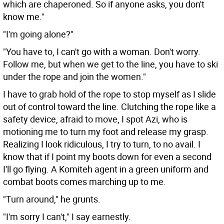
which are chaperoned. So if anyone asks, you don't
know me."
"I'm going alone?"
"You have to, I can't go with a woman. Don't worry.
Follow me, but when we get to the line, you have to ski
under the rope and join the women."
I have to grab hold of the rope to stop myself as I slide
out of control toward the line. Clutching the rope like a
safety device, afraid to move, I spot Azi, who is
motioning me to turn my foot and release my grasp.
Realizing I look ridiculous, I try to turn, to no avail. I
know that if I point my boots down for even a second
I'll go flying. A Komiteh agent in a green uniform and
combat boots comes marching up to me.
"Turn around," he grunts.
"I'm sorry I can't," I say earnestly.