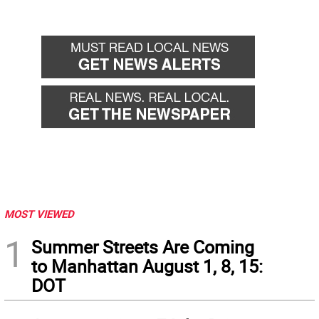
MOST VIEWED
1
Summer Streets Are Coming
to Manhattan August 1, 8, 15:
DOT