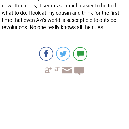
unwritten rules, it seems so much easier to be told
what to do. I look at my cousin and think for the first
time that even Azi's world is susceptible to outside
revolutions. No one really knows all the rules.