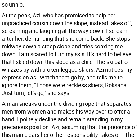
so unhip.
At the peak, Azi, who has promised to help her
unpracticed cousin down the slope, instead takes off,
screaming and laughing all the way down. I scream
after her, demanding that she come back. She stops
midway down a steep slope and tries coaxing me
down. I am scared to turn my skis. It's hard to believe
that I skied down this slope as a child. The ski patrol
whizzes by with broken-legged skiers. Azi notices my
expression as I watch them go by, and tells me to
ignore them, "Those were reckless skiers, Roksana.
Just turn, let's go," she says.
A man sneaks under the dividing rope that separates
men from women and makes his way over to offer a
hand. I politely decline and remain standing in my
precarious position. Azi, assuming that the presence of
this man clears her of her responsibility, takes off. The