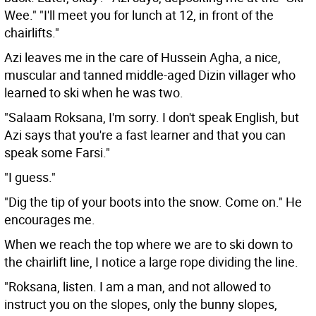
Wee." "I'll meet you for lunch at 12, in front of the
chairlifts."
Azi leaves me in the care of Hussein Agha, a nice,
muscular and tanned middle-aged Dizin villager who
learned to ski when he was two.
"Salaam Roksana, I'm sorry. I don't speak English, but
Azi says that you're a fast learner and that you can
speak some Farsi."
"I guess."
"Dig the tip of your boots into the snow. Come on." He
encourages me.
When we reach the top where we are to ski down to
the chairlift line, I notice a large rope dividing the line.
"Roksana, listen. I am a man, and not allowed to
instruct you on the slopes, only the bunny slopes,