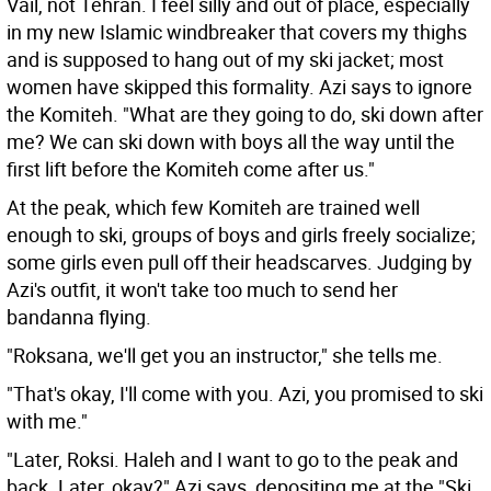
Vail, not Tehran. I feel silly and out of place, especially
in my new Islamic windbreaker that covers my thighs
and is supposed to hang out of my ski jacket; most
women have skipped this formality. Azi says to ignore
the Komiteh. "What are they going to do, ski down after
me? We can ski down with boys all the way until the
first lift before the Komiteh come after us."
At the peak, which few Komiteh are trained well
enough to ski, groups of boys and girls freely socialize;
some girls even pull off their headscarves. Judging by
Azi's outfit, it won't take too much to send her
bandanna flying.
"Roksana, we'll get you an instructor," she tells me.
"That's okay, I'll come with you. Azi, you promised to ski
with me."
"Later, Roksi. Haleh and I want to go to the peak and
back. Later, okay?" Azi says, depositing me at the "Ski