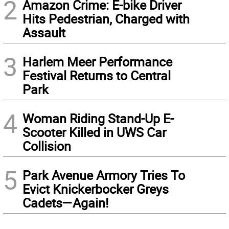
2
Amazon Crime: E-bike Driver
Hits Pedestrian, Charged with
Assault
3
Harlem Meer Performance
Festival Returns to Central
Park
4
Woman Riding Stand-Up E-
Scooter Killed in UWS Car
Collision
5
Park Avenue Armory Tries To
Evict Knickerbocker Greys
Cadets—Again!