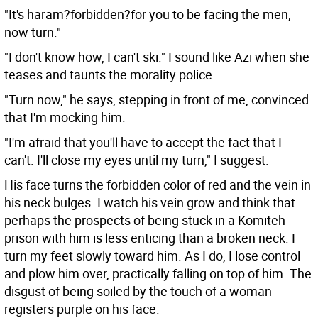
"It's haram?forbidden?for you to be facing the men,
now turn."
"I don't know how, I can't ski." I sound like Azi when she
teases and taunts the morality police.
"Turn now," he says, stepping in front of me, convinced
that I'm mocking him.
"I'm afraid that you'll have to accept the fact that I
can't. I'll close my eyes until my turn," I suggest.
His face turns the forbidden color of red and the vein in
his neck bulges. I watch his vein grow and think that
perhaps the prospects of being stuck in a Komiteh
prison with him is less enticing than a broken neck. I
turn my feet slowly toward him. As I do, I lose control
and plow him over, practically falling on top of him. The
disgust of being soiled by the touch of a woman
registers purple on his face.