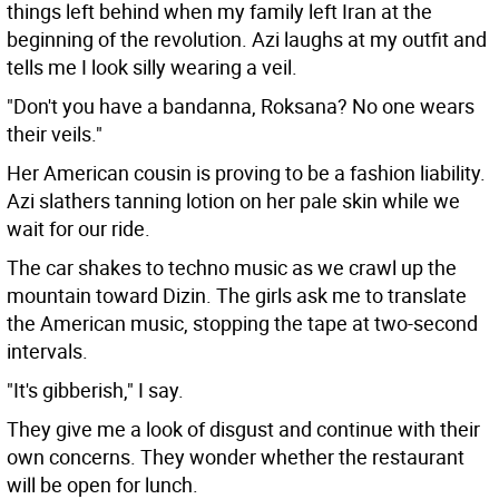
things left behind when my family left Iran at the
beginning of the revolution. Azi laughs at my outfit and
tells me I look silly wearing a veil.
"Don't you have a bandanna, Roksana? No one wears
their veils."
Her American cousin is proving to be a fashion liability.
Azi slathers tanning lotion on her pale skin while we
wait for our ride.
The car shakes to techno music as we crawl up the
mountain toward Dizin. The girls ask me to translate
the American music, stopping the tape at two-second
intervals.
"It's gibberish," I say.
They give me a look of disgust and continue with their
own concerns. They wonder whether the restaurant
will be open for lunch.