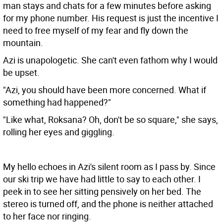
man stays and chats for a few minutes before asking
for my phone number. His request is just the incentive I
need to free myself of my fear and fly down the
mountain.
Azi is unapologetic. She can't even fathom why I would
be upset.
"Azi, you should have been more concerned. What if
something had happened?"
"Like what, Roksana? Oh, don't be so square," she says,
rolling her eyes and giggling.
My hello echoes in Azi's silent room as I pass by. Since
our ski trip we have had little to say to each other. I
peek in to see her sitting pensively on her bed. The
stereo is turned off, and the phone is neither attached
to her face nor ringing.