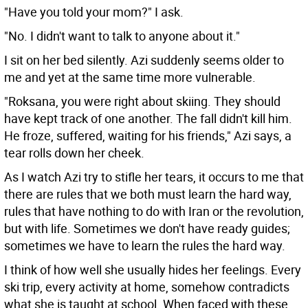
"Have you told your mom?" I ask.
"No. I didn't want to talk to anyone about it."
I sit on her bed silently. Azi suddenly seems older to
me and yet at the same time more vulnerable.
"Roksana, you were right about skiing. They should
have kept track of one another. The fall didn't kill him.
He froze, suffered, waiting for his friends," Azi says, a
tear rolls down her cheek.
As I watch Azi try to stifle her tears, it occurs to me that
there are rules that we both must learn the hard way,
rules that have nothing to do with Iran or the revolution,
but with life. Sometimes we don't have ready guides;
sometimes we have to learn the rules the hard way.
I think of how well she usually hides her feelings. Every
ski trip, every activity at home, somehow contradicts
what she is taught at school. When faced with these