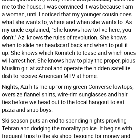
me to the house, I was convinced it was because I am
a woman, until I noticed that my younger cousin does
what she wants to, where and when she wants to. As
my uncle explained, "She knows how to live here, you
don't." Azi knows the rules of revolution. She knows
when to slide her headscarf back and when to pull it
up. She knows which Komiteh to tease and which ones
will arrest her. She knows how to play the proper, pious
Muslim girl at school and operate the hidden satellite
dish to receive American MTV at home.
Nights, Azi hits me up for my green Converse lowtops,
oversize flannel shirts, wire-rim sunglasses and hair
ties before we head out to the local hangout to eat
pizza and snub boys.
Ski season puts an end to spending nights prowling
Tehran and dodging the morality police. It begins with
frequent trips to the ski shop, begging for money and