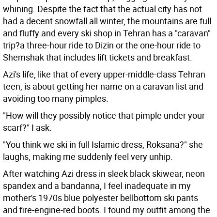
whining. Despite the fact that the actual city has not
had a decent snowfall all winter, the mountains are full
and fluffy and every ski shop in Tehran has a "caravan"
trip?a three-hour ride to Dizin or the one-hour ride to
Shemshak that includes lift tickets and breakfast.
Azi's life, like that of every upper-middle-class Tehran
teen, is about getting her name on a caravan list and
avoiding too many pimples.
"How will they possibly notice that pimple under your
scarf?" I ask.
"You think we ski in full Islamic dress, Roksana?" she
laughs, making me suddenly feel very unhip.
After watching Azi dress in sleek black skiwear, neon
spandex and a bandanna, I feel inadequate in my
mother's 1970s blue polyester bellbottom ski pants
and fire-engine-red boots. I found my outfit among the