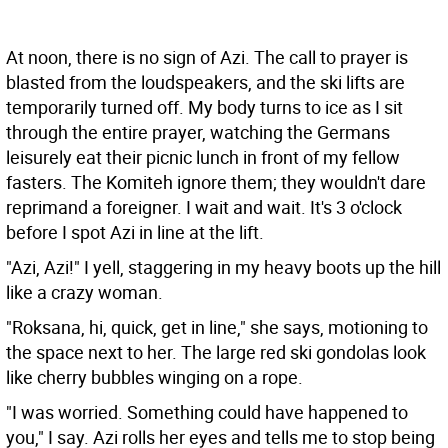
At noon, there is no sign of Azi. The call to prayer is
blasted from the loudspeakers, and the ski lifts are
temporarily turned off. My body turns to ice as I sit
through the entire prayer, watching the Germans
leisurely eat their picnic lunch in front of my fellow
fasters. The Komiteh ignore them; they wouldn't dare
reprimand a foreigner. I wait and wait. It's 3 o'clock
before I spot Azi in line at the lift.
"Azi, Azi!" I yell, staggering in my heavy boots up the hill
like a crazy woman.
"Roksana, hi, quick, get in line," she says, motioning to
the space next to her. The large red ski gondolas look
like cherry bubbles winging on a rope.
"I was worried. Something could have happened to
you," I say. Azi rolls her eyes and tells me to stop being