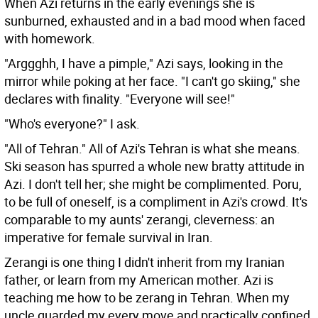
When Azi returns in the early evenings she is
sunburned, exhausted and in a bad mood when faced
with homework.
"Arggghh, I have a pimple," Azi says, looking in the
mirror while poking at her face. "I can't go skiing," she
declares with finality. "Everyone will see!"
"Who's everyone?" I ask.
"All of Tehran." All of Azi's Tehran is what she means.
Ski season has spurred a whole new bratty attitude in
Azi. I don't tell her; she might be complimented. Poru,
to be full of oneself, is a compliment in Azi's crowd. It's
comparable to my aunts' zerangi, cleverness: an
imperative for female survival in Iran.
Zerangi is one thing I didn't inherit from my Iranian
father, or learn from my American mother. Azi is
teaching me how to be zerang in Tehran. When my
uncle guarded my every move and practically confined