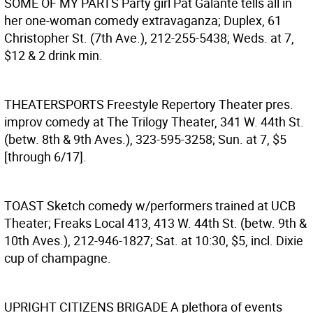
SOME OF MY PARTS
Party girl Pat Galante tells all in
her one-woman comedy extravaganza; Duplex, 61
Christopher St. (7th Ave.), 212-255-5438; Weds. at 7,
$12 & 2 drink min.
THEATERSPORTS
Freestyle Repertory Theater pres.
improv comedy at The Trilogy Theater, 341 W. 44th St.
(betw. 8th & 9th Aves.), 323-595-3258; Sun. at 7, $5
[through 6/17].
TOAST
Sketch comedy w/performers trained at UCB
Theater; Freaks Local 413, 413 W. 44th St. (betw. 9th &
10th Aves.), 212-946-1827; Sat. at 10:30, $5, incl. Dixie
cup of champagne.
UPRIGHT CITIZENS BRIGADE
A plethora of events