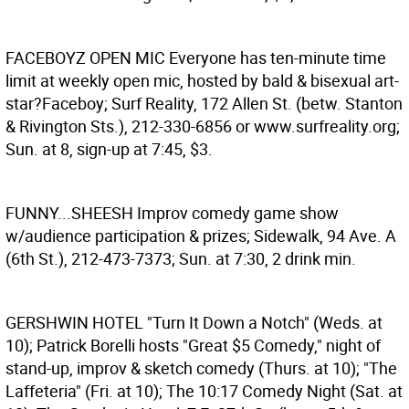
FACEBOYZ OPEN MIC
Everyone has ten-minute time
limit at weekly open mic, hosted by bald & bisexual art-
star?Faceboy; Surf Reality, 172 Allen St. (betw. Stanton
& Rivington Sts.), 212-330-6856 or www.surfreality.org;
Sun. at 8, sign-up at 7:45, $3.
FUNNY...SHEESH
Improv comedy game show
w/audience participation & prizes; Sidewalk, 94 Ave. A
(6th St.), 212-473-7373; Sun. at 7:30, 2 drink min.
GERSHWIN HOTEL
"Turn It Down a Notch" (Weds. at
10); Patrick Borelli hosts "Great $5 Comedy," night of
stand-up, improv & sketch comedy (Thurs. at 10); "The
Laffeteria" (Fri. at 10); The 10:17 Comedy Night (Sat. at