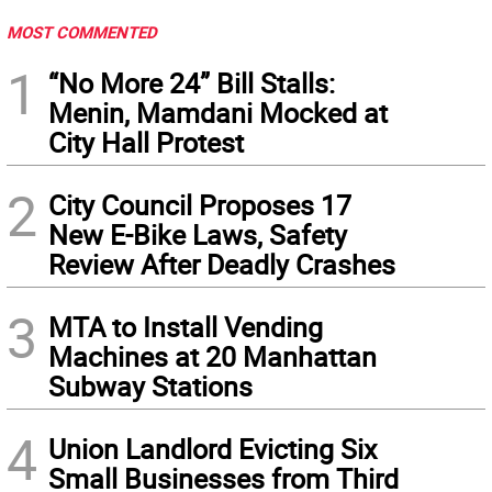
MOST COMMENTED
1
“No More 24” Bill Stalls:
Menin, Mamdani Mocked at
City Hall Protest
2
City Council Proposes 17
New E-Bike Laws, Safety
Review After Deadly Crashes
3
MTA to Install Vending
Machines at 20 Manhattan
Subway Stations
4
Union Landlord Evicting Six
Small Businesses from Third