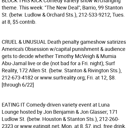
BLOCK THIS KICK
Comedy variety show w/changing
theme. This week: "The New Deal"; Barrio, 99 Stanton
St. (betw. Ludlow & Orchard Sts.), 212-533-9212; Tues.
at 8, $5 contrib.
CRUEL & UNUSUAL
Death penalty gameshow satirizes
America's Obsession w/capital punishment & audience
gets to decide whether Timothy McVeigh & Mumia
Abu-Jamal live or die (not bad for a Fri. night); Surf
Reality, 172 Allen St. (betw. Stanton & Rivington Sts.),
212-673-4182 or www.surfreality.org; Fri. at 12, $8.
[through 6/22]
EATING IT
Comedy-driven variety event at Luna
Lounge hosted by Jon Benjamin & Jon Glasser; 171
Ludlow St. (betw. Houston & Stanton Sts.), 212-260-
2323 or www.eatingit.net; Mon. at 8, $7, incl. free drink.