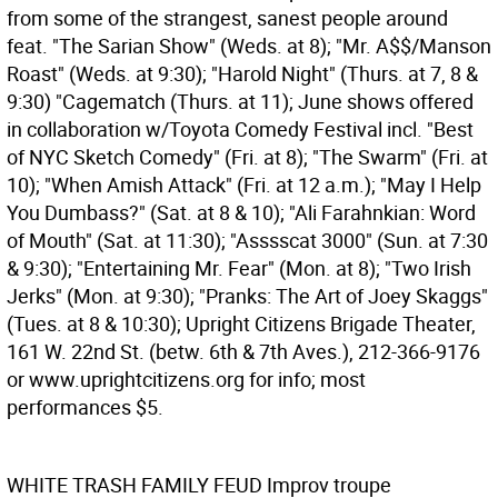
from some of the strangest, sanest people around
feat. "The Sarian Show" (Weds. at 8); "Mr. A$$/Manson
Roast" (Weds. at 9:30); "Harold Night" (Thurs. at 7, 8 &
9:30) "Cagematch (Thurs. at 11); June shows offered
in collaboration w/Toyota Comedy Festival incl. "Best
of NYC Sketch Comedy" (Fri. at 8); "The Swarm" (Fri. at
10); "When Amish Attack" (Fri. at 12 a.m.); "May I Help
You Dumbass?" (Sat. at 8 & 10); "Ali Farahnkian: Word
of Mouth" (Sat. at 11:30); "Asssscat 3000" (Sun. at 7:30
& 9:30); "Entertaining Mr. Fear" (Mon. at 8); "Two Irish
Jerks" (Mon. at 9:30); "Pranks: The Art of Joey Skaggs"
(Tues. at 8 & 10:30); Upright Citizens Brigade Theater,
161 W. 22nd St. (betw. 6th & 7th Aves.), 212-366-9176
or www.uprightcitizens.org for info; most
performances $5.
WHITE TRASH FAMILY FEUD
Improv troupe