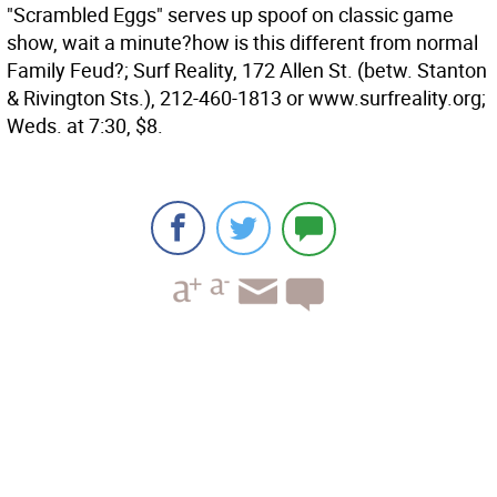
"Scrambled Eggs" serves up spoof on classic game
show, wait a minute?how is this different from normal
Family Feud?; Surf Reality, 172 Allen St. (betw. Stanton
& Rivington Sts.), 212-460-1813 or www.surfreality.org;
Weds. at 7:30, $8.