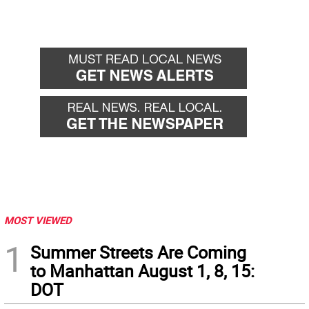
MOST VIEWED
1
Summer Streets Are Coming
to Manhattan August 1, 8, 15:
DOT