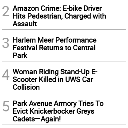
2
Amazon Crime: E-bike Driver
Hits Pedestrian, Charged with
Assault
3
Harlem Meer Performance
Festival Returns to Central
Park
4
Woman Riding Stand-Up E-
Scooter Killed in UWS Car
Collision
5
Park Avenue Armory Tries To
Evict Knickerbocker Greys
Cadets—Again!