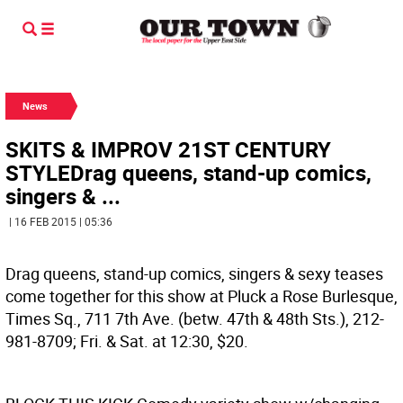
News
SKITS & IMPROV 21ST CENTURY
STYLEDrag queens, stand-up comics,
singers & ...
| 16 FEB 2015 | 05:36
Drag queens, stand-up comics, singers & sexy teases
come together for this show at Pluck a Rose Burlesque,
Times Sq., 711 7th Ave. (betw. 47th & 48th Sts.), 212-
981-8709; Fri. & Sat. at 12:30, $20.