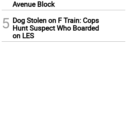
Avenue Block
5
Dog Stolen on F Train: Cops
Hunt Suspect Who Boarded
on LES