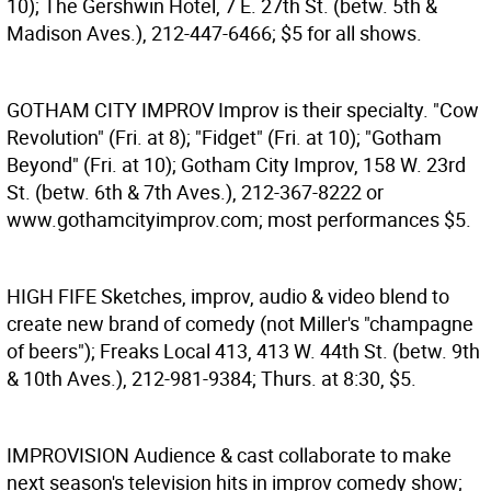
10); The Gershwin Hotel, 7 E. 27th St. (betw. 5th &
Madison Aves.), 212-447-6466; $5 for all shows.
GOTHAM CITY IMPROV
Improv is their specialty. "Cow
Revolution" (Fri. at 8); "Fidget" (Fri. at 10); "Gotham
Beyond" (Fri. at 10); Gotham City Improv, 158 W. 23rd
St. (betw. 6th & 7th Aves.), 212-367-8222 or
www.gothamcityimprov.com; most performances $5.
HIGH FIFE
Sketches, improv, audio & video blend to
create new brand of comedy (not Miller's "champagne
of beers"); Freaks Local 413, 413 W. 44th St. (betw. 9th
& 10th Aves.), 212-981-9384; Thurs. at 8:30, $5.
IMPROVISION
Audience & cast collaborate to make
next season's television hits in improv comedy show;