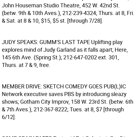
John Houseman Studio Theatre, 452 W. 42nd St.
(betw. 9th & 10th Aves.), 212-239-4324; Thurs. at 8, Fri.
& Sat. at 8 & 10, $15, $5 st. [through 7/28].
JUDY SPEAKS: GUMM'S LAST TAPE
Uplifting play
explores mind of Judy Garland as it falls apart; Here,
145 6th Ave. (Spring St.); 212-647-0202 ext. 301,
Thurs. at 7 & 9, free.
MEMBER DRIVE: SKETCH COMEDY GOES PUB(L)IC
Network executive saves PBS by introducing sleazy
shows; Gotham City Improv, 158 W. 23rd St. (betw. 6th
& 7th Aves.), 212-367-8222; Tues. at 8, $7 [through
6/12].