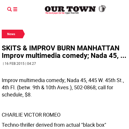
News
SKITS & IMPROV BURN MANHATTAN
Improv multimedia comedy; Nada 45, ...
| 16 FEB 2015 | 04:27
Improv multimedia comedy; Nada 45, 445 W. 45th St.,
4th Fl. (betw. 9th & 10th Aves.), 502-0868; call for
schedule, $8.
CHARLIE VICTOR ROMEO
Techno-thriller derived from actual "black box"