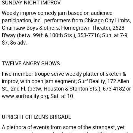
SUNDAY NIGHT IMPROV
Weekly improv comedy jam based on audience
participation, incl. performers from Chicago City Limits,
Chainsaw Boys & others; Homegrown Theater, 2628
B'way (betw. 99th & 100th Sts.), 353-7716; Sun. at 7-9,
$7, $6 adv.
TWELVE ANGRY SHOWS
Five-member troupe serve weekly platter of sketch &
improv, with open jam segment; Surf Reality, 172 Allen
St., 2nd Fl. (betw. Houston & Stanton Sts.), 673-4182 or
www.surfreality.org; Sat. at 10.
UPRIGHT CITIZENS BRIGADE
A plethora of events from some of the strangest, yet