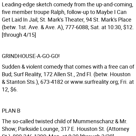
Leading-edge sketch comedy from the up-and-coming,
five member troupe Ralph, follow-up to Maybe I Can
Get Laid In Jail; St. Mark's Theater, 94 St. Mark's Place
(betw. 1st. Ave. & Ave. A), 777-6088; Sat. at 10:30, $12.
[through 4/15]
GRINDHOUSE-A-GO-GO!
Sudden & violent comedy that comes with a free can of
Bud; Surf Reality, 172 Allen St., 2nd Fl. (betw. Houston
& Stanton Sts.), 673-4182 or www.surfreality.org; Fri. at
12, $6.
PLAN B
The so-called twisted child of Mummenschanz & Mr.
Show; Parkside Lounge, 317 E. Houston St. (Attorney