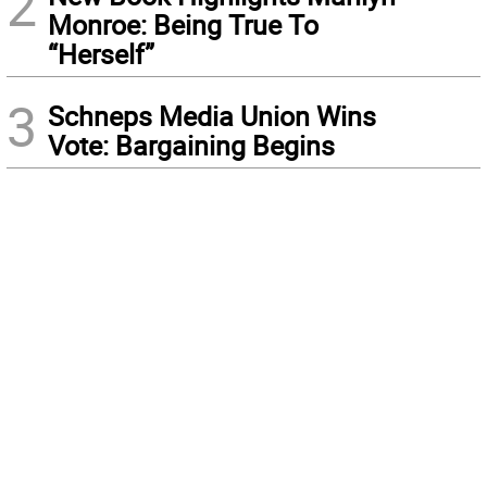
2
Monroe: Being True To
“Herself”
3
Schneps Media Union Wins
Vote: Bargaining Begins