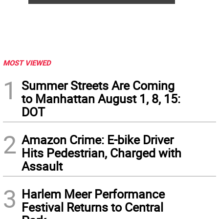
MOST VIEWED
1
Summer Streets Are Coming
to Manhattan August 1, 8, 15:
DOT
2
Amazon Crime: E-bike Driver
Hits Pedestrian, Charged with
Assault
3
Harlem Meer Performance
Festival Returns to Central