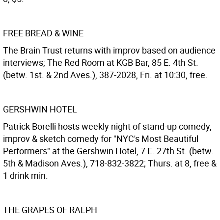
FREE BREAD & WINE
The Brain Trust returns with improv based on audience
interviews; The Red Room at KGB Bar, 85 E. 4th St.
(betw. 1st. & 2nd Aves.), 387-2028, Fri. at 10:30, free.
GERSHWIN HOTEL
Patrick Borelli hosts weekly night of stand-up comedy,
improv & sketch comedy for "NYC's Most Beautiful
Performers" at the Gershwin Hotel, 7 E. 27th St. (betw.
5th & Madison Aves.), 718-832-3822; Thurs. at 8, free &
1 drink min.
THE GRAPES OF RALPH