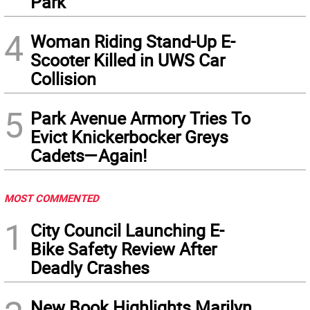
Park
4
Woman Riding Stand-Up E-
Scooter Killed in UWS Car
Collision
5
Park Avenue Armory Tries To
Evict Knickerbocker Greys
Cadets—Again!
MOST COMMENTED
1
City Council Launching E-
Bike Safety Review After
Deadly Crashes
New Book Highlights Marilyn