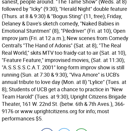
sanest, people around. "The Tame Show" (Weds. at 8)
followed by "Icky" (9:30); "Herald Night" double feature
(Thurs. at 8 & 9:30) & "Bogus Sting" (11, free); Friday,
Delaney & Dave's sketch comedy, "Naked Babies in
Emotional Stuntmen" (8); "Piledriver" (Fri. at 10); Open
improv jam (Fri. at 12 a.m.); New scenes from Comedy
Central's "The Hand of Adonis" (Sat. at 8); "The Real
Real World," skits MTV too fraidy-cat to air (Sat. at 10),
"Feature Feature," improvised movies, (Sat. at 11:30);
"A.S.S.S.S.C.A.T. 2001" long-form improv show is still
running (Sun. at 7:30 & 9:30); "Viva Amore" is UCB's
annual tribute to love day (Mon. at 8) "Lylice" (Tues. at
8); Students of UCB get a chance to practice in "New
Team Harold" (Tues. at 9:30); Upright Citizens Brigade
Theater, 161 W. 22nd St. (betw. 6th & 7th Aves.), 366-
9176 or www.uprightcitizens.org for info; most
performances $5.