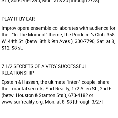
St.), 800-246-1390; Mon. at 8:30 [through 2/28]
PLAY IT BY EAR
Improv opera ensemble collaborates with audience for
their "In The Moment" theme; the Producer's Club, 358
W. 44th St. (betw. 8th & 9th Aves.), 330-7790; Sat. at 8,
$12, $8 st.
7 1/2 SECRETS OF A VERY SUCCESSFUL
RELATIONSHIP
Epstein & Hassan, the ultimate "inter-" couple, share
their marital secrets; Surf Reality, 172 Allen St., 2nd Fl.
(betw. Houston & Stanton Sts.), 673-4182 or
www.surfreality.org; Mon. at 8, $8 [through 3/27]