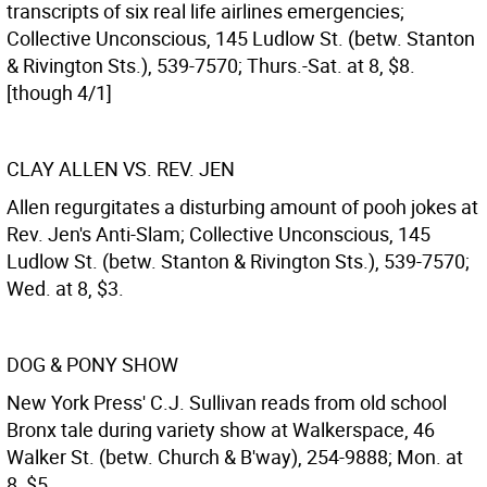
transcripts of six real life airlines emergencies;
Collective Unconscious, 145 Ludlow St. (betw. Stanton
& Rivington Sts.), 539-7570; Thurs.-Sat. at 8, $8.
[though 4/1]
CLAY ALLEN VS. REV. JEN
Allen regurgitates a disturbing amount of pooh jokes at
Rev. Jen's Anti-Slam; Collective Unconscious, 145
Ludlow St. (betw. Stanton & Rivington Sts.), 539-7570;
Wed. at 8, $3.
DOG & PONY SHOW
New York Press' C.J. Sullivan reads from old school
Bronx tale during variety show at Walkerspace, 46
Walker St. (betw. Church & B'way), 254-9888; Mon. at
8, $5.