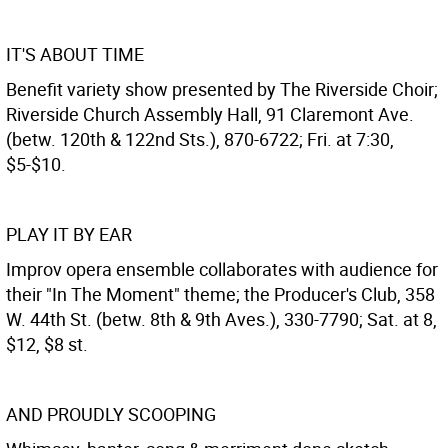
IT'S ABOUT TIME
Benefit variety show presented by The Riverside Choir;
Riverside Church Assembly Hall, 91 Claremont Ave.
(betw. 120th & 122nd Sts.), 870-6722; Fri. at 7:30,
$5-$10.
PLAY IT BY EAR
Improv opera ensemble collaborates with audience for
their "In The Moment" theme; the Producer's Club, 358
W. 44th St. (betw. 8th & 9th Aves.), 330-7790; Sat. at 8,
$12, $8 st.
AND PROUDLY SCOOPING