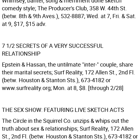
Whimsey, banter, song & merriment done sketch
comedy style; The Producer's Club, 358 W. 44th St.
(betw. 8th & 9th Aves.), 532-8887; Wed. at 7, Fri. & Sat.
at 9, $17, $15 adv.
7 1/2 SECRETS OF A VERY SUCCESSFUL
RELATIONSHIP
Epstein & Hassan, the untilmate "inter-" couple, share
their marital secrets; Surf Reality, 172 Allen St., 2nd Fl.
(betw. Houston & Stanton Sts.), 673-4182 or
www.surfreality.org; Mon. at 8, $8. [through 2/28]
THE SEX SHOW: FEATURING LIVE SKETCH ACTS
The Circle in the Squirrel Co. unzips & whips out the
truth about sex & relationships; Surf Reality, 172 Allen
St., 2nd Fl. (betw. Houston & Stanton Sts.), 673-4182 or