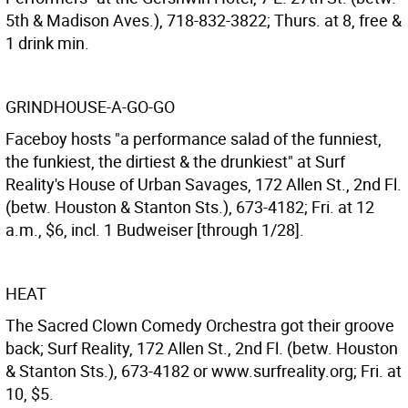
5th & Madison Aves.), 718-832-3822; Thurs. at 8, free &
1 drink min.
GRINDHOUSE-A-GO-GO
Faceboy hosts "a performance salad of the funniest,
the funkiest, the dirtiest & the drunkiest" at Surf
Reality's House of Urban Savages, 172 Allen St., 2nd Fl.
(betw. Houston & Stanton Sts.), 673-4182; Fri. at 12
a.m., $6, incl. 1 Budweiser [through 1/28].
HEAT
The Sacred Clown Comedy Orchestra got their groove
back; Surf Reality, 172 Allen St., 2nd Fl. (betw. Houston
& Stanton Sts.), 673-4182 or www.surfreality.org; Fri. at
10, $5.