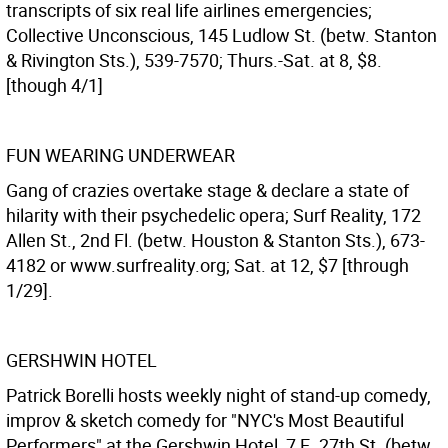
transcripts of six real life airlines emergencies;
Collective Unconscious, 145 Ludlow St. (betw. Stanton
& Rivington Sts.), 539-7570; Thurs.-Sat. at 8, $8.
[though 4/1]
FUN WEARING UNDERWEAR
Gang of crazies overtake stage & declare a state of
hilarity with their psychedelic opera; Surf Reality, 172
Allen St., 2nd Fl. (betw. Houston & Stanton Sts.), 673-
4182 or www.surfreality.org; Sat. at 12, $7 [through
1/29].
GERSHWIN HOTEL
Patrick Borelli hosts weekly night of stand-up comedy,
improv & sketch comedy for "NYC's Most Beautiful
Performers" at the Gershwin Hotel, 7 E. 27th St. (betw.