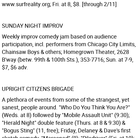
www.surfreality.org; Fri. at 8, $8. [through 2/11]
SUNDAY NIGHT IMPROV
Weekly improv comedy jam based on audience
participation, incl. performers from Chicago City Limits,
Chainsaw Boys & others; Homegrown Theater, 2628
B'way (betw. 99th & 100th Sts.), 353-7716; Sun. at 7-9,
$7, $6 adv.
UPRIGHT CITIZENS BRIGADE
A plethora of events from some of the strangest, yet
sanest, people around. "Who Do You Think You Are?"
(Weds. at 8) followed by "Mobile Assault Unit" (9:30);
"Herald Night" double feature (Thurs. at 8 & 9:30) &
"Bogus Sting" (11, free); Friday, Delaney & Dave's first