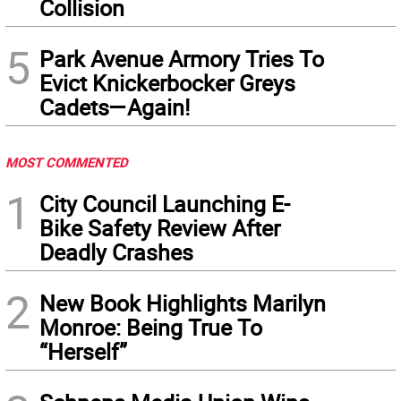
Collision
5
Park Avenue Armory Tries To
Evict Knickerbocker Greys
Cadets—Again!
MOST COMMENTED
1
City Council Launching E-
Bike Safety Review After
Deadly Crashes
2
New Book Highlights Marilyn
Monroe: Being True To
“Herself”