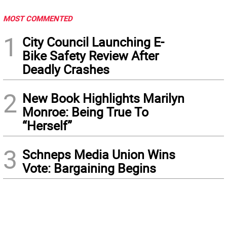
MOST COMMENTED
1
City Council Launching E-
Bike Safety Review After
Deadly Crashes
2
New Book Highlights Marilyn
Monroe: Being True To
“Herself”
3
Schneps Media Union Wins
Vote: Bargaining Begins