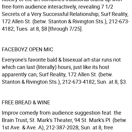
free-form audience interactively, revealing 7 1/2
Secrets of a Very Successful Relationship; Surf Reality,
172 Allen St. (betw. Stanton & Rivington Sts.), 212-673-
4182; Tues. at 8, $8 [through 7/25].
FACEBOYZ OPEN MIC
Everyone's favorite bald & bisexual art-star runs riot
which can last (literally) hours, just like its host
apparently can; Surf Reality, 172 Allen St. (betw.
Stanton & Rivington Sts.), 212-673-4182; Sun. at 8, $3.
FREE BREAD & WINE
Improv comedy from audience suggestion feat. the
Brain Trust; St. Mark's Theater, 94 St. Mark's Pl. (betw.
1st Ave. & Ave. A), 212-387-2028; Sun. at 8, free