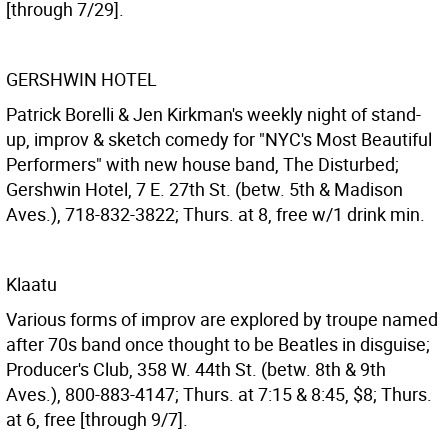
[through 7/29].
GERSHWIN HOTEL
Patrick Borelli & Jen Kirkman's weekly night of stand-
up, improv & sketch comedy for "NYC's Most Beautiful
Performers" with new house band, The Disturbed;
Gershwin Hotel, 7 E. 27th St. (betw. 5th & Madison
Aves.), 718-832-3822; Thurs. at 8, free w/1 drink min.
Klaatu
Various forms of improv are explored by troupe named
after 70s band once thought to be Beatles in disguise;
Producer's Club, 358 W. 44th St. (betw. 8th & 9th
Aves.), 800-883-4147; Thurs. at 7:15 & 8:45, $8; Thurs.
at 6, free [through 9/7].