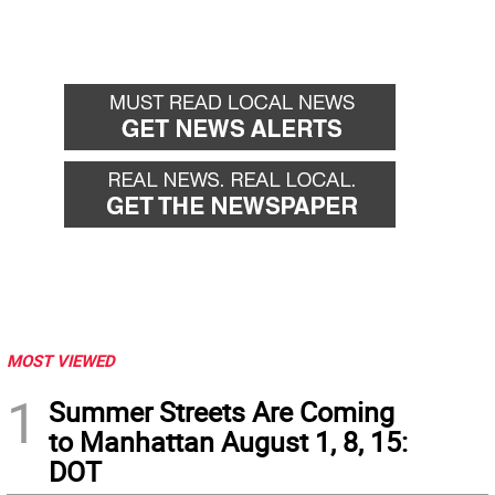
MOST VIEWED
1
Summer Streets Are Coming
to Manhattan August 1, 8, 15:
DOT