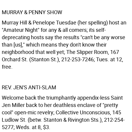
MURRAY & PENNY SHOW
Murray Hill & Penelope Tuesdae (her spelling) host an
"Amateur Night" for any & all comers; its self-
deprecating hosts say the results "can't be any worse
than [us]," which means they don't know their
neighborhood that well yet; The Slipper Room, 167
Orchard St. (Stanton St.), 212-253-7246; Tues. at 12,
free.
REV. JEN'S ANTI-SLAM
Welcome back the triumphantly appendix-less Saint
Jen Miller back to her deathless enclave of "pretty
cool" open-mic revelry; Collective Unconscious, 145
Ludlow St. (betw. Stanton & Rivington Sts.), 212-254-
5277; Weds. at 8, $3.