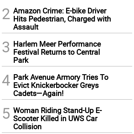
2
Amazon Crime: E-bike Driver
Hits Pedestrian, Charged with
Assault
3
Harlem Meer Performance
Festival Returns to Central
Park
4
Park Avenue Armory Tries To
Evict Knickerbocker Greys
Cadets—Again!
5
Woman Riding Stand-Up E-
Scooter Killed in UWS Car
Collision