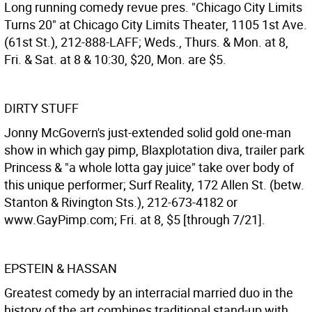
Long running comedy revue pres. "Chicago City Limits
Turns 20" at Chicago City Limits Theater, 1105 1st Ave.
(61st St.), 212-888-LAFF; Weds., Thurs. & Mon. at 8,
Fri. & Sat. at 8 & 10:30, $20, Mon. are $5.
DIRTY STUFF
Jonny McGovern's just-extended solid gold one-man
show in which gay pimp, Blaxplotation diva, trailer park
Princess & "a whole lotta gay juice" take over body of
this unique performer; Surf Reality, 172 Allen St. (betw.
Stanton & Rivington Sts.), 212-673-4182 or
www.GayPimp.com; Fri. at 8, $5 [through 7/21].
EPSTEIN & HASSAN
Greatest comedy by an interracial married duo in the
history of the art combines traditional stand-up with