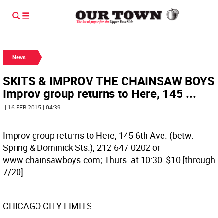
News
SKITS & IMPROV THE CHAINSAW BOYS
Improv group returns to Here, 145 ...
| 16 FEB 2015 | 04:39
Improv group returns to Here, 145 6th Ave. (betw.
Spring & Dominick Sts.), 212-647-0202 or
www.chainsawboys.com; Thurs. at 10:30, $10 [through
7/20].
CHICAGO CITY LIMITS