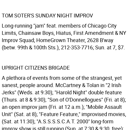
TOM SOTER'S SUNDAY NIGHT IMPROV
Long-running "jam" feat. members of Chicago City
Limits, Chainsaw Boys, Hiatus, First Amendment & NY
Improv Squad; HomeGrown Theater, 2628 B'way
(betw. 99th & 100th Sts.), 212-353-7716; Sun. at 7, $7.
UPRIGHT CITIZENS BRIGADE
A plethora of events from some of the strangest, yet
sanest, people around. McCartney & Tolan in "2 Irish
Jerks" (Weds. at 9:30); "Harold Night" double feature
(Thurs. at 8 & 9:30); "Son of O'Donnellogues" (Fri. at 8);
an open improv jam (Fri. at 12 a.m.); "Mobile Assault
Unit" (Sat. at 8); "Feature Feature," improvised movies,
(Sat. at 11:30); "A.S.S.S.S.C.A.T. 2000" long-form
improv show is still running (Sun. at 7:30 & 9:30, free);