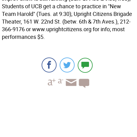
Students of UCB get a chance to practice in "New
Team Harold" (Tues. at 9:30); Upright Citizens Brigade
Theater, 161 W. 22nd St. (betw. 6th & 7th Aves.), 212-
366-9176 or www.uprightcitizens.org for info; most
performances $5.