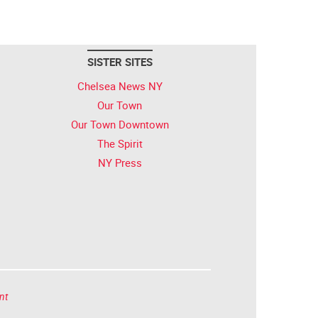
SISTER SITES
Chelsea News NY
Our Town
Our Town Downtown
The Spirit
NY Press
nt