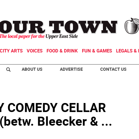
CITY ARTS
VOICES
FOOD & DRINK
FUN & GAMES
LEGALS & 
ABOUT US
ADVERTISE
CONTACT US
Y COMEDY CELLAR
betw. Bleecker & ...