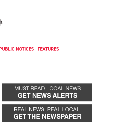
NEWSLETTER
DONATE
PUBLIC NOTICES
FEATURES