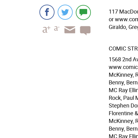
117 MacDoug
or www.com
Giraldo, Gr
COMIC STRI
1568 2nd Av
www.comics
McKinney, R
Benny, Bern
MC Ray Ellin
Rock, Paul 
Stephen Don
Florentine 
McKinney, R
Benny, Bern
MC Ray Elli