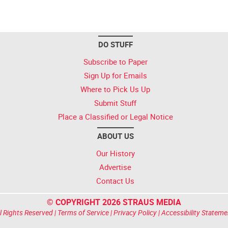
DO STUFF
Subscribe to Paper
Sign Up for Emails
Where to Pick Us Up
Submit Stuff
Place a Classified or Legal Notice
ABOUT US
Our History
Advertise
Contact Us
© COPYRIGHT 2026 STRAUS MEDIA
l Rights Reserved |
Terms of Service
|
Privacy Policy
|
Accessibility Stateme