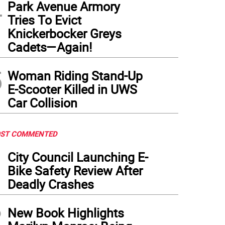
4
Park Avenue Armory
Tries To Evict
Knickerbocker Greys
Cadets—Again!
5
Woman Riding Stand-Up
E-Scooter Killed in UWS
Car Collision
ST COMMENTED
1
City Council Launching E-
Bike Safety Review After
Deadly Crashes
2
New Book Highlights