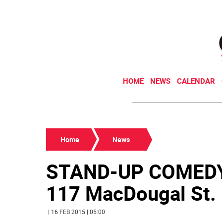
HOME
NEWS
CALENDAR
Home
News
STAND-UP COMED
117 MacDougal St. (
| 16 FEB 2015 | 05:00