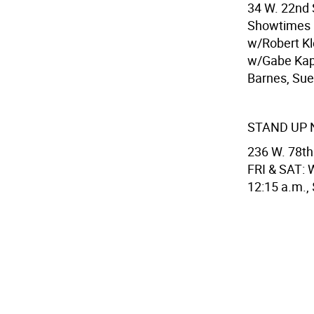
34 W. 22nd 
Showtimes F
w/Robert Kl
w/Gabe Kapl
Barnes, Sue 
STAND UP 
236 W. 78th
FRI & SAT: W
12:15 a.m.,