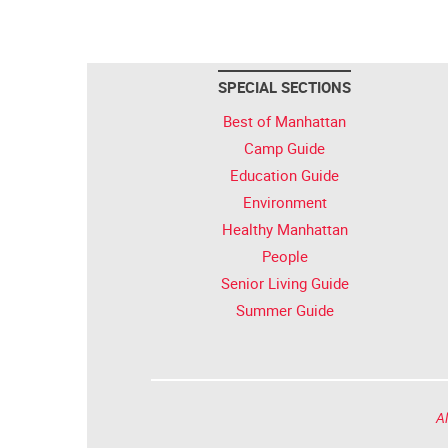
SPECIAL SECTIONS
Best of Manhattan
Camp Guide
Education Guide
Environment
Healthy Manhattan
People
Senior Living Guide
Summer Guide
Al