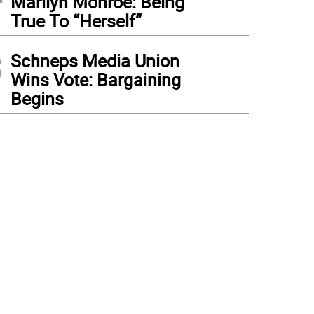
Marilyn Monroe: Being
True To “Herself”
3
Schneps Media Union
Wins Vote: Bargaining
Begins