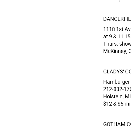
DANGERFIE
1118 1st Av
at 9 & 11:15
Thurs. show
McKinney, 
GLADYS' 
Hamburger H
212-832-176
Holstein, Mi
$12 & $5 min
GOTHAM C