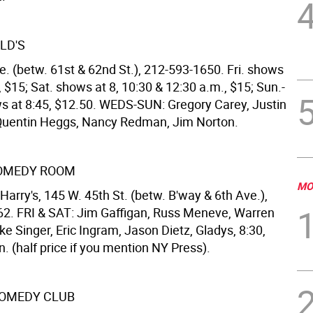
LD'S
e. (betw. 61st & 62nd St.), 212-593-1650. Fri. shows
, $15; Sat. shows at 8, 10:30 & 12:30 a.m., $15; Sun.-
s at 8:45, $12.50. WEDS-SUN: Gregory Carey, Justin
Quentin Heggs, Nancy Redman, Jim Norton.
COMEDY ROOM
MO
arry's, 145 W. 45th St. (betw. B'way & 6th Ave.),
2. FRI & SAT: Jim Gaffigan, Russ Meneve, Warren
ke Singer, Eric Ingram, Jason Dietz, Gladys, 8:30,
. (half price if you mention NY Press).
OMEDY CLUB