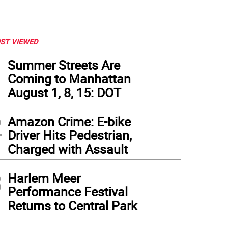
ST VIEWED
1
Summer Streets Are
Coming to Manhattan
August 1, 8, 15: DOT
2
Amazon Crime: E-bike
Driver Hits Pedestrian,
Charged with Assault
3
Harlem Meer
Performance Festival
Returns to Central Park