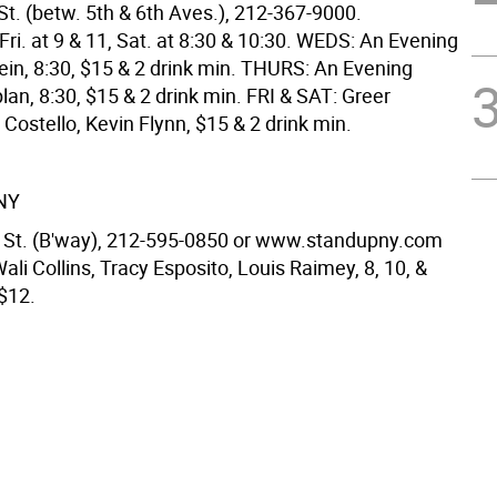
St. (betw. 5th & 6th Aves.), 212-367-9000.
ri. at 9 & 11, Sat. at 8:30 & 10:30. WEDS: An Evening
ein, 8:30, $15 & 2 drink min. THURS: An Evening
an, 8:30, $15 & 2 drink min. FRI & SAT: Greer
Costello, Kevin Flynn, $15 & 2 drink min.
NY
 St. (B'way), 212-595-0850 or www.standupny.com
ali Collins, Tracy Esposito, Louis Raimey, 8, 10, &
 $12.