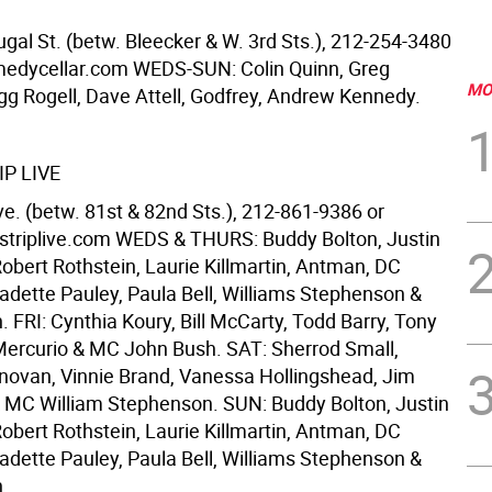
al St. (betw. Bleecker & W. 3rd Sts.), 212-254-3480
edycellar.com WEDS-SUN: Colin Quinn, Greg
MO
egg Rogell, Dave Attell, Godfrey, Andrew Kennedy.
P LIVE
e. (betw. 81st & 82nd Sts.), 212-861-9386 or
triplive.com WEDS & THURS: Buddy Bolton, Justin
obert Rothstein, Laurie Killmartin, Antman, DC
adette Pauley, Paula Bell, Williams Stephenson &
. FRI: Cynthia Koury, Bill McCarty, Todd Barry, Tony
Mercurio & MC John Bush. SAT: Sherrod Small,
ovan, Vinnie Brand, Vanessa Hollingshead, Jim
& MC William Stephenson. SUN: Buddy Bolton, Justin
obert Rothstein, Laurie Killmartin, Antman, DC
adette Pauley, Paula Bell, Williams Stephenson &
n.