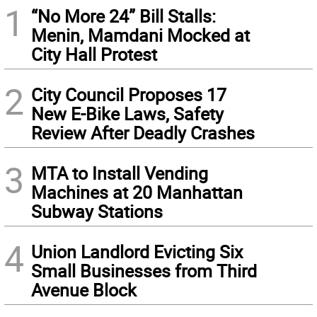
1
“No More 24” Bill Stalls:
Menin, Mamdani Mocked at
City Hall Protest
2
City Council Proposes 17
New E-Bike Laws, Safety
Review After Deadly Crashes
3
MTA to Install Vending
Machines at 20 Manhattan
Subway Stations
4
Union Landlord Evicting Six
Small Businesses from Third
Avenue Block