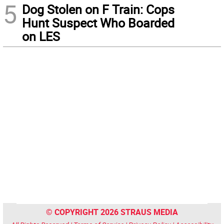
5
Dog Stolen on F Train: Cops
Hunt Suspect Who Boarded
on LES
© COPYRIGHT 2026 STRAUS MEDIA