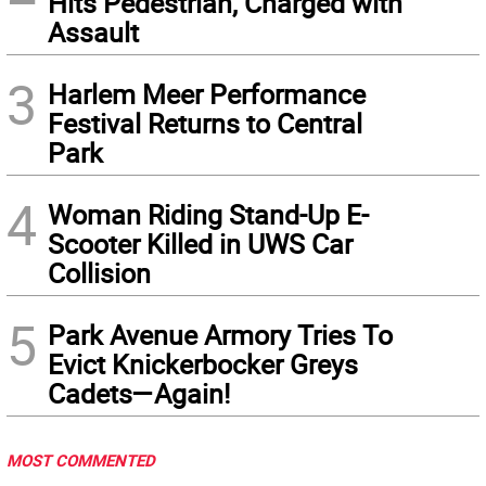
Hits Pedestrian, Charged with
Assault
3
Harlem Meer Performance
Festival Returns to Central
Park
4
Woman Riding Stand-Up E-
Scooter Killed in UWS Car
Collision
5
Park Avenue Armory Tries To
Evict Knickerbocker Greys
Cadets—Again!
MOST COMMENTED