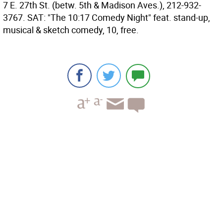
7 E. 27th St. (betw. 5th & Madison Aves.), 212-932-
3767. SAT: "The 10:17 Comedy Night" feat. stand-up,
musical & sketch comedy, 10, free.