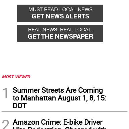
MOST VIEWED
1
Summer Streets Are Coming
to Manhattan August 1, 8, 15:
DOT
2
Amazon Crime: E-bike Driver