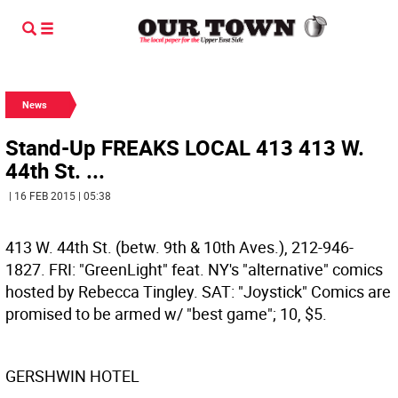
News
Stand-Up FREAKS LOCAL 413 413 W.
44th St. ...
| 16 FEB 2015 | 05:38
413 W. 44th St. (betw. 9th & 10th Aves.), 212-946-
1827. FRI: "GreenLight" feat. NY's "alternative" comics
hosted by Rebecca Tingley. SAT: "Joystick" Comics are
promised to be armed w/ "best game"; 10, $5.
GERSHWIN HOTEL