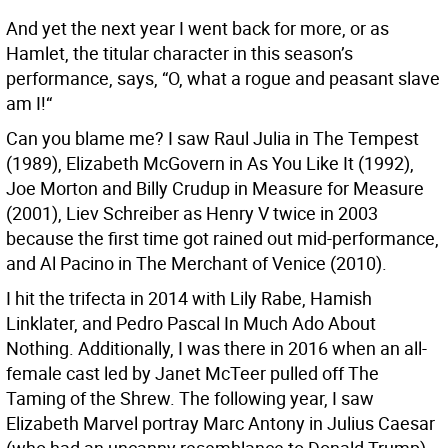
And yet the next year I went back for more, or as
Hamlet, the titular character in this season’s
performance, says, “O, what a rogue and peasant slave
am I!“
Can you blame me? I saw Raul Julia in The Tempest
(1989), Elizabeth McGovern in As You Like It (1992),
Joe Morton and Billy Crudup in Measure for Measure
(2001), Liev Schreiber as Henry V twice in 2003
because the first time got rained out mid-performance,
and Al Pacino in The Merchant of Venice (2010).
I hit the trifecta in 2014 with Lily Rabe, Hamish
Linklater, and Pedro Pascal In Much Ado About
Nothing. Additionally, I was there in 2016 when an all-
female cast led by Janet McTeer pulled off The
Taming of the Shrew. The following year, I saw
Elizabeth Marvel portray Marc Antony in Julius Caesar