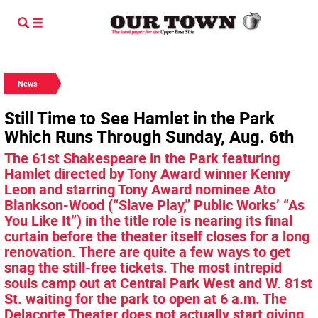
News
Still Time to See Hamlet in the Park
Which Runs Through Sunday, Aug. 6th
The 61st Shakespeare in the Park featuring
Hamlet directed by Tony Award winner Kenny
Leon and starring Tony Award nominee Ato
Blankson-Wood (“Slave Play,” Public Works’ “As
You Like It”) in the title role is nearing its final
curtain before the theater itself closes for a long
renovation. There are quite a few ways to get
snag the still-free tickets. The most intrepid
souls camp out at Central Park West and W. 81st
St. waiting for the park to open at 6 a.m. The
Delacorte Theater does not actually start giving