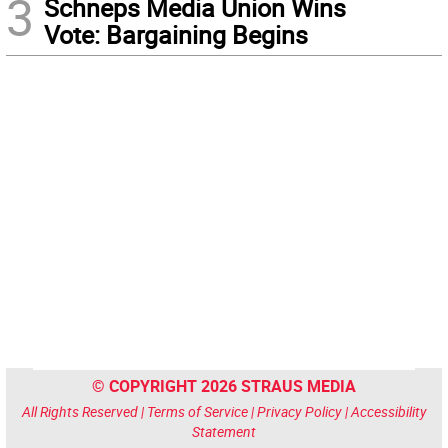
3
Schneps Media Union Wins
Vote: Bargaining Begins
© COPYRIGHT 2026 STRAUS MEDIA
All Rights Reserved |
Terms of Service
|
Privacy Policy
|
Accessibility
Statement