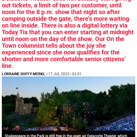
out tickets, a limit of two per customer, until
noon for the 8 p.m. show that night so after
camping outside the gate, there’s more waiting
on line inside. There is also a digital lottery via
Today Tix that you can enter starting at midnight
until noon on the day of the show. Our On the
Town columnist tells about the joy she
experienced since she now qualifies for the
shorter and more comfortable senior citizens’
line.
LORRAINE DUFFY MERKL
| 17 JUL 2023 | 02:01
Shakespeare in the Park is still free in the open air Delacorte Theater, which