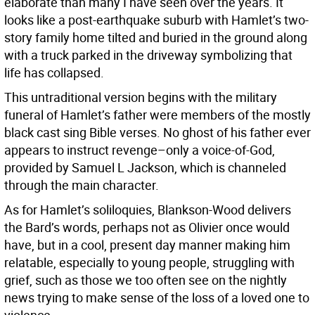
elaborate than many I have seen over the years. It
looks like a post-earthquake suburb with Hamlet’s two-
story family home tilted and buried in the ground along
with a truck parked in the driveway symbolizing that
life has collapsed.
This untraditional version begins with the military
funeral of Hamlet’s father were members of the mostly
black cast sing Bible verses. No ghost of his father ever
appears to instruct revenge–only a voice-of-God,
provided by Samuel L Jackson, which is channeled
through the main character.
As for Hamlet’s soliloquies, Blankson-Wood delivers
the Bard’s words, perhaps not as Olivier once would
have, but in a cool, present day manner making him
relatable, especially to young people, struggling with
grief, such as those we too often see on the nightly
news trying to make sense of the loss of a loved one to