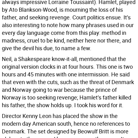
always impressive Lorraine Toussaint). Hamlet, played
by Ato Blankson-Wood, is mourning the loss of his
father, and seeking revenge. Court politics ensue. It’s
also interesting to note how many phrases used in our
every day language come from this play: method in
madness, cruel to be kind, neither here nor there, and
give the devil his due, to name a few.
Neil, a Shakespeare know-it-all, mentioned that the
original version clocks in at four hours. This one is two
hours and 45 minutes with one intermission. He said
that even with the cuts, such as the threat of Denmark
and Norway going to war because the prince of
Norway is too seeking revenge; Hamlet’s father killed
his father, the show holds up. I took his word for it.
Director Kenny Leon has placed the show in the
modern day American south, hence no references to
Denmark. The set designed by Beowulf Britt is more