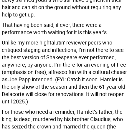
hair and can sit on the ground without requiring any
help to get up.
That having been said, if ever, there were a
performance worth waiting for it is this year’s.
Unlike my more highfalutin’ reviewer peers who
critiqued staging and inflections, I’m not there to see
the best version of Shakespeare ever performed,
anywhere, by anyone. I’m there for an evening of free
(emphasis on free), alfresco fun with a cultural chaser
as Joe Papp intended. (FYI: Catch it soon. Hamlet is
the only show of the season and then the 61-year-old
Delacorte will close for renovations. It will not reopen
until 2025.)
For those who need a reminder, Hamlet’s father, the
king, is dead, murdered by his brother Claudius, who
has seized the crown and married the queen (the