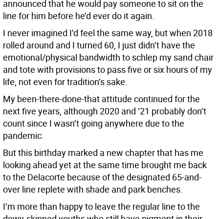
announced that he would pay someone to sit on the
line for him before he’d ever do it again.
I never imagined I’d feel the same way, but when 2018
rolled around and I turned 60, I just didn’t have the
emotional/physical bandwidth to schlep my sand chair
and tote with provisions to pass five or six hours of my
life, not even for tradition’s sake.
My been-there-done-that attitude continued for the
next five years, although 2020 and ’21 probably don’t
count since I wasn’t going anywhere due to the
pandemic.
But this birthday marked a new chapter that has me
looking ahead yet at the same time brought me back
to the Delacorte because of the designated 65-and-
over line replete with shade and park benches.
I’m more than happy to leave the regular line to the
dewy-skinned youths who still have pigment in their