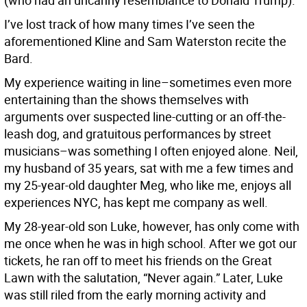
(who had an uncanny resemblance to Donald Trump).
I’ve lost track of how many times I’ve seen the
aforementioned Kline and Sam Waterston recite the
Bard.
My experience waiting in line–sometimes even more
entertaining than the shows themselves with
arguments over suspected line-cutting or an off-the-
leash dog, and gratuitous performances by street
musicians–was something I often enjoyed alone. Neil,
my husband of 35 years, sat with me a few times and
my 25-year-old daughter Meg, who like me, enjoys all
experiences NYC, has kept me company as well.
My 28-year-old son Luke, however, has only come with
me once when he was in high school. After we got our
tickets, he ran off to meet his friends on the Great
Lawn with the salutation, “Never again.” Later, Luke
was still riled from the early morning activity and