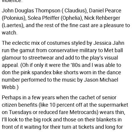
violence.
John Douglas Thompson ( Claudius), Daniel Pearce
(Polonius), Solea Pfeiffer (Ophelia), Nick Rehberger
(Laertes), and the rest of the fine cast are a pleasure to
watch.
The eclectic mix of costumes styled by Jessica Jahn
run the gamut from conservative military to Met ball
glamour to streetwear and add to the play’s visual
appeal. (Oh if only it were the ‘80s and I was able to
don the pink spandex bike shorts worn in the dance
number performed to the music by Jason Michael
Webb.)
Perhaps in a few years when the cachet of senior
citizen benefits (like 10 percent off at the supermarket
on Tuesdays or reduced fare Metrocards) wears thin,
I’ll look to the big rock and those on their blankets in
front of it waiting for their turn at tickets and long for