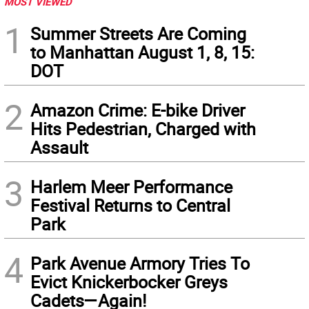
MOST VIEWED
1
Summer Streets Are Coming
to Manhattan August 1, 8, 15:
DOT
2
Amazon Crime: E-bike Driver
Hits Pedestrian, Charged with
Assault
3
Harlem Meer Performance
Festival Returns to Central
Park
4
Park Avenue Armory Tries To
Evict Knickerbocker Greys
Cadets—Again!