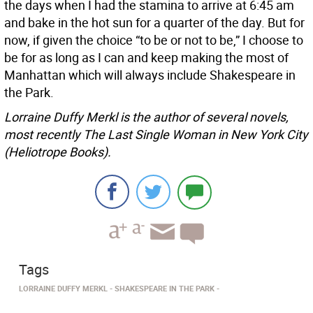
the days when I had the stamina to arrive at 6:45 am
and bake in the hot sun for a quarter of the day. But for
now, if given the choice “to be or not to be,” I choose to
be for as long as I can and keep making the most of
Manhattan which will always include Shakespeare in
the Park.
Lorraine Duffy Merkl is the author of several novels,
most recently The Last Single Woman in New York City
(Heliotrope Books).
Tags
LORRAINE DUFFY MERKL
SHAKESPEARE IN THE PARK