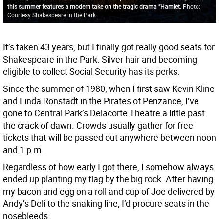
this summer features a modern take on the tragic drama “Hamlet.
Photo:
Courtesy Shakespeare in the Park
It’s taken 43 years, but I finally got really good seats for
Shakespeare in the Park. Silver hair and becoming
eligible to collect Social Security has its perks.
Since the summer of 1980, when I first saw Kevin Kline
and Linda Ronstadt in the Pirates of Penzance, I’ve
gone to Central Park’s Delacorte Theatre a little past
the crack of dawn. Crowds usually gather for free
tickets that will be passed out anywhere between noon
and 1 p.m.
Regardless of how early I got there, I somehow always
ended up planting my flag by the big rock. After having
my bacon and egg on a roll and cup of Joe delivered by
Andy’s Deli to the snaking line, I’d procure seats in the
nosebleeds.