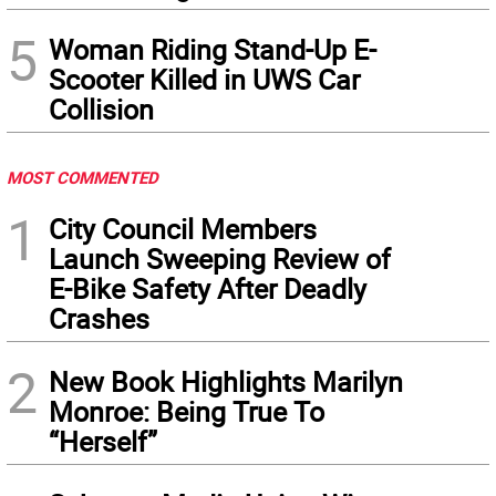
5
Woman Riding Stand-Up E-
Scooter Killed in UWS Car
Collision
MOST COMMENTED
1
City Council Members
Launch Sweeping Review of
E-Bike Safety After Deadly
Crashes
2
New Book Highlights Marilyn
Monroe: Being True To
“Herself”