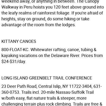
weekend away, or anything in between. The Canopy
Walkway in Peru hoists you 120 feet above ground into
the leafy realms of rainforest foliage. If you're afraid of
heights, stay on ground, do some hiking or take
advantage of the room from the lodges.
KITTANY CANOES
800-FLOAT-KC. Whitewater rafting, canoe, tubing &
kayaking vacations on the Delaware River. Prices from
$24-$31/day.
LONG ISLAND GREENBELT TRAIL CONFERENCE
23 Deer Path Road, Central Islip, NY 11722-3404, 631-
360-0753. Trails incl. 20-mile Nassau-Suffolk Trail
w/both easy, flat nature trails & steeper, more
challenging terrain plus rock climbing. Trails are free &