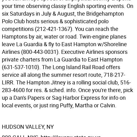
your time observing classy English sporting events. On
six Saturdays in July & August, the Bridgehampton
Polo Club hosts serious & sophisticated polo
competitions (212-421-1367). You can reach the
Hamptons by air, water or road. Twin-engine planes
leave La Guardia & fly to East Hampton w/Shoreline
Airlines (800-443-0031). Executive Airlines sponsors
private charters from La Guardia to East Hampton
(631-537-1010). The Long Island Rail Road offers
service all along the summer resort route, 718-217-
LIRR. The Hampton Jitney is a rolling social club, 516-
283-4600 for res. & sched. info. Once you're there, pick
up a Dan's Papers or Sag Harbor Express for info on
local events, or just ring Puffy, Martha or Calvin.
HUDSON VALLEY, NY