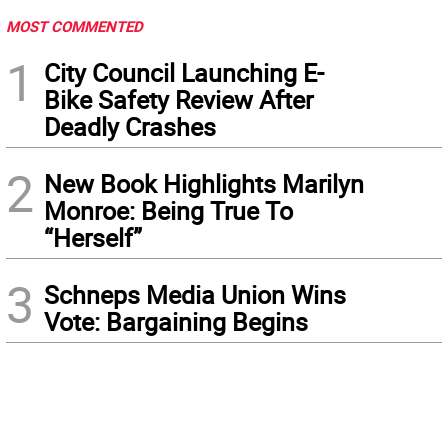
MOST COMMENTED
1
City Council Launching E-
Bike Safety Review After
Deadly Crashes
2
New Book Highlights Marilyn
Monroe: Being True To
“Herself”
3
Schneps Media Union Wins
Vote: Bargaining Begins