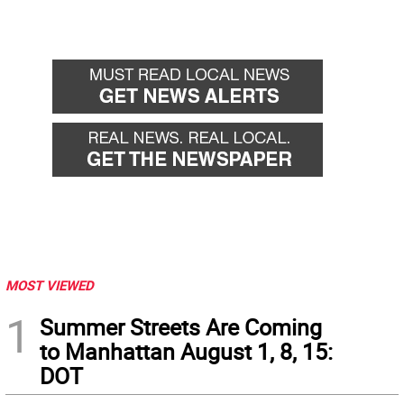
MOST VIEWED
1
Summer Streets Are Coming
to Manhattan August 1, 8, 15:
DOT