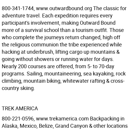
800-341-1744, www.outwardbound.org The classic for
adventure travel. Each expedition requires every
participant's involvement, making Outward Bound
more of a survival school than a tourism outfit. Those
who complete the journeys return changed, high off
the religious communion the tribe experienced while
hacking at underbrush, lifting cargo up mountains &
going without showers or running water for days.
Nearly 200 courses are offered, from 5- to 70-day
programs. Sailing, mountaineering, sea kayaking, rock
climbing, mountain biking, whitewater rafting & cross-
country skiing.
TREK AMERICA
800-221-0596, www.trekamerica.com Backpacking in
Alaska, Mexico, Belize, Grand Canyon & other locations