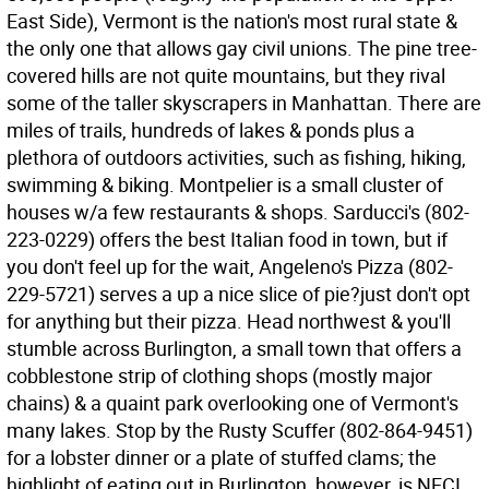
East Side), Vermont is the nation's most rural state &
the only one that allows gay civil unions. The pine tree-
covered hills are not quite mountains, but they rival
some of the taller skyscrapers in Manhattan. There are
miles of trails, hundreds of lakes & ponds plus a
plethora of outdoors activities, such as fishing, hiking,
swimming & biking. Montpelier is a small cluster of
houses w/a few restaurants & shops. Sarducci's (802-
223-0229) offers the best Italian food in town, but if
you don't feel up for the wait, Angeleno's Pizza (802-
229-5721) serves a up a nice slice of pie?just don't opt
for anything but their pizza. Head northwest & you'll
stumble across Burlington, a small town that offers a
cobblestone strip of clothing shops (mostly major
chains) & a quaint park overlooking one of Vermont's
many lakes. Stop by the Rusty Scuffer (802-864-9451)
for a lobster dinner or a plate of stuffed clams; the
highlight of eating out in Burlington, however, is NECI,