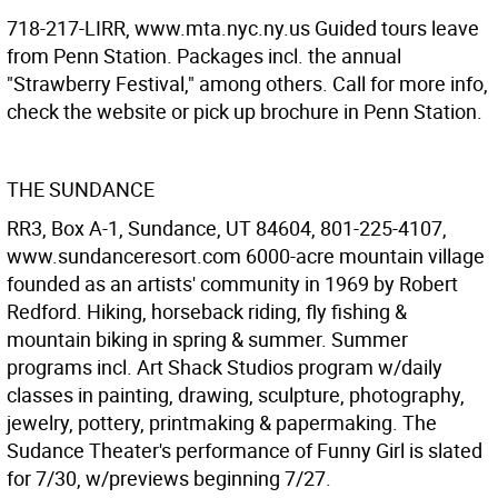
718-217-LIRR, www.mta.nyc.ny.us Guided tours leave
from Penn Station. Packages incl. the annual
"Strawberry Festival," among others. Call for more info,
check the website or pick up brochure in Penn Station.
THE SUNDANCE
RR3, Box A-1, Sundance, UT 84604, 801-225-4107,
www.sundanceresort.com 6000-acre mountain village
founded as an artists' community in 1969 by Robert
Redford. Hiking, horseback riding, fly fishing &
mountain biking in spring & summer. Summer
programs incl. Art Shack Studios program w/daily
classes in painting, drawing, sculpture, photography,
jewelry, pottery, printmaking & papermaking. The
Sudance Theater's performance of Funny Girl is slated
for 7/30, w/previews beginning 7/27.