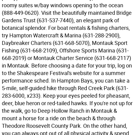
roomy suites w/bay windows opening to the ocean
(888-449-0620). Visit the beautifully maintained Bridge
Gardens Trust (631-537-7440), an elegant park of
botanical splendor. For boat rentals & fishing charters,
try Hampton Watercraft & Marina (631-288-2900),
Daybreaker Charters (631-668-5070), Montauk Sport
Fishing (631-668-2109), Offshore Sports Marina (631-
668-2019) or Montauk Charter Service (631-668-2117)
in Montauk. Before choosing a date for your trip, log on
to the Shakespeare Festival's website for a summer
performance sched. In Hampton Bays, you can take a
5-mile, self-guided hike through Red Creek Park (631-
283-6000, x233). Keep your eyes peeled for pheasant,
deer, blue heron or red-tailed hawks. If you're not up for
the walk, go to Deep Hollow Ranch in Montauk &
mount a horse for a ride on the beach & through
Theodore Roosevelt County Park. On the other hand,
you can always opt out of all physical activity & spend