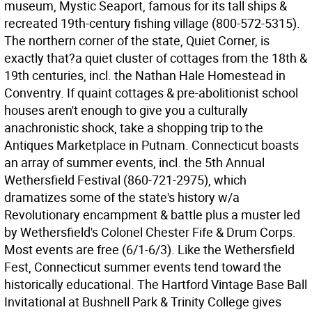
museum, Mystic Seaport, famous for its tall ships &
recreated 19th-century fishing village (800-572-5315).
The northern corner of the state, Quiet Corner, is
exactly that?a quiet cluster of cottages from the 18th &
19th centuries, incl. the Nathan Hale Homestead in
Conventry. If quaint cottages & pre-abolitionist school
houses aren't enough to give you a culturally
anachronistic shock, take a shopping trip to the
Antiques Marketplace in Putnam. Connecticut boasts
an array of summer events, incl. the 5th Annual
Wethersfield Festival (860-721-2975), which
dramatizes some of the state's history w/a
Revolutionary encampment & battle plus a muster led
by Wethersfield's Colonel Chester Fife & Drum Corps.
Most events are free (6/1-6/3). Like the Wethersfield
Fest, Connecticut summer events tend toward the
historically educational. The Hartford Vintage Base Ball
Invitational at Bushnell Park & Trinity College gives