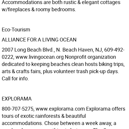
Accommodations are both rustic & elegant cottages
w/fireplaces & roomy bedrooms.
Eco-Tourism
ALLIANCE FOR A LIVING OCEAN
2007 Long Beach Blvd., N. Beach Haven, NJ, 609-492-
0222, www.livingocean.org Nonprofit organization
dedicated to keeping beaches clean hosts biking trips,
arts & crafts fairs, plus volunteer trash pick-up days.
Call for info.
EXPLORAMA
800-707-5275, www.explorama.com Explorama offers
tours of exotic rainforests & beautiful
accommodations. Chose between a week away, a