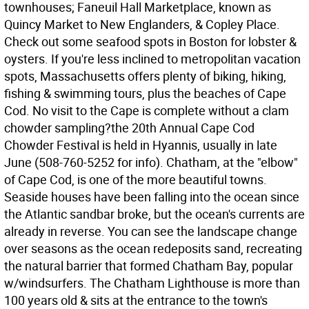
townhouses; Faneuil Hall Marketplace, known as
Quincy Market to New Englanders, & Copley Place.
Check out some seafood spots in Boston for lobster &
oysters. If you're less inclined to metropolitan vacation
spots, Massachusetts offers plenty of biking, hiking,
fishing & swimming tours, plus the beaches of Cape
Cod. No visit to the Cape is complete without a clam
chowder sampling?the 20th Annual Cape Cod
Chowder Festival is held in Hyannis, usually in late
June (508-760-5252 for info). Chatham, at the "elbow"
of Cape Cod, is one of the more beautiful towns.
Seaside houses have been falling into the ocean since
the Atlantic sandbar broke, but the ocean's currents are
already in reverse. You can see the landscape change
over seasons as the ocean redeposits sand, recreating
the natural barrier that formed Chatham Bay, popular
w/windsurfers. The Chatham Lighthouse is more than
100 years old & sits at the entrance to the town's