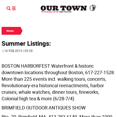
News
Summer Listings:
| 16 FEB 2015 | 05:39
BOSTON HARBORFEST Waterfront & historic
downtown locations throughout Boston, 617-227-1528.
More than 225 events incl. walking tours, concerts,
Revolutionary-era historical reenactments, harbor
cruises, whale watches, dinner tours, fireworks,
Colonial high tea & more (6/28-7/4).
BRIMFIELD OUTDOOR ANTIQUES SHOW
Rte. 20, Brimfield, MA, 413-283-6149. More than 1000