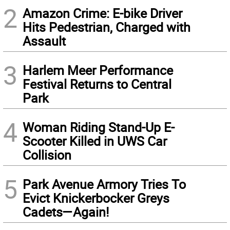
2
Amazon Crime: E-bike Driver
Hits Pedestrian, Charged with
Assault
3
Harlem Meer Performance
Festival Returns to Central
Park
4
Woman Riding Stand-Up E-
Scooter Killed in UWS Car
Collision
5
Park Avenue Armory Tries To
Evict Knickerbocker Greys
Cadets—Again!