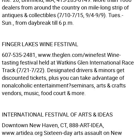
dealers from around the country on mile-long strip of
antiques & collectibles (7/10-7/15, 9/4-9/9). Tues.-
Sun., from daybreak till 6 p.m.
FINGER LAKES WINE FESTIVAL
607-535-2481, www.theglen.com/winefest Wine-
tasting festival held at Watkins Glen International Race
Track (7/21-7/22). Designated drivers & minors get
discounted tickets, plus you can take advantage of
nonalcoholic entertainment?seminars, arts & crafts
vendors, music, food court & more.
INTERNATIONAL FESTIVAL OF ARTS & IDEAS
Downtown New Haven, CT, 888-ART-IDEA,
www.artidea.org Sixteen-day arts assault on New