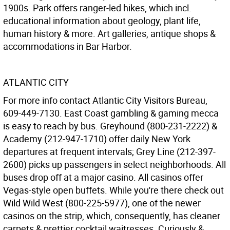
1900s. Park offers ranger-led hikes, which incl.
educational information about geology, plant life,
human history & more. Art galleries, antique shops &
accommodations in Bar Harbor.
ATLANTIC CITY
For more info contact Atlantic City Visitors Bureau,
609-449-7130. East Coast gambling & gaming mecca
is easy to reach by bus. Greyhound (800-231-2222) &
Academy (212-947-1710) offer daily New York
departures at frequent intervals; Grey Line (212-397-
2600) picks up passengers in select neighborhoods. All
buses drop off at a major casino. All casinos offer
Vegas-style open buffets. While you're there check out
Wild Wild West (800-225-5977), one of the newer
casinos on the strip, which, consequently, has cleaner
carpets & prettier cocktail waitresses. Curiously &