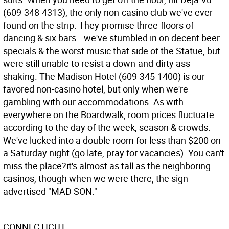
(609-348-4313), the only non-casino club we've ever
found on the strip. They promise three-floors of
dancing & six bars...we've stumbled in on decent beer
specials & the worst music that side of the Statue, but
were still unable to resist a down-and-dirty ass-
shaking. The Madison Hotel (609-345-1400) is our
favored non-casino hotel, but only when we're
gambling with our accommodations. As with
everywhere on the Boardwalk, room prices fluctuate
according to the day of the week, season & crowds.
We've lucked into a double room for less than $200 on
a Saturday night (go late, pray for vacancies). You can't
miss the place?it's almost as tall as the neighboring
casinos, though when we were there, the sign
advertised "MAD SON."
CONNECTICUT