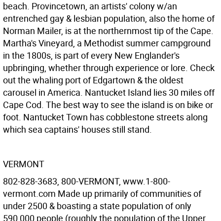
beach. Provincetown, an artists' colony w/an
entrenched gay & lesbian population, also the home of
Norman Mailer, is at the northernmost tip of the Cape.
Martha's Vineyard, a Methodist summer campground
in the 1800s, is part of every New Englander's
upbringing, whether through experience or lore. Check
out the whaling port of Edgartown & the oldest
carousel in America. Nantucket Island lies 30 miles off
Cape Cod. The best way to see the island is on bike or
foot. Nantucket Town has cobblestone streets along
which sea captains' houses still stand.
VERMONT
802-828-3683, 800-VERMONT, www.1-800-
vermont.com Made up primarily of communities of
under 2500 & boasting a state population of only
590,000 people (roughly the population of the Upper