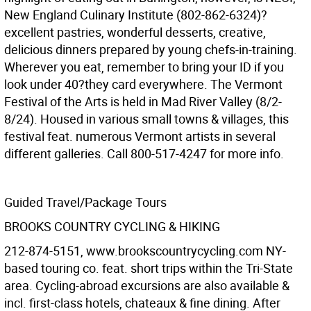
New England Culinary Institute (802-862-6324)?
excellent pastries, wonderful desserts, creative,
delicious dinners prepared by young chefs-in-training.
Wherever you eat, remember to bring your ID if you
look under 40?they card everywhere. The Vermont
Festival of the Arts is held in Mad River Valley (8/2-
8/24). Housed in various small towns & villages, this
festival feat. numerous Vermont artists in several
different galleries. Call 800-517-4247 for more info.
Guided Travel/Package Tours
BROOKS COUNTRY CYCLING & HIKING
212-874-5151, www.brookscountrycycling.com NY-
based touring co. feat. short trips within the Tri-State
area. Cycling-abroad excursions are also available &
incl. first-class hotels, chateaux & fine dining. After