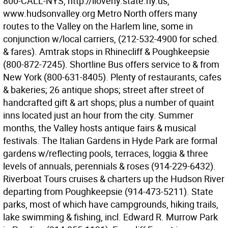
800-CALL-NYS, http://iloveny.state.ny.us,
www.hudsonvalley.org Metro North offers many
routes to the Valley on the Harlem line, some in
conjunction w/local carriers, (212-532-4900 for sched.
& fares). Amtrak stops in Rhinecliff & Poughkeepsie
(800-872-7245). Shortline Bus offers service to & from
New York (800-631-8405). Plenty of restaurants, cafes
& bakeries; 26 antique shops; street after street of
handcrafted gift & art shops; plus a number of quaint
inns located just an hour from the city. Summer
months, the Valley hosts antique fairs & musical
festivals. The Italian Gardens in Hyde Park are formal
gardens w/reflecting pools, terraces, loggia & three
levels of annuals, perennials & roses (914-229-6432).
Riverboat Tours cruises & charters up the Hudson River
departing from Poughkeepsie (914-473-5211). State
parks, most of which have campgrounds, hiking trails,
lake swimming & fishing, incl. Edward R. Murrow Park