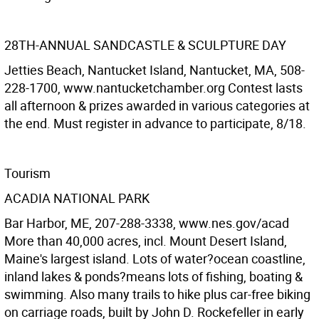
28TH-ANNUAL SANDCASTLE & SCULPTURE DAY
Jetties Beach, Nantucket Island, Nantucket, MA, 508-
228-1700, www.nantucketchamber.org Contest lasts
all afternoon & prizes awarded in various categories at
the end. Must register in advance to participate, 8/18.
Tourism
ACADIA NATIONAL PARK
Bar Harbor, ME, 207-288-3338, www.nes.gov/acad
More than 40,000 acres, incl. Mount Desert Island,
Maine's largest island. Lots of water?ocean coastline,
inland lakes & ponds?means lots of fishing, boating &
swimming. Also many trails to hike plus car-free biking
on carriage roads, built by John D. Rockefeller in early