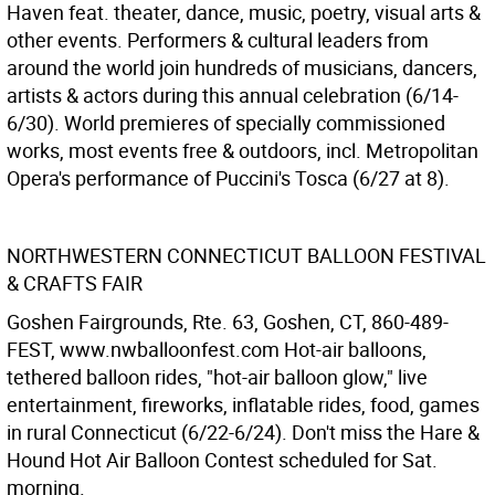
Haven feat. theater, dance, music, poetry, visual arts &
other events. Performers & cultural leaders from
around the world join hundreds of musicians, dancers,
artists & actors during this annual celebration (6/14-
6/30). World premieres of specially commissioned
works, most events free & outdoors, incl. Metropolitan
Opera's performance of Puccini's Tosca (6/27 at 8).
NORTHWESTERN CONNECTICUT BALLOON FESTIVAL
& CRAFTS FAIR
Goshen Fairgrounds, Rte. 63, Goshen, CT, 860-489-
FEST, www.nwballoonfest.com Hot-air balloons,
tethered balloon rides, "hot-air balloon glow," live
entertainment, fireworks, inflatable rides, food, games
in rural Connecticut (6/22-6/24). Don't miss the Hare &
Hound Hot Air Balloon Contest scheduled for Sat.
morning.