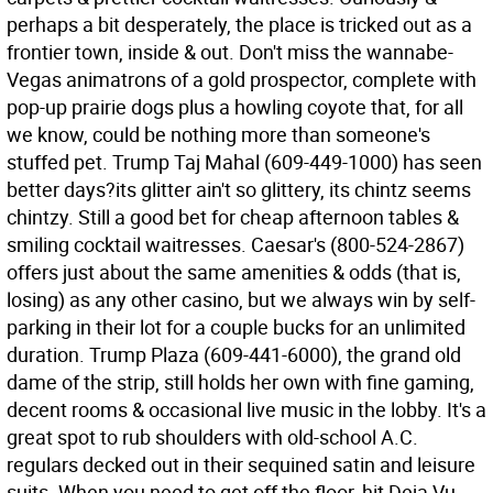
perhaps a bit desperately, the place is tricked out as a
frontier town, inside & out. Don't miss the wannabe-
Vegas animatrons of a gold prospector, complete with
pop-up prairie dogs plus a howling coyote that, for all
we know, could be nothing more than someone's
stuffed pet. Trump Taj Mahal (609-449-1000) has seen
better days?its glitter ain't so glittery, its chintz seems
chintzy. Still a good bet for cheap afternoon tables &
smiling cocktail waitresses. Caesar's (800-524-2867)
offers just about the same amenities & odds (that is,
losing) as any other casino, but we always win by self-
parking in their lot for a couple bucks for an unlimited
duration. Trump Plaza (609-441-6000), the grand old
dame of the strip, still holds her own with fine gaming,
decent rooms & occasional live music in the lobby. It's a
great spot to rub shoulders with old-school A.C.
regulars decked out in their sequined satin and leisure
suits. When you need to get off the floor, hit Deja Vu