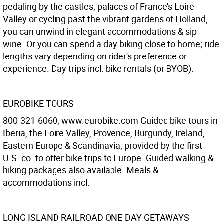
pedaling by the castles, palaces of France's Loire
Valley or cycling past the vibrant gardens of Holland,
you can unwind in elegant accommodations & sip
wine. Or you can spend a day biking close to home; ride
lengths vary depending on rider's preference or
experience. Day trips incl. bike rentals (or BYOB).
EUROBIKE TOURS
800-321-6060, www.eurobike.com Guided bike tours in
Iberia, the Loire Valley, Provence, Burgundy, Ireland,
Eastern Europe & Scandinavia, provided by the first
U.S. co. to offer bike trips to Europe. Guided walking &
hiking packages also available. Meals &
accommodations incl.
LONG ISLAND RAILROAD ONE-DAY GETAWAYS