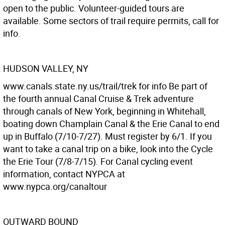
open to the public. Volunteer-guided tours are
available. Some sectors of trail require permits, call for
info.
HUDSON VALLEY, NY
www.canals.state.ny.us/trail/trek for info Be part of
the fourth annual Canal Cruise & Trek adventure
through canals of New York, beginning in Whitehall,
boating down Champlain Canal & the Erie Canal to end
up in Buffalo (7/10-7/27). Must register by 6/1. If you
want to take a canal trip on a bike, look into the Cycle
the Erie Tour (7/8-7/15). For Canal cycling event
information, contact NYPCA at
www.nypca.org/canaltour
OUTWARD BOUND