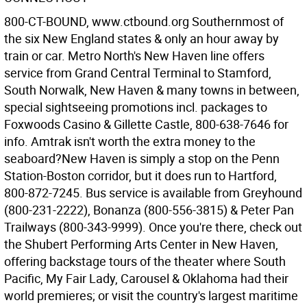
800-CT-BOUND, www.ctbound.org Southernmost of
the six New England states & only an hour away by
train or car. Metro North's New Haven line offers
service from Grand Central Terminal to Stamford,
South Norwalk, New Haven & many towns in between,
special sightseeing promotions incl. packages to
Foxwoods Casino & Gillette Castle, 800-638-7646 for
info. Amtrak isn't worth the extra money to the
seaboard?New Haven is simply a stop on the Penn
Station-Boston corridor, but it does run to Hartford,
800-872-7245. Bus service is available from Greyhound
(800-231-2222), Bonanza (800-556-3815) & Peter Pan
Trailways (800-343-9999). Once you're there, check out
the Shubert Performing Arts Center in New Haven,
offering backstage tours of the theater where South
Pacific, My Fair Lady, Carousel & Oklahoma had their
world premieres; or visit the country's largest maritime