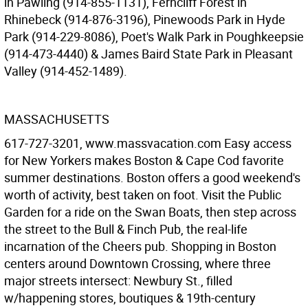
in Pawling (914-855-1131), Ferncliff Forest in
Rhinebeck (914-876-3196), Pinewoods Park in Hyde
Park (914-229-8086), Poet's Walk Park in Poughkeepsie
(914-473-4440) & James Baird State Park in Pleasant
Valley (914-452-1489).
MASSACHUSETTS
617-727-3201, www.massvacation.com Easy access
for New Yorkers makes Boston & Cape Cod favorite
summer destinations. Boston offers a good weekend's
worth of activity, best taken on foot. Visit the Public
Garden for a ride on the Swan Boats, then step across
the street to the Bull & Finch Pub, the real-life
incarnation of the Cheers pub. Shopping in Boston
centers around Downtown Crossing, where three
major streets intersect: Newbury St., filled
w/happening stores, boutiques & 19th-century