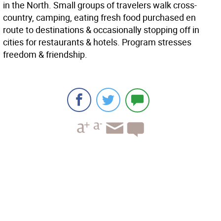
in the North. Small groups of travelers walk cross-
country, camping, eating fresh food purchased en
route to destinations & occasionally stopping off in
cities for restaurants & hotels. Program stresses
freedom & friendship.