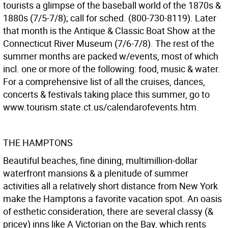
tourists a glimpse of the baseball world of the 1870s &
1880s (7/5-7/8); call for sched. (800-730-8119). Later
that month is the Antique & Classic Boat Show at the
Connecticut River Museum (7/6-7/8). The rest of the
summer months are packed w/events, most of which
incl. one or more of the following: food, music & water.
For a comprehensive list of all the cruises, dances,
concerts & festivals taking place this summer, go to
www.tourism.state.ct.us/calendarofevents.htm.
THE HAMPTONS
Beautiful beaches, fine dining, multimillion-dollar
waterfront mansions & a plenitude of summer
activities all a relatively short distance from New York
make the Hamptons a favorite vacation spot. An oasis
of esthetic consideration, there are several classy (&
pricey) inns like A Victorian on the Bay, which rents