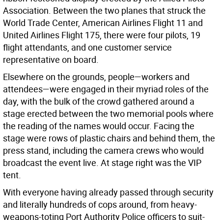
Association. Between the two planes that struck the
World Trade Center, American Airlines Flight 11 and
United Airlines Flight 175, there were four pilots, 19
flight attendants, and one customer service
representative on board.
Elsewhere on the grounds, people—workers and
attendees—were engaged in their myriad roles of the
day, with the bulk of the crowd gathered around a
stage erected between the two memorial pools where
the reading of the names would occur. Facing the
stage were rows of plastic chairs and behind them, the
press stand, including the camera crews who would
broadcast the event live. At stage right was the VIP
tent.
With everyone having already passed through security
and literally hundreds of cops around, from heavy-
weapons-toting Port Authority Police officers to suit-