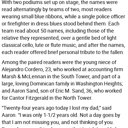
With two podiums set up on stage, the names were
read alternatingly by teams of two, most readers
wearing small blue ribbons, while a single police officer
or firefighter in dress blues stood behind them. Each
team read about 50 names, including those of the
relative they represented, over a gentle bed of light
classical cello, lute or flute music, and after the names,
each reader offered brief personal tribute to the fallen.
Among the paired readers were the young niece of
Alejandro Cordero, 23, who worked at accounting firm
Marsh & McLennan in the South Tower, and part of a
large, loving Dominican family in Washington Heights;
and Aaron Sand, son of Eric M. Sand, 36, who worked
for Cantor Fitzgerald in the North Tower.
“Twenty-four years ago today I lost my dad,” said
Aaron. “I was only 1-1/2 years old. Not a day goes by
that I am not missing you, and not thinking of you.