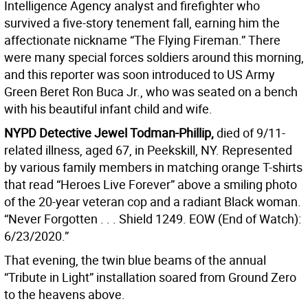
Intelligence Agency analyst and firefighter who
survived a five-story tenement fall, earning him the
affectionate nickname “The Flying Fireman.” There
were many special forces soldiers around this morning,
and this reporter was soon introduced to US Army
Green Beret Ron Buca Jr., who was seated on a bench
with his beautiful infant child and wife.
NYPD Detective Jewel Todman-Phillip,
died of 9/11-
related illness, aged 67, in Peekskill, NY. Represented
by various family members in matching orange T-shirts
that read “Heroes Live Forever” above a smiling photo
of the 20-year veteran cop and a radiant Black woman.
“Never Forgotten . . . Shield 1249. EOW (End of Watch):
6/23/2020.”
That evening, the twin blue beams of the annual
“Tribute in Light” installation soared from Ground Zero
to the heavens above.