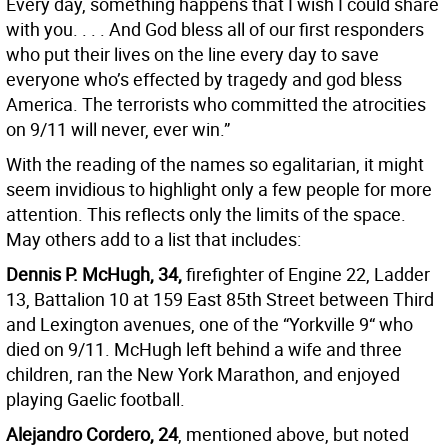
Every day, something happens that I wish I could share
with you. . . . And God bless all of our first responders
who put their lives on the line every day to save
everyone who’s effected by tragedy and god bless
America. The terrorists who committed the atrocities
on 9/11 will never, ever win.”
With the reading of the names so egalitarian, it might
seem invidious to highlight only a few people for more
attention. This reflects only the limits of the space.
May others add to a list that includes:
Dennis P. McHugh, 34,
firefighter of Engine 22, Ladder
13, Battalion 10 at 159 East 85th Street between Third
and Lexington avenues, one of the “Yorkville 9“ who
died on 9/11. McHugh left behind a wife and three
children, ran the New York Marathon, and enjoyed
playing Gaelic football.
Alejandro Cordero, 24
, mentioned above, but noted