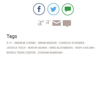
Tags
9-11
ANDREW CUOMO
BRIAN BERGER
CHARLES SCHUMER
JESSICA TISCH
MAYOR ADAMS
MIKE BLOOMBERG
RUDY GIULIANI
WORLD TRADE CENTER
ZOHRAN MAMDANI