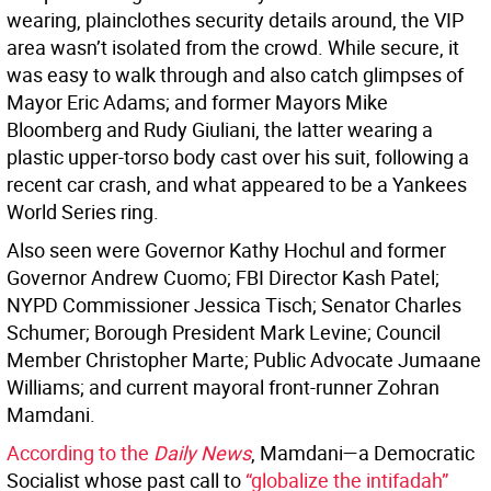
wearing, plainclothes security details around, the VIP
area wasn’t isolated from the crowd. While secure, it
was easy to walk through and also catch glimpses of
Mayor Eric Adams; and former Mayors Mike
Bloomberg and Rudy Giuliani, the latter wearing a
plastic upper-torso body cast over his suit, following a
recent car crash, and what appeared to be a Yankees
World Series ring.
Also seen were Governor Kathy Hochul and former
Governor Andrew Cuomo; FBI Director Kash Patel;
NYPD Commissioner Jessica Tisch; Senator Charles
Schumer; Borough President Mark Levine; Council
Member Christopher Marte; Public Advocate Jumaane
Williams; and current mayoral front-runner Zohran
Mamdani.
According to the
Daily News
, Mamdani—a Democratic
Socialist whose past call to
“globalize the intifadah”