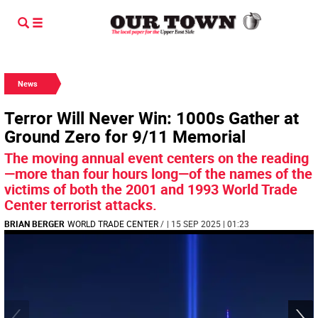
News
Terror Will Never Win: 1000s Gather at
Ground Zero for 9/11 Memorial
The moving annual event centers on the reading
—more than four hours long—of the names of the
victims of both the 2001 and 1993 World Trade
Center terrorist attacks.
BRIAN BERGER
WORLD TRADE CENTER
/
| 15 SEP 2025 | 01:23