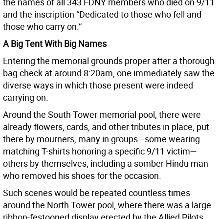
the names of all 343 FDNY members who died on 9/11
and the inscription “Dedicated to those who fell and
those who carry on.”
A Big Tent With Big Names
Entering the memorial grounds proper after a thorough
bag check at around 8:20am, one immediately saw the
diverse ways in which those present were indeed
carrying on.
Around the South Tower memorial pool, there were
already flowers, cards, and other tributes in place, put
there by mourners, many in groups—some wearing
matching T-shirts honoring a specific 9/11 victim—
others by themselves, including a somber Hindu man
who removed his shoes for the occasion.
Such scenes would be repeated countless times
around the North Tower pool, where there was a large
ribbon-festooned display erected by the Allied Pilots