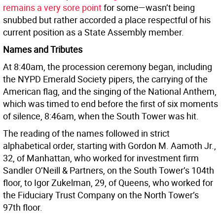
remains a very sore point
for some—wasn’t being
snubbed but rather accorded a place respectful of his
current position as a State Assembly member.
Names and Tributes
At 8:40am, the procession ceremony began, including
the NYPD Emerald Society pipers, the carrying of the
American flag, and the singing of the National Anthem,
which was timed to end before the first of six moments
of silence, 8:46am, when the South Tower was hit.
The reading of the names followed in strict
alphabetical order, starting with Gordon M. Aamoth Jr.,
32, of Manhattan, who worked for investment firm
Sandler O’Neill & Partners, on the South Tower’s 104th
floor, to Igor Zukelman, 29, of Queens, who worked for
the Fiduciary Trust Company on the North Tower’s
97th floor.