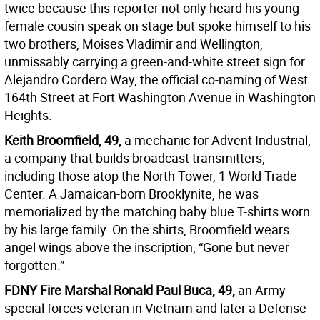
twice because this reporter not only heard his young
female cousin speak on stage but spoke himself to his
two brothers, Moises Vladimir and Wellington,
unmissably carrying a green-and-white street sign for
Alejandro Cordero Way, the official co-naming of West
164th Street at Fort Washington Avenue in Washington
Heights.
Keith Broomfield, 49,
a mechanic for Advent Industrial,
a company that builds broadcast transmitters,
including those atop the North Tower, 1 World Trade
Center. A Jamaican-born Brooklynite, he was
memorialized by the matching baby blue T-shirts worn
by his large family. On the shirts, Broomfield wears
angel wings above the inscription, “Gone but never
forgotten.”
FDNY Fire Marshal Ronald Paul Buca, 49,
an Army
special forces veteran in Vietnam and later a Defense