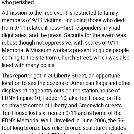
who perished.
Admission to the free event is restricted to family
members of 9/11 victims—including those who died
from 9/11-related illness—first responders, myriad
dignitaries, and the press. Security for the event was
robust though not oppressive, with scores of 9/11
Memorial & Museum workers present to guide people
coming to the site from Church Street, which was also
lined with many police.
This reporter got in at Liberty Street, an opportune
location to see the dozens of American flags and other
displays of pageantry outside the station house of
FDNY Engine 10, Ladder 10, aka Ten House, on the
southwest corner of Liberty and Greenwich streets.
Ten House lost six men on 9/11 and is home of the
FDNY Memorial Wall. Unveiled in June 2006, the 56-
foot-long bronze bas-relief bronze sculpture includes