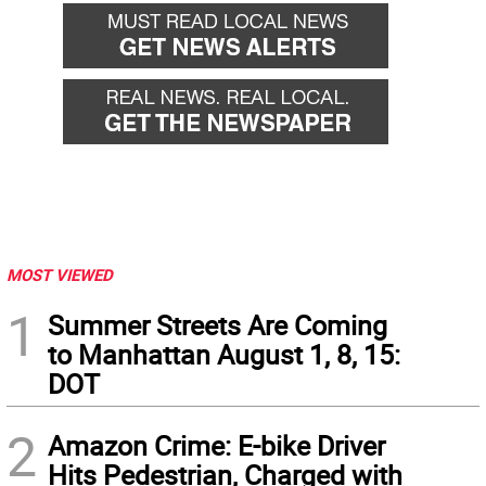
MOST VIEWED
1
Summer Streets Are Coming
to Manhattan August 1, 8, 15:
DOT
2
Amazon Crime: E-bike Driver
Hits Pedestrian, Charged with