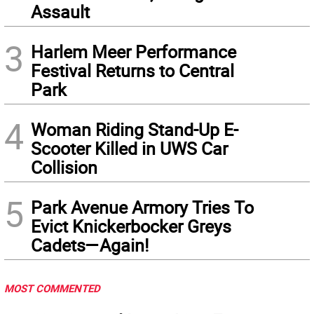
Assault
3
Harlem Meer Performance
Festival Returns to Central
Park
4
Woman Riding Stand-Up E-
Scooter Killed in UWS Car
Collision
5
Park Avenue Armory Tries To
Evict Knickerbocker Greys
Cadets—Again!
MOST COMMENTED