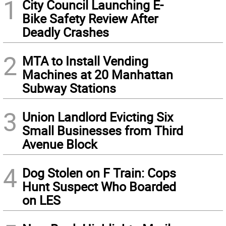
1
City Council Launching E-
Bike Safety Review After
Deadly Crashes
2
MTA to Install Vending
Machines at 20 Manhattan
Subway Stations
3
Union Landlord Evicting Six
Small Businesses from Third
Avenue Block
4
Dog Stolen on F Train: Cops
Hunt Suspect Who Boarded
on LES