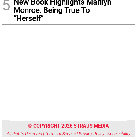
5
New Book Highlights Marilyn
Monroe: Being True To
“Herself”
© COPYRIGHT 2026 STRAUS MEDIA
All Rights Reserved |
Terms of Service
|
Privacy Policy
|
Accessibility