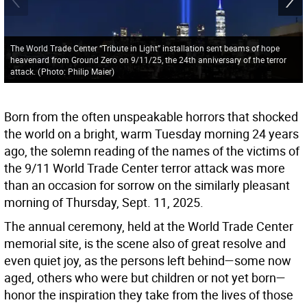
The World Trade Center “Tribute in Light” installation sent beams of hope
heavenard from Ground Zero on 9/11/25, the 24th anniversary of the terror
attack.
(
Photo: Philip Maier
)
Born from the often unspeakable horrors that shocked
the world on a bright, warm Tuesday morning 24 years
ago, the solemn reading of the names of the victims of
the 9/11 World Trade Center terror attack was more
than an occasion for sorrow on the similarly pleasant
morning of Thursday, Sept. 11, 2025.
The annual ceremony, held at the World Trade Center
memorial site, is the scene also of great resolve and
even quiet joy, as the persons left behind—some now
aged, others who were but children or not yet born—
honor the inspiration they take from the lives of those