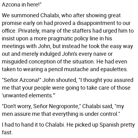
Azcona in here!"
We summoned Chalabi, who after showing great
promise early on had proved a disappointment to our
office. Privately, many of the staffers had urged him to
insist upon a more pragmatic policy line in his
meetings with John, but instead he took the easy way
out and merely indulged John's every naive or
misguided conception of the situation. He had even
taken to wearing a pencil mustache and epaulettes.
"Señor Azcona!" John shouted, "I thought you assured
me that your people were going to take care of those
'unwanted elements.'"
"Don't worry, Señor Negroponte," Chalabi said, "my
men assure me that everything is under control."
I had to hand it to Chalabi. He picked up Spanish pretty
fast.