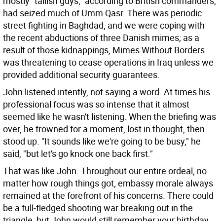
mostly "tallish guys," according to British commanders,
had seized much of Umm Qasr. There was periodic
street fighting in Baghdad, and we were coping with
the recent abductions of three Danish mimes; as a
result of those kidnappings, Mimes Without Borders
was threatening to cease operations in Iraq unless we
provided additional security guarantees.
John listened intently, not saying a word. At times his
professional focus was so intense that it almost
seemed like he wasn't listening. When the briefing was
over, he frowned for a moment, lost in thought, then
stood up. "It sounds like we're going to be busy," he
said, "but let's go knock one back first."
That was like John. Throughout our entire ordeal, no
matter how rough things got, embassy morale always
remained at the forefront of his concerns. There could
be a full-fledged shooting war breaking out in the
triangle, but John would still remember your birthday,