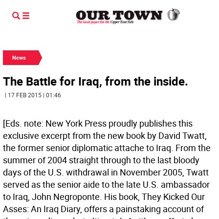
News
The Battle for Iraq, from the inside.
| 17 FEB 2015 | 01:46
[Eds. note: New York Press proudly publishes this
exclusive excerpt from the new book by David Twatt,
the former senior diplomatic attache to Iraq. From the
summer of 2004 straight through to the last bloody
days of the U.S. withdrawal in November 2005, Twatt
served as the senior aide to the late U.S. ambassador
to Iraq, John Negroponte. His book, They Kicked Our
Asses: An Iraq Diary, offers a painstaking account of