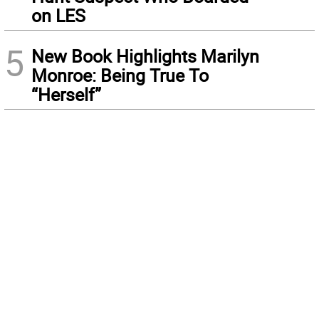
on LES
5
New Book Highlights Marilyn
Monroe: Being True To
“Herself”