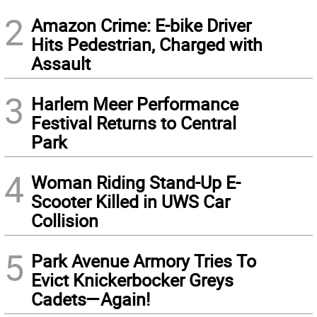
2
Amazon Crime: E-bike Driver
Hits Pedestrian, Charged with
Assault
3
Harlem Meer Performance
Festival Returns to Central
Park
4
Woman Riding Stand-Up E-
Scooter Killed in UWS Car
Collision
5
Park Avenue Armory Tries To
Evict Knickerbocker Greys
Cadets—Again!