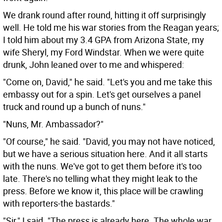
We drank round after round, hitting it off surprisingly
well. He told me his war stories from the Reagan years;
I told him about my 3.4 GPA from Arizona State, my
wife Sheryl, my Ford Windstar. When we were quite
drunk, John leaned over to me and whispered:
"Come on, David," he said. "Let's you and me take this
embassy out for a spin. Let's get ourselves a panel
truck and round up a bunch of nuns."
"Nuns, Mr. Ambassador?"
"Of course," he said. "David, you may not have noticed,
but we have a serious situation here. And it all starts
with the nuns. We've got to get them before it's too
late. There's no telling what they might leak to the
press. Before we know it, this place will be crawling
with reporters-the bastards."
"Sir," I said. "The press is already here. The whole war