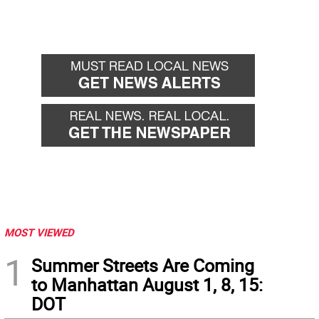
MOST VIEWED
1
Summer Streets Are Coming
to Manhattan August 1, 8, 15:
DOT