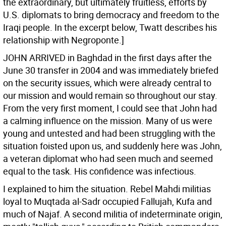
the extraordinary, but ultimately fruitless, efforts by
U.S. diplomats to bring democracy and freedom to the
Iraqi people. In the excerpt below, Twatt describes his
relationship with Negroponte.]
JOHN ARRIVED in Baghdad in the first days after the
June 30 transfer in 2004 and was immediately briefed
on the security issues, which were already central to
our mission and would remain so throughout our stay.
From the very first moment, I could see that John had
a calming influence on the mission. Many of us were
young and untested and had been struggling with the
situation foisted upon us, and suddenly here was John,
a veteran diplomat who had seen much and seemed
equal to the task. His confidence was infectious.
I explained to him the situation. Rebel Mahdi militias
loyal to Muqtada al-Sadr occupied Fallujah, Kufa and
much of Najaf. A second militia of indeterminate origin,