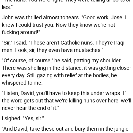
lies."
John was thrilled almost to tears. "Good work, Jose. I
knew I could trust you. Now they know we're not
fucking around!"
"Sir," I said. "These aren't Catholic nuns. They're Iraqi
men. Look, sir, they even have mustaches."
"Of course, of course," he said, patting my shoulder.
There was shelling in the distance; it was getting closer
every day. Still gazing with relief at the bodies, he
whispered to me.
"Listen, David, you'll have to keep this under wraps. If
the word gets out that we're killing nuns over here, we'll
never hear the end of it."
I sighed. "Yes, sir."
"And David, take these out and bury them in the jungle