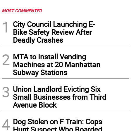
MOST COMMENTED
1
City Council Launching E-
Bike Safety Review After
Deadly Crashes
2
MTA to Install Vending
Machines at 20 Manhattan
Subway Stations
3
Union Landlord Evicting Six
Small Businesses from Third
Avenue Block
4
Dog Stolen on F Train: Cops
Hunt Suspect Who Boarded