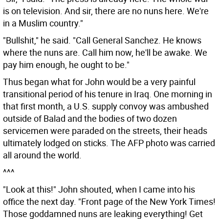
is on television. And sir, there are no nuns here. We're
in a Muslim country."
"Bullshit," he said. "Call General Sanchez. He knows
where the nuns are. Call him now, he'll be awake. We
pay him enough, he ought to be."
Thus began what for John would be a very painful
transitional period of his tenure in Iraq. One morning in
that first month, a U.S. supply convoy was ambushed
outside of Balad and the bodies of two dozen
servicemen were paraded on the streets, their heads
ultimately lodged on sticks. The AFP photo was carried
all around the world.
^^^
"Look at this!" John shouted, when I came into his
office the next day. "Front page of the New York Times!
Those goddamned nuns are leaking everything! Get