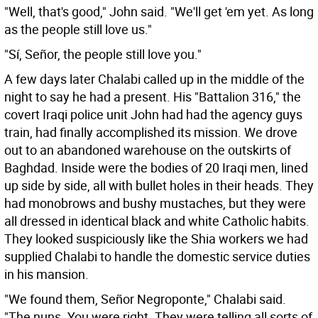
"Well, that's good," John said. "We'll get 'em yet. As long
as the people still love us."
"Sí, Señor, the people still love you."
A few days later Chalabi called up in the middle of the
night to say he had a present. His "Battalion 316," the
covert Iraqi police unit John had had the agency guys
train, had finally accomplished its mission. We drove
out to an abandoned warehouse on the outskirts of
Baghdad. Inside were the bodies of 20 Iraqi men, lined
up side by side, all with bullet holes in their heads. They
had monobrows and bushy mustaches, but they were
all dressed in identical black and white Catholic habits.
They looked suspiciously like the Shia workers we had
supplied Chalabi to handle the domestic service duties
in his mansion.
"We found them, Señor Negroponte," Chalabi said.
"The nuns. You were right. They were telling all sorts of