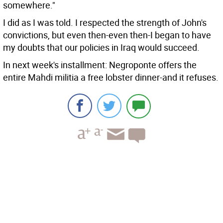
somewhere."
I did as I was told. I respected the strength of John's
convictions, but even then-even then-I began to have
my doubts that our policies in Iraq would succeed.
In next week's installment: Negroponte offers the
entire Mahdi militia a free lobster dinner-and it refuses.