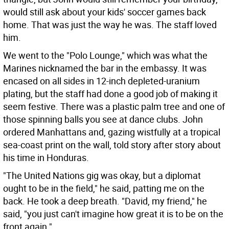
would still ask about your kids' soccer games back
home. That was just the way he was. The staff loved
him.
We went to the "Polo Lounge," which was what the
Marines nicknamed the bar in the embassy. It was
encased on all sides in 12-inch depleted-uranium
plating, but the staff had done a good job of making it
seem festive. There was a plastic palm tree and one of
those spinning balls you see at dance clubs. John
ordered Manhattans and, gazing wistfully at a tropical
sea-coast print on the wall, told story after story about
his time in Honduras.
"The United Nations gig was okay, but a diplomat
ought to be in the field," he said, patting me on the
back. He took a deep breath. "David, my friend," he
said, "you just can't imagine how great it is to be on the
front again."