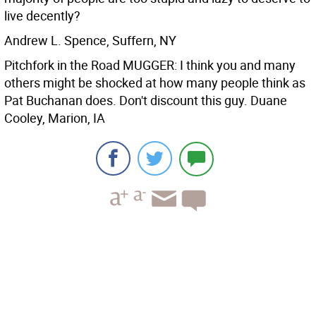
live decently?
Andrew L. Spence, Suffern, NY
Pitchfork in the Road MUGGER: I think you and many
others might be shocked at how many people think as
Pat Buchanan does. Don't discount this guy.
Duane
Cooley, Marion, IA