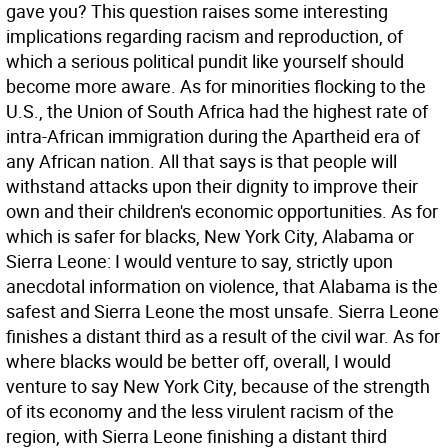
gave you? This question raises some interesting
implications regarding racism and reproduction, of
which a serious political pundit like yourself should
become more aware. As for minorities flocking to the
U.S., the Union of South Africa had the highest rate of
intra-African immigration during the Apartheid era of
any African nation. All that says is that people will
withstand attacks upon their dignity to improve their
own and their children's economic opportunities. As for
which is safer for blacks, New York City, Alabama or
Sierra Leone: I would venture to say, strictly upon
anecdotal information on violence, that Alabama is the
safest and Sierra Leone the most unsafe. Sierra Leone
finishes a distant third as a result of the civil war. As for
where blacks would be better off, overall, I would
venture to say New York City, because of the strength
of its economy and the less virulent racism of the
region, with Sierra Leone finishing a distant third