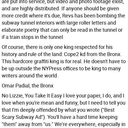
are put into service, but video and photo footage exist,
and are highly distributed. If anyone should be given
more credit where it's due, Revs has been bombing the
subway tunnel interiors with large roller letters and
elaborate poetry that can only be read in the tunnel or
if a train stops in the tunnel.
Of course, there is only one king respected for his
history and rule of the land: Cope2 kd from the Bronx.
This hardcore graffiti king is for real. He doesn't have to
be up outside the NYPress offices to be king to many
writers around the world.
Omar Padial, the Bronx
No Lizzie, You Take It Easy I love your paper, I do, and I
love when you're mean and funny, but I need to tell you
that I'm deeply offended by what you wrote ("Best
Scary Subway Ad"). You'll have a hard time keeping
"them" away from "us." We're everywhere, especially in