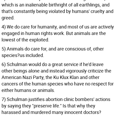
which is an inalienable birthright of all earthlings, and
that's constantly being violated by humans' cruelty and
greed.
4) We do care for humanity, and most of us are actively
engaged in human rights work. But animals are the
lowest of the exploited.
5) Animals do care for, and are conscious of, other
species?us included.
6) Schulman would do a great service if he'd leave
other beings alone and instead vigorously criticize the
American Nazi Party, the Ku Klux Klan and other
cancers of the human species who have no respect for
either humans or animals.
7) Schulman justifies abortion clinic bombers' actions
by saying they "preserve life." Is that why they
harassed and murdered many innocent doctors?