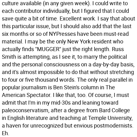
culture available (in any given week). I could write to
each contributor individually, but I figured that I could
save quite a bit of time. Excellent work.
I say that about
this particular issue, but I should also add that the last
six months or so of NYPresses have been must-read
material. I may be the only New York resident who
actually finds "MUGGER" just the right length. Russ
Smith is attempting, as I see it, to marry the political
and the personal consciousness on a day-by-day basis,
and it's almost impossible to do that without stretching
to four or five thousand words. The only real parallel in
popular journalism is Ben Stein's column in The
American Spectator. I like that, too. Of course, I must
admit that I'm in my mid-30s and leaning toward
paleoconservatism, after a degree from Bard College
in English literature and teaching at Temple University,
a haven for unrecognized but envious postmodernists.
Eh.