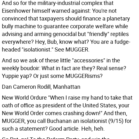
And so for the military-industrial complex that
Eisenhower himself warned against: You're not
convinced that taxpayers should finance a planetary
bully machine to guarantee corporate welfare while
advising and arming genocidal but "friendly" reptiles
everywhere? Hey, Bub, know what? You are a fudge-
headed "isolationist." See MUGGER.
And so we ask of these little "accessories" in the
weekly boudoir: What in fact are they? Real sense?
Yuppie yap? Or just some MUGGERisms?
Dan Cameron Rodill, Manhattan
New World Ordure "When I raise my hand to take that
oath of office as president of the United States, your
New World Order comes crashing down!"
And then,
MUGGER, you call Buchanan an isolationist (9/15) for
such a statement? Good article. Heh, heh.