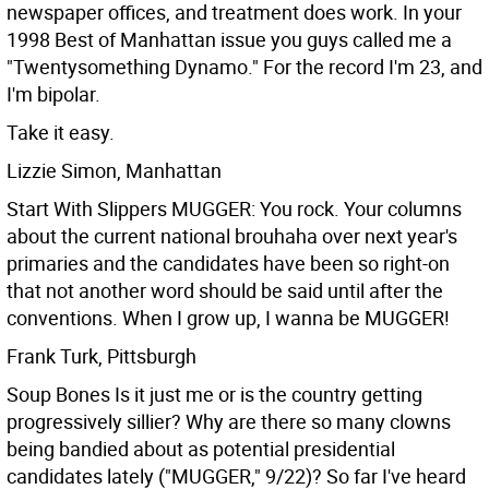
newspaper offices, and treatment does work.
In your
1998 Best of Manhattan issue you guys called me a
"Twentysomething Dynamo." For the record I'm 23, and
I'm bipolar.
Take it easy.
Lizzie Simon, Manhattan
Start With Slippers MUGGER: You rock. Your columns
about the current national brouhaha over next year's
primaries and the candidates have been so right-on
that not another word should be said until after the
conventions.
When I grow up, I wanna be MUGGER!
Frank Turk, Pittsburgh
Soup Bones Is it just me or is the country getting
progressively sillier? Why are there so many clowns
being bandied about as potential presidential
candidates lately ("MUGGER," 9/22)? So far I've heard