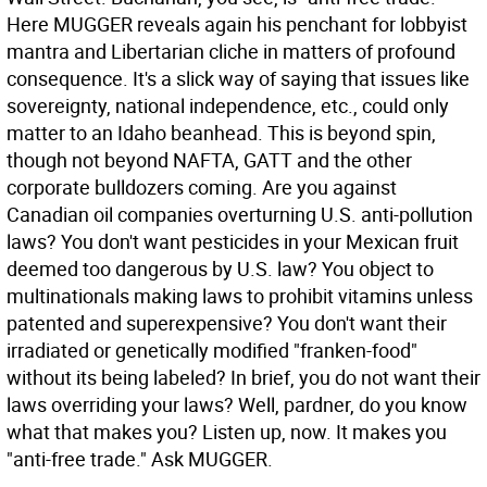
Here MUGGER reveals again his penchant for lobbyist
mantra and Libertarian cliche in matters of profound
consequence. It's a slick way of saying that issues like
sovereignty, national independence, etc., could only
matter to an Idaho beanhead. This is beyond spin,
though not beyond NAFTA, GATT and the other
corporate bulldozers coming. Are you against
Canadian oil companies overturning U.S. anti-pollution
laws? You don't want pesticides in your Mexican fruit
deemed too dangerous by U.S. law? You object to
multinationals making laws to prohibit vitamins unless
patented and superexpensive? You don't want their
irradiated or genetically modified "franken-food"
without its being labeled? In brief, you do not want their
laws overriding your laws? Well, pardner, do you know
what that makes you? Listen up, now. It makes you
"anti-free trade." Ask MUGGER.