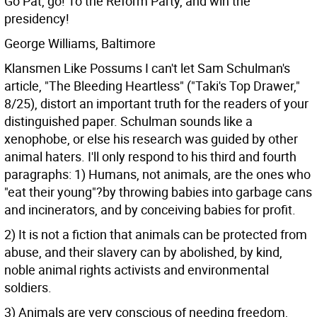
Go Pat, go! To the Reform Party, and win the
presidency!
George Williams, Baltimore
Klansmen Like Possums I can't let Sam Schulman's
article, "The Bleeding Heartless" ("Taki's Top Drawer,"
8/25), distort an important truth for the readers of your
distinguished paper. Schulman sounds like a
xenophobe, or else his research was guided by other
animal haters.
I'll only respond to his third and fourth
paragraphs:
1) Humans, not animals, are the ones who
"eat their young"?by throwing babies into garbage cans
and incinerators, and by conceiving babies for profit.
2) It is not a fiction that animals can be protected from
abuse, and their slavery can by abolished, by kind,
noble animal rights activists and environmental
soldiers.
3) Animals are very conscious of needing freedom,