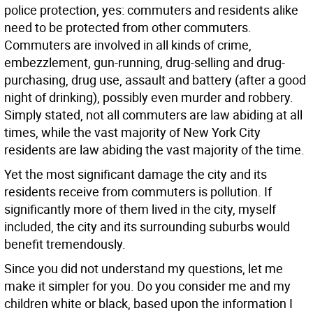
police protection, yes: commuters and residents alike
need to be protected from other commuters.
Commuters are involved in all kinds of crime,
embezzlement, gun-running, drug-selling and drug-
purchasing, drug use, assault and battery (after a good
night of drinking), possibly even murder and robbery.
Simply stated, not all commuters are law abiding at all
times, while the vast majority of New York City
residents are law abiding the vast majority of the time.
Yet the most significant damage the city and its
residents receive from commuters is pollution. If
significantly more of them lived in the city, myself
included, the city and its surrounding suburbs would
benefit tremendously.
Since you did not understand my questions, let me
make it simpler for you. Do you consider me and my
children white or black, based upon the information I