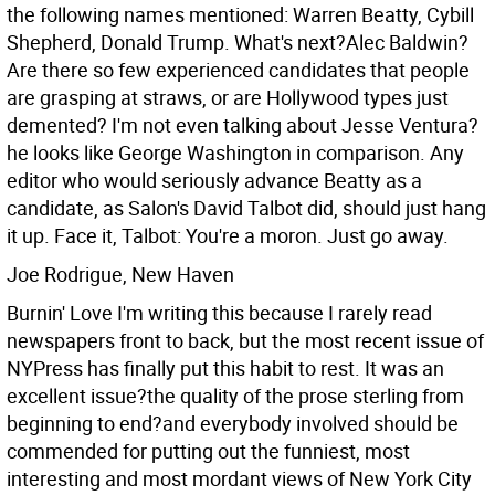
the following names mentioned: Warren Beatty, Cybill
Shepherd, Donald Trump. What's next?Alec Baldwin?
Are there so few experienced candidates that people
are grasping at straws, or are Hollywood types just
demented? I'm not even talking about Jesse Ventura?
he looks like George Washington in comparison.
Any
editor who would seriously advance Beatty as a
candidate, as Salon's David Talbot did, should just hang
it up. Face it, Talbot: You're a moron. Just go away.
Joe Rodrigue, New Haven
Burnin' Love I'm writing this because I rarely read
newspapers front to back, but the most recent issue of
NYPress has finally put this habit to rest. It was an
excellent issue?the quality of the prose sterling from
beginning to end?and everybody involved should be
commended for putting out the funniest, most
interesting and most mordant views of New York City