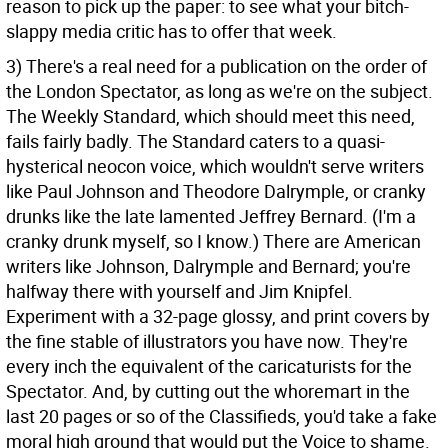
reason to pick up the paper: to see what your bitch-
slappy media critic has to offer that week.
3) There's a real need for a publication on the order of
the London Spectator, as long as we're on the subject.
The Weekly Standard, which should meet this need,
fails fairly badly. The Standard caters to a quasi-
hysterical neocon voice, which wouldn't serve writers
like Paul Johnson and Theodore Dalrymple, or cranky
drunks like the late lamented Jeffrey Bernard. (I'm a
cranky drunk myself, so I know.) There are American
writers like Johnson, Dalrymple and Bernard; you're
halfway there with yourself and Jim Knipfel.
Experiment with a 32-page glossy, and print covers by
the fine stable of illustrators you have now. They're
every inch the equivalent of the caricaturists for the
Spectator. And, by cutting out the whoremart in the
last 20 pages or so of the Classifieds, you'd take a fake
moral high ground that would put the Voice to shame.