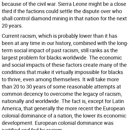
because of the civil war. Sierra Leone might be a close
third if the factions could settle the dispute over who
shall control diamond mining in that nation for the next
20 years.
Current racism, which is probably lower than it has
been at any time in our history, combined with the long-
term social impact of past racism, still ranks as the
largest problem for blacks worldwide. The economic
and social impacts of these factors create many of the
conditions that make it virtually impossible for blacks
to thrive, even among themselves. It will take more
than 20 to 30 years of some reasonable attempts at
common decency to overcome the legacy of racism,
nationally and worldwide. The fact is, except for Latin
America, that generally the more recent the European
colonial dominance of a nation, the lower its economic
development. European colonial dominance was