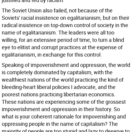
justified and fed by racism.
The Soviet Union also failed, not because of the
Soviets' racial insistence on egalitarianism, but on their
radical insistence on top-down control of society in the
name of egalitarianism. The leaders were all too
willing, for an extensive period of time, to turn a blind
eye to elitist and corrupt practices at the expense of
egalitarianism, in exchange for this control.
Speaking of impoverishment and oppression, the world
is completely dominated by capitalism, with the
wealthiest nations of the world practicing the kind of
bleeding-heart liberal policies I advocate, and the
poorest nations practicing libertarian economics.
These nations are experiencing some of the grossest
impoverishment and oppression in their history. So
what is your coherent rationale for impoverishing and
oppressing people in the name of capitalism? The
majority of people are too stupid and lazy to deserve to