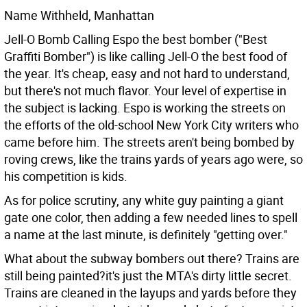
Name Withheld, Manhattan
Jell-O Bomb Calling Espo the best bomber ("Best
Graffiti Bomber") is like calling Jell-O the best food of
the year. It's cheap, easy and not hard to understand,
but there's not much flavor.
Your level of expertise in
the subject is lacking. Espo is working the streets on
the efforts of the old-school New York City writers who
came before him. The streets aren't being bombed by
roving crews, like the trains yards of years ago were, so
his competition is kids.
As for police scrutiny, any white guy painting a giant
gate one color, then adding a few needed lines to spell
a name at the last minute, is definitely "getting over."
What about the subway bombers out there? Trains are
still being painted?it's just the MTA's dirty little secret.
Trains are cleaned in the layups and yards before they