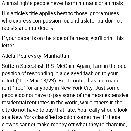
Animal rights people never harm humans or animals.
His article's title applies best to those ignoramuses
who express compassion for, and ask for pardon for,
rapists and murderers.
If your paper is on the side of fairness, you'll print this
letter.
Adela Pisarevsky, Manhattan
Suffern Succotash R.S. McCain: Again, I am in the odd
position of responding in a delayed fashion to your
retort ("The Mail," 8/23).
Rent control has not made
rent "free" for anybody in New York City. Just some
people do not have to pay some of the most expensive
residential rent rates in the world, while others in the
city do not have to pay that rate. You really should look
at a New York classified section sometime. If these
clowns cannot make money off what they're charging,