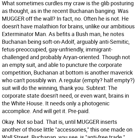
What sometimes curdles my craw is the glib posturing
as thought, as in the recent Buchanan banging. Was
MUGGER off the wall? In fact, no. Often he is not. He
doesn't have malathion for brains, unlike our ambitious
Exterminator Man. As befits a Bush man, he notes
Buchanan being soft-on-Adolf, arguably anti-Semitic,
fetus-preoccupied, gay-unfriendly, immigrant-
challenged and probably Aryan-oriented. Though not
an empty suit, and able to puncture the corporate
competition, Buchanan at bottom is another maverick
who can't possibly win. A regular (empty? half empty?)
suit will do the winning, thank you. Subtext: The
corporate state doesn't need, or even want, brains in
the White House. It needs only a photogenic
accomplice. And will get it. Pre-paid.
Okay. Not so bad. That is, until MUGGER inserts
another of those little "accessories," this one made on
Wall Street. Buchanan, you see, is "anti-free trade."