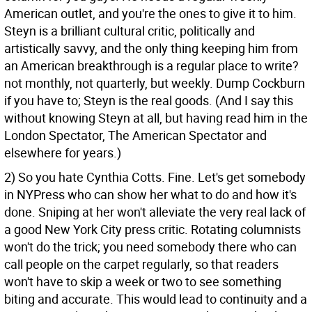
American outlet, and you're the ones to give it to him.
Steyn is a brilliant cultural critic, politically and
artistically savvy, and the only thing keeping him from
an American breakthrough is a regular place to write?
not monthly, not quarterly, but weekly. Dump Cockburn
if you have to; Steyn is the real goods. (And I say this
without knowing Steyn at all, but having read him in the
London Spectator, The American Spectator and
elsewhere for years.)
2) So you hate Cynthia Cotts. Fine. Let's get somebody
in NYPress who can show her what to do and how it's
done. Sniping at her won't alleviate the very real lack of
a good New York City press critic. Rotating columnists
won't do the trick; you need somebody there who can
call people on the carpet regularly, so that readers
won't have to skip a week or two to see something
biting and accurate. This would lead to continuity and a