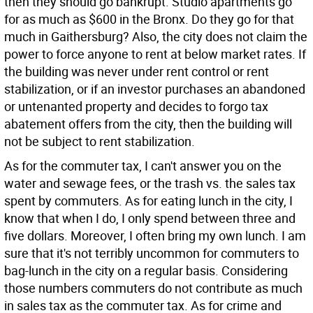
then they should go bankrupt. Studio apartments go
for as much as $600 in the Bronx. Do they go for that
much in Gaithersburg? Also, the city does not claim the
power to force anyone to rent at below market rates. If
the building was never under rent control or rent
stabilization, or if an investor purchases an abandoned
or untenanted property and decides to forgo tax
abatement offers from the city, then the building will
not be subject to rent stabilization.
As for the commuter tax, I can't answer you on the
water and sewage fees, or the trash vs. the sales tax
spent by commuters. As for eating lunch in the city, I
know that when I do, I only spend between three and
five dollars. Moreover, I often bring my own lunch. I am
sure that it's not terribly uncommon for commuters to
bag-lunch in the city on a regular basis. Considering
those numbers commuters do not contribute as much
in sales tax as the commuter tax. As for crime and