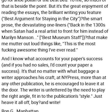
that is beside the point. But it's the great enjoyment of
reading the essays, the brilliant writing you feature
("Best Argument for Staying in the City")?the smart
prose, the devastating one-liners ("Back in the 1300s
when Satan had a real artist to front for him instead of
Marilyn Manson..." ["Best Museum Staff"])?that make
me mutter out loud things like, "This is the most
fucking awesome thing I've ever read."
And I know what accounts for your paper's success
(and if you had no sales, I'd count your paper a
success). It's that no matter with what baggage a
writer approaches his craft, at NYPress, more than at
any other publication, he is encouraged to leave it at
the door. The writer is unfettered by the need to play
the right angle, fit in to the publication's "style." Just
heave it all off, boy?and write!
Ron G., Manhattan