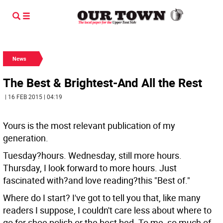
News
The Best & Brightest-And All the Rest
| 16 FEB 2015 | 04:19
Yours is the most relevant publication of my
generation.
Tuesday?hours. Wednesday, still more hours.
Thursday, I look forward to more hours. Just
fascinated with?and love reading?this "Best of."
Where do I start? I've got to tell you that, like many
readers I suppose, I couldn't care less about where to
go for shoe polish or the best bed. To me, so much of