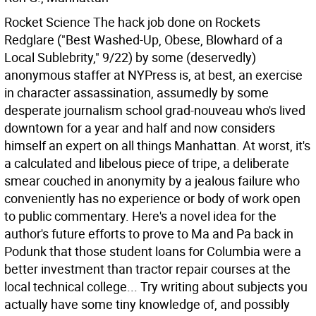
Rocket Science The hack job done on Rockets
Redglare ("Best Washed-Up, Obese, Blowhard of a
Local Sublebrity," 9/22) by some (deservedly)
anonymous staffer at NYPress is, at best, an exercise
in character assassination, assumedly by some
desperate journalism school grad-nouveau who's lived
downtown for a year and half and now considers
himself an expert on all things Manhattan. At worst, it's
a calculated and libelous piece of tripe, a deliberate
smear couched in anonymity by a jealous failure who
conveniently has no experience or body of work open
to public commentary.
Here's a novel idea for the
author's future efforts to prove to Ma and Pa back in
Podunk that those student loans for Columbia were a
better investment than tractor repair courses at the
local technical college... Try writing about subjects you
actually have some tiny knowledge of, and possibly