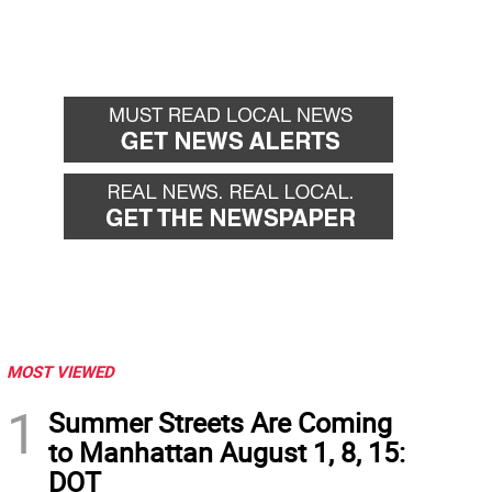
MOST VIEWED
1
Summer Streets Are Coming
to Manhattan August 1, 8, 15:
DOT