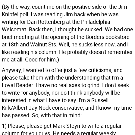
(By the way, count me on the positive side of the Jim
Knipfel poll. I was reading Jim back when he was
writing for Dan Rottenberg at the Philadelphia
Welcomat. Back then, I thought he sucked. We had one
brief meeting at the opening of the Borders bookstore
at 18th and Walnut Sts. Well, he sucks less now, and I
like reading his column. He probably doesn't remember
me at all. Good for him.)
Anyway, I wanted to offer just a few criticisms, and
please take them with the understanding that I'm a
Loyal Reader. I have no real axes to grind. I don't seek
to write for anybody, nor do I think anybody will be
interested in what I have to say. I'm a Russell
Kirk/Albert Jay Nock conservative, and I know my time
has passed. So, with that in mind:
1) Please, please get Mark Steyn to write a regular
column for you guys. He needs a regular weekly