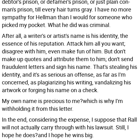
debtor's prison, or defamer's prison, or just plain con-
man's prison, till every hair turns gray. I have no more
sympathy for Hellman than I would for someone who
picked my pocket. What he did was criminal.
After all, a writer's or artist's name is his identity, the
essence of his reputation. Attack him all you want;
disagree with him, even make fun of him. But don't
make up quotes and attribute them to him; don't send
fraudulent letters and sign his name. That's stealing his
identity, and it's as serious an offense, as far as I'm
concerned, as plagiarizing his writing, vandalizing his
artwork or forging his name on a check.
My own name is precious to me?which is why I'm
withholding it from this letter.
In the end, considering the expense, I suppose that Rall
will not actually carry through with his lawsuit. Still, I
hope he does?and I hope he wins big.