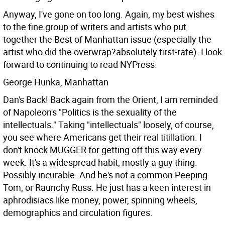
Anyway, I've gone on too long. Again, my best wishes
to the fine group of writers and artists who put
together the Best of Manhattan issue (especially the
artist who did the overwrap?absolutely first-rate). I look
forward to continuing to read NYPress.
George Hunka, Manhattan
Dan's Back! Back again from the Orient, I am reminded
of Napoleon's "Politics is the sexuality of the
intellectuals." Taking "intellectuals" loosely, of course,
you see where Americans get their real titillation. I
don't knock MUGGER for getting off this way every
week. It's a widespread habit, mostly a guy thing.
Possibly incurable.
And he's not a common Peeping
Tom, or Raunchy Russ. He just has a keen interest in
aphrodisiacs like money, power, spinning wheels,
demographics and circulation figures.