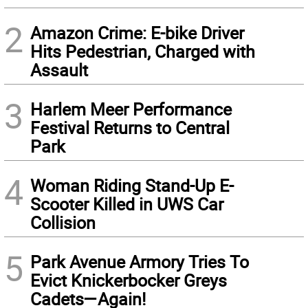
2
Amazon Crime: E-bike Driver
Hits Pedestrian, Charged with
Assault
3
Harlem Meer Performance
Festival Returns to Central
Park
4
Woman Riding Stand-Up E-
Scooter Killed in UWS Car
Collision
5
Park Avenue Armory Tries To
Evict Knickerbocker Greys
Cadets—Again!