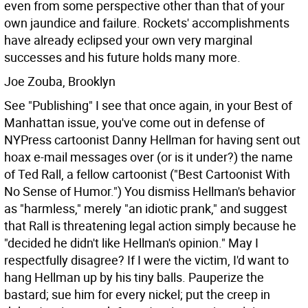
even from some perspective other than that of your
own jaundice and failure. Rockets' accomplishments
have already eclipsed your own very marginal
successes and his future holds many more.
Joe Zouba, Brooklyn
See "Publishing" I see that once again, in your Best of
Manhattan issue, you've come out in defense of
NYPress cartoonist Danny Hellman for having sent out
hoax e-mail messages over (or is it under?) the name
of Ted Rall, a fellow cartoonist ("Best Cartoonist With
No Sense of Humor.") You dismiss Hellman's behavior
as "harmless," merely "an idiotic prank," and suggest
that Rall is threatening legal action simply because he
"decided he didn't like Hellman's opinion."
May I
respectfully disagree? If I were the victim, I'd want to
hang Hellman up by his tiny balls. Pauperize the
bastard; sue him for every nickel; put the creep in