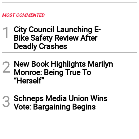
MOST COMMENTED
1
City Council Launching E-
Bike Safety Review After
Deadly Crashes
2
New Book Highlights Marilyn
Monroe: Being True To
“Herself”
3
Schneps Media Union Wins
Vote: Bargaining Begins