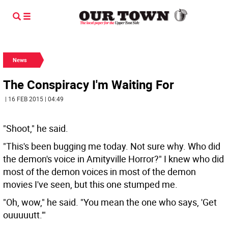
News
The Conspiracy I'm Waiting For
| 16 FEB 2015 | 04:49
"Shoot," he said.
"This's been bugging me today. Not sure why. Who did
the demon's voice in Amityville Horror?" I knew who did
most of the demon voices in most of the demon
movies I've seen, but this one stumped me.
"Oh, wow," he said. "You mean the one who says, 'Get
ouuuuutt.'"