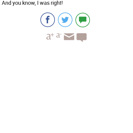
And you know, I was right!