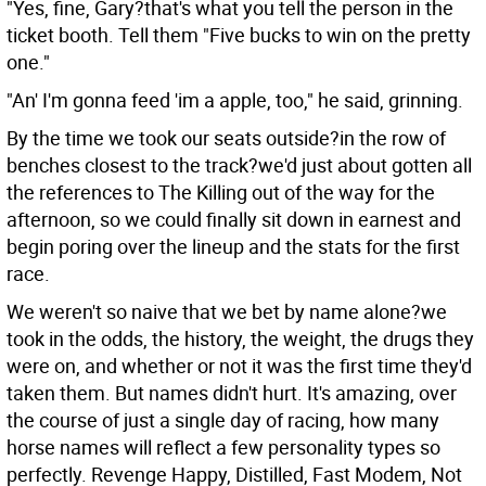
"Yes, fine, Gary?that's what you tell the person in the
ticket booth. Tell them "Five bucks to win on the pretty
one."
"An' I'm gonna feed 'im a apple, too," he said, grinning.
By the time we took our seats outside?in the row of
benches closest to the track?we'd just about gotten all
the references to The Killing out of the way for the
afternoon, so we could finally sit down in earnest and
begin poring over the lineup and the stats for the first
race.
We weren't so naive that we bet by name alone?we
took in the odds, the history, the weight, the drugs they
were on, and whether or not it was the first time they'd
taken them. But names didn't hurt. It's amazing, over
the course of just a single day of racing, how many
horse names will reflect a few personality types so
perfectly. Revenge Happy, Distilled, Fast Modem, Not