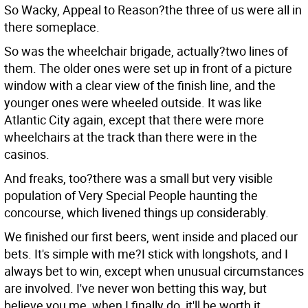
So Wacky, Appeal to Reason?the three of us were all in
there someplace.
So was the wheelchair brigade, actually?two lines of
them. The older ones were set up in front of a picture
window with a clear view of the finish line, and the
younger ones were wheeled outside. It was like
Atlantic City again, except that there were more
wheelchairs at the track than there were in the
casinos.
And freaks, too?there was a small but very visible
population of Very Special People haunting the
concourse, which livened things up considerably.
We finished our first beers, went inside and placed our
bets. It's simple with me?I stick with longshots, and I
always bet to win, except when unusual circumstances
are involved. I've never won betting this way, but
believe you me, when I finally do, it'll be worth it.