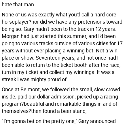
hate that man.
None of us was exactly what you'd call a hard-core
horseplayer?nor did we have any pretensions toward
being so. Gary hadn't been to the track in 12 years.
Morgan had just started this summer, and I'd been
going to various tracks outside of various cities for 17
years without ever placing a winning bet. Not a win,
place or show. Seventeen years, and not once had I
been able to return to the ticket booth after the race,
turn in my ticket and collect my winnings. It was a
streak I was mighty proud of.
Once at Belmont, we followed the small, slow crowd
inside, paid our dollar admission, picked up a racing
program?beautiful and remarkable things in and of
themselves?then found a beer stand,
"I'm gonna bet on the pretty one," Gary announced.