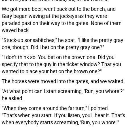
We got more beer, went back out to the bench, and
Gary began waving at the jockeys as they were
paraded past on their way to the gates. None of them
waved back.
"Stuck-up sonsabitches," he spat. "I like the pretty gray
one, though. Did I bet on the pretty gray one?"
"I don't think so. You bet on the brown one. Did you
specify that to the guy in the ticket window? That you
wanted to place your bet on the brown one?"
The horses were moved into the gates, and we waited.
"At what point can I start screaming, 'Run, you whore'?"
he asked.
"When they come around the far turn," I pointed.
"That's when you start. If you listen, you'll hear it. That's
when everybody starts screaming, 'Run, you whore.'"