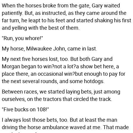
When the horses broke from the gate, Gary waited
patiently. But, as instructed, as they came around the
far turn, he leapt to his feet and started shaking his first
and yelling with the best of them.
"Run, you whore!"
My horse, Milwaukee John, came in last.
My next five horses lost, too. But both Gary and
Morgan began to win?not a lot?a show bet here, a
place there, an occasional win?but enough to pay for
the next several rounds, and some hotdogs.
Between races, we started laying bets, just among
ourselves, on the tractors that circled the track.
"Five bucks on 108!"
I always lost those bets, too. But at least the man
driving the horse ambulance waved at me. That made