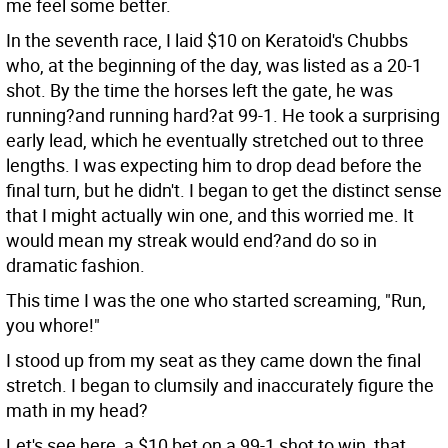
me feel some better.
In the seventh race, I laid $10 on Keratoid's Chubbs
who, at the beginning of the day, was listed as a 20-1
shot. By the time the horses left the gate, he was
running?and running hard?at 99-1. He took a surprising
early lead, which he eventually stretched out to three
lengths. I was expecting him to drop dead before the
final turn, but he didn't. I began to get the distinct sense
that I might actually win one, and this worried me. It
would mean my streak would end?and do so in
dramatic fashion.
This time I was the one who started screaming, "Run,
you whore!"
I stood up from my seat as they came down the final
stretch. I began to clumsily and inaccurately figure the
math in my head?
Let's see here, a $10 bet on a 99-1 shot to win, that