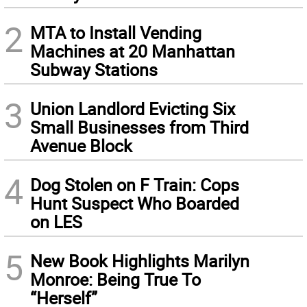
2
MTA to Install Vending
Machines at 20 Manhattan
Subway Stations
3
Union Landlord Evicting Six
Small Businesses from Third
Avenue Block
4
Dog Stolen on F Train: Cops
Hunt Suspect Who Boarded
on LES
5
New Book Highlights Marilyn
Monroe: Being True To
“Herself”