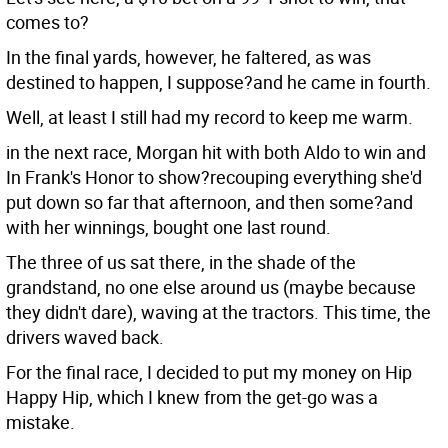
comes to?
In the final yards, however, he faltered, as was
destined to happen, I suppose?and he came in fourth.
Well, at least I still had my record to keep me warm.
in the next race, Morgan hit with both Aldo to win and
In Frank's Honor to show?recouping everything she'd
put down so far that afternoon, and then some?and
with her winnings, bought one last round.
The three of us sat there, in the shade of the
grandstand, no one else around us (maybe because
they didn't dare), waving at the tractors. This time, the
drivers waved back.
For the final race, I decided to put my money on Hip
Happy Hip, which I knew from the get-go was a
mistake.