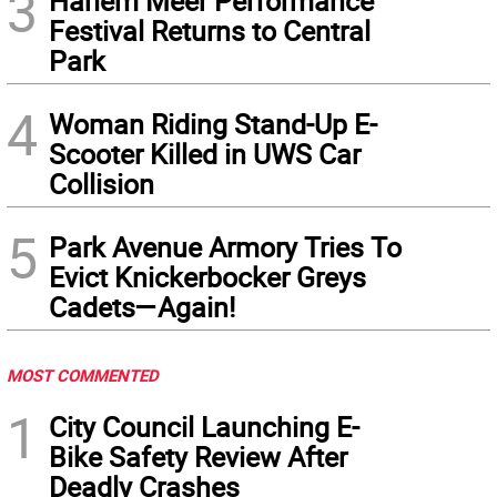
3
Harlem Meer Performance
Festival Returns to Central
Park
4
Woman Riding Stand-Up E-
Scooter Killed in UWS Car
Collision
5
Park Avenue Armory Tries To
Evict Knickerbocker Greys
Cadets—Again!
MOST COMMENTED
1
City Council Launching E-
Bike Safety Review After
Deadly Crashes