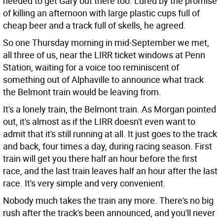
needed to get Gary out there too. Lured by the promise
of killing an afternoon with large plastic cups full of
cheap beer and a track full of skells, he agreed.
So one Thursday morning in mid-September we met,
all three of us, near the LIRR ticket windows at Penn
Station, waiting for a voice too reminiscent of
something out of Alphaville to announce what track
the Belmont train would be leaving from.
It's a lonely train, the Belmont train. As Morgan pointed
out, it's almost as if the LIRR doesn't even want to
admit that it's still running at all. It just goes to the track
and back, four times a day, during racing season. First
train will get you there half an hour before the first
race, and the last train leaves half an hour after the last
race. It's very simple and very convenient.
Nobody much takes the train any more. There's no big
rush after the track's been announced, and you'll never