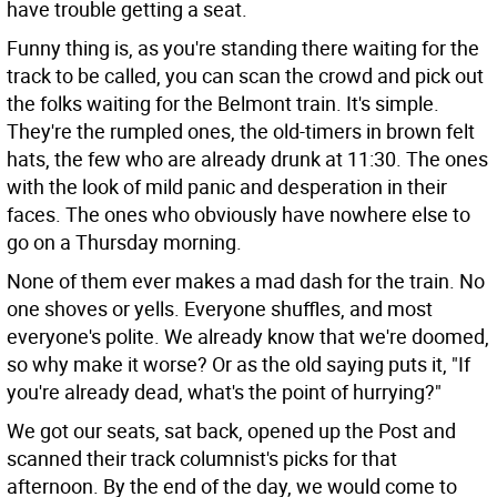
have trouble getting a seat.
Funny thing is, as you're standing there waiting for the
track to be called, you can scan the crowd and pick out
the folks waiting for the Belmont train. It's simple.
They're the rumpled ones, the old-timers in brown felt
hats, the few who are already drunk at 11:30. The ones
with the look of mild panic and desperation in their
faces. The ones who obviously have nowhere else to
go on a Thursday morning.
None of them ever makes a mad dash for the train. No
one shoves or yells. Everyone shuffles, and most
everyone's polite. We already know that we're doomed,
so why make it worse? Or as the old saying puts it, "If
you're already dead, what's the point of hurrying?"
We got our seats, sat back, opened up the Post and
scanned their track columnist's picks for that
afternoon. By the end of the day, we would come to