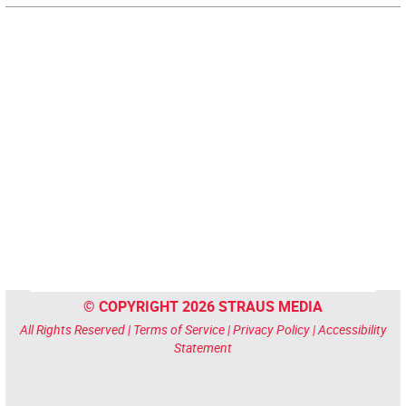
© COPYRIGHT 2026 STRAUS MEDIA
All Rights Reserved |
Terms of Service
|
Privacy Policy
|
Accessibility
Statement