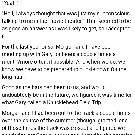
"Yeah."
"Hell, I always thought that was just my subconscious,
talking to me in the movie theater." That seemed to be
as good an answer as I was likely to get, so I accepted
it.
For the last year or so, Morgan and I have been
meeting up with Gary for beers a couple times a
month?more often, if possible. And when we do, we
know we have to be prepared to buckle down for the
long haul.
Good as the bars had been to us, and would
undoubtedly be in the future, we figured it was time for
what Gary called a Knucklehead Field Trip.
Morgan and I had been out to the track a couple times
over the course of the summer (though, granted, one
of those times the track was closed) and figured we