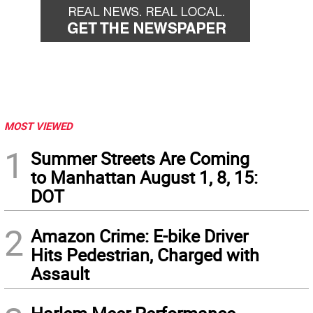
MOST VIEWED
1
Summer Streets Are Coming
to Manhattan August 1, 8, 15:
DOT
2
Amazon Crime: E-bike Driver
Hits Pedestrian, Charged with
Assault