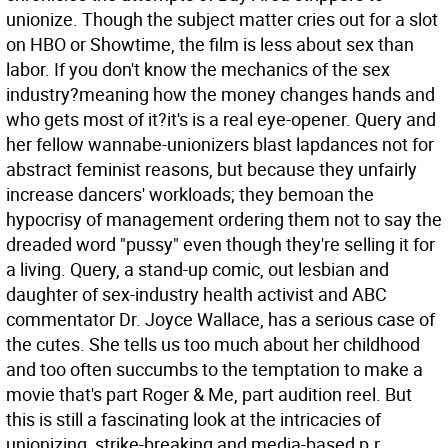
unionize. Though the subject matter cries out for a slot
on HBO or Showtime, the film is less about sex than
labor. If you don't know the mechanics of the sex
industry?meaning how the money changes hands and
who gets most of it?it's is a real eye-opener. Query and
her fellow wannabe-unionizers blast lapdances not for
abstract feminist reasons, but because they unfairly
increase dancers' workloads; they bemoan the
hypocrisy of management ordering them not to say the
dreaded word "pussy" even though they're selling it for
a living.
Query, a stand-up comic, out lesbian and
daughter of sex-industry health activist and ABC
commentator Dr. Joyce Wallace, has a serious case of
the cutes. She tells us too much about her childhood
and too often succumbs to the temptation to make a
movie that's part Roger & Me, part audition reel. But
this is still a fascinating look at the intricacies of
unionizing, strike-breaking and media-based p.r.