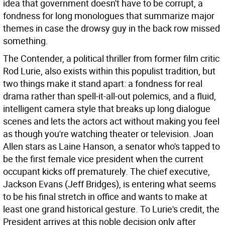
idea that government doesn't have to be corrupt, a
fondness for long monologues that summarize major
themes in case the drowsy guy in the back row missed
something.
The Contender, a political thriller from former film critic
Rod Lurie, also exists within this populist tradition, but
two things make it stand apart: a fondness for real
drama rather than spell-it-all-out polemics, and a fluid,
intelligent camera style that breaks up long dialogue
scenes and lets the actors act without making you feel
as though you're watching theater or television. Joan
Allen stars as Laine Hanson, a senator who's tapped to
be the first female vice president when the current
occupant kicks off prematurely. The chief executive,
Jackson Evans (Jeff Bridges), is entering what seems
to be his final stretch in office and wants to make at
least one grand historical gesture. To Lurie's credit, the
President arrives at this noble decision only after