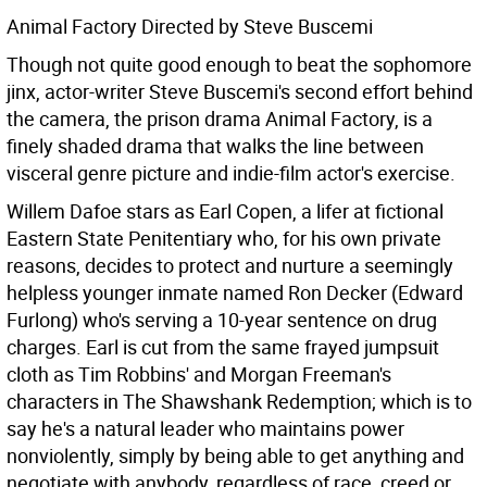
Animal Factory Directed by Steve Buscemi
Though not quite good enough to beat the sophomore
jinx, actor-writer Steve Buscemi's second effort behind
the camera, the prison drama Animal Factory, is a
finely shaded drama that walks the line between
visceral genre picture and indie-film actor's exercise.
Willem Dafoe stars as Earl Copen, a lifer at fictional
Eastern State Penitentiary who, for his own private
reasons, decides to protect and nurture a seemingly
helpless younger inmate named Ron Decker (Edward
Furlong) who's serving a 10-year sentence on drug
charges. Earl is cut from the same frayed jumpsuit
cloth as Tim Robbins' and Morgan Freeman's
characters in The Shawshank Redemption; which is to
say he's a natural leader who maintains power
nonviolently, simply by being able to get anything and
negotiate with anybody, regardless of race, creed or