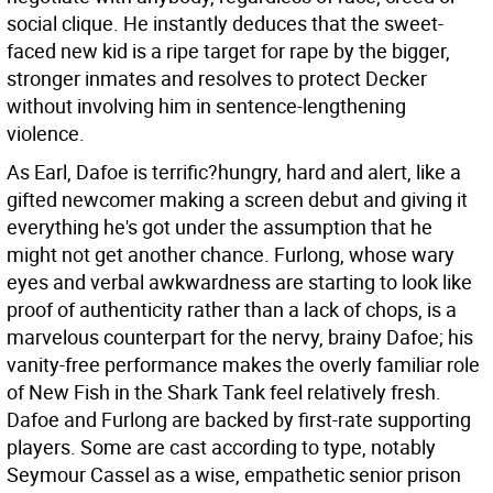
social clique. He instantly deduces that the sweet-
faced new kid is a ripe target for rape by the bigger,
stronger inmates and resolves to protect Decker
without involving him in sentence-lengthening
violence.
As Earl, Dafoe is terrific?hungry, hard and alert, like a
gifted newcomer making a screen debut and giving it
everything he's got under the assumption that he
might not get another chance. Furlong, whose wary
eyes and verbal awkwardness are starting to look like
proof of authenticity rather than a lack of chops, is a
marvelous counterpart for the nervy, brainy Dafoe; his
vanity-free performance makes the overly familiar role
of New Fish in the Shark Tank feel relatively fresh.
Dafoe and Furlong are backed by first-rate supporting
players. Some are cast according to type, notably
Seymour Cassel as a wise, empathetic senior prison