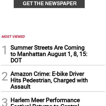
MOST VIEWED
1
Summer Streets Are Coming
to Manhattan August 1, 8, 15:
DOT
2
Amazon Crime: E-bike Driver
Hits Pedestrian, Charged with
Assault
3
Harlem Meer Performance