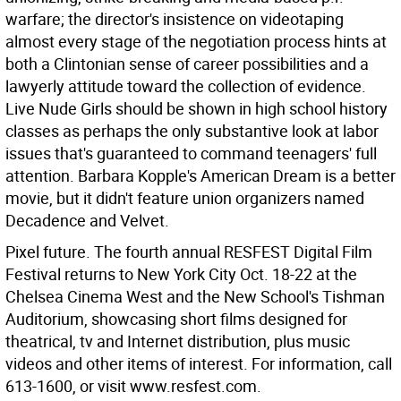
warfare; the director's insistence on videotaping
almost every stage of the negotiation process hints at
both a Clintonian sense of career possibilities and a
lawyerly attitude toward the collection of evidence.
Live Nude Girls should be shown in high school history
classes as perhaps the only substantive look at labor
issues that's guaranteed to command teenagers' full
attention. Barbara Kopple's American Dream is a better
movie, but it didn't feature union organizers named
Decadence and Velvet.
Pixel future. The fourth annual RESFEST Digital Film
Festival returns to New York City Oct. 18-22 at the
Chelsea Cinema West and the New School's Tishman
Auditorium, showcasing short films designed for
theatrical, tv and Internet distribution, plus music
videos and other items of interest. For information, call
613-1600, or visit www.resfest.com.