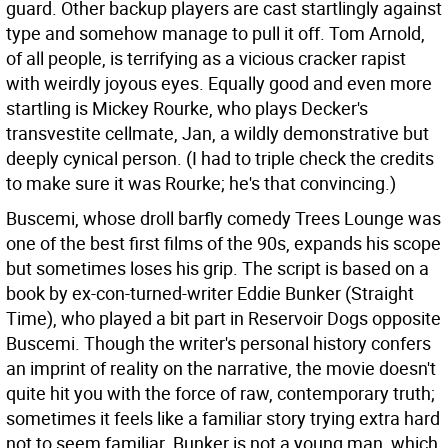
guard. Other backup players are cast startlingly against
type and somehow manage to pull it off. Tom Arnold,
of all people, is terrifying as a vicious cracker rapist
with weirdly joyous eyes. Equally good and even more
startling is Mickey Rourke, who plays Decker's
transvestite cellmate, Jan, a wildly demonstrative but
deeply cynical person. (I had to triple check the credits
to make sure it was Rourke; he's that convincing.)
Buscemi, whose droll barfly comedy Trees Lounge was
one of the best first films of the 90s, expands his scope
but sometimes loses his grip. The script is based on a
book by ex-con-turned-writer Eddie Bunker (Straight
Time), who played a bit part in Reservoir Dogs opposite
Buscemi. Though the writer's personal history confers
an imprint of reality on the narrative, the movie doesn't
quite hit you with the force of raw, contemporary truth;
sometimes it feels like a familiar story trying extra hard
not to seem familiar. Bunker is not a young man, which