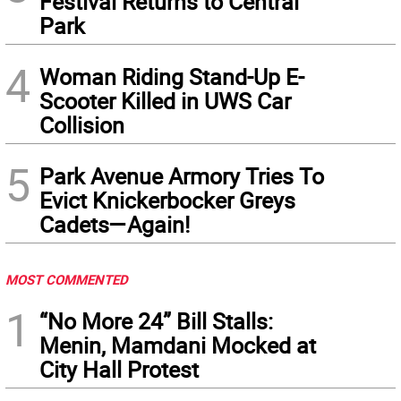
Festival Returns to Central
Park
4
Woman Riding Stand-Up E-
Scooter Killed in UWS Car
Collision
5
Park Avenue Armory Tries To
Evict Knickerbocker Greys
Cadets—Again!
MOST COMMENTED
1
“No More 24” Bill Stalls:
Menin, Mamdani Mocked at
City Hall Protest