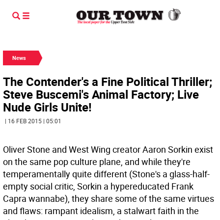
News
The Contender's a Fine Political Thriller;
Steve Buscemi's Animal Factory; Live
Nude Girls Unite!
| 16 FEB 2015 | 05:01
Oliver Stone and West Wing creator Aaron Sorkin exist
on the same pop culture plane, and while they're
temperamentally quite different (Stone's a glass-half-
empty social critic, Sorkin a hypereducated Frank
Capra wannabe), they share some of the same virtues
and flaws: rampant idealism, a stalwart faith in the