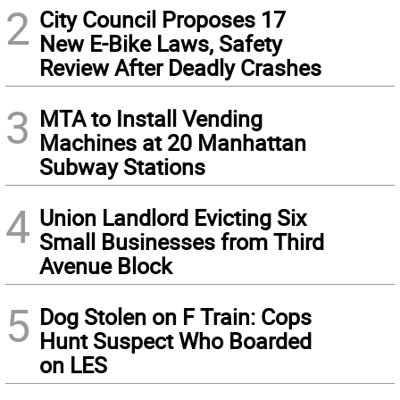
2
City Council Proposes 17
New E-Bike Laws, Safety
Review After Deadly Crashes
3
MTA to Install Vending
Machines at 20 Manhattan
Subway Stations
4
Union Landlord Evicting Six
Small Businesses from Third
Avenue Block
5
Dog Stolen on F Train: Cops
Hunt Suspect Who Boarded
on LES