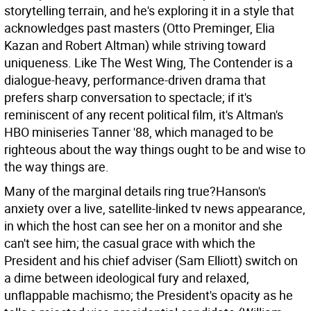
storytelling terrain, and he's exploring it in a style that
acknowledges past masters (Otto Preminger, Elia
Kazan and Robert Altman) while striving toward
uniqueness. Like The West Wing, The Contender is a
dialogue-heavy, performance-driven drama that
prefers sharp conversation to spectacle; if it's
reminiscent of any recent political film, it's Altman's
HBO miniseries Tanner '88, which managed to be
righteous about the way things ought to be and wise to
the way things are.
Many of the marginal details ring true?Hanson's
anxiety over a live, satellite-linked tv news appearance,
in which the host can see her on a monitor and she
can't see him; the casual grace with which the
President and his chief adviser (Sam Elliott) switch on
a dime between ideological fury and relaxed,
unflappable machismo; the President's opacity as he