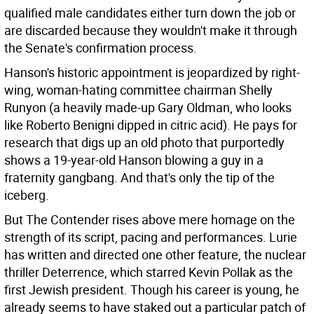
qualified male candidates either turn down the job or
are discarded because they wouldn't make it through
the Senate's confirmation process.
Hanson's historic appointment is jeopardized by right-
wing, woman-hating committee chairman Shelly
Runyon (a heavily made-up Gary Oldman, who looks
like Roberto Benigni dipped in citric acid). He pays for
research that digs up an old photo that purportedly
shows a 19-year-old Hanson blowing a guy in a
fraternity gangbang. And that's only the tip of the
iceberg.
But The Contender rises above mere homage on the
strength of its script, pacing and performances. Lurie
has written and directed one other feature, the nuclear
thriller Deterrence, which starred Kevin Pollak as the
first Jewish president. Though his career is young, he
already seems to have staked out a particular patch of