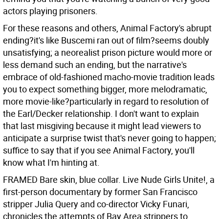
actors playing prisoners.
For these reasons and others, Animal Factory's abrupt
ending?it's like Buscemi ran out of film?seems doubly
unsatisfying; a neorealist prison picture would more or
less demand such an ending, but the narrative's
embrace of old-fashioned macho-movie tradition leads
you to expect something bigger, more melodramatic,
more movie-like?particularly in regard to resolution of
the Earl/Decker relationship. I don't want to explain
that last misgiving because it might lead viewers to
anticipate a surprise twist that's never going to happen;
suffice to say that if you see Animal Factory, you'll
know what I'm hinting at.
FRAMED Bare skin, blue collar. Live Nude Girls Unite!, a
first-person documentary by former San Francisco
stripper Julia Query and co-director Vicky Funari,
chronicles the attempts of Bay Area strippers to