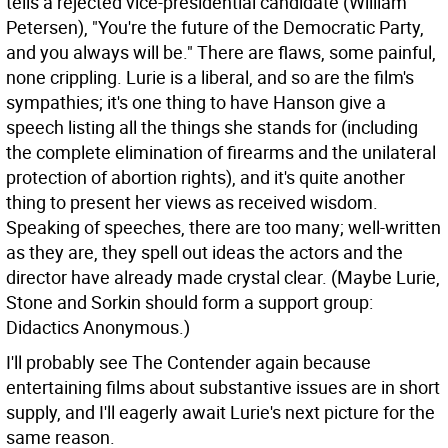
tells a rejected vice-presidential candidate (William
Petersen), "You're the future of the Democratic Party,
and you always will be." There are flaws, some painful,
none crippling. Lurie is a liberal, and so are the film's
sympathies; it's one thing to have Hanson give a
speech listing all the things she stands for (including
the complete elimination of firearms and the unilateral
protection of abortion rights), and it's quite another
thing to present her views as received wisdom.
Speaking of speeches, there are too many; well-written
as they are, they spell out ideas the actors and the
director have already made crystal clear. (Maybe Lurie,
Stone and Sorkin should form a support group:
Didactics Anonymous.)
I'll probably see The Contender again because
entertaining films about substantive issues are in short
supply, and I'll eagerly await Lurie's next picture for the
same reason.