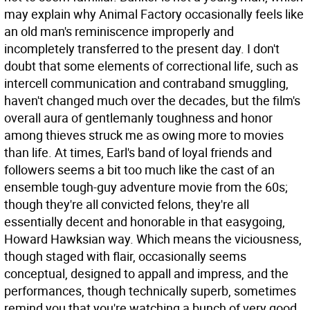
may explain why Animal Factory occasionally feels like
an old man's reminiscence improperly and
incompletely transferred to the present day. I don't
doubt that some elements of correctional life, such as
intercell communication and contraband smuggling,
haven't changed much over the decades, but the film's
overall aura of gentlemanly toughness and honor
among thieves struck me as owing more to movies
than life. At times, Earl's band of loyal friends and
followers seems a bit too much like the cast of an
ensemble tough-guy adventure movie from the 60s;
though they're all convicted felons, they're all
essentially decent and honorable in that easygoing,
Howard Hawksian way. Which means the viciousness,
though staged with flair, occasionally seems
conceptual, designed to appall and impress, and the
performances, though technically superb, sometimes
remind you that you're watching a bunch of very good