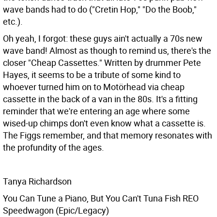
wave bands had to do ("Cretin Hop," "Do the Boob,"
etc.).
Oh yeah, I forgot: these guys ain't actually a 70s new
wave band! Almost as though to remind us, there's the
closer "Cheap Cassettes." Written by drummer Pete
Hayes, it seems to be a tribute of some kind to
whoever turned him on to Motörhead via cheap
cassette in the back of a van in the 80s. It's a fitting
reminder that we're entering an age where some
wised-up chimps don't even know what a cassette is.
The Figgs remember, and that memory resonates with
the profundity of the ages.
Tanya Richardson
You Can Tune a Piano, But You Can't Tuna Fish REO
Speedwagon (Epic/Legacy)