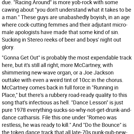
due. "Racing Around" is more yob-rock with some
cawing about "you don't understand what it takes to be
a man." These guys are unabashedly boyish, in an age
where cock-cutting femmes and their adjutant micro-
male apologists have made that some kind of sin.
Sucking in Stereo reeks of beer and boys' night out
glory.
"Gonna Get Out" is probably the most expendable track
here, but it's still all right; more McCartney, with
shimmering new-wave organ, or a Joe Jackson
outtake with even a weird tint of 10cc in the chorus.
McCartney comes back in full force in "Running in
Place," but there's a rubbery road-ready quality to this
song that's infectious as hell. "Dance Lesson" is just
pure 1978 everything-sucks-so-why-not-get-drunk-and-
dance catharsis. File this one under "Romeo was
restless, he was ready to kill." And "Do the Bounce" is
the token dance track that all late-70s punk-pub-new-