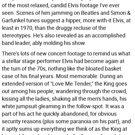
of the most relaxed, candid Elvis footage I've ever
seen. Scenes of him jamming on Beatles and Simon &
Garfunkel tunes suggest a hipper, more with-it Elvis, at
least in 1970, than the druggy recluse of the
stereotypes. He's also revealed as an accomplished
band leader, ably molding his show.
There's lots of new concert footage to remind us what
a stellar stage performer Elvis had become again at
the turn of the 70s, nothing like the bloated basket
case of his final years. Most memorable: During an
extended version of "Love Me Tender," the King goes
out among his people, wandering through the crowd,
kissing all the ladies, shaking all the men's hands, his
white jumpsuit gleaming in the follow-spot. It was a
part of his act he quickly abandoned, for obvious
security reasons (plus some paranoia on his part), and
it aptly sums up everything we think of as the King at