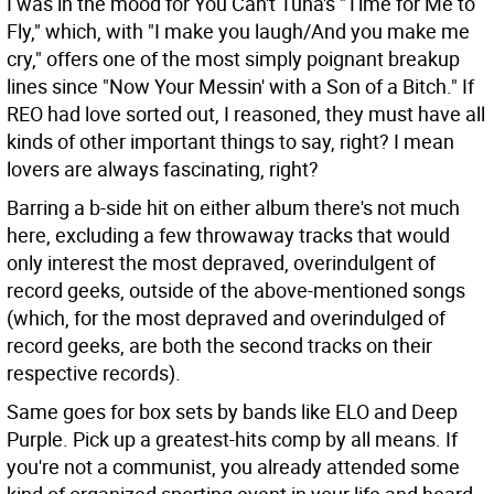
I was in the mood for You Can't Tuna's "Time for Me to
Fly," which, with "I make you laugh/And you make me
cry," offers one of the most simply poignant breakup
lines since "Now Your Messin' with a Son of a Bitch." If
REO had love sorted out, I reasoned, they must have all
kinds of other important things to say, right? I mean
lovers are always fascinating, right?
Barring a b-side hit on either album there's not much
here, excluding a few throwaway tracks that would
only interest the most depraved, overindulgent of
record geeks, outside of the above-mentioned songs
(which, for the most depraved and overindulged of
record geeks, are both the second tracks on their
respective records).
Same goes for box sets by bands like ELO and Deep
Purple. Pick up a greatest-hits comp by all means. If
you're not a communist, you already attended some