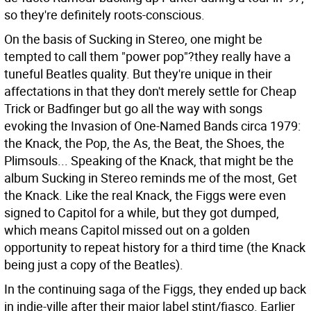
so they're definitely roots-conscious.
On the basis of Sucking in Stereo, one might be
tempted to call them "power pop"?they really have a
tuneful Beatles quality. But they're unique in their
affectations in that they don't merely settle for Cheap
Trick or Badfinger but go all the way with songs
evoking the Invasion of One-Named Bands circa 1979:
the Knack, the Pop, the As, the Beat, the Shoes, the
Plimsouls... Speaking of the Knack, that might be the
album Sucking in Stereo reminds me of the most, Get
the Knack. Like the real Knack, the Figgs were even
signed to Capitol for a while, but they got dumped,
which means Capitol missed out on a golden
opportunity to repeat history for a third time (the Knack
being just a copy of the Beatles).
In the continuing saga of the Figgs, they ended up back
in indie-ville after their major label stint/fiasco. Earlier