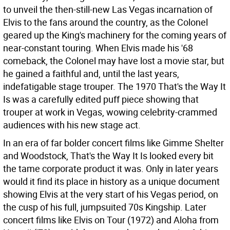
to unveil the then-still-new Las Vegas incarnation of
Elvis to the fans around the country, as the Colonel
geared up the King's machinery for the coming years of
near-constant touring. When Elvis made his '68
comeback, the Colonel may have lost a movie star, but
he gained a faithful and, until the last years,
indefatigable stage trouper. The 1970 That's the Way It
Is was a carefully edited puff piece showing that
trouper at work in Vegas, wowing celebrity-crammed
audiences with his new stage act.
In an era of far bolder concert films like Gimme Shelter
and Woodstock, That's the Way It Is looked every bit
the tame corporate product it was. Only in later years
would it find its place in history as a unique document
showing Elvis at the very start of his Vegas period, on
the cusp of his full, jumpsuited 70s Kingship. Later
concert films like Elvis on Tour (1972) and Aloha from