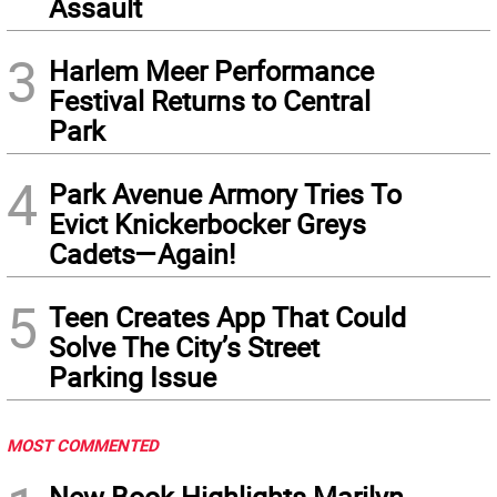
Assault
3
Harlem Meer Performance
Festival Returns to Central
Park
4
Park Avenue Armory Tries To
Evict Knickerbocker Greys
Cadets—Again!
5
Teen Creates App That Could
Solve The City’s Street
Parking Issue
MOST COMMENTED
New Book Highlights Marilyn