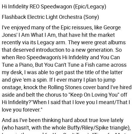
Hi Infidelity REO Speedwagon (Epic/Legacy)
Flashback Electric Light Orchestra (Sony)
I've enjoyed many of the Epic reissues, like George
Jones' I Am What I Am, that have hit the market
recently via its Legacy arm. They were great albums
that deserved introduction to a new generation. So
when Reo Speedwagon's Hi Infidelity and You Can
Tune a Piano, But You Can't Tune a Fish came across
my desk, I was able to get past the title of the latter
and give 'em a spin. If I ever marry I plan to jump
onstage, knock the Rolling Stones cover band I've hired
aside and belt the chorus to "Keep On Loving You" off
Hi Infidelity?"When I said that I love you I meant/That I
love you forever."
And as I've been thinking hard about true love lately
(who hasn't, with the whole Buffy/Riley/Spike triangle),