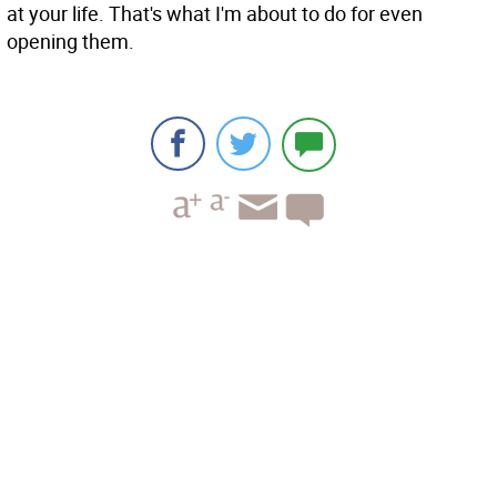
at your life. That's what I'm about to do for even
opening them.