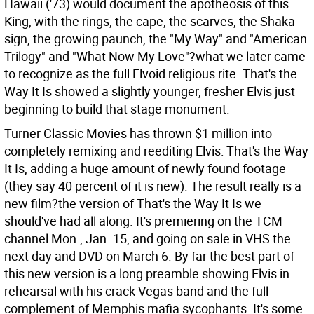
Hawaii ('73) would document the apotheosis of this
King, with the rings, the cape, the scarves, the Shaka
sign, the growing paunch, the "My Way" and "American
Trilogy" and "What Now My Love"?what we later came
to recognize as the full Elvoid religious rite. That's the
Way It Is showed a slightly younger, fresher Elvis just
beginning to build that stage monument.
Turner Classic Movies has thrown $1 million into
completely remixing and reediting Elvis: That's the Way
It Is, adding a huge amount of newly found footage
(they say 40 percent of it is new). The result really is a
new film?the version of That's the Way It Is we
should've had all along. It's premiering on the TCM
channel Mon., Jan. 15, and going on sale in VHS the
next day and DVD on March 6. By far the best part of
this new version is a long preamble showing Elvis in
rehearsal with his crack Vegas band and the full
complement of Memphis mafia sycophants. It's some