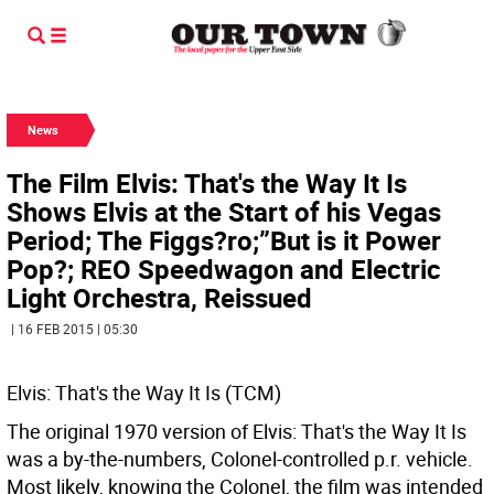
News
The Film Elvis: That's the Way It Is
Shows Elvis at the Start of his Vegas
Period; The Figgs?ro;”But is it Power
Pop?; REO Speedwagon and Electric
Light Orchestra, Reissued
| 16 FEB 2015 | 05:30
Elvis: That's the Way It Is (TCM)
The original 1970 version of Elvis: That's the Way It Is
was a by-the-numbers, Colonel-controlled p.r. vehicle.
Most likely, knowing the Colonel, the film was intended