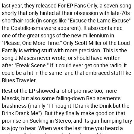
last year, they released For EP Fans Only, a seven-song
shorty that only hinted at their obsession with late-70s
shorthair-rock (in songs like "Excuse the Lame Excuse"
the Costello-isms were apparent). It also contained
one of the great songs of the new millennium in
"Please, One More Time." Only Scott Miller of the Loud
Family is writing stuff with more precision. This is the
song J Mascis never wrote, or should have written
after "Freak Scene." If it could ever get on the radio, it
could be a hit in the same land that embraced stuff like
Blues Traveler.
Rest of the EP showed a lot of promise too; more
Mascis, but also some falling-down Replacements
brashness (mainly "I Thought I Drank the Drink but the
Drink Drank Me"). But they finally make good on that
promise on Sucking in Stereo, and its gun-humping fury
is a joy to hear. When was the last time you heard a