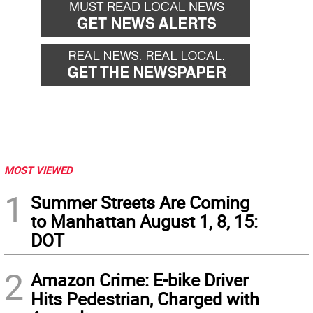
MOST VIEWED
1
Summer Streets Are Coming
to Manhattan August 1, 8, 15:
DOT
2
Amazon Crime: E-bike Driver
Hits Pedestrian, Charged with