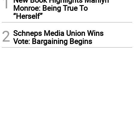
1
Monroe: Being True To
“Herself”
2
Schneps Media Union Wins
Vote: Bargaining Begins