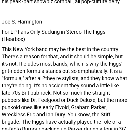
his peak?part showbiz cornball, all pop-culture deity.
Joe S. Harrington
For EP Fans Only Sucking in Stereo The Figgs
(Hearbox)
This New York band may be the best in the country.
There's a reason for that, and it should be simple, but
it's not. It eludes most bands, which is why the Figgs'
grit-ridden formula stands out so emphatically. It is a
"formula," after all?they're stylists, and they know what
they're doing. It's no accident they sound a little like
late-70s Brit pub-rock. Not so much the straight
pubbers like Dr. Feelgood or Duck Deluxe, but the more
punkoid ones like early Elvoid, Graham Parker,
Wreckless Eric and Ian Dury. You know, the Stiff
brigade. The Figgs have actually played the role of a
de-facto Rumour backing up Parker during a tour in '97,