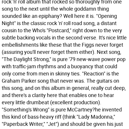
rock 'n' roll album that rocked so thoroughly from one
song to the next until the whole goddamn thing
sounded like an epiphany? Well here it is. "Opening
Night" is the classic rock 'n' roll road song, a distant
cousin to the Who's "Postcard," right down to the very
subtle backing vocals in the second verse. It's nice little
embellishments like these that the Figgs never forget
(assuring you'll never forget them either). Next song,
"The Daylight Strong," is pure '79 new-wave power pop
with traffic-jam rhythms and a buoyancy that could
only come from men in skinny ties. "Reaction" is the
Graham Parker song that never was. The guitars on
this song, and on this album in general, really cut deep,
and there's a clarity here that enables one to hear
every little drumbeat (excellent production).
"Something's Wrong" is pure McCartney?he invented
this kind of bass-heavy riff (think "Lady Madonna,"
"Paperback Writer," "Jet") and should be given his just