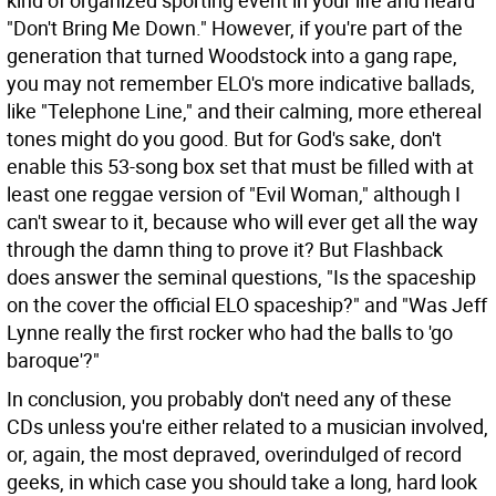
kind of organized sporting event in your life and heard
"Don't Bring Me Down." However, if you're part of the
generation that turned Woodstock into a gang rape,
you may not remember ELO's more indicative ballads,
like "Telephone Line," and their calming, more ethereal
tones might do you good. But for God's sake, don't
enable this 53-song box set that must be filled with at
least one reggae version of "Evil Woman," although I
can't swear to it, because who will ever get all the way
through the damn thing to prove it? But Flashback
does answer the seminal questions, "Is the spaceship
on the cover the official ELO spaceship?" and "Was Jeff
Lynne really the first rocker who had the balls to 'go
baroque'?"
In conclusion, you probably don't need any of these
CDs unless you're either related to a musician involved,
or, again, the most depraved, overindulged of record
geeks, in which case you should take a long, hard look