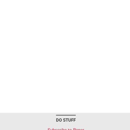
DO STUFF
Subscribe to Paper