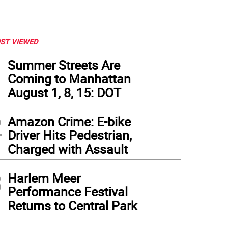
ST VIEWED
1
Summer Streets Are
Coming to Manhattan
August 1, 8, 15: DOT
2
Amazon Crime: E-bike
Driver Hits Pedestrian,
Charged with Assault
3
Harlem Meer
Performance Festival
Returns to Central Park