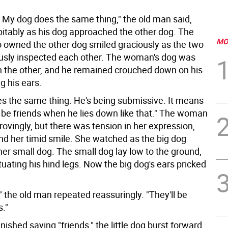
ght. My dog does the same thing," the old man said,
pitably as his dog approached the other dog. The
MO
wned the other dog smiled graciously as the two
usly inspected each other. The woman's dog was
n the other, and he remained crouched down on his
ng his ears.
s the same thing. He's being submissive. It means
 be friends when he lies down like that." The woman
ovingly, but there was tension in her expression,
nd her timid smile. She watched as the big dog
er small dog. The small dog lay low to the ground,
tuating his hind legs. Now the big dog's ears pricked
ht," the old man repeated reassuringly. "They'll be
s."
inished saying "friends," the little dog burst forward,