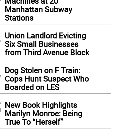
Machines at 20
Manhattan Subway
Stations
3
Union Landlord Evicting
Six Small Businesses
from Third Avenue Block
4
Dog Stolen on F Train:
Cops Hunt Suspect Who
Boarded on LES
5
New Book Highlights
Marilyn Monroe: Being
True To “Herself”