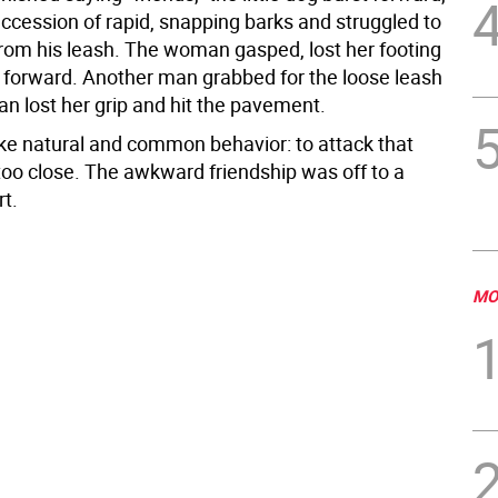
uccession of rapid, snapping barks and struggled to
from his leash. The woman gasped, lost her footing
 forward. Another man grabbed for the loose leash
n lost her grip and hit the pavement.
ike natural and common behavior: to attack that
too close. The awkward friendship was off to a
rt.
MO