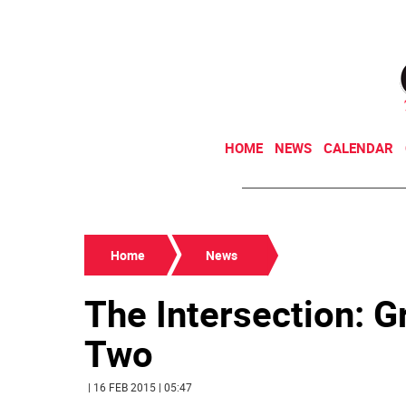
HOME
NEWS
CALENDAR
Home
News
The Intersection: G
Two
| 16 FEB 2015 | 05:47