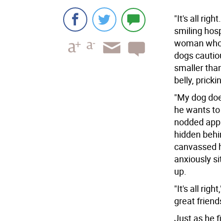
"It's all ri
smiling hos
woman who o
dogs cautio
smaller tha
belly, pricki
"My dog doe
he wants to
nodded appr
hidden behi
canvassed h
anxiously si
up.
"It's all rig
great friend
Just as he f