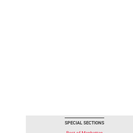
SPECIAL SECTIONS
Best of Manhattan