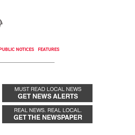
NEWSLETTER
DONATE
PUBLIC NOTICES
FEATURES