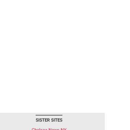
SISTER SITES
Chelsea News NY