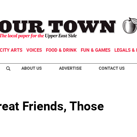
CITY ARTS
VOICES
FOOD & DRINK
FUN & GAMES
LEGALS & 
ABOUT US
ADVERTISE
CONTACT US
reat Friends, Those