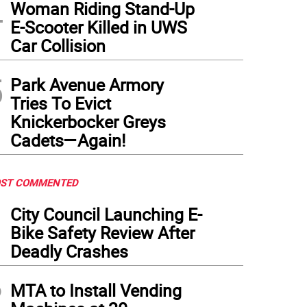
4
Woman Riding Stand-Up
E-Scooter Killed in UWS
Car Collision
5
Park Avenue Armory
Tries To Evict
Knickerbocker Greys
Cadets—Again!
ST COMMENTED
1
City Council Launching E-
Bike Safety Review After
Deadly Crashes
2
MTA to Install Vending