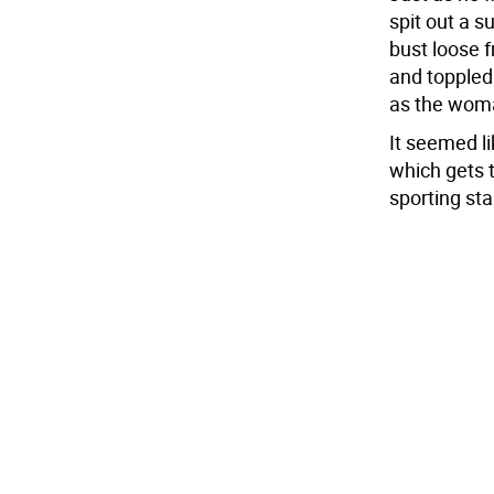
spit out a s
bust loose 
and toppled
as the woma
It seemed l
which gets 
sporting sta