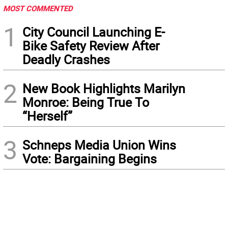
MOST COMMENTED
1
City Council Launching E-
Bike Safety Review After
Deadly Crashes
2
New Book Highlights Marilyn
Monroe: Being True To
“Herself”
3
Schneps Media Union Wins
Vote: Bargaining Begins