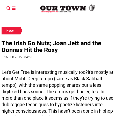
News
The Irish Go Nuts; Joan Jett and the
Donnas Hit the Roxy
| 16 FEB 2015 | 04:53
Let's Get Free is interesting musically too?it's mostly at
about Mobb Deep tempo (same as Black Sabbath
tempo), with the same popping snares but a less
digitized bass sound. The drums get busier, too. In
more than one place it seems as if they're trying to use
dub reggae techniques to hypnotize listeners into
higher consciousness. This hasn't been done in hiphop