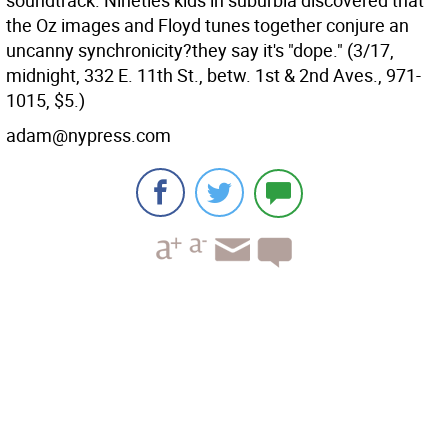
soundtrack. Nineties kids in suburbia discovered that
the Oz images and Floyd tunes together conjure an
uncanny synchronicity?they say it's "dope." (3/17,
midnight, 332 E. 11th St., betw. 1st & 2nd Aves., 971-
1015, $5.)
adam@nypress.com