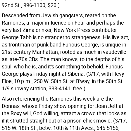
92nd St., 996-1100, $20.)
Descended from Jewish gangsters, reared on the
Ramones, a major influence on Fear and perhaps the
very last Zima drinker, New York Press contributor
George Tabb is no stranger to strangeness. His live act,
as frontman of punk band Furious George, is unique in
21st-century Manhattan, rooted as much in vaudeville
as late-70s CBs. The man knows, to the depths of his
soul, who he is, and it's something to behold. Furious
George plays Friday night at Siberia. (3/17, with Hevy
Floe, 10 p.m., 250 W. 50th St. at B'way, in the 50th St.
1/9 subway station, 333-4141, free.)
Also referencing the Ramones this week are the
Donnas, whose Friday show opening for Joan Jett at
the Roxy will, God willing, attract a crowd that looks as
if it strutted straight out of a prison-chick movie. (3/17,
515 W. 18th St., betw. 10th & 11th Aves., 645-5156,