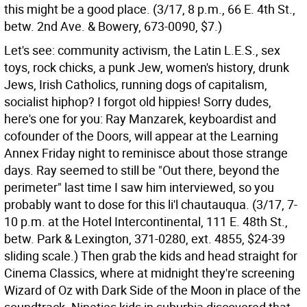
this might be a good place. (3/17, 8 p.m., 66 E. 4th St.,
betw. 2nd Ave. & Bowery, 673-0090, $7.)
Let's see: community activism, the Latin L.E.S., sex
toys, rock chicks, a punk Jew, women's history, drunk
Jews, Irish Catholics, running dogs of capitalism,
socialist hiphop? I forgot old hippies! Sorry dudes,
here's one for you: Ray Manzarek, keyboardist and
cofounder of the Doors, will appear at the Learning
Annex Friday night to reminisce about those strange
days. Ray seemed to still be "Out there, beyond the
perimeter" last time I saw him interviewed, so you
probably want to dose for this li'l chautauqua. (3/17, 7-
10 p.m. at the Hotel Intercontinental, 111 E. 48th St.,
betw. Park & Lexington, 371-0280, ext. 4855, $24-39
sliding scale.) Then grab the kids and head straight for
Cinema Classics, where at midnight they're screening
Wizard of Oz with Dark Side of the Moon in place of the