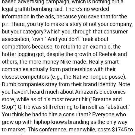
based advertising campaign, which is nothing but a
legal graffiti bombing raid. There's no worded
information in the ads, because you save that for the
p.r. There, you try to make a story of not your company,
but your category?which you, through that consumer
association, "own." And you don't freak about
competitors because, to return to an example, the
hotter jogging got, despite the growth of Reebok and
others, the more money Nike made. Really smart
companies actually form partnerships with their
closest competitors (e.g., the Native Tongue posse).
Dumb companies stray from their brand identity. Note
you haven't heard much about Amazon's electronics
store, while as of his most recent hit ("Breathe and
Stop") Q-Tip was still referring to himself as "abstract."
You think he had to hire a consultant? Everyone who
grew up with hiphop knows branding as the only way
to market. This conference, meanwhile, costs $1745 to