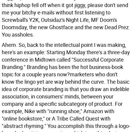
think hiphop fell off when it got jiggy, please don't send
me your bitchy e-mails without first listening to
Screwball's Y2K, Outsidaz's Night Life, MF Doom's
Doomsday, the new Ghostface and the new Dead Prez.
You assholes.
Ahem. So, back to the intellectual point I was making,
here's an example: Starting Monday there's a three-day
conference in Midtown called "Successful Corporate
Branding." Branding has been the hot business-book
topic for a couple years now?marketers who don't
know the lingo yet are way behind the curve. The basic
idea of corporate branding is that you draw an indelible
association, in consumers' minds, between your
company and a specific subcategory of product. For
example, Nike with "running shoe," Amazon with
"online bookstore," or A Tribe Called Quest with
"abstract rhyming." You accomplish this through a logo-