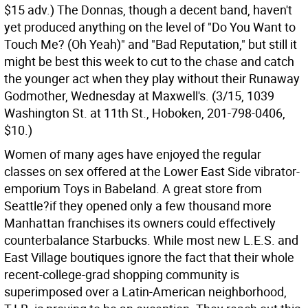
$15 adv.) The Donnas, though a decent band, haven't
yet produced anything on the level of "Do You Want to
Touch Me? (Oh Yeah)" and "Bad Reputation," but still it
might be best this week to cut to the chase and catch
the younger act when they play without their Runaway
Godmother, Wednesday at Maxwell's. (3/15, 1039
Washington St. at 11th St., Hoboken, 201-798-0406,
$10.)
Women of many ages have enjoyed the regular
classes on sex offered at the Lower East Side vibrator-
emporium Toys in Babeland. A great store from
Seattle?if they opened only a few thousand more
Manhattan franchises its owners could effectively
counterbalance Starbucks. While most new L.E.S. and
East Village boutiques ignore the fact that their whole
recent-college-grad shopping community is
superimposed over a Latin-American neighborhood,