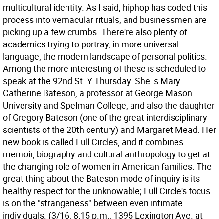
multicultural identity. As I said, hiphop has coded this
process into vernacular rituals, and businessmen are
picking up a few crumbs. There're also plenty of
academics trying to portray, in more universal
language, the modern landscape of personal politics.
Among the more interesting of these is scheduled to
speak at the 92nd St. Y Thursday. She is Mary
Catherine Bateson, a professor at George Mason
University and Spelman College, and also the daughter
of Gregory Bateson (one of the great interdisciplinary
scientists of the 20th century) and Margaret Mead. Her
new book is called Full Circles, and it combines
memoir, biography and cultural anthropology to get at
the changing role of women in American families. The
great thing about the Bateson mode of inquiry is its
healthy respect for the unknowable; Full Circle's focus
is on the "strangeness" between even intimate
individuals. (3/16, 8:15 p.m., 1395 Lexington Ave. at