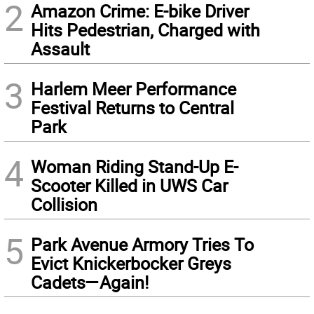
2
Amazon Crime: E-bike Driver
Hits Pedestrian, Charged with
Assault
3
Harlem Meer Performance
Festival Returns to Central
Park
4
Woman Riding Stand-Up E-
Scooter Killed in UWS Car
Collision
5
Park Avenue Armory Tries To
Evict Knickerbocker Greys
Cadets—Again!