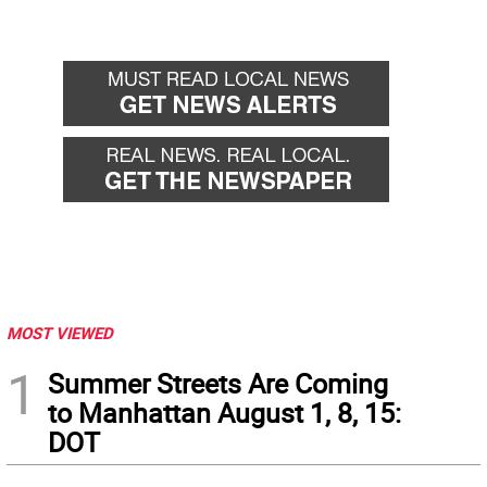
MOST VIEWED
1
Summer Streets Are Coming
to Manhattan August 1, 8, 15:
DOT