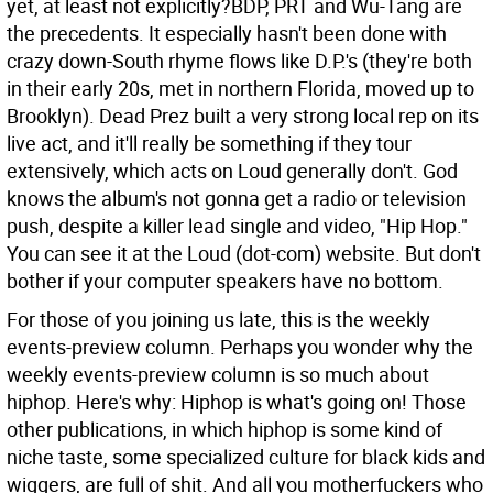
yet, at least not explicitly?BDP, PRT and Wu-Tang are
the precedents. It especially hasn't been done with
crazy down-South rhyme flows like D.P.'s (they're both
in their early 20s, met in northern Florida, moved up to
Brooklyn). Dead Prez built a very strong local rep on its
live act, and it'll really be something if they tour
extensively, which acts on Loud generally don't. God
knows the album's not gonna get a radio or television
push, despite a killer lead single and video, "Hip Hop."
You can see it at the Loud (dot-com) website. But don't
bother if your computer speakers have no bottom.
For those of you joining us late, this is the weekly
events-preview column. Perhaps you wonder why the
weekly events-preview column is so much about
hiphop. Here's why: Hiphop is what's going on! Those
other publications, in which hiphop is some kind of
niche taste, some specialized culture for black kids and
wiggers, are full of shit. And all you motherfuckers who