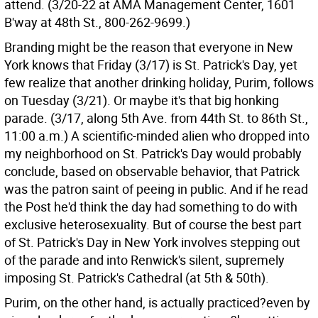
attend. (3/20-22 at AMA Management Center, 1601
B'way at 48th St., 800-262-9699.)
Branding might be the reason that everyone in New
York knows that Friday (3/17) is St. Patrick's Day, yet
few realize that another drinking holiday, Purim, follows
on Tuesday (3/21). Or maybe it's that big honking
parade. (3/17, along 5th Ave. from 44th St. to 86th St.,
11:00 a.m.) A scientific-minded alien who dropped into
my neighborhood on St. Patrick's Day would probably
conclude, based on observable behavior, that Patrick
was the patron saint of peeing in public. And if he read
the Post he'd think the day had something to do with
exclusive heterosexuality. But of course the best part
of St. Patrick's Day in New York involves stepping out
of the parade and into Renwick's silent, supremely
imposing St. Patrick's Cathedral (at 5th & 50th).
Purim, on the other hand, is actually practiced?even by