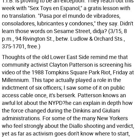
T.I.B. is proving to be an exception. They reach out this
week with "Sex Toys en Espanol," a gratis lesson with
no translation. "Pasa por el mundo de vibradores,
consoladores, lubricantes y condones," they say. Didn't
learn those words on Sesame Street, didja? (3/15, 8
p.m., 94 Rivington St., betw. Ludlow & Orchard Sts.,
375-1701, free.)
Thoughts of the old Lower East Side remind me that
community activist Clayton Patterson is screening his
video of the 1988 Tompkins Square Park Riot, Friday at
Millennium. This tape actually played a role in the
indictment of six officers; I saw some of it on public
access cable once, it's berserk. Patterson knows an
awful lot about the NYPD?he can explain in depth how
the force changed during the Dinkins and Giuliani
administrations. For some of the many New Yorkers
who feel strongly about the Diallo shooting and verdict,
yet as far as activism goes don't know where to start,