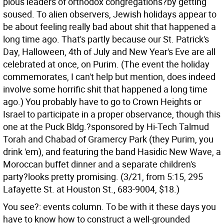
pious leaders of orthodox congregations?by getting
soused. To alien observers, Jewish holidays appear to
be about feeling really bad about shit that happened a
long time ago. That's partly because our St. Patrick's
Day, Halloween, 4th of July and New Year's Eve are all
celebrated at once, on Purim. (The event the holiday
commemorates, I can't help but mention, does indeed
involve some horrific shit that happened a long time
ago.) You probably have to go to Crown Heights or
Israel to participate in a proper observance, though this
one at the Puck Bldg.?sponsored by Hi-Tech Talmud
Torah and Chabad of Gramercy Park (they Purim, you
drink 'em), and featuring the band Hasidic New Wave, a
Moroccan buffet dinner and a separate children's
party?looks pretty promising. (3/21, from 5:15, 295
Lafayette St. at Houston St., 683-9004, $18.)
You see?: events column. To be with it these days you
have to know how to construct a well-grounded