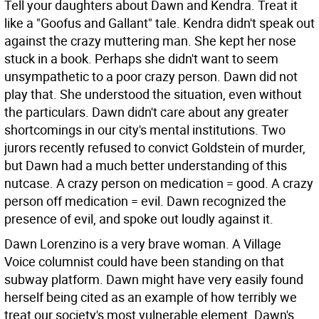
Tell your daughters about Dawn and Kendra. Treat it
like a "Goofus and Gallant" tale. Kendra didn't speak out
against the crazy muttering man. She kept her nose
stuck in a book. Perhaps she didn't want to seem
unsympathetic to a poor crazy person. Dawn did not
play that. She understood the situation, even without
the particulars. Dawn didn't care about any greater
shortcomings in our city's mental institutions. Two
jurors recently refused to convict Goldstein of murder,
but Dawn had a much better understanding of this
nutcase. A crazy person on medication = good. A crazy
person off medication = evil. Dawn recognized the
presence of evil, and spoke out loudly against it.
Dawn Lorenzino is a very brave woman. A Village
Voice columnist could have been standing on that
subway platform. Dawn might have very easily found
herself being cited as an example of how terribly we
treat our society's most vulnerable element. Dawn's