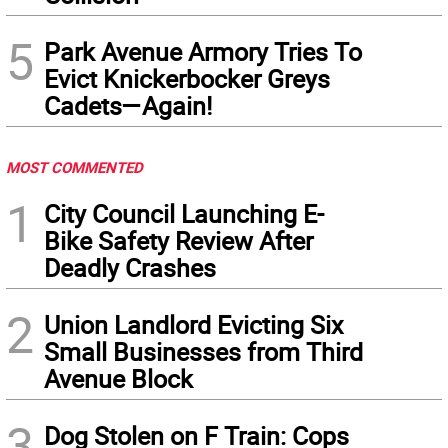
5
Park Avenue Armory Tries To
Evict Knickerbocker Greys
Cadets—Again!
MOST COMMENTED
1
City Council Launching E-
Bike Safety Review After
Deadly Crashes
2
Union Landlord Evicting Six
Small Businesses from Third
Avenue Block
3
Dog Stolen on F Train: Cops