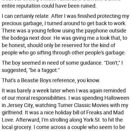
entire reputation could have been ruined.
I can certainly relate. After I was finished protecting my
precious garbage, I turned around to get back to work.
There was a young fellow using the payphone outside
the bodega next door. He was giving me a look that, to
be honest, should only be reserved for the kind of
people who go sifting through other people's garbage.
The boy seemed in need of some guidance. "Don't," I
suggested, "be a faggot."
That's a Beastie Boys reference, you know.
It was barely a week later when I was again reminded
of our moral responsibilities. I was spending Halloween
in Jersey City, watching Turner Classic Movies with my
girlfriend. It was a nice holiday bill of Freaks and Mad
Love. Afterward, I'm strolling along York St. to hit the
local grocery. I come across a couple who seem to be