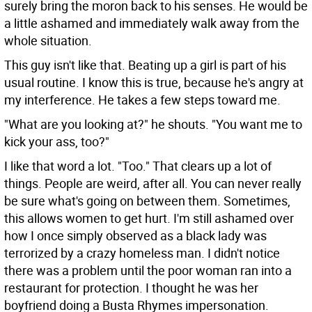
surely bring the moron back to his senses. He would be
a little ashamed and immediately walk away from the
whole situation.
This guy isn't like that. Beating up a girl is part of his
usual routine. I know this is true, because he's angry at
my interference. He takes a few steps toward me.
"What are you looking at?" he shouts. "You want me to
kick your ass, too?"
I like that word a lot. "Too." That clears up a lot of
things. People are weird, after all. You can never really
be sure what's going on between them. Sometimes,
this allows women to get hurt. I'm still ashamed over
how I once simply observed as a black lady was
terrorized by a crazy homeless man. I didn't notice
there was a problem until the poor woman ran into a
restaurant for protection. I thought he was her
boyfriend doing a Busta Rhymes impersonation.