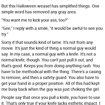
But this Halloween weasel has simplified things. One
simple word has removed any gray area.
"You want me to kick your ass, too?"
"Gee," I reply with a smile, "it would be awful to see you
try."
Sorry if that sounds kind of lame. It's not from any
movie. It's just the kind of thing a normal guy would
say. In my case, a normal guy with a knife. It's not a
normal knife, though. You can't just pull it out, and
that's good. Keeps you from doing anything rash. You
have to be methodical with the thing. There's a casing
to remove, and then a safety guard. You also have to
get your hand in a proper position. All of this had kept
me busy back when the guy was just choking the girl.
People say that once you pull a knife, you have to use
it. That's only true if your knife lacks esthetic impact. I