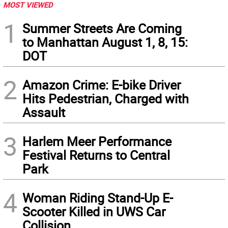
MOST VIEWED
1
Summer Streets Are Coming
to Manhattan August 1, 8, 15:
DOT
2
Amazon Crime: E-bike Driver
Hits Pedestrian, Charged with
Assault
3
Harlem Meer Performance
Festival Returns to Central
Park
4
Woman Riding Stand-Up E-
Scooter Killed in UWS Car
Collision