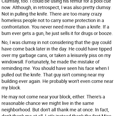
Clumsily, too. I could be using his femur for a pool cue
now. Although, in retrospect, I was also pretty clumsy.
Not in pulling the knife. There are too many crazy
homeless people not to carry some protection in a
confrontation. You never need more than a knife. If a
bum ever gets a gun, he just sells it for drugs or booze.
No, I was clumsy in not considering that the guy could
have come back later in the day. He could have tipped
over my garbage cans, or taken a leisurely piss on my
windowsill. Fortunately, he made the mistake of
reminding me. You should have seen his face when I
pulled out the knife. That guy isn't coming near my
building ever again. He probably won't even come near
my block.
He may not come near your block, either. There's a
reasonable chance we might live in the same
neighborhood. But don't all thank me at once. In fact,