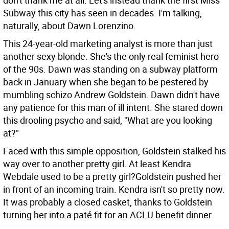
don't thank me at all. Let's instead thank the first Miss
Subway this city has seen in decades. I'm talking,
naturally, about Dawn Lorenzino.
This 24-year-old marketing analyst is more than just
another sexy blonde. She's the only real feminist hero
of the 90s. Dawn was standing on a subway platform
back in January when she began to be pestered by
mumbling schizo Andrew Goldstein. Dawn didn't have
any patience for this man of ill intent. She stared down
this drooling psycho and said, "What are you looking
at?"
Faced with this simple opposition, Goldstein stalked his
way over to another pretty girl. At least Kendra
Webdale used to be a pretty girl?Goldstein pushed her
in front of an incoming train. Kendra isn't so pretty now.
It was probably a closed casket, thanks to Goldstein
turning her into a paté fit for an ACLU benefit dinner.