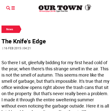
News
The Knife's Edge
| 16 FEB 2015 | 04:21
So there I sit, gleefully bidding for my first head cold of
the year, when there's this strange smell in the air. This
is not the smell of autumn. This seems more like the
smell of garbage, but that's impossible. It's true that my
office window opens right above the trash cans that sit
on the property. But that's never really been a problem.
I made it through the entire sweltering summer
without even noticing the garbage outside. Here it is all