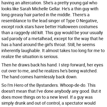
having an altercation. She's a pretty young gal who
looks like Sarah Michelle Gellar. He's a thin guy with
long greasy hair parted in the middle. There's a
resemblance to the lead singer of Type O Negative,
except rock stars have better Halloween costumes
than a raggedy old kilt. This guy would be your usually
sad parody of a metalhead, except for the way that he
has a hand around the girl's throat. Still, he seems
inherently laughable. It almost takes too long for me to
realize the situation is serious.
Then he draws back his hand. I step forward, her eyes
cut over to me, and he realizes he's being watched.
The hand comes harmlessly back down.
So I'm Hero of the Bystanders. Whoop-de-do. This
doesn't mean that I've done anybody any good. But it
does move things on to a new level. If a guy was
simply drunk and out of control, a spectator would