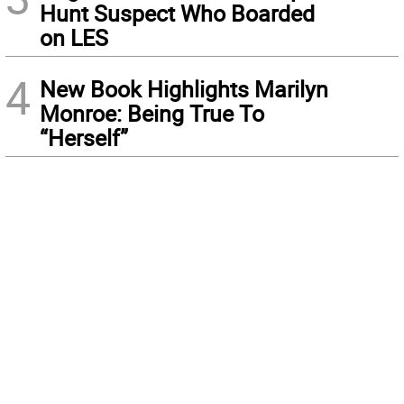
Hunt Suspect Who Boarded
on LES
4
New Book Highlights Marilyn
Monroe: Being True To
“Herself”