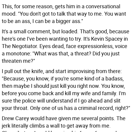
This, for some reason, gets him in a conversational
mood. "You don't got to talk that way to me. You want
to be an ass, I can be a bigger ass."
It's a small comment, but loaded. That's good, because
here's one I've been wanting to try. It's Kevin Spacey in
The Negotiator. Eyes dead, face expressionless, voice
a monotone: "What was that, a threat? Did you just
threaten me?"
I pull out the knife, and start improvising from there:
"Because, you know, if you're some kind of a badass,
then maybe I should just kill you right now. You know,
before you come back and kill my wife and family. I'm
sure the police will understand if I go ahead and slit
your throat. Only one of us has a criminal record, right?"
Drew Carey would have given me several points. The
jerk literally climbs a wall to get away from me.