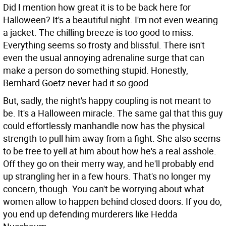
Did I mention how great it is to be back here for
Halloween? It's a beautiful night. I'm not even wearing
a jacket. The chilling breeze is too good to miss.
Everything seems so frosty and blissful. There isn't
even the usual annoying adrenaline surge that can
make a person do something stupid. Honestly,
Bernhard Goetz never had it so good.
But, sadly, the night's happy coupling is not meant to
be. It's a Halloween miracle. The same gal that this guy
could effortlessly manhandle now has the physical
strength to pull him away from a fight. She also seems
to be free to yell at him about how he's a real asshole.
Off they go on their merry way, and he'll probably end
up strangling her in a few hours. That's no longer my
concern, though. You can't be worrying about what
women allow to happen behind closed doors. If you do,
you end up defending murderers like Hedda