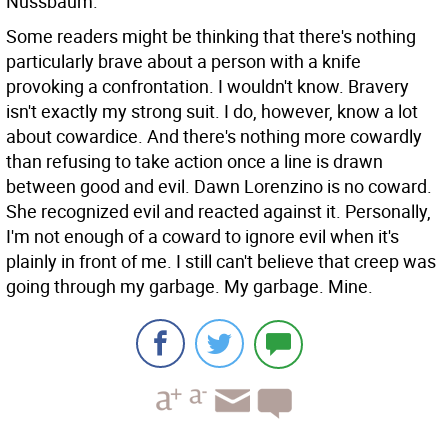
Nussbaum.
Some readers might be thinking that there's nothing
particularly brave about a person with a knife
provoking a confrontation. I wouldn't know. Bravery
isn't exactly my strong suit. I do, however, know a lot
about cowardice. And there's nothing more cowardly
than refusing to take action once a line is drawn
between good and evil. Dawn Lorenzino is no coward.
She recognized evil and reacted against it. Personally,
I'm not enough of a coward to ignore evil when it's
plainly in front of me. I still can't believe that creep was
going through my garbage. My garbage. Mine.