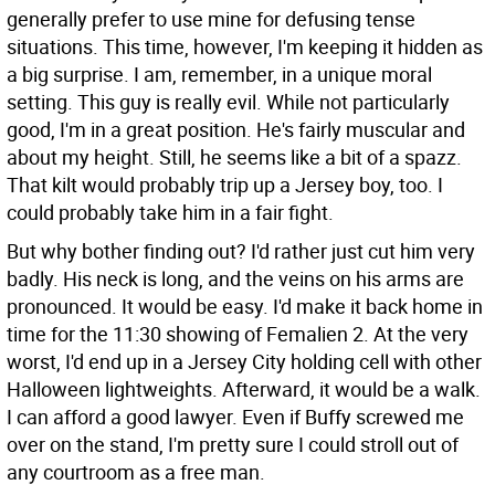
generally prefer to use mine for defusing tense
situations. This time, however, I'm keeping it hidden as
a big surprise. I am, remember, in a unique moral
setting. This guy is really evil. While not particularly
good, I'm in a great position. He's fairly muscular and
about my height. Still, he seems like a bit of a spazz.
That kilt would probably trip up a Jersey boy, too. I
could probably take him in a fair fight.
But why bother finding out? I'd rather just cut him very
badly. His neck is long, and the veins on his arms are
pronounced. It would be easy. I'd make it back home in
time for the 11:30 showing of Femalien 2. At the very
worst, I'd end up in a Jersey City holding cell with other
Halloween lightweights. Afterward, it would be a walk.
I can afford a good lawyer. Even if Buffy screwed me
over on the stand, I'm pretty sure I could stroll out of
any courtroom as a free man.