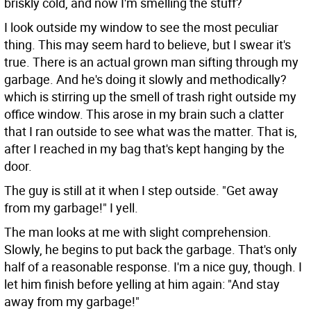
briskly cold, and now I'm smelling the stuff?
I look outside my window to see the most peculiar
thing. This may seem hard to believe, but I swear it's
true. There is an actual grown man sifting through my
garbage. And he's doing it slowly and methodically?
which is stirring up the smell of trash right outside my
office window. This arose in my brain such a clatter
that I ran outside to see what was the matter. That is,
after I reached in my bag that's kept hanging by the
door.
The guy is still at it when I step outside. "Get away
from my garbage!" I yell.
The man looks at me with slight comprehension.
Slowly, he begins to put back the garbage. That's only
half of a reasonable response. I'm a nice guy, though. I
let him finish before yelling at him again: "And stay
away from my garbage!"