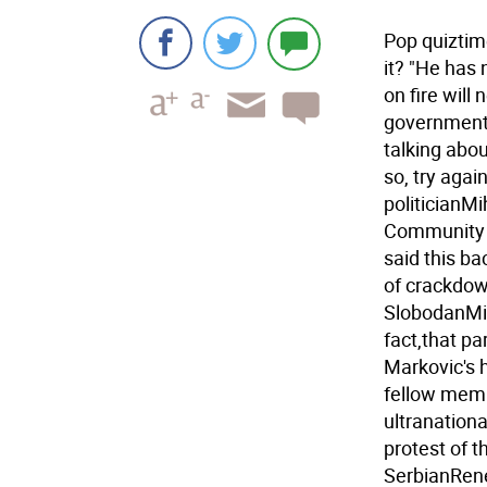
Pop quiztim
it? "He has
on fire will 
government i
talking abou
so, try aga
politicianM
Community 
said this ba
of crackdow
SlobodanMil
fact,that pa
Markovic's 
fellow memb
ultranationa
protest of t
SerbianRene