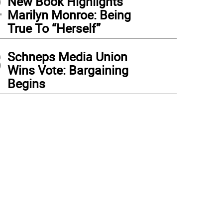
2
New Book Highlights
Marilyn Monroe: Being
True To “Herself”
3
Schneps Media Union
Wins Vote: Bargaining
Begins