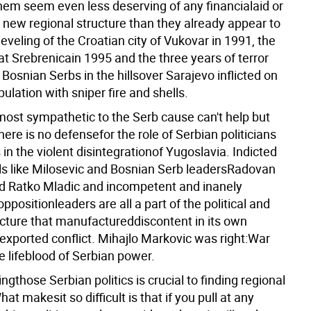
em seem even less deserving of any financialaid or
y new regional structure than they already appear to
leveling of the Croatian city of Vukovar in 1991, the
t Srebrenicain 1995 and the three years of terror
 Bosnian Serbs in the hillsover Sarajevo inflicted on
opulation with sniper fire and shells.
ost sympathetic to the Serb cause can't help but
here is no defensefor the role of Serbian politicians
es in the violent disintegrationof Yugoslavia. Indicted
ls like Milosevic and Bosnian Serb leadersRadovan
d Ratko Mladic and incompetent and inanely
ppositionleaders are all a part of the political and
ucture that manufactureddiscontent in its own
 exported conflict. Mihajlo Markovic was right:War
e lifeblood of Serbian power.
gthose Serbian politics is crucial to finding regional
hat makesit so difficult is that if you pull at any