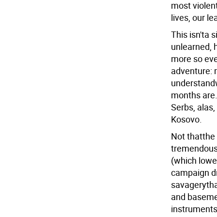
most violen
lives, our le
This isn'ta 
unlearned, 
more so eve
adventure: 
understandw
months are.
Serbs, alas, 
Kosovo.
Not thatthe 
tremendous 
(which lowe
campaign dr
savagerythat
and basemen
instruments 