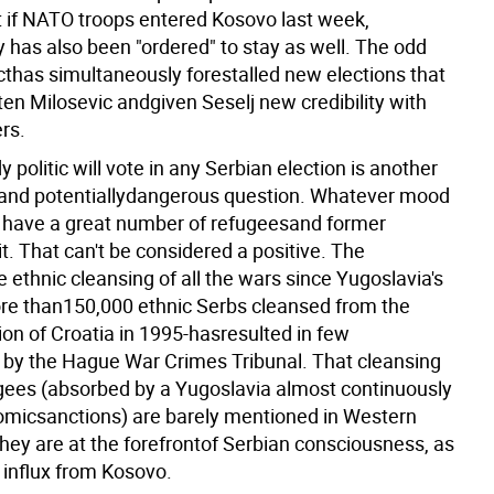
if NATO troops entered Kosovo last week,
y has also been "ordered" to stay as well. The odd
cthas simultaneously forestalled new elections that
en Milosevic andgiven Seselj new credibility with
rs.
politic will vote in any Serbian election is another
 and potentiallydangerous question. Whatever mood
 will have a great number of refugeesand former
it. That can't be considered a positive. The
e ethnic cleansing of all the wars since Yugoslavia's
e than150,000 ethnic Serbs cleansed from the
ion of Croatia in 1995-hasresulted in few
 by the Hague War Crimes Tribunal. That cleansing
ugees (absorbed by a Yugoslavia almost continuously
micsanctions) are barely mentioned in Western
they are at the forefrontof Serbian consciousness, as
 influx from Kosovo.