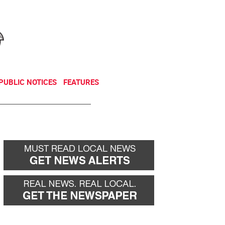
NEWSLETTER
DONATE
PUBLIC NOTICES
FEATURES