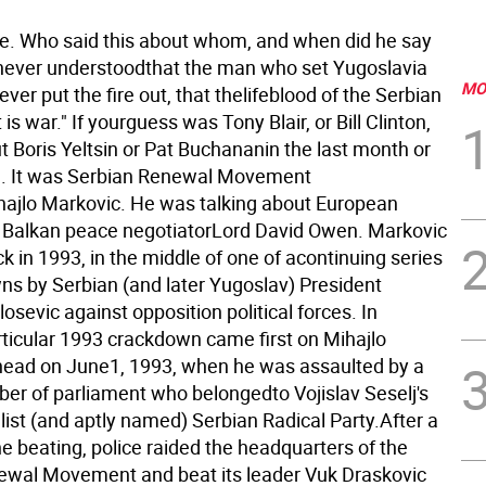
e. Who said this about whom, and when did he say
 never understoodthat the man who set Yugoslavia
MO
never put the fire out, that thelifeblood of the Serbian
s war." If yourguess was Tony Blair, or Bill Clinton,
t Boris Yeltsin or Pat Buchananin the last month or
in. It was Serbian Renewal Movement
ihajlo Markovic. He was talking about European
Balkan peace negotiatorLord David Owen. Markovic
ck in 1993, in the middle of one of acontinuing series
ns by Serbian (and later Yugoslav) President
osevic against opposition political forces.
In
rticular 1993 crackdown came first on Mihajlo
head on June1, 1993, when he was assaulted by a
er of parliament who belongedto Vojislav Seselj's
list (and aptly named) Serbian Radical Party.After a
he beating, police raided the headquarters of the
wal Movement and beat its leader Vuk Draskovic