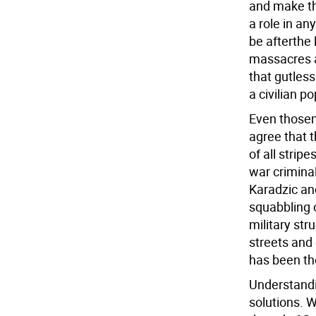
and make th
a role in an
be afterthe 
massacres a
that gutless
a civilian p
Even thosem
agree that t
of all strip
war crimina
Karadzic an
squabbling o
military str
streets and
has been th
Understandin
solutions. W