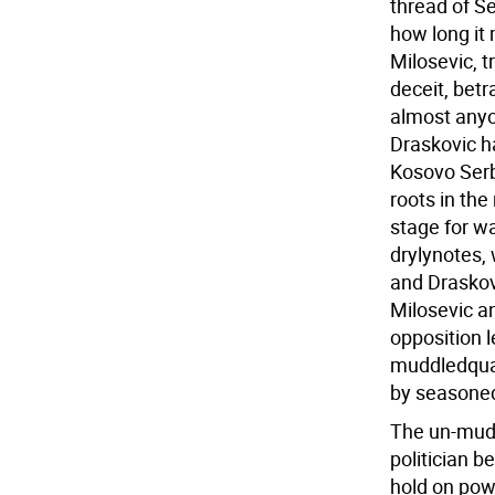
thread of Se
how long it
Milosevic, t
deceit, bet
almost anyo
Draskovic h
Kosovo Serb
roots in the 
stage for wa
drylynotes,
and Draskov
Milosevic a
opposition l
muddledqual
by seasoned
The un-mudd
politician 
hold on pow