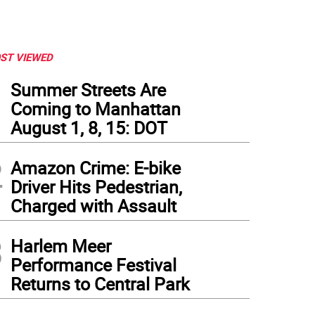
ST VIEWED
1
Summer Streets Are
Coming to Manhattan
August 1, 8, 15: DOT
2
Amazon Crime: E-bike
Driver Hits Pedestrian,
Charged with Assault
3
Harlem Meer
Performance Festival
Returns to Central Park