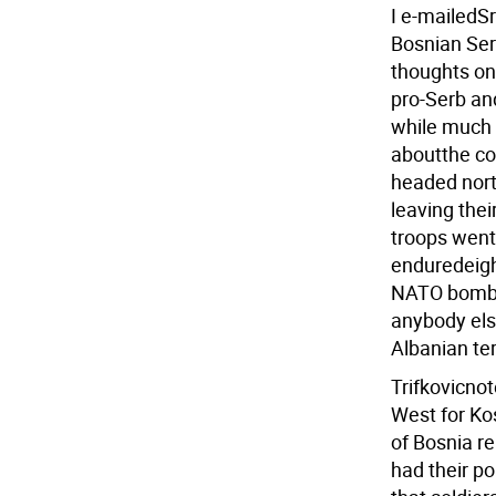
I e-mailedSr
Bosnian Serb
thoughts on 
pro-Serb an
while much o
aboutthe co
headed nort
leaving the
troops went 
enduredeigh
NATO bombar
anybody else
Albanian terr
Trifkovicnot
West for Ko
of Bosnia r
had their po