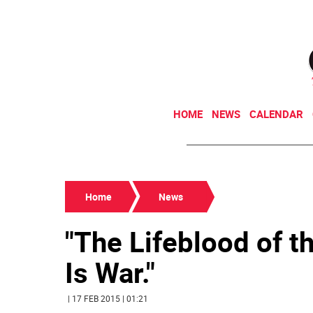
HOME
NEWS
CALENDAR
Home
News
"The Lifeblood of 
Is War."
| 17 FEB 2015 | 01:21