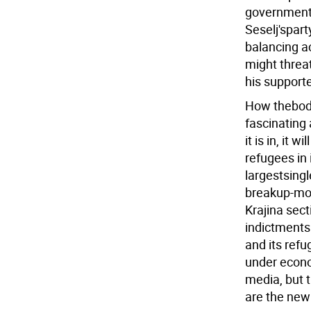
government 
Seselj'spart
balancing a
might threat
his supporte
How thebody 
fascinating
it is in, it
refugees in 
largestsingl
breakup-mor
Krajina sect
indictments
and its ref
under econo
media, but 
are the new