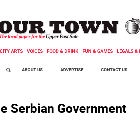
CITY ARTS
VOICES
FOOD & DRINK
FUN & GAMES
LEGALS & 
ABOUT US
ADVERTISE
CONTACT US
the Serbian Government