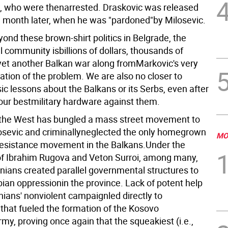
e, who were thenarrested. Draskovic was released
 month later, when he was "pardoned"by Milosevic.
ond these brown-shirt politics in Belgrade, the
l community isbillions of dollars, thousands of
yet another Balkan war along fromMarkovic's very
ation of the problem. We are also no closer to
c lessons about the Balkans or its Serbs, even after
our bestmilitary hardware against them.
the West has bungled a mass street movement to
sevic and criminallyneglected the only homegrown
MO
resistance movement in the Balkans.Under the
of Ibrahim Rugova and Veton Surroi, among many,
ians created parallel governmental structures to
ian oppressionin the province. Lack of potent help
nians' nonviolent campaignled directly to
 that fueled the formation of the Kosovo
my, proving once again that the squeakiest (i.e.,