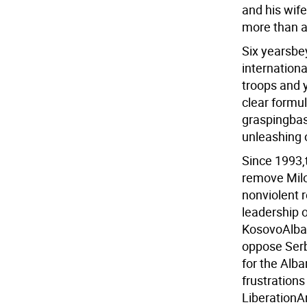
and his wif
more than a
Six yearsbey
internationa
troops and 
clear formul
graspingbasi
unleashing 
Since 1993,
remove Milo
nonviolent 
leadership 
KosovoAlban
oppose Serb
for the Alba
frustrations
LiberationAr