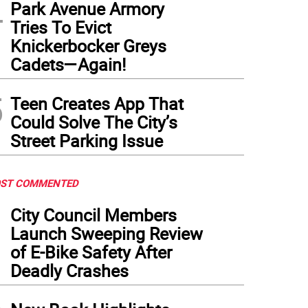
4
Park Avenue Armory
Tries To Evict
Knickerbocker Greys
Cadets—Again!
5
Teen Creates App That
Could Solve The City’s
Street Parking Issue
ST COMMENTED
1
City Council Members
Launch Sweeping Review
of E-Bike Safety After
Deadly Crashes