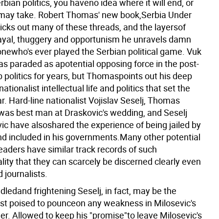
rbian politics, you haveno idea where it will end, or
 may take. Robert Thomas' new book,Serbia Under
ricks out many of these threads, and the layersof
rayal, thuggery and opportunism he unravels damn
newho's ever played the Serbian political game. Vuk
as paraded as apotential opposing force in the post-
 politics for years, but Thomaspoints out his deep
nationalist intellectual life and politics that set the
r. Hard-line nationalist Vojislav Seselj, Thomas
 was best man at Draskovic's wedding, and Seselj
ic have alsoshared the experience of being jailed by
nd included in his governments.Many other potential
eaders have similar track records of such
ity that they can scarcely be discerned clearly even
 journalists.
ledand frightening Seselj, in fact, may be the
best poised to pounceon any weakness in Milosevic's
er. Allowed to keep his "promise"to leave Milosevic's