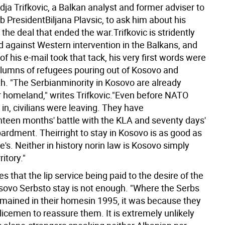
dja Trifkovic, a Balkan analyst and former adviser to
 PresidentBiljana Plavsic, to ask him about his
the deal that ended the war.Trifkovic is stridently
d against Western intervention in the Balkans, and
f his e-mail took that tack, his very first words were
lumns of refugees pouring out of Kosovo and
h. "The Serbianminority in Kosovo are already
ir homeland," writes Trifkovic."Even before NATO
in, civilians were leaving. They have
teen months' battle with the KLA and seventy days'
dment. Theirright to stay in Kosovo is as good as
's. Neither in history norin law is Kosovo simply
itory."
es that the lip service being paid to the desire of the
sovo Serbsto stay is not enough. "Where the Serbs
emained in their homesin 1995, it was because they
licemen to reassure them. It is extremely unlikely