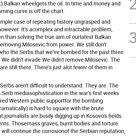
t) Balkan wheelgets the oil. In time and money and
arning curve is off the chart.
simple case of repeating history ungrasped and
however. It's acomplex and intractable problem,
n than solving the true aim of ourlatest Balkan
removing Milosevic from power. We still don't
ho the Serbs that we've bombed for the past three
 We didn't invade.We didn't remove Milosevic. The
are still there. There's just alot fewer of them in
Serbs aren't difficult to understand. They are. The
Serb mediasophistication in the war's first weeks
red Western public supportfor the bombing
amatically) is hard to square with the brute
 journalists are busily digging up in Kosovo's fields
ts. Thosemass graves, burnt bodies and torture
will continue the corrosionof the Serbian reputation,