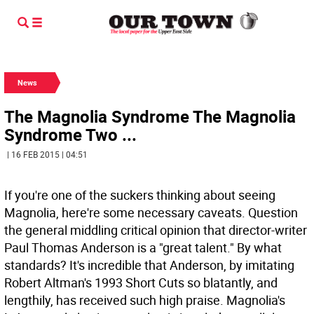
News
The Magnolia Syndrome The Magnolia
Syndrome Two ...
| 16 FEB 2015 | 04:51
If you're one of the suckers thinking about seeing
Magnolia, here're some necessary caveats. Question
the general middling critical opinion that director-writer
Paul Thomas Anderson is a "great talent." By what
standards? It's incredible that Anderson, by imitating
Robert Altman's 1993 Short Cuts so blatantly, and
lengthily, has received such high praise. Magnolia's