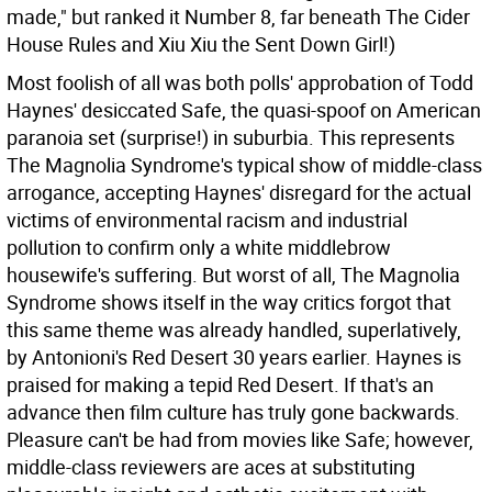
made," but ranked it Number 8, far beneath The Cider
House Rules and Xiu Xiu the Sent Down Girl!)
Most foolish of all was both polls' approbation of Todd
Haynes' desiccated Safe, the quasi-spoof on American
paranoia set (surprise!) in suburbia. This represents
The Magnolia Syndrome's typical show of middle-class
arrogance, accepting Haynes' disregard for the actual
victims of environmental racism and industrial
pollution to confirm only a white middlebrow
housewife's suffering. But worst of all, The Magnolia
Syndrome shows itself in the way critics forgot that
this same theme was already handled, superlatively,
by Antonioni's Red Desert 30 years earlier. Haynes is
praised for making a tepid Red Desert. If that's an
advance then film culture has truly gone backwards.
Pleasure can't be had from movies like Safe; however,
middle-class reviewers are aces at substituting