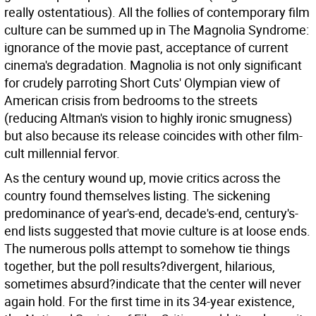
really ostentatious). All the follies of contemporary film
culture can be summed up in The Magnolia Syndrome:
ignorance of the movie past, acceptance of current
cinema's degradation. Magnolia is not only significant
for crudely parroting Short Cuts' Olympian view of
American crisis from bedrooms to the streets
(reducing Altman's vision to highly ironic smugness)
but also because its release coincides with other film-
cult millennial fervor.
As the century wound up, movie critics across the
country found themselves listing. The sickening
predominance of year's-end, decade's-end, century's-
end lists suggested that movie culture is at loose ends.
The numerous polls attempt to somehow tie things
together, but the poll results?divergent, hilarious,
sometimes absurd?indicate that the center will never
again hold. For the first time in its 34-year existence,