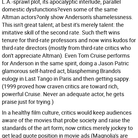
L.A.-sprawl plot, its apocalyptic interlude, parallel
domestic dysfunctions?even some of the same
Altman actors?only show Anderson's shamelessness.
This isn't great talent; at best it's merely talent: the
imitative skill of the second rate. Such theft wins
tenure for third-rate professors and now wins kudos for
third-rate directors (mostly from third-rate critics who
don't appreciate Altman). Even Tom Cruise performs
for Anderson in the same spirit, doing a Jason Patric
glamorous self-hatred act, blaspheming Brando's
eulogy in Last Tango in Paris and then getting sappy.
(1999 proved how craven critics are toward rich,
powerful Cruise. Never an adequate actor, he gets
praise just for trying.)
In a healthy film culture, critics would keep audiences
aware of the movies that probe society and raise the
standards of the art form; now critics merely jockey to
get lead quote position in movie ads (Magnolia's are