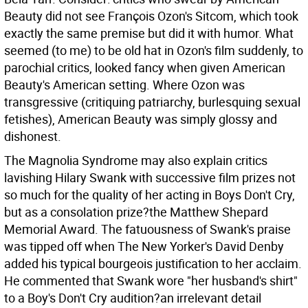
Beauty did not see François Ozon's Sitcom, which took
exactly the same premise but did it with humor. What
seemed (to me) to be old hat in Ozon's film suddenly, to
parochial critics, looked fancy when given American
Beauty's American setting. Where Ozon was
transgressive (critiquing patriarchy, burlesquing sexual
fetishes), American Beauty was simply glossy and
dishonest.
The Magnolia Syndrome may also explain critics
lavishing Hilary Swank with successive film prizes not
so much for the quality of her acting in Boys Don't Cry,
but as a consolation prize?the Matthew Shepard
Memorial Award. The fatuousness of Swank's praise
was tipped off when The New Yorker's David Denby
added his typical bourgeois justification to her acclaim.
He commented that Swank wore "her husband's shirt"
to a Boy's Don't Cry audition?an irrelevant detail