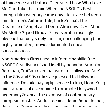
of Innocence and Patrice Chereau's Those Who Love
Me Can Take the Train. When the NSOFC's Best
Foreign Film category came down to a race between
Eric Rohmer's Autumn Tale, Erick Zonca's The
Dreamlife of Angels and Pedro Almodovar's All About
My Mother?good films all?it was embarrassingly
obvious that only safely familiar, nonchallenging (and
highly promoted) movies dominated critical
consciousness.
Non-American films used to inform cinephilia (the
NSOFC first distinguished itself by honoring Antonioni,
Bergman, Truffaut over mainstream Hollywood fare).
In the 80s and 90s critics acquiesced to Hollywood
influence. Despite paying lip service to Iran, Hong Kong
and Taiwan, critics continue to promote Hollywood
hegemony?even at the expense of contemporary
European masters Andre Techine, Jean-Pierre Jeunet,
Bela Tarr. Consider: critics who swear by American