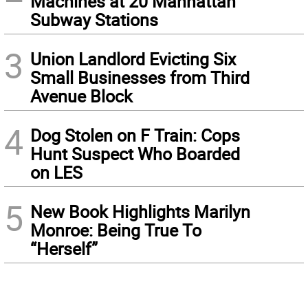
Machines at 20 Manhattan
Subway Stations
3
Union Landlord Evicting Six
Small Businesses from Third
Avenue Block
4
Dog Stolen on F Train: Cops
Hunt Suspect Who Boarded
on LES
5
New Book Highlights Marilyn
Monroe: Being True To
“Herself”