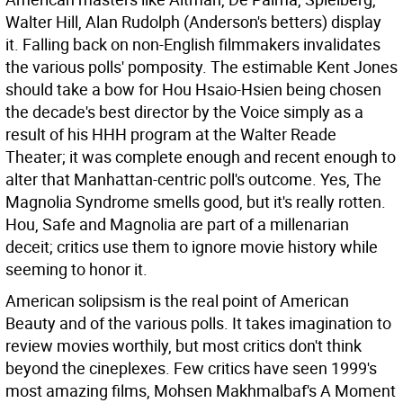
Walter Hill, Alan Rudolph (Anderson's betters) display
it. Falling back on non-English filmmakers invalidates
the various polls' pomposity. The estimable Kent Jones
should take a bow for Hou Hsaio-Hsien being chosen
the decade's best director by the Voice simply as a
result of his HHH program at the Walter Reade
Theater; it was complete enough and recent enough to
alter that Manhattan-centric poll's outcome. Yes, The
Magnolia Syndrome smells good, but it's really rotten.
Hou, Safe and Magnolia are part of a millenarian
deceit; critics use them to ignore movie history while
seeming to honor it.
American solipsism is the real point of American
Beauty and of the various polls. It takes imagination to
review movies worthily, but most critics don't think
beyond the cineplexes. Few critics have seen 1999's
most amazing films, Mohsen Makhmalbaf's A Moment