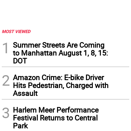
MOST VIEWED
1
Summer Streets Are Coming
to Manhattan August 1, 8, 15:
DOT
2
Amazon Crime: E-bike Driver
Hits Pedestrian, Charged with
Assault
3
Harlem Meer Performance
Festival Returns to Central
Park