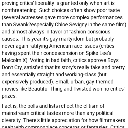
proving critics' liberality is granted only when art is
nonthreatening. Such choices often show poor taste
(several actresses gave more complex performances
than Swank?especially Chloe Sevigny in the same film)
and almost always in favor of fashion-conscious
causes. This year it's gay martyrdom but probably
never again ratifying American race issues (critics
having spent their condescension on Spike Lee's
Malcolm X). Voting in bad faith, critics approve Boys
Don't Cry, satisfied that its story's really fake and pretty
and essentially straight and working-class (but
expensively produced). Small, urban, gay-themed
movies like Beautiful Thing and Twisted won no critics'
prizes.
Fact is, the polls and lists reflect the elitism of
mainstream critical tastes more than any political
diversity. There's little appreciation for how filmmakers
dealt with commonplace concerns or fantasies. Critics