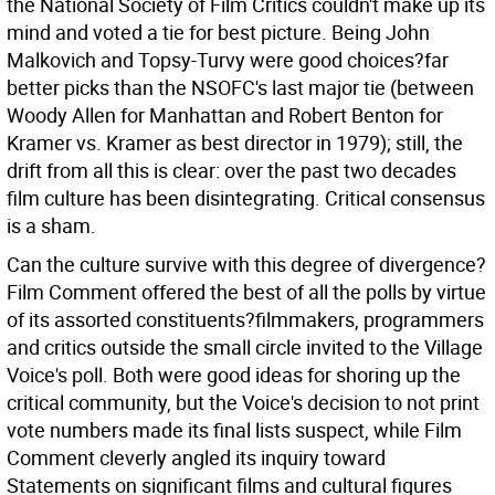
the National Society of Film Critics couldn't make up its
mind and voted a tie for best picture. Being John
Malkovich and Topsy-Turvy were good choices?far
better picks than the NSOFC's last major tie (between
Woody Allen for Manhattan and Robert Benton for
Kramer vs. Kramer as best director in 1979); still, the
drift from all this is clear: over the past two decades
film culture has been disintegrating. Critical consensus
is a sham.
Can the culture survive with this degree of divergence?
Film Comment offered the best of all the polls by virtue
of its assorted constituents?filmmakers, programmers
and critics outside the small circle invited to the Village
Voice's poll. Both were good ideas for shoring up the
critical community, but the Voice's decision to not print
vote numbers made its final lists suspect, while Film
Comment cleverly angled its inquiry toward
Statements on significant films and cultural figures