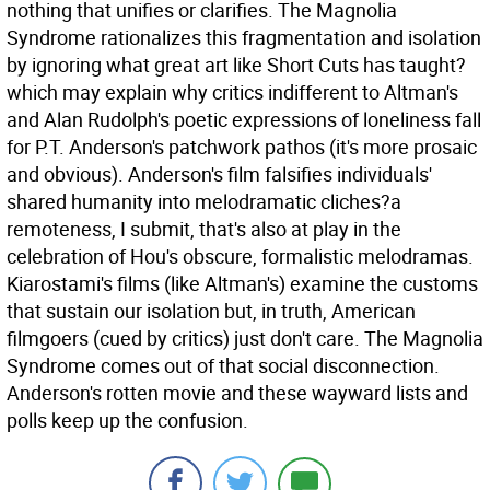
nothing that unifies or clarifies. The Magnolia
Syndrome rationalizes this fragmentation and isolation
by ignoring what great art like Short Cuts has taught?
which may explain why critics indifferent to Altman's
and Alan Rudolph's poetic expressions of loneliness fall
for P.T. Anderson's patchwork pathos (it's more prosaic
and obvious). Anderson's film falsifies individuals'
shared humanity into melodramatic cliches?a
remoteness, I submit, that's also at play in the
celebration of Hou's obscure, formalistic melodramas.
Kiarostami's films (like Altman's) examine the customs
that sustain our isolation but, in truth, American
filmgoers (cued by critics) just don't care. The Magnolia
Syndrome comes out of that social disconnection.
Anderson's rotten movie and these wayward lists and
polls keep up the confusion.