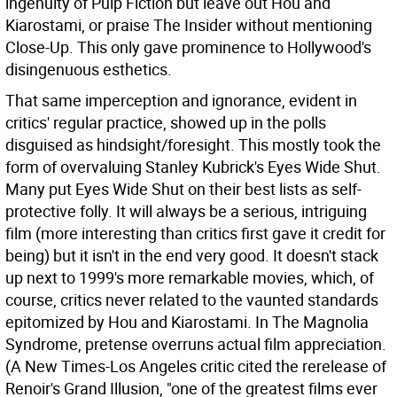
ingenuity of Pulp Fiction but leave out Hou and
Kiarostami, or praise The Insider without mentioning
Close-Up. This only gave prominence to Hollywood's
disingenuous esthetics.
That same imperception and ignorance, evident in
critics' regular practice, showed up in the polls
disguised as hindsight/foresight. This mostly took the
form of overvaluing Stanley Kubrick's Eyes Wide Shut.
Many put Eyes Wide Shut on their best lists as self-
protective folly. It will always be a serious, intriguing
film (more interesting than critics first gave it credit for
being) but it isn't in the end very good. It doesn't stack
up next to 1999's more remarkable movies, which, of
course, critics never related to the vaunted standards
epitomized by Hou and Kiarostami. In The Magnolia
Syndrome, pretense overruns actual film appreciation.
(A New Times-Los Angeles critic cited the rerelease of
Renoir's Grand Illusion, "one of the greatest films ever