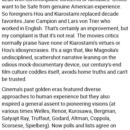
want to be Safe from genuine American experience.
So foreigners Hou and Kiarostami replaced decade
favorites Jane Campion and Lars von Trier who
worked in English. That's certainly an improvement, but
my complaint is that it's not real. The movies critics
normally praise have none of Kiarostami's virtues or
Hou's idiosyncrasies. It's a sign that, like Magnolia's
undisciplined, scattershot narrative leaning on the
odious mock-documentary device, our century's-end
film culture coddles itself, avoids home truths and can't
be trusted.
Cinema's past golden eras featured diverse
approaches to human experience but they also
inspired a general assent to pioneering visions (at
various times Welles, Renoir, Kurosawa, Bergman,
Satyajit Ray, Truffaut, Godard, Altman, Coppola,
Scorsese, Spielberg). Now polls and lists agree on