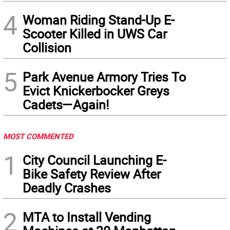
4
Woman Riding Stand-Up E-
Scooter Killed in UWS Car
Collision
5
Park Avenue Armory Tries To
Evict Knickerbocker Greys
Cadets—Again!
MOST COMMENTED
1
City Council Launching E-
Bike Safety Review After
Deadly Crashes
2
MTA to Install Vending