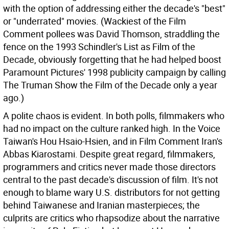
with the option of addressing either the decade's "best"
or "underrated" movies. (Wackiest of the Film
Comment pollees was David Thomson, straddling the
fence on the 1993 Schindler's List as Film of the
Decade, obviously forgetting that he had helped boost
Paramount Pictures' 1998 publicity campaign by calling
The Truman Show the Film of the Decade only a year
ago.)
A polite chaos is evident. In both polls, filmmakers who
had no impact on the culture ranked high. In the Voice
Taiwan's Hou Hsaio-Hsien, and in Film Comment Iran's
Abbas Kiarostami. Despite great regard, filmmakers,
programmers and critics never made those directors
central to the past decade's discussion of film. It's not
enough to blame wary U.S. distributors for not getting
behind Taiwanese and Iranian masterpieces; the
culprits are critics who rhapsodize about the narrative