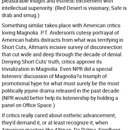
pleasurable insight and esthetic excitement with
intellectual superiority. (Red Desert is visionary; Safe is
drab and smug.)
Something similar takes place with American critics
loving Magnolia. P.T. Anderson's cutesy portrayal of
American habits distracts from what was terrifying in
Short Cuts, Altman's incisive survey of disconnection
that cut wide and deep through the decade of denial.
Denying Short Cuts' truth, critics approve its
trivialization in Magnolia. Even NPR did a special
listeners' discussion of Magnolia?a triumph of
promotional hype for what must surely be the most
politically jejune drama released in the past decade.
(NPR would better help its listenership by holding a
panel on Office Space.)
If critics really cared about esthetic advancement,
they'd demand it, or at least recognize it, when
American masters like Altman, De Palma, Spielberg,