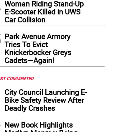
4
Woman Riding Stand-Up
E-Scooter Killed in UWS
Car Collision
5
Park Avenue Armory
Tries To Evict
Knickerbocker Greys
Cadets—Again!
ST COMMENTED
1
City Council Launching E-
Bike Safety Review After
Deadly Crashes
2
New Book Highlights