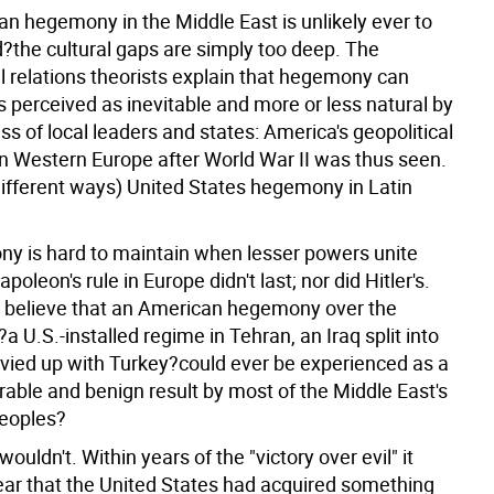
n hegemony in the Middle East is unlikely ever to
?the cultural gaps are simply too deep. The
l relations theorists explain that hegemony can
 is perceived as inevitable and more or less natural by
ass of local leaders and states: America's geopolitical
 Western Europe after World War II was thus seen.
different ways) United States hegemony in Latin
y is hard to maintain when lesser powers unite
apoleon's rule in Europe didn't last; nor did Hitler's.
believe that an American hegemony over the
a U.S.-installed regime in Tehran, an Iraq split into
vvied up with Turkey?could ever be experienced as a
erable and benign result by most of the Middle East's
peoples?
wouldn't. Within years of the "victory over evil" it
ear that the United States had acquired something