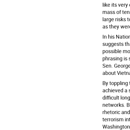
like its ver
mass of tens
large risks 
as they wer
In his Natio
suggests tha
possible mo
phrasing is
Sen. George
about Vietn
By toppling
achieved a s
difficult lo
networks. Bu
rhetoric an
terrorism i
Washington d