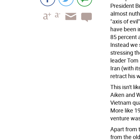
President Bu
almost nutho
"axis of evi
have been i
85 percent a
Instead we 
stressing t
leader Tom 
Iran (with i
retract his 
This isn't l
Aiken and 
Vietnam qua
More like 1
venture was
Apart from 
from the old