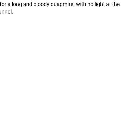
or a long and bloody quagmire, with no light at the
unnel.