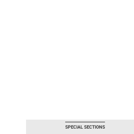
SPECIAL SECTIONS