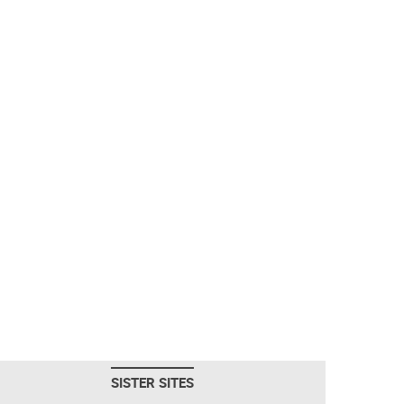
SISTER SITES