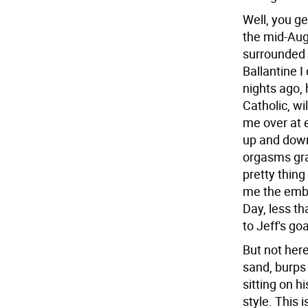
Well, you ge
the mid-Aug
surrounded b
Ballantine I
nights ago, 
Catholic, wi
me over at 
up and down
orgasms gra
pretty thing
me the embi
Day, less th
to Jeff's go
But not here
sand, burps 
sitting on h
style. This 