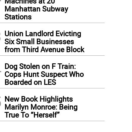
Machines at 20
Manhattan Subway
Stations
3
Union Landlord Evicting
Six Small Businesses
from Third Avenue Block
4
Dog Stolen on F Train:
Cops Hunt Suspect Who
Boarded on LES
5
New Book Highlights
Marilyn Monroe: Being
True To “Herself”