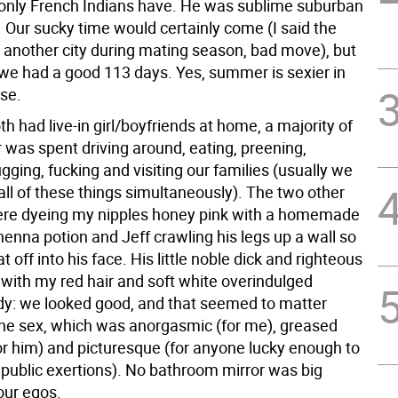
 only French Indians have. He was sublime suburban
 Our sucky time would certainly come (I said the
n another city during mating season, bad move), but
 we had a good 113 days. Yes, summer is sexier in
nse.
h had live-in girl/boyfriends at home, a majority of
was spent driving around, eating, preening,
ugging, fucking and visiting our families (usually we
all of these things simultaneously). The two other
were dyeing my nipples honey pink with a homemade
enna potion and Jeff crawling his legs up a wall so
t off into his face. His little noble dick and righteous
with my red hair and soft white overindulged
dy: we looked good, and that seemed to matter
he sex, which was anorgasmic (for me), greased
for him) and picturesque (for anyone lucky enough to
 public exertions). No bathroom mirror was big
our egos.