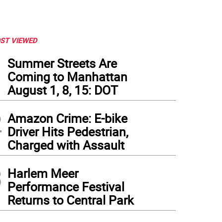
ST VIEWED
1
Summer Streets Are
Coming to Manhattan
August 1, 8, 15: DOT
2
Amazon Crime: E-bike
Driver Hits Pedestrian,
Charged with Assault
3
Harlem Meer
Performance Festival
Returns to Central Park