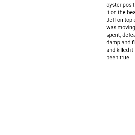
oyster posi
it on the be
Jeff on top
was moving.
spent, defea
damp and fly
and killed it
been true.