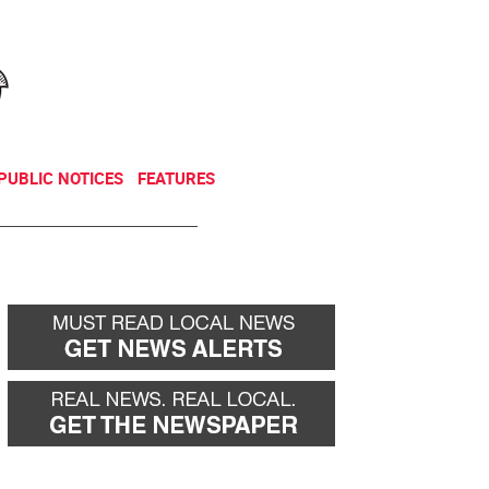
NEWSLETTER
DONATE
PUBLIC NOTICES
FEATURES