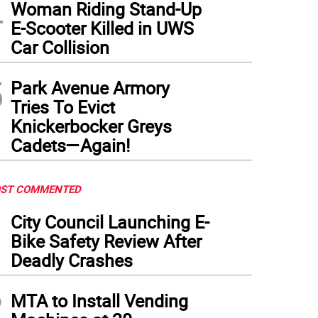
4
Woman Riding Stand-Up
E-Scooter Killed in UWS
Car Collision
5
Park Avenue Armory
Tries To Evict
Knickerbocker Greys
Cadets—Again!
ST COMMENTED
1
City Council Launching E-
Bike Safety Review After
Deadly Crashes
2
MTA to Install Vending