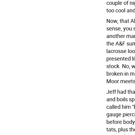
couple of ni
too cool an
Now, that A
sense, you 
another man
the A&F sum
lacrosse loo
presented li
stock. No, w
broken-in m
Moor meets 
Jeff had tha
and boils s
called him "
gauge pierci
before body 
tats, plus t