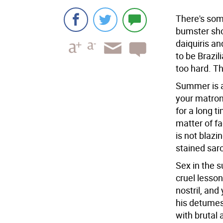
There's som
bumster sho
daiquiris a
to be Brazil
too hard. Th
Summer is a
your matron
for a long t
matter of f
is not blaz
stained sar
Sex in the s
cruel lesson
nostril, and
his detumesc
with brutal 