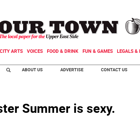
CITY ARTS
VOICES
FOOD & DRINK
FUN & GAMES
LEGALS & 
ABOUT US
ADVERTISE
CONTACT US
ster Summer is sexy.