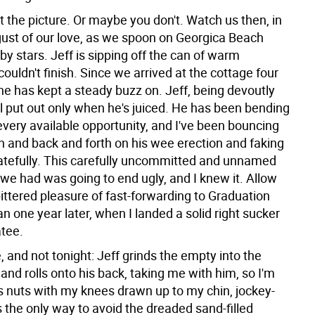
t the picture. Or maybe you don't. Watch us then, in
ust of our love, as we spoon on Georgica Beach
y stars. Jeff is sipping off the can of warm
 couldn't finish. Since we arrived at the cottage four
he has kept a steady buzz on. Jeff, being devoutly
ll put out only when he's juiced. He has been bending
every available opportunity, and I've been bouncing
 and back and forth on his wee erection and faking
tefully. This carefully uncommitted and unnamed
 we had was going to end ugly, and I knew it. Allow
ttered pleasure of fast-forwarding to Graduation
an one year later, when I landed a solid right sucker
atee.
, and not tonight: Jeff grinds the empty into the
and rolls onto his back, taking me with him, so I'm
is nuts with my knees drawn up to my chin, jockey-
is the only way to avoid the dreaded sand-filled