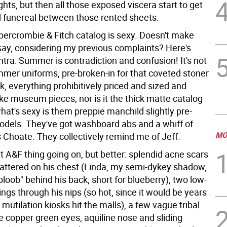
ghts, but then all those exposed viscera start to get
d funereal between those rented sheets.
bercrombie & Fitch catalog is sexy. Doesn't make
say, considering my previous complaints? Here's
tra: Summer is contradiction and confusion! It's not
mer uniforms, pre-broken-in for that coveted stoner
k, everything prohibitively priced and sized and
ke museum pieces; nor is it the thick matte catalog
hat's sexy is them preppie manchild slightly pre-
odels. They've got washboard abs and a whiff of
MO
Choate. They collectively remind me of Jeff.
t A&F thing going on, but better: splendid acne scars
pattered on his chest (Linda, my semi-dykey shadow,
bloob" behind his back, short for blueberry), two low-
ngs through his nips (so hot, since it would be years
mutilation kiosks hit the malls), a few vague tribal
he copper green eyes, aquiline nose and sliding