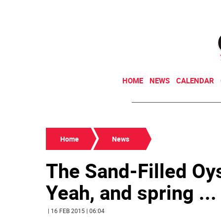
HOME
NEWS
CALENDAR
Home
News
The Sand-Filled Oy
Yeah, and spring ...
| 16 FEB 2015 | 06:04