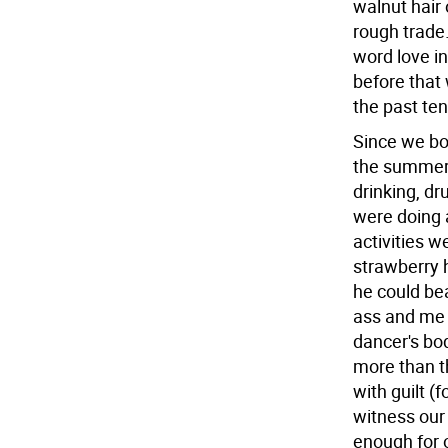
walnut hair
rough trade.
word love i
before that
the past te
Since we bot
the summer 
drinking, dr
were doing 
activities 
strawberry h
he could bea
ass and me 
dancer's bo
more than t
with guilt (
witness our
enough for 