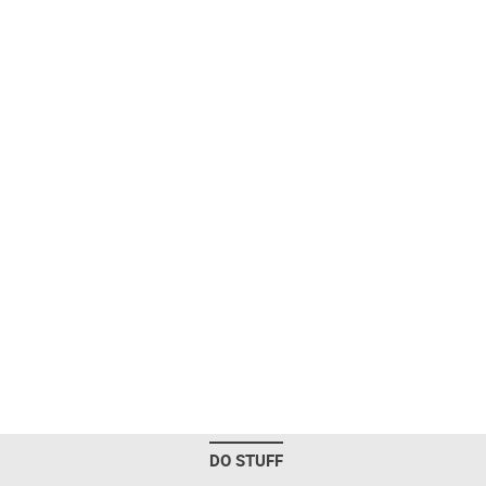
DO STUFF