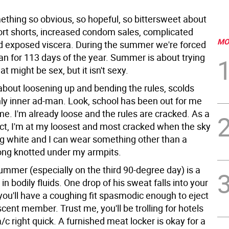
ething so obvious, so hopeful, so bittersweet about
rt shorts, increased condom sales, complicated
MO
nd exposed viscera. During the summer we're forced
ian for 113 days of the year. Summer is about trying
at might be sex, but it isn't sexy.
bout loosening up and bending the rules, scolds
ly inner ad-man. Look, school has been out for me
ime. I'm already loose and the rules are cracked. As a
act, I'm at my loosest and most cracked when the sky
ing white and I can wear something other than a
ong knotted under my armpits.
ummer (especially on the third 90-degree day) is a
 in bodily fluids. One drop of his sweat falls into your
 you'll have a coughing fit spasmodic enough to eject
ent member. Trust me, you'll be trolling for hotels
a/c right quick. A furnished meat locker is okay for a