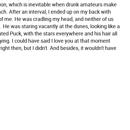
tion, which is inevitable when drunk amateurs make
ach. After an interval, I ended up on my back with
 of me. He was cradling my head, and neither of us
 He was staring vacantly at the dunes, looking like a
ted Puck, with the stars everywhere and his hair all
ing. I could have said I love you at that moment
 right then, but I didn't. And besides, it wouldn't have