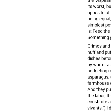
the "Aspira
its worst, 
opposite of 
being equal
simplest pos
is: Feed th
Something 
Grimes and 
huff and puf
dishes befor
by warm rabb
hedgehog m
asparagus; a
farmhouse c
And they pul
the labor, t
constitute a
vivants.") I