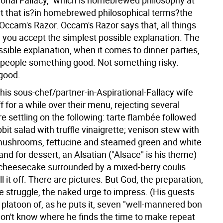
tional Fallacy," which is homebrewed philosophy at
but that is?in homebrewed philosophical terms?the
Occam's Razor. Occam's Razor says that, all things
, you accept the simplest possible explanation. The
sible explanation, when it comes to dinner parties,
e people something good. Not something risky.
good.
his sous-chef/partner-in-Aspirational-Fallacy wife
f for a while over their menu, rejecting several
e settling on the following: tarte flambée followed
it salad with truffle vinaigrette; venison stew with
ushrooms, fettucine and steamed green and white
nd for dessert, an Alsatian ("Alsace" is his theme)
heesecake surrounded by a mixed-berry coulis.
l it off. There are pictures. But God, the preparation,
he struggle, the naked urge to impress. (His guests
 platoon of, as he puts it, seven "well-mannered bon
 don't know where he finds the time to make repeat