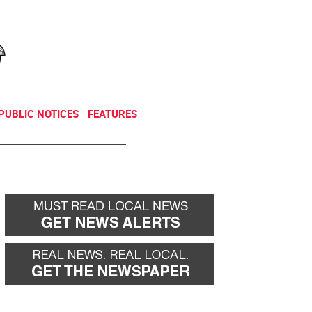
NEWSLETTER
DONATE
PUBLIC NOTICES
FEATURES