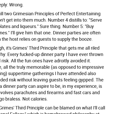
eply: Wrong.
ill two Grimesian Principles of Perfect Entertaining
won't get into them much. Number 4 distills to: "Serve
lates and liqueurs." Sure thing. Number 5: "Buy
nes." I'll give him that one. Dinner parties are often
 the host relies on guests to supply the booze.
h, it's Grimes' Third Principle that gets me all riled
why: Every fucked-up dinner party I have ever thrown
 risk. All the fun ones have adroitly avoided it.
, all the truly memorable (as opposed to impressive
ding) suppertime gatherings I have attended also
vaded risk without leaving guests feeling gypped. The
a dinner party can aspire to be, in my experience, is
involves parachutes and firearms and fast cars and
o braless. Not calories.
Grimes' Third Principle can be blamed on what I'll call