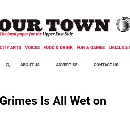
CITY ARTS
VOICES
FOOD & DRINK
FUN & GAMES
LEGALS & 
ABOUT US
ADVERTISE
CONTACT US
Grimes Is All Wet on