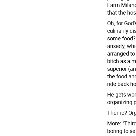
Farm Milano
that the hos
Oh, for God'
culinarily d
some food?a
anxiety, wh
arranged to 
bitch as a 
superior (an
the food and
ride back h
He gets wor
organizing p
Theme? Organ
More: "Third,
boring to se