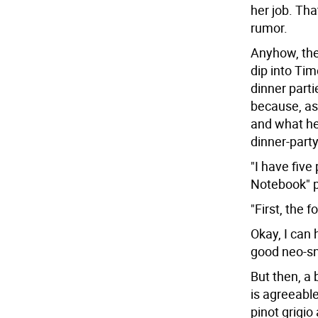
her job. That
rumor.
Anyhow, the 
dip into Ti
dinner parti
because, as 
and what he'
dinner-party
"I have five 
Notebook" pi
"First, the 
Okay, I can 
good neo-sn
But then, a 
is agreeable
pinot grigi