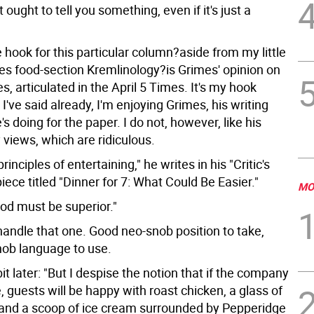
 ought to tell you something, even if it's just a
hook for this particular column?aside from my little
mes food-section Kremlinology?is Grimes' opinion on
es, articulated in the April 5 Times. It's my hook
I've said already, I'm enjoying Grimes, his writing
s doing for the paper. I do not, however, like his
 views, which are ridiculous.
principles of entertaining," he writes in his "Critic's
ece titled "Dinner for 7: What Could Be Easier."
MO
food must be superior."
handle that one. Good neo-snob position to take,
ob language to use.
bit later: "But I despise the notion that if the company
, guests will be happy with roast chicken, a glass of
o and a scoop of ice cream surrounded by Pepperidge