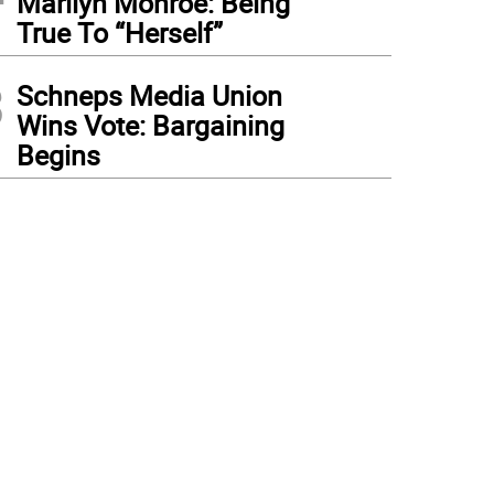
Marilyn Monroe: Being
True To “Herself”
3
Schneps Media Union
Wins Vote: Bargaining
Begins