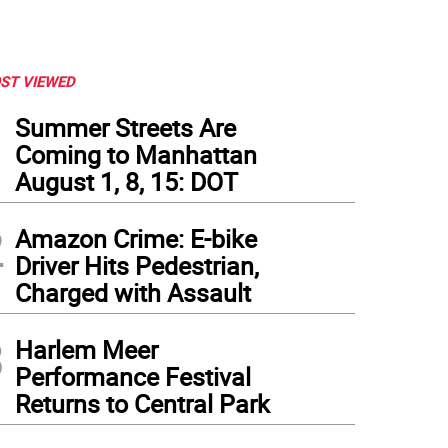
ST VIEWED
1
Summer Streets Are
Coming to Manhattan
August 1, 8, 15: DOT
2
Amazon Crime: E-bike
Driver Hits Pedestrian,
Charged with Assault
3
Harlem Meer
Performance Festival
Returns to Central Park