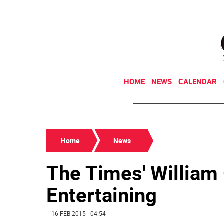
HOME
NEWS
CALENDAR
Home
News
The Times' William 
Entertaining
| 16 FEB 2015 | 04:54