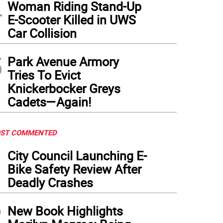
4
Woman Riding Stand-Up
E-Scooter Killed in UWS
Car Collision
5
Park Avenue Armory
Tries To Evict
Knickerbocker Greys
Cadets—Again!
ST COMMENTED
1
City Council Launching E-
Bike Safety Review After
Deadly Crashes
2
New Book Highlights