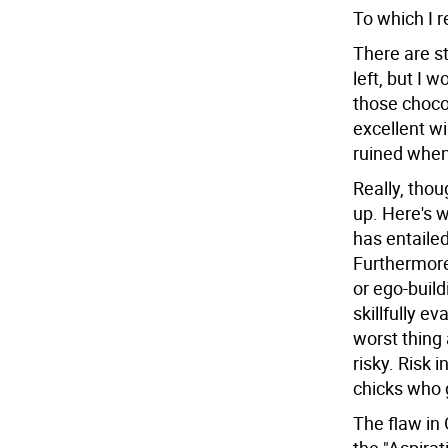
To which I r
There are st
left, but I 
those choco
excellent wi
ruined when
Really, thoug
up. Here's 
has entailed
Furthermore
or ego-buil
skillfully e
worst thing 
risky. Risk 
chicks who g
The flaw in 