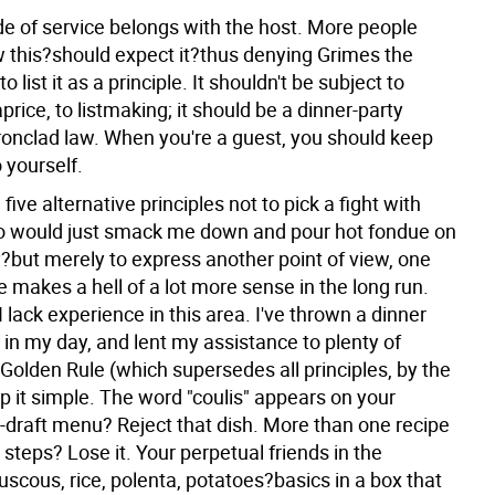
de of service belongs with the host. More people
 this?should expect it?thus denying Grimes the
o list it as a principle. It shouldn't be subject to
aprice, to listmaking; it should be a dinner-party
ironclad law. When you're a guest, you should keep
 yourself.
 five alternative principles not to pick a fight with
 would just smack me down and pour hot fondue on
but merely to express another point of view, one
ve makes a hell of a lot more sense in the long run.
f I lack experience in this area. I've thrown a dinner
 in my day, and lent my assistance to plenty of
Golden Rule (which supersedes all principles, by the
p it simple. The word "coulis" appears on your
t-draft menu? Reject that dish. More than one recipe
 steps? Lose it. Your perpetual friends in the
scous, rice, polenta, potatoes?basics in a box that