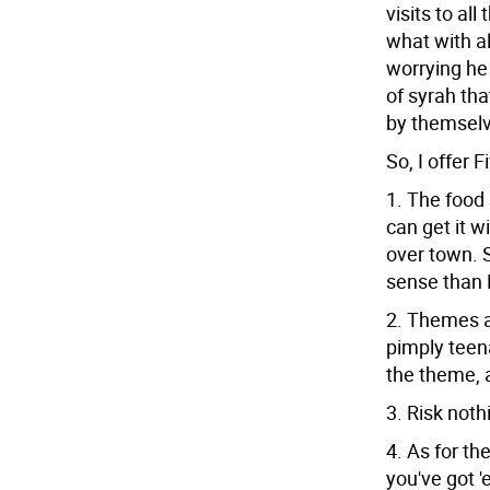
visits to al
what with a
worrying he 
of syrah tha
by themselve
So, I offer 
1. The food 
can get it w
over town. 
sense than 
2. Themes ar
pimply teen
the theme, a
3. Risk noth
4. As for th
you've got '