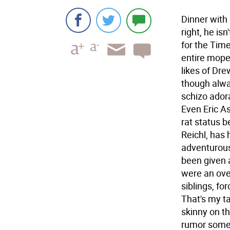
Dinner with 
right, he isn
for the Tim
entire mopey
likes of Dre
though alwa
schizo ador
Even Eric A
rat status 
Reichl, has 
adventurous
been given a
were an over
siblings, fo
That's my ta
skinny on th
rumor somew