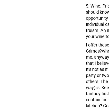
5. Wine. Pri
should know
opportunity t
individual c
truism. An 
your wine to
I offer these
Grimes?who
me, anyway?
that I belie
It's not as i
party or two
others. The 
way) is: Kee
fantasy firs
contain four
kitchen? Cou