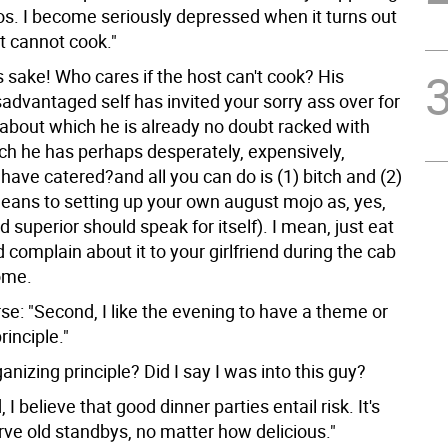
s. I become seriously depressed when it turns out
t cannot cook."
s sake! Who cares if the host can't cook? His
isadvantaged self has invited your sorry ass over for
bout which he is already no doubt racked with
ich he has perhaps desperately, expensively,
have catered?and all you can do is (1) bitch and (2)
means to setting up your own august mojo as, yes,
d superior should speak for itself). I mean, just eat
 complain about it to your girlfriend during the cab
ome.
se: "Second, I like the evening to have a theme or
rinciple."
izing principle? Did I say I was into this guy?
 I believe that good dinner parties entail risk. It's
rve old standbys, no matter how delicious."