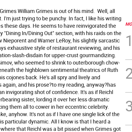
Grimes William Grimes is out of his mind. Well, all
't. I'm just trying to be punchy. In fact, I like his writing
MO
es these days. He seems to have reinvigorated the
 "Dining In/Dining Out" section, with his raids on the
w Nieporent and Warner LeRoy, his slightly sarcastic
ys exhaustive style of restaurant reviewing, and his
ation-slash-disdain for upper-crust gourmandizing.
simov, who seemed to shrink to outerborough chow-
beneath the highblown sentimental theatrics of Ruth
his cojones back. He's all spry and lively and
 again, and his prose?to my reading, anyway?has
n invigorating shot of confidence. It's as if Reichl
bearing sister, lording it over her less dramatic
rcing them all to cower in her eccentric celebrity.
ke, anyhow. It's not as if I have one single lick of the
is particular dynamic. All I know is that I heard a
here that Reichl was a bit pissed when Grimes got