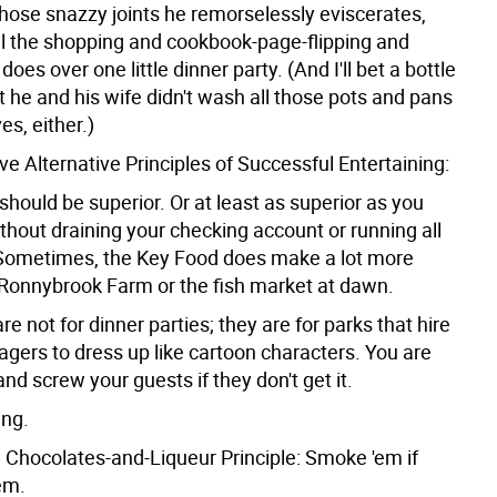
l those snazzy joints he remorselessly eviscerates,
ll the shopping and cookbook-page-flipping and
does over one little dinner party. (And I'll bet a bottle
t he and his wife didn't wash all those pots and pans
s, either.)
Five Alternative Principles of Successful Entertaining:
should be superior. Or at least as superior as you
ithout draining your checking account or running all
Sometimes, the Key Food does make a lot more
Ronnybrook Farm or the fish market at dawn.
e not for dinner parties; they are for parks that hire
agers to dress up like cartoon characters. You are
nd screw your guests if they don't get it.
ing.
e Chocolates-and-Liqueur Principle: Smoke 'em if
em.