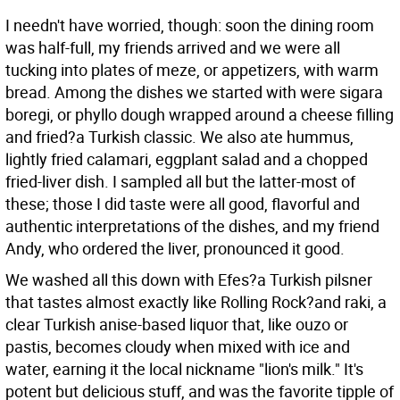
I needn't have worried, though: soon the dining room
was half-full, my friends arrived and we were all
tucking into plates of meze, or appetizers, with warm
bread. Among the dishes we started with were sigara
boregi, or phyllo dough wrapped around a cheese filling
and fried?a Turkish classic. We also ate hummus,
lightly fried calamari, eggplant salad and a chopped
fried-liver dish. I sampled all but the latter-most of
these; those I did taste were all good, flavorful and
authentic interpretations of the dishes, and my friend
Andy, who ordered the liver, pronounced it good.
We washed all this down with Efes?a Turkish pilsner
that tastes almost exactly like Rolling Rock?and raki, a
clear Turkish anise-based liquor that, like ouzo or
pastis, becomes cloudy when mixed with ice and
water, earning it the local nickname "lion's milk." It's
potent but delicious stuff, and was the favorite tipple of