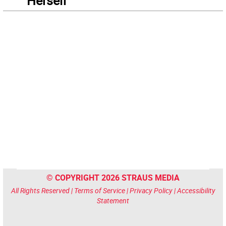
“Herself”
© COPYRIGHT 2026 STRAUS MEDIA
All Rights Reserved |
Terms of Service
|
Privacy Policy
|
Accessibility
Statement