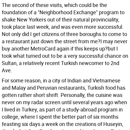
The second of these visits, which could be the
foundation of a "Neighborhood Exchange" program to
shake New Yorkers out of their natural provinciality,
took place last week, and was even more successful.
Not only did I get citizens of three boroughs to come to
a restaurant just down the street from me?I may never
buy another MetroCard again if this keeps up?but I
took what turned out to be a very successful chance on
Sultan, a relatively recent Turkish newcomer to 2nd
Ave.
For some reason, in a city of Indian and Vietnamese
and Malay and Peruvian restaurants, Turkish food has
gotten rather short shrift. Personally, the cuisine was
never on my radar screen until several years ago when
I lived in Turkey, as part of a study-abroad program in
college, where I spent the better part of six months
feasting six days a week on the creations of Huseyin,