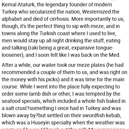
Kemal Ataturk, the legendary founder of modern
Turkey who secularized the nation, Westernized the
alphabet and died of cirrhosis. More importantly to us,
though, it's the perfect thing to sip with meze, and in
towns along the Turkish coast where I used to live,
men would stay up all night drinking the stuff, eating
and talking (raki being a great, expansive tongue-
loosener), and I soon felt like I was back on the Med.
After a while, our waiter took our meze plates (he had
recommended a couple of them to us, and was right on
the money with his picks) and it was time for the main
course. While I went into the place fully expecting to
order some lamb dish or other, I was tempted by the
seafood specials, which included a whole fish baked in
a salt crust?something I once had in Turkey and was
blown away by?but settled on their swordfish kebab,
which was a Huseyin specialty when the weather was