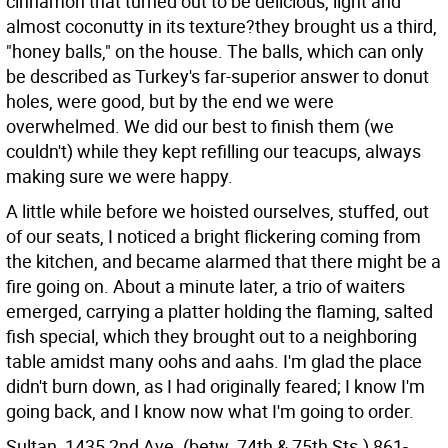
cinnamon that turned out to be delicious, light and
almost coconutty in its texture?they brought us a third,
"honey balls," on the house. The balls, which can only
be described as Turkey's far-superior answer to donut
holes, were good, but by the end we were
overwhelmed. We did our best to finish them (we
couldn't) while they kept refilling our teacups, always
making sure we were happy.
A little while before we hoisted ourselves, stuffed, out
of our seats, I noticed a bright flickering coming from
the kitchen, and became alarmed that there might be a
fire going on. About a minute later, a trio of waiters
emerged, carrying a platter holding the flaming, salted
fish special, which they brought out to a neighboring
table amidst many oohs and aahs. I'm glad the place
didn't burn down, as I had originally feared; I know I'm
going back, and I know now what I'm going to order.
Sultan, 1435 2nd Ave. (betw. 74th & 75th Sts.) 861-