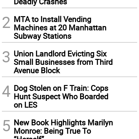
Deadly Crashes
2
MTA to Install Vending
Machines at 20 Manhattan
Subway Stations
3
Union Landlord Evicting Six
Small Businesses from Third
Avenue Block
4
Dog Stolen on F Train: Cops
Hunt Suspect Who Boarded
on LES
5
New Book Highlights Marilyn
Monroe: Being True To