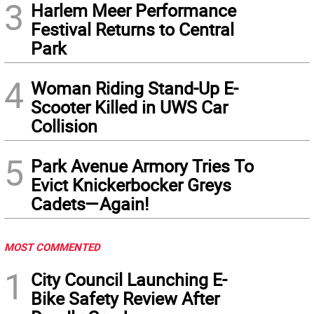
3
Harlem Meer Performance
Festival Returns to Central
Park
4
Woman Riding Stand-Up E-
Scooter Killed in UWS Car
Collision
5
Park Avenue Armory Tries To
Evict Knickerbocker Greys
Cadets—Again!
MOST COMMENTED
1
City Council Launching E-
Bike Safety Review After