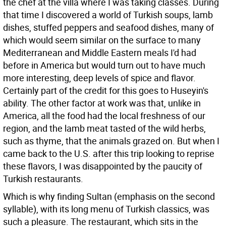
the chef at the villa where I was taking classes. During
that time I discovered a world of Turkish soups, lamb
dishes, stuffed peppers and seafood dishes, many of
which would seem similar on the surface to many
Mediterranean and Middle Eastern meals I'd had
before in America but would turn out to have much
more interesting, deep levels of spice and flavor.
Certainly part of the credit for this goes to Huseyin's
ability. The other factor at work was that, unlike in
America, all the food had the local freshness of our
region, and the lamb meat tasted of the wild herbs,
such as thyme, that the animals grazed on. But when I
came back to the U.S. after this trip looking to reprise
these flavors, I was disappointed by the paucity of
Turkish restaurants.
Which is why finding Sultan (emphasis on the second
syllable), with its long menu of Turkish classics, was
such a pleasure. The restaurant, which sits in the