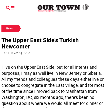
News
The Upper East Side's Turkish
Newcomer
| 16 FEB 2015 | 05:30
I live on the Upper East Side, but for all intents and
purposes, I may as well live in New Jersey or Siberia.
All my friends and colleagues these days either live or
choose to congregate in the East Village, and for most
of the time since I moved back to Manhattan from
Washington, DC, six months ago, there's been no
question about where we would all meet for dinner or