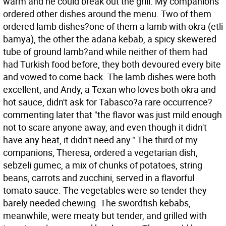
warm and he could break out the grill. My companions
ordered other dishes around the menu. Two of them
ordered lamb dishes?one of them a lamb with okra (etli
bamya), the other the adana kebab, a spicy skewered
tube of ground lamb?and while neither of them had
had Turkish food before, they both devoured every bite
and vowed to come back. The lamb dishes were both
excellent, and Andy, a Texan who loves both okra and
hot sauce, didn't ask for Tabasco?a rare occurrence?
commenting later that "the flavor was just mild enough
not to scare anyone away, and even though it didn't
have any heat, it didn't need any." The third of my
companions, Theresa, ordered a vegetarian dish,
sebzeli gumec, a mix of chunks of potatoes, string
beans, carrots and zucchini, served in a flavorful
tomato sauce. The vegetables were so tender they
barely needed chewing. The swordfish kebabs,
meanwhile, were meaty but tender, and grilled with