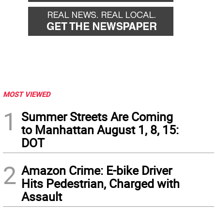
MOST VIEWED
1
Summer Streets Are Coming
to Manhattan August 1, 8, 15:
DOT
2
Amazon Crime: E-bike Driver
Hits Pedestrian, Charged with
Assault