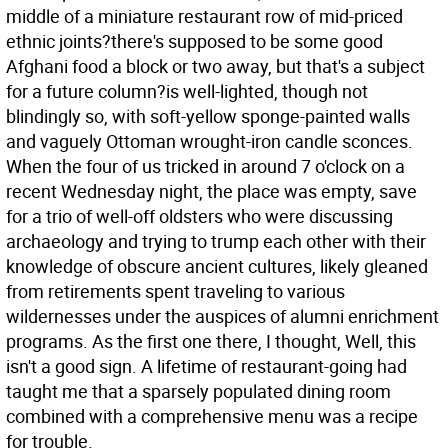
middle of a miniature restaurant row of mid-priced
ethnic joints?there's supposed to be some good
Afghani food a block or two away, but that's a subject
for a future column?is well-lighted, though not
blindingly so, with soft-yellow sponge-painted walls
and vaguely Ottoman wrought-iron candle sconces.
When the four of us tricked in around 7 o'clock on a
recent Wednesday night, the place was empty, save
for a trio of well-off oldsters who were discussing
archaeology and trying to trump each other with their
knowledge of obscure ancient cultures, likely gleaned
from retirements spent traveling to various
wildernesses under the auspices of alumni enrichment
programs. As the first one there, I thought, Well, this
isn't a good sign. A lifetime of restaurant-going had
taught me that a sparsely populated dining room
combined with a comprehensive menu was a recipe
for trouble.