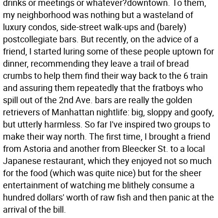
drinks or meetings or whatever?downtown. To them,
my neighborhood was nothing but a wasteland of
luxury condos, side-street walk-ups and (barely)
postcollegiate bars. But recently, on the advice of a
friend, I started luring some of these people uptown for
dinner, recommending they leave a trail of bread
crumbs to help them find their way back to the 6 train
and assuring them repeatedly that the fratboys who
spill out of the 2nd Ave. bars are really the golden
retrievers of Manhattan nightlife: big, sloppy and goofy,
but utterly harmless. So far I've inspired two groups to
make their way north. The first time, I brought a friend
from Astoria and another from Bleecker St. to a local
Japanese restaurant, which they enjoyed not so much
for the food (which was quite nice) but for the sheer
entertainment of watching me blithely consume a
hundred dollars' worth of raw fish and then panic at the
arrival of the bill.