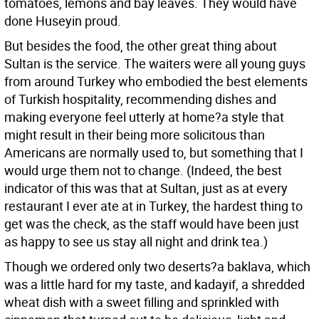
tomatoes, lemons and bay leaves. They would have
done Huseyin proud.
But besides the food, the other great thing about
Sultan is the service. The waiters were all young guys
from around Turkey who embodied the best elements
of Turkish hospitality, recommending dishes and
making everyone feel utterly at home?a style that
might result in their being more solicitous than
Americans are normally used to, but something that I
would urge them not to change. (Indeed, the best
indicator of this was that at Sultan, just as at every
restaurant I ever ate at in Turkey, the hardest thing to
get was the check, as the staff would have been just
as happy to see us stay all night and drink tea.)
Though we ordered only two deserts?a baklava, which
was a little hard for my taste, and kadayif, a shredded
wheat dish with a sweet filling and sprinkled with