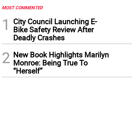
MOST COMMENTED
1
City Council Launching E-
Bike Safety Review After
Deadly Crashes
2
New Book Highlights Marilyn
Monroe: Being True To
“Herself”