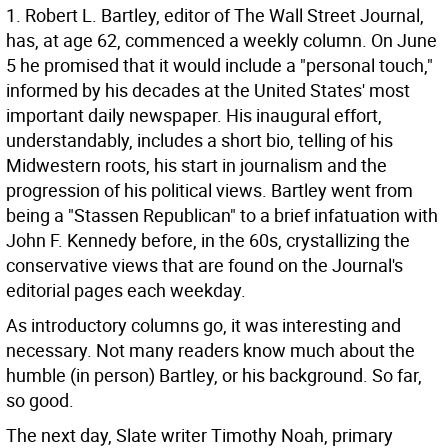
1. Robert L. Bartley, editor of The Wall Street Journal,
has, at age 62, commenced a weekly column. On June
5 he promised that it would include a "personal touch,"
informed by his decades at the United States' most
important daily newspaper. His inaugural effort,
understandably, includes a short bio, telling of his
Midwestern roots, his start in journalism and the
progression of his political views. Bartley went from
being a "Stassen Republican" to a brief infatuation with
John F. Kennedy before, in the 60s, crystallizing the
conservative views that are found on the Journal's
editorial pages each weekday.
As introductory columns go, it was interesting and
necessary. Not many readers know much about the
humble (in person) Bartley, or his background. So far,
so good.
The next day, Slate writer Timothy Noah, primary