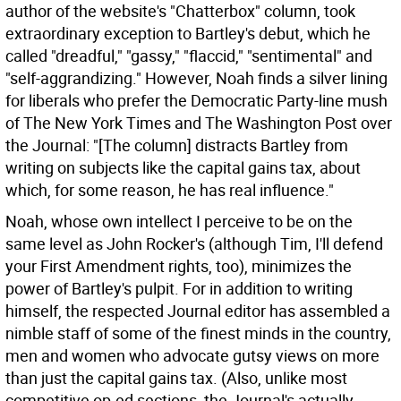
author of the website's "Chatterbox" column, took
extraordinary exception to Bartley's debut, which he
called "dreadful," "gassy," "flaccid," "sentimental" and
"self-aggrandizing." However, Noah finds a silver lining
for liberals who prefer the Democratic Party-line mush
of The New York Times and The Washington Post over
the Journal: "[The column] distracts Bartley from
writing on subjects like the capital gains tax, about
which, for some reason, he has real influence."
Noah, whose own intellect I perceive to be on the
same level as John Rocker's (although Tim, I'll defend
your First Amendment rights, too), minimizes the
power of Bartley's pulpit. For in addition to writing
himself, the respected Journal editor has assembled a
nimble staff of some of the finest minds in the country,
men and women who advocate gutsy views on more
than just the capital gains tax. (Also, unlike most
competitive op-ed sections, the Journal's actually