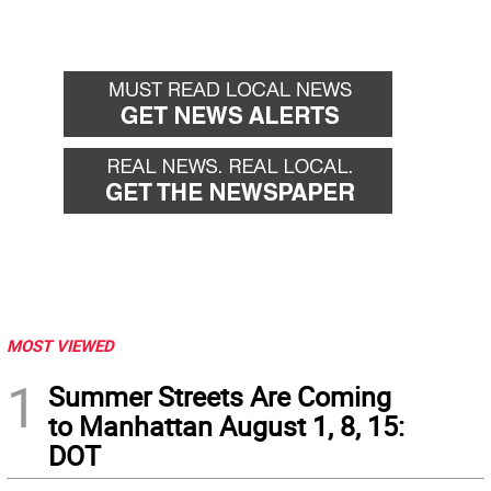
MOST VIEWED
1
Summer Streets Are Coming
to Manhattan August 1, 8, 15:
DOT