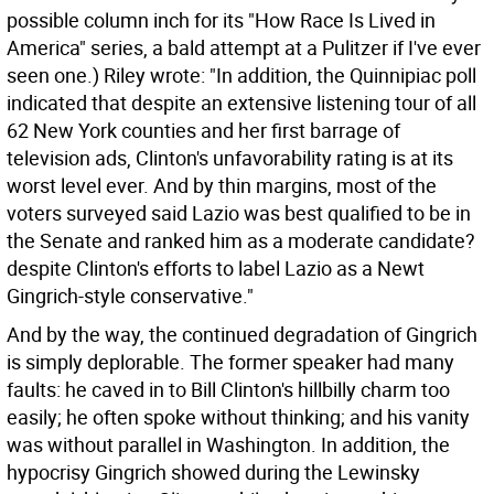
possible column inch for its "How Race Is Lived in
America" series, a bald attempt at a Pulitzer if I've ever
seen one.) Riley wrote: "In addition, the Quinnipiac poll
indicated that despite an extensive listening tour of all
62 New York counties and her first barrage of
television ads, Clinton's unfavorability rating is at its
worst level ever. And by thin margins, most of the
voters surveyed said Lazio was best qualified to be in
the Senate and ranked him as a moderate candidate?
despite Clinton's efforts to label Lazio as a Newt
Gingrich-style conservative."
And by the way, the continued degradation of Gingrich
is simply deplorable. The former speaker had many
faults: he caved in to Bill Clinton's hillbilly charm too
easily; he often spoke without thinking; and his vanity
was without parallel in Washington. In addition, the
hypocrisy Gingrich showed during the Lewinsky