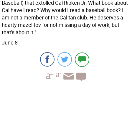
Baseball) that extolled Cal Ripken Jr. What book about
Cal have I read? Why would I read a baseball book? I
am not a member of the Cal fan club. He deserves a
hearty mazel tov for not missing a day of work, but
that's about it."
June 8