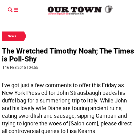
News
The Wretched Timothy Noah; The Times
is Poll-Shy
| 16 FEB 2015 | 04:55
I've got just a few comments to offer this Friday as
New York Press editor John Strausbaugh packs his
duffel bag for a summerlong trip to Italy. While John
and his lovely wife Diane are touring ancient ruins,
eating swordfish and sausage, sipping Campari and
trying to ignore the woes of [Salon.com], please direct
all controversial queries to Lisa Kearns.