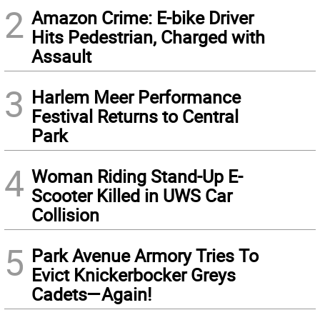
2
Amazon Crime: E-bike Driver
Hits Pedestrian, Charged with
Assault
3
Harlem Meer Performance
Festival Returns to Central
Park
4
Woman Riding Stand-Up E-
Scooter Killed in UWS Car
Collision
5
Park Avenue Armory Tries To
Evict Knickerbocker Greys
Cadets—Again!