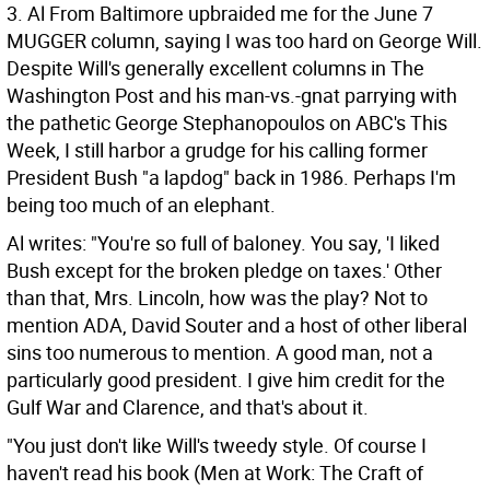
3. Al From Baltimore upbraided me for the June 7
MUGGER column, saying I was too hard on George Will.
Despite Will's generally excellent columns in The
Washington Post and his man-vs.-gnat parrying with
the pathetic George Stephanopoulos on ABC's This
Week, I still harbor a grudge for his calling former
President Bush "a lapdog" back in 1986. Perhaps I'm
being too much of an elephant.
Al writes: "You're so full of baloney. You say, 'I liked
Bush except for the broken pledge on taxes.' Other
than that, Mrs. Lincoln, how was the play? Not to
mention ADA, David Souter and a host of other liberal
sins too numerous to mention. A good man, not a
particularly good president. I give him credit for the
Gulf War and Clarence, and that's about it.
"You just don't like Will's tweedy style. Of course I
haven't read his book (Men at Work: The Craft of