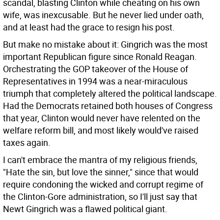
scandal, blasting Clinton while cheating on his own
wife, was inexcusable. But he never lied under oath,
and at least had the grace to resign his post.
But make no mistake about it: Gingrich was the most
important Republican figure since Ronald Reagan.
Orchestrating the GOP takeover of the House of
Representatives in 1994 was a near-miraculous
triumph that completely altered the political landscape.
Had the Democrats retained both houses of Congress
that year, Clinton would never have relented on the
welfare reform bill, and most likely would've raised
taxes again.
I can't embrace the mantra of my religious friends,
"Hate the sin, but love the sinner," since that would
require condoning the wicked and corrupt regime of
the Clinton-Gore administration, so I'll just say that
Newt Gingrich was a flawed political giant.