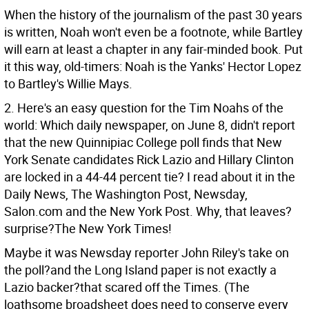
When the history of the journalism of the past 30 years
is written, Noah won't even be a footnote, while Bartley
will earn at least a chapter in any fair-minded book. Put
it this way, old-timers: Noah is the Yanks' Hector Lopez
to Bartley's Willie Mays.
2. Here's an easy question for the Tim Noahs of the
world: Which daily newspaper, on June 8, didn't report
that the new Quinnipiac College poll finds that New
York Senate candidates Rick Lazio and Hillary Clinton
are locked in a 44-44 percent tie? I read about it in the
Daily News, The Washington Post, Newsday,
Salon.com and the New York Post. Why, that leaves?
surprise?The New York Times!
Maybe it was Newsday reporter John Riley's take on
the poll?and the Long Island paper is not exactly a
Lazio backer?that scared off the Times. (The
loathsome broadsheet does need to conserve every