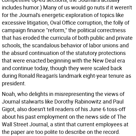
includes humor.) Many of us would go nuts if it weren't
for the Journal's energetic exploration of topics like
excessive litigation, Oval Office corruption, the folly of
campaign finance "reform," the political correctness
that has eroded the curricula of both public and private
schools, the scandalous behavior of labor unions and
the absurd continuation of the statutory protections
that were enacted beginning with the New Deal era
and continue today, though they were scaled back
during Ronald Reagan's landmark eight-year tenure as
president.
Noah, who delights in misrepresenting the views of
Journal stalwarts like Dorothy Rabinowitz and Paul
Gigot, also doesn't tell readers of his June 6 toss-off
about his past employment on the news side of The
Wall Street Journal, a stint that current employees at
the paper are too polite to describe on the record.