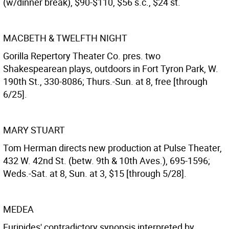
(w/dinner break), $90-$110, $56 s.c., $24 st.
MACBETH & TWELFTH NIGHT
Gorilla Repertory Theater Co. pres. two
Shakespearean plays, outdoors in Fort Tyron Park, W.
190th St., 330-8086; Thurs.-Sun. at 8, free [through
6/25].
MARY STUART
Tom Herman directs new production at Pulse Theater,
432 W. 42nd St. (betw. 9th & 10th Aves.), 695-1596;
Weds.-Sat. at 8, Sun. at 3, $15 [through 5/28].
MEDEA
Euripides' contradictory synopsis interpreted by