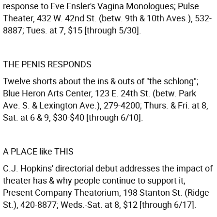
response to Eve Ensler's Vagina Monologues; Pulse
Theater, 432 W. 42nd St. (betw. 9th & 10th Aves.), 532-
8887; Tues. at 7, $15 [through 5/30].
THE PENIS RESPONDS
Twelve shorts about the ins & outs of "the schlong";
Blue Heron Arts Center, 123 E. 24th St. (betw. Park
Ave. S. & Lexington Ave.), 279-4200; Thurs. & Fri. at 8,
Sat. at 6 & 9, $30-$40 [through 6/10].
A PLACE like THIS
C.J. Hopkins' directorial debut addresses the impact of
theater has & why people continue to support it;
Present Company Theatorium, 198 Stanton St. (Ridge
St.), 420-8877; Weds.-Sat. at 8, $12 [through 6/17].