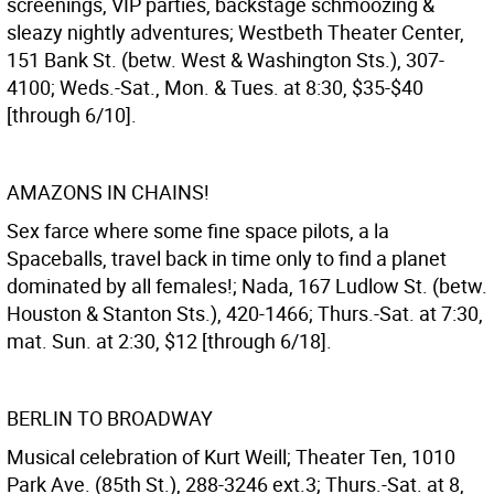
screenings, VIP parties, backstage schmoozing &
sleazy nightly adventures; Westbeth Theater Center,
151 Bank St. (betw. West & Washington Sts.), 307-
4100; Weds.-Sat., Mon. & Tues. at 8:30, $35-$40
[through 6/10].
AMAZONS IN CHAINS!
Sex farce where some fine space pilots, a la
Spaceballs, travel back in time only to find a planet
dominated by all females!; Nada, 167 Ludlow St. (betw.
Houston & Stanton Sts.), 420-1466; Thurs.-Sat. at 7:30,
mat. Sun. at 2:30, $12 [through 6/18].
BERLIN TO BROADWAY
Musical celebration of Kurt Weill; Theater Ten, 1010
Park Ave. (85th St.), 288-3246 ext.3; Thurs.-Sat. at 8,