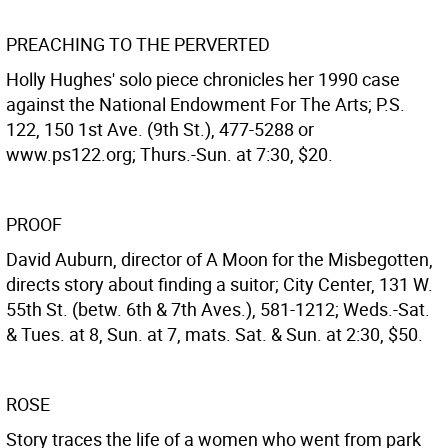
PREACHING TO THE PERVERTED
Holly Hughes' solo piece chronicles her 1990 case
against the National Endowment For The Arts; P.S.
122, 150 1st Ave. (9th St.), 477-5288 or
www.ps122.org; Thurs.-Sun. at 7:30, $20.
PROOF
David Auburn, director of A Moon for the Misbegotten,
directs story about finding a suitor; City Center, 131 W.
55th St. (betw. 6th & 7th Aves.), 581-1212; Weds.-Sat.
& Tues. at 8, Sun. at 7, mats. Sat. & Sun. at 2:30, $50.
ROSE
Story traces the life of a women who went from park