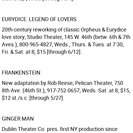
EURYDICE: LEGEND OF LOVERS
20th-century reworking of classic Orpheus & Eurydice
love story; Studio Theater, 145 W. 46th (betw. 6th & 7th
Aves.), 800-965-4827; Weds., Thurs. & Tues. at 7:30,
Fri. & Sat. at 8, $15 [through 6/12].
FRANKENSTEIN
New adaptation by Rob Reese; Pelican Theater, 750
8th Ave. (46th St.), 917-752-0657; Weds.-Sat. at 8, $15,
$12 st./s.c. [through 5/27].
GINGER MAN
Dublin Theater Co. pres. first NY production since