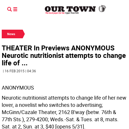
News
THEATER In Previews ANONYMOUS
Neurotic nutritionist attempts to change
life of ...
| 16 FEB 2015 | 04:36
ANONYMOUS
Neurotic nutritionist attempts to change life of her new
lover, a novelist who switches to advertising;
McGinn/Cazale Theater, 2162 B'way (betw. 76th &
77th Sts.), 279-4200; Weds.-Sat. & Tues. at 8, mats.
Sat. at 2, Sun. at 3, $40 [opens 5/31].