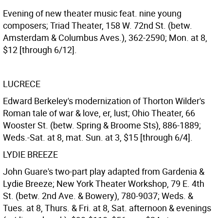
Evening of new theater music feat. nine young
composers; Triad Theater, 158 W. 72nd St. (betw.
Amsterdam & Columbus Aves.), 362-2590; Mon. at 8,
$12 [through 6/12].
LUCRECE
Edward Berkeley's modernization of Thorton Wilder's
Roman tale of war & love, er, lust; Ohio Theater, 66
Wooster St. (betw. Spring & Broome Sts), 886-1889;
Weds.-Sat. at 8, mat. Sun. at 3, $15 [through 6/4].
LYDIE BREEZE
John Guare's two-part play adapted from Gardenia &
Lydie Breeze; New York Theater Workshop, 79 E. 4th
St. (betw. 2nd Ave. & Bowery), 780-9037; Weds. &
Tues. at 8, Thurs. & Fri. at 8, Sat. afternoon & evenings