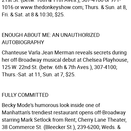
1016 or www.thedonkeyshow.com; Thurs. & Sun. at 8,
Fri. & Sat. at 8 & 10:30, $25.
ENOUGH ABOUT ME: AN UNAUTHORIZED
AUTOBIOGRAPHY
Chanteuse Varla Jean Merman reveals secrets during
her off-Broadway musical debut at Chelsea Playhouse,
125 W. 22nd St. (betw. 6th & 7th Aves.), 307-4100;
Thurs.-Sat. at 11, Sun. at 7, $25.
FULLY COMMITTED
Becky Mode's humorous look inside one of
Manhattan's trendiest restaurant opens off-Broadway
starring Mark Setlock from Rent; Cherry Lane Theater,
38 Commerce St. (Bleecker St.), 239-6200; Weds. &