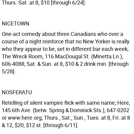
Thurs.-Sat. at 8, $10 [through 6/24].
NICETOWN
One-act comedy about three Canadians who over a
course of a night reinforce that no New Yorker is really
who they appear to be, set in different bar each week;
The Wreck Room, 116 MacDougal St. (Minetta Ln.),
606-4088; Sat. & Sun. at 8, $10 & 2 drink min. [through
5/28].
NOSFERATU
Retelling of silent vampire flick with same name; Here,
145 6th Ave. (betw. Spring & Dominick Sts.), 647-0202
or www.here.org; Thurs., Sat., Sun., Tues. at 8, Fri. at 8
& 12, $20, $12 st. [through 6/11].