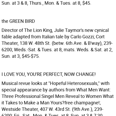
Sun. at 3 & 8, Thurs., Mon. & Tues. at 8, $45.
the GREEN BIRD
Director of The Lion King, Julie Taymor's new cynical
fable adapted from Italian tale by Carlo Gozzi; Cort
Theater, 138 W. 48th St. (betw. 6th Ave. & B'way), 239-
6200; Weds.-Sat. & Tues. at 8, mats. Weds. & Sat. at 2,
Sun. at 3, $45-$75.
I LOVE YOU, YOU'RE PERFECT, NOW CHANGE!
Musical revue looks at "Hopeful Heterosexuals," with
special appearance by authors from What Men Want:
Three Professional Singel Men Reveal to Women What
it Takes to Make a Man Yours?free champagne!;
Westside Theater, 407 W. 43rd St. (9th Ave.), 239-
6200; Fri., Sat., Mon. & Tues. at 8, Sun. at 3 & 7:30,