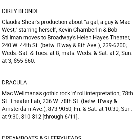
DIRTY BLONDE
Claudia Shear's production about "a gal, a guy & Mae
West," starring herself, Kevin Chamberlin & Bob
Stillman moves to Broadway's Helen Hayes Theater,
240 W. 44th St. (betw. B'way & 8th Ave.), 239-6200;
Weds.-Sat. & Tues. at 8, mats. Weds. & Sat. at 2, Sun.
at 3, $55-$60.
DRACULA
Mac Wellmana's gothic rock 'n' roll interpretation; 78th
St. Theater Lab, 236 W. 78th St. (betw. B'way &
Amsterdam Ave.), 873-9050; Fri. & Sat. at 10:30, Sun.
at 9:30, $10-$12 [through 6/11].
DREAMBOATS & SLEEPYHEADS