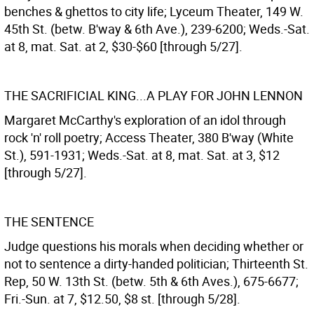
benches & ghettos to city life; Lyceum Theater, 149 W.
45th St. (betw. B'way & 6th Ave.), 239-6200; Weds.-Sat.
at 8, mat. Sat. at 2, $30-$60 [through 5/27].
THE SACRIFICIAL KING...A PLAY FOR JOHN LENNON
Margaret McCarthy's exploration of an idol through
rock 'n' roll poetry; Access Theater, 380 B'way (White
St.), 591-1931; Weds.-Sat. at 8, mat. Sat. at 3, $12
[through 5/27].
THE SENTENCE
Judge questions his morals when deciding whether or
not to sentence a dirty-handed politician; Thirteenth St.
Rep, 50 W. 13th St. (betw. 5th & 6th Aves.), 675-6677;
Fri.-Sun. at 7, $12.50, $8 st. [through 5/28].