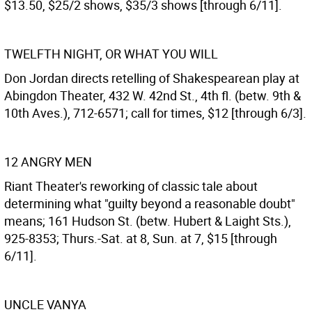
$13.50, $25/2 shows, $35/3 shows [through 6/11].
TWELFTH NIGHT, OR WHAT YOU WILL
Don Jordan directs retelling of Shakespearean play at
Abingdon Theater, 432 W. 42nd St., 4th fl. (betw. 9th &
10th Aves.), 712-6571; call for times, $12 [through 6/3].
12 ANGRY MEN
Riant Theater's reworking of classic tale about
determining what "guilty beyond a reasonable doubt"
means; 161 Hudson St. (betw. Hubert & Laight Sts.),
925-8353; Thurs.-Sat. at 8, Sun. at 7, $15 [through
6/11].
UNCLE VANYA