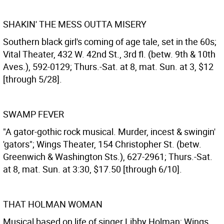
SHAKIN' THE MESS OUTTA MISERY
Southern black girl's coming of age tale, set in the 60s;
Vital Theater, 432 W. 42nd St., 3rd fl. (betw. 9th & 10th
Aves.), 592-0129; Thurs.-Sat. at 8, mat. Sun. at 3, $12
[through 5/28].
SWAMP FEVER
"A gator-gothic rock musical. Murder, incest & swingin'
'gators"; Wings Theater, 154 Christopher St. (betw.
Greenwich & Washington Sts.), 627-2961; Thurs.-Sat.
at 8, mat. Sun. at 3:30, $17.50 [through 6/10].
THAT HOLMAN WOMAN
Musical based on life of singer Libby Holman; Wings