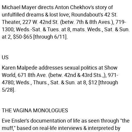
Michael Mayer directs Anton Chekhov's story of
unfulfilled dreams & lost love; Roundabout's 42 St.
Theater, 227 W. 42nd St. (betw. 7th & 8th Aves.), 719-
1300; Weds.-Sat. & Tues. at 8, mats. Weds., Sat. & Sun.
at 2, $50-$65 [through 6/11].
US
Karen Malpede addresses sexual politics at Show
World, 671 8th Ave. (betw. 42nd & 43rd Sts.,), 971-
4780; Weds., Thurs., Sat. & Sun. at 8, $12 [through
5/28].
THE VAGINA MONOLOGUES
Eve Ensler's documentation of life as seen through "the
muff," based on real-life interviews & interpreted by