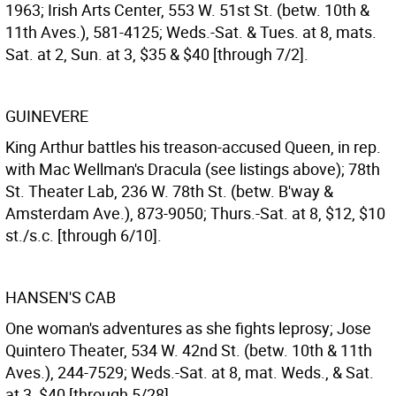
1963; Irish Arts Center, 553 W. 51st St. (betw. 10th &
11th Aves.), 581-4125; Weds.-Sat. & Tues. at 8, mats.
Sat. at 2, Sun. at 3, $35 & $40 [through 7/2].
GUINEVERE
King Arthur battles his treason-accused Queen, in rep.
with Mac Wellman's Dracula (see listings above); 78th
St. Theater Lab, 236 W. 78th St. (betw. B'way &
Amsterdam Ave.), 873-9050; Thurs.-Sat. at 8, $12, $10
st./s.c. [through 6/10].
HANSEN'S CAB
One woman's adventures as she fights leprosy; Jose
Quintero Theater, 534 W. 42nd St. (betw. 10th & 11th
Aves.), 244-7529; Weds.-Sat. at 8, mat. Weds., & Sat.
at 3, $40 [through 5/28].