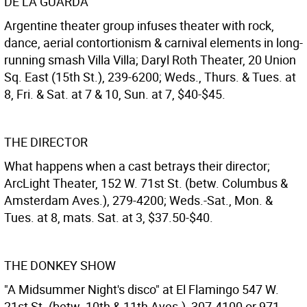
DE LA GUARDA
Argentine theater group infuses theater with rock,
dance, aerial contortionism & carnival elements in long-
running smash Villa Villa; Daryl Roth Theater, 20 Union
Sq. East (15th St.), 239-6200; Weds., Thurs. & Tues. at
8, Fri. & Sat. at 7 & 10, Sun. at 7, $40-$45.
THE DIRECTOR
What happens when a cast betrays their director;
ArcLight Theater, 152 W. 71st St. (betw. Columbus &
Amsterdam Aves.), 279-4200; Weds.-Sat., Mon. &
Tues. at 8, mats. Sat. at 3, $37.50-$40.
THE DONKEY SHOW
"A Midsummer Night's disco" at El Flamingo 547 W.
21st St. (betw. 10th & 11th Aves.), 307-4100 or 971-