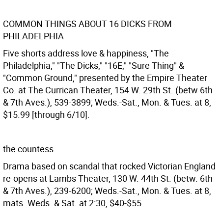
COMMON THINGS ABOUT 16 DICKS FROM
PHILADELPHIA
Five shorts address love & happiness, "The
Philadelphia," "The Dicks," "16E," "Sure Thing" &
"Common Ground," presented by the Empire Theater
Co. at The Currican Theater, 154 W. 29th St. (betw 6th
& 7th Aves.), 539-3899; Weds.-Sat., Mon. & Tues. at 8,
$15.99 [through 6/10].
the countess
Drama based on scandal that rocked Victorian England
re-opens at Lambs Theater, 130 W. 44th St. (betw. 6th
& 7th Aves.), 239-6200; Weds.-Sat., Mon. & Tues. at 8,
mats. Weds. & Sat. at 2:30, $40-$55.