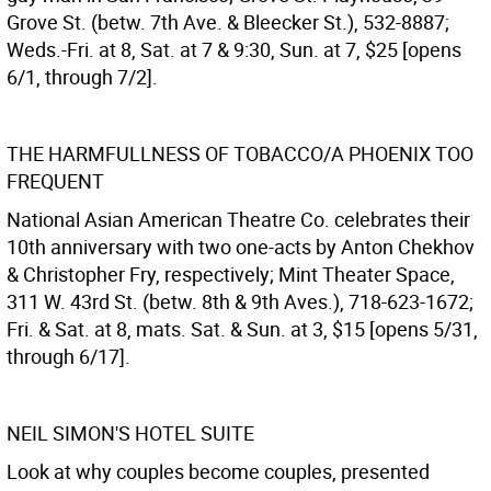
Grove St. (betw. 7th Ave. & Bleecker St.), 532-8887;
Weds.-Fri. at 8, Sat. at 7 & 9:30, Sun. at 7, $25 [opens
6/1, through 7/2].
THE HARMFULLNESS OF TOBACCO/A PHOENIX TOO
FREQUENT
National Asian American Theatre Co. celebrates their
10th anniversary with two one-acts by Anton Chekhov
& Christopher Fry, respectively; Mint Theater Space,
311 W. 43rd St. (betw. 8th & 9th Aves.), 718-623-1672;
Fri. & Sat. at 8, mats. Sat. & Sun. at 3, $15 [opens 5/31,
through 6/17].
NEIL SIMON'S HOTEL SUITE
Look at why couples become couples, presented