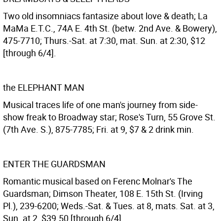
Two old insomniacs fantasize about love & death; La
MaMa E.T.C., 74A E. 4th St. (betw. 2nd Ave. & Bowery),
475-7710; Thurs.-Sat. at 7:30, mat. Sun. at 2:30, $12
[through 6/4].
the ELEPHANT MAN
Musical traces life of one man's journey from side-
show freak to Broadway star; Rose's Turn, 55 Grove St.
(7th Ave. S.), 875-7785; Fri. at 9, $7 & 2 drink min.
ENTER THE GUARDSMAN
Romantic musical based on Ferenc Molnar's The
Guardsman; Dimson Theater, 108 E. 15th St. (Irving
Pl.), 239-6200; Weds.-Sat. & Tues. at 8, mats. Sat. at 3,
Sun. at 2, $39.50 [through 6/4].