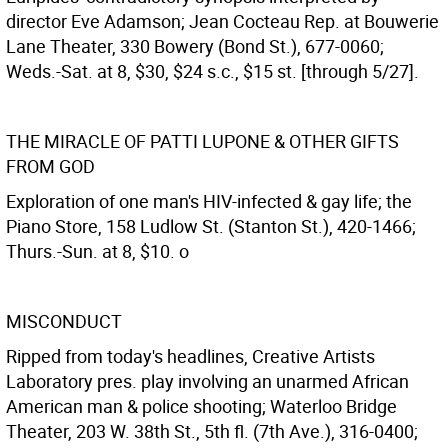
director Eve Adamson; Jean Cocteau Rep. at Bouwerie
Lane Theater, 330 Bowery (Bond St.), 677-0060;
Weds.-Sat. at 8, $30, $24 s.c., $15 st. [through 5/27].
THE MIRACLE OF PATTI LUPONE & OTHER GIFTS
FROM GOD
Exploration of one man's HIV-infected & gay life; the
Piano Store, 158 Ludlow St. (Stanton St.), 420-1466;
Thurs.-Sun. at 8, $10. o
MISCONDUCT
Ripped from today's headlines, Creative Artists
Laboratory pres. play involving an unarmed African
American man & police shooting; Waterloo Bridge
Theater, 203 W. 38th St., 5th fl. (7th Ave.), 316-0400;