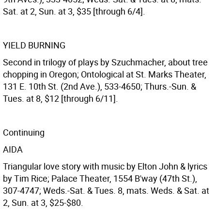
Sat. at 2, Sun. at 3, $35 [through 6/4].
YIELD BURNING
Second in trilogy of plays by Szuchmacher, about tree
chopping in Oregon; Ontological at St. Marks Theater,
131 E. 10th St. (2nd Ave.), 533-4650; Thurs.-Sun. &
Tues. at 8, $12 [through 6/11].
Continuing
AIDA
Triangular love story with music by Elton John & lyrics
by Tim Rice; Palace Theater, 1554 B'way (47th St.),
307-4747; Weds.-Sat. & Tues. 8, mats. Weds. & Sat. at
2, Sun. at 3, $25-$80.