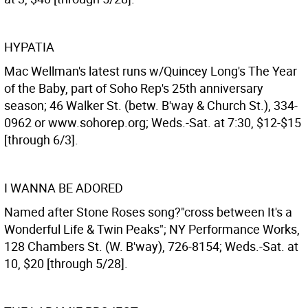
HYPATIA
Mac Wellman's latest runs w/Quincey Long's The Year
of the Baby, part of Soho Rep's 25th anniversary
season; 46 Walker St. (betw. B'way & Church St.), 334-
0962 or www.sohorep.org; Weds.-Sat. at 7:30, $12-$15
[through 6/3].
I WANNA BE ADORED
Named after Stone Roses song?"cross between It's a
Wonderful Life & Twin Peaks"; NY Performance Works,
128 Chambers St. (W. B'way), 726-8154; Weds.-Sat. at
10, $20 [through 5/28].