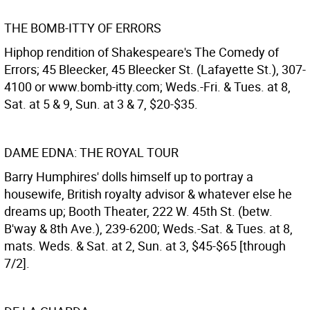
THE BOMB-ITTY OF ERRORS
Hiphop rendition of Shakespeare's The Comedy of
Errors; 45 Bleecker, 45 Bleecker St. (Lafayette St.), 307-
4100 or www.bomb-itty.com; Weds.-Fri. & Tues. at 8,
Sat. at 5 & 9, Sun. at 3 & 7, $20-$35.
DAME EDNA: THE ROYAL TOUR
Barry Humphires' dolls himself up to portray a
housewife, British royalty advisor & whatever else he
dreams up; Booth Theater, 222 W. 45th St. (betw.
B'way & 8th Ave.), 239-6200; Weds.-Sat. & Tues. at 8,
mats. Weds. & Sat. at 2, Sun. at 3, $45-$65 [through
7/2].