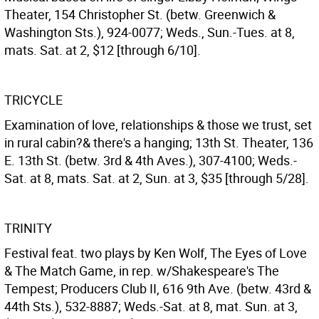
Theater, 154 Christopher St. (betw. Greenwich &
Washington Sts.), 924-0077; Weds., Sun.-Tues. at 8,
mats. Sat. at 2, $12 [through 6/10].
TRICYCLE
Examination of love, relationships & those we trust, set
in rural cabin?& there's a hanging; 13th St. Theater, 136
E. 13th St. (betw. 3rd & 4th Aves.), 307-4100; Weds.-
Sat. at 8, mats. Sat. at 2, Sun. at 3, $35 [through 5/28].
TRINITY
Festival feat. two plays by Ken Wolf, The Eyes of Love
& The Match Game, in rep. w/Shakespeare's The
Tempest; Producers Club II, 616 9th Ave. (betw. 43rd &
44th Sts.), 532-8887; Weds.-Sat. at 8, mat. Sun. at 3,