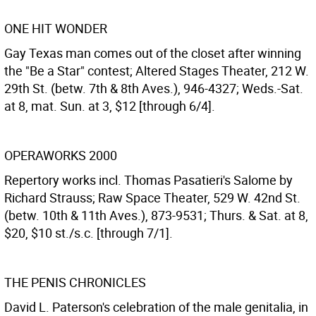
ONE HIT WONDER
Gay Texas man comes out of the closet after winning
the "Be a Star" contest; Altered Stages Theater, 212 W.
29th St. (betw. 7th & 8th Aves.), 946-4327; Weds.-Sat.
at 8, mat. Sun. at 3, $12 [through 6/4].
OPERAWORKS 2000
Repertory works incl. Thomas Pasatieri's Salome by
Richard Strauss; Raw Space Theater, 529 W. 42nd St.
(betw. 10th & 11th Aves.), 873-9531; Thurs. & Sat. at 8,
$20, $10 st./s.c. [through 7/1].
THE PENIS CHRONICLES
David L. Paterson's celebration of the male genitalia, in