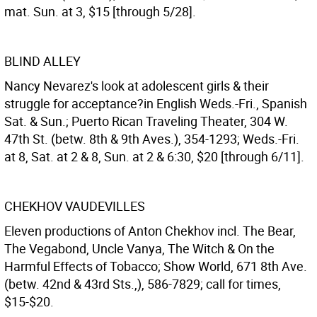
mat. Sun. at 3, $15 [through 5/28].
BLIND ALLEY
Nancy Nevarez's look at adolescent girls & their
struggle for acceptance?in English Weds.-Fri., Spanish
Sat. & Sun.; Puerto Rican Traveling Theater, 304 W.
47th St. (betw. 8th & 9th Aves.), 354-1293; Weds.-Fri.
at 8, Sat. at 2 & 8, Sun. at 2 & 6:30, $20 [through 6/11].
CHEKHOV VAUDEVILLES
Eleven productions of Anton Chekhov incl. The Bear,
The Vegabond, Uncle Vanya, The Witch & On the
Harmful Effects of Tobacco; Show World, 671 8th Ave.
(betw. 42nd & 43rd Sts.,), 586-7829; call for times,
$15-$20.