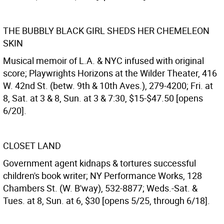
THE BUBBLY BLACK GIRL SHEDS HER CHEMELEON
SKIN
Musical memoir of L.A. & NYC infused with original
score; Playwrights Horizons at the Wilder Theater, 416
W. 42nd St. (betw. 9th & 10th Aves.), 279-4200; Fri. at
8, Sat. at 3 & 8, Sun. at 3 & 7:30, $15-$47.50 [opens
6/20].
CLOSET LAND
Government agent kidnaps & tortures successful
children's book writer; NY Performance Works, 128
Chambers St. (W. B'way), 532-8877; Weds.-Sat. &
Tues. at 8, Sun. at 6, $30 [opens 5/25, through 6/18].