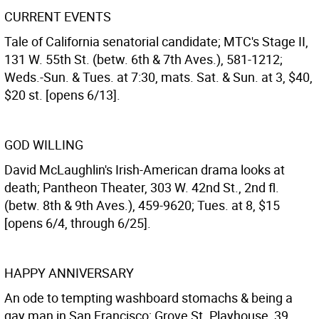
CURRENT EVENTS
Tale of California senatorial candidate; MTC's Stage II,
131 W. 55th St. (betw. 6th & 7th Aves.), 581-1212;
Weds.-Sun. & Tues. at 7:30, mats. Sat. & Sun. at 3, $40,
$20 st. [opens 6/13].
GOD WILLING
David McLaughlin's Irish-American drama looks at
death; Pantheon Theater, 303 W. 42nd St., 2nd fl.
(betw. 8th & 9th Aves.), 459-9620; Tues. at 8, $15
[opens 6/4, through 6/25].
HAPPY ANNIVERSARY
An ode to tempting washboard stomachs & being a
gay man in San Francisco; Grove St. Playhouse, 39