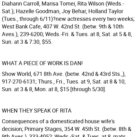
Diahann Carroll, Marisa Tomei, Rita Wilson (Weds.-
Sat.); Hazelle Goodman, Joy Behar, Holland Taylor
(Tues., through 6/11)?new actresses every two weeks;
West Bank Cafe, 407 W. 42nd St. (betw. 9th & 10th
Aves.), 239-6200; Weds.-Fri. & Tues. at 8, Sat. at 5 & 8,
Sun. at 3 & 7:30, $55.
WHAT A PIECE OF WORK IS DAN!
Show World, 671 8th Ave. (betw. 42nd & 43rd Sts.,),
917-270-6131; Thurs., Fri., Tues. at 9, Sat. at 8 & 10,
Sun. at 3 & 8, Mon. at 8, $15 [through 5/30].
WHEN THEY SPEAK OF RITA
Consequences of a domesticated house wife's
decision; Primary Stages, 354 W. 45th St. (betw. 8th &
9th Aves.), 333-4052; Weds.-Sat. & Tues. at 8, mats.