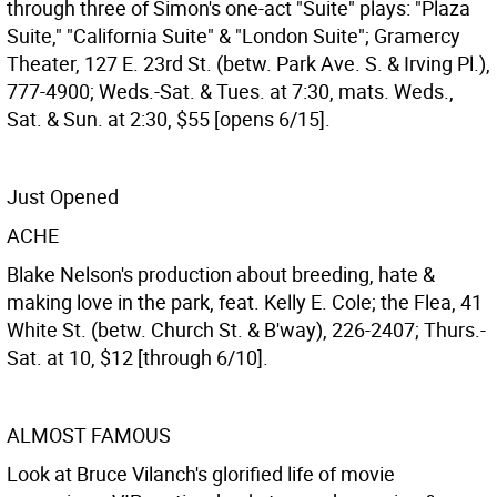
through three of Simon's one-act "Suite" plays: "Plaza
Suite," "California Suite" & "London Suite"; Gramercy
Theater, 127 E. 23rd St. (betw. Park Ave. S. & Irving Pl.),
777-4900; Weds.-Sat. & Tues. at 7:30, mats. Weds.,
Sat. & Sun. at 2:30, $55 [opens 6/15].
Just Opened
ACHE
Blake Nelson's production about breeding, hate &
making love in the park, feat. Kelly E. Cole; the Flea, 41
White St. (betw. Church St. & B'way), 226-2407; Thurs.-
Sat. at 10, $12 [through 6/10].
ALMOST FAMOUS
Look at Bruce Vilanch's glorified life of movie