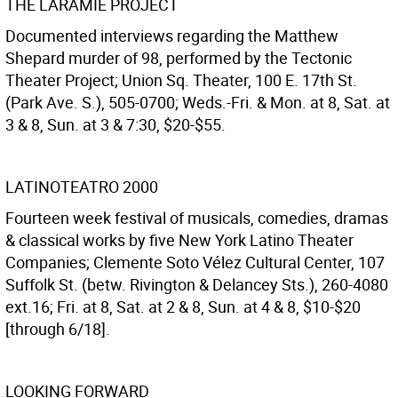
THE LARAMIE PROJECT
Documented interviews regarding the Matthew
Shepard murder of 98, performed by the Tectonic
Theater Project; Union Sq. Theater, 100 E. 17th St.
(Park Ave. S.), 505-0700; Weds.-Fri. & Mon. at 8, Sat. at
3 & 8, Sun. at 3 & 7:30, $20-$55.
LATINOTEATRO 2000
Fourteen week festival of musicals, comedies, dramas
& classical works by five New York Latino Theater
Companies; Clemente Soto Vélez Cultural Center, 107
Suffolk St. (betw. Rivington & Delancey Sts.), 260-4080
ext.16; Fri. at 8, Sat. at 2 & 8, Sun. at 4 & 8, $10-$20
[through 6/18].
LOOKING FORWARD