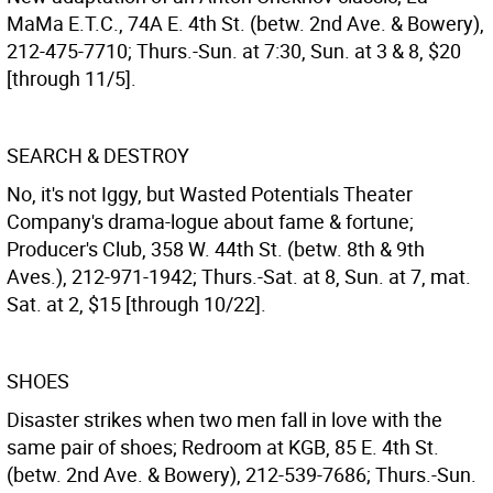
MaMa E.T.C., 74A E. 4th St. (betw. 2nd Ave. & Bowery),
212-475-7710; Thurs.-Sun. at 7:30, Sun. at 3 & 8, $20
[through 11/5].
SEARCH & DESTROY
No, it's not Iggy, but Wasted Potentials Theater
Company's drama-logue about fame & fortune;
Producer's Club, 358 W. 44th St. (betw. 8th & 9th
Aves.), 212-971-1942; Thurs.-Sat. at 8, Sun. at 7, mat.
Sat. at 2, $15 [through 10/22].
SHOES
Disaster strikes when two men fall in love with the
same pair of shoes; Redroom at KGB, 85 E. 4th St.
(betw. 2nd Ave. & Bowery), 212-539-7686; Thurs.-Sun.