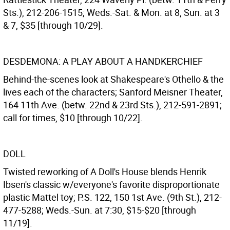
Sts.), 212-206-1515; Weds.-Sat. & Mon. at 8, Sun. at 3
& 7, $35 [through 10/29].
DESDEMONA: A PLAY ABOUT A HANDKERCHIEF
Behind-the-scenes look at Shakespeare's Othello & the
lives each of the characters; Sanford Meisner Theater,
164 11th Ave. (betw. 22nd & 23rd Sts.), 212-591-2891;
call for times, $10 [through 10/22].
DOLL
Twisted reworking of A Doll's House blends Henrik
Ibsen's classic w/everyone's favorite disproportionate
plastic Mattel toy; P.S. 122, 150 1st Ave. (9th St.), 212-
477-5288; Weds.-Sun. at 7:30, $15-$20 [through
11/19].