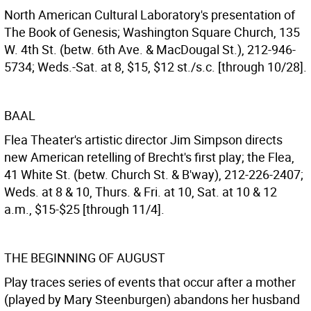
North American Cultural Laboratory's presentation of
The Book of Genesis; Washington Square Church, 135
W. 4th St. (betw. 6th Ave. & MacDougal St.), 212-946-
5734; Weds.-Sat. at 8, $15, $12 st./s.c. [through 10/28].
BAAL
Flea Theater's artistic director Jim Simpson directs
new American retelling of Brecht's first play; the Flea,
41 White St. (betw. Church St. & B'way), 212-226-2407;
Weds. at 8 & 10, Thurs. & Fri. at 10, Sat. at 10 & 12
a.m., $15-$25 [through 11/4].
THE BEGINNING OF AUGUST
Play traces series of events that occur after a mother
(played by Mary Steenburgen) abandons her husband