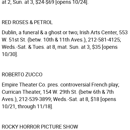
at 2, Sun. at 3, $24-$69 [opens 10/24].
RED ROSES & PETROL
Dublin, a funeral & a ghost or two; Irish Arts Center, 553
W. 51st St. (betw. 10th & 11th Aves.), 212-581-4125;
Weds.-Sat. & Tues. at 8, mat. Sun. at 3, $35 [opens
10/30].
ROBERTO ZUCCO
Empire Theater Co. pres. controversial French play;
Currican Theater, 154 W. 29th St. (betw 6th & 7th
Aves.), 212-539-3899; Weds.-Sat. at 8, $18 [opens
10/21, through 11/18].
ROCKY HORROR PICTURE SHOW