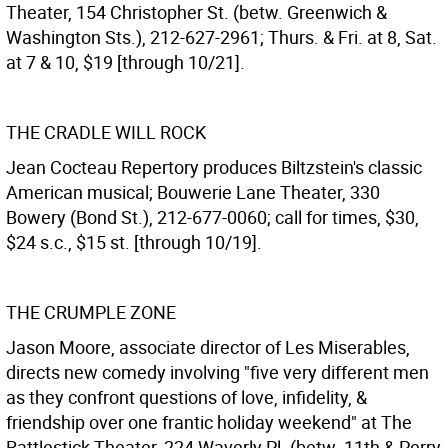
Theater, 154 Christopher St. (betw. Greenwich &
Washington Sts.), 212-627-2961; Thurs. & Fri. at 8, Sat.
at 7 & 10, $19 [through 10/21].
THE CRADLE WILL ROCK
Jean Cocteau Repertory produces Biltzstein's classic
American musical; Bouwerie Lane Theater, 330
Bowery (Bond St.), 212-677-0060; call for times, $30,
$24 s.c., $15 st. [through 10/19].
THE CRUMPLE ZONE
Jason Moore, associate director of Les Miserables,
directs new comedy involving "five very different men
as they confront questions of love, infidelity, &
friendship over one frantic holiday weekend" at The
Rattlestick Theater, 224 Waverly Pl. (betw. 11th & Perry