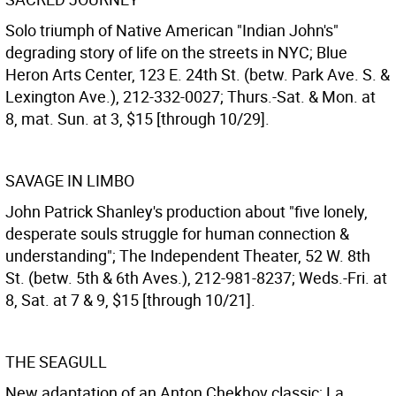
Solo triumph of Native American "Indian John's"
degrading story of life on the streets in NYC; Blue
Heron Arts Center, 123 E. 24th St. (betw. Park Ave. S. &
Lexington Ave.), 212-332-0027; Thurs.-Sat. & Mon. at
8, mat. Sun. at 3, $15 [through 10/29].
SAVAGE IN LIMBO
John Patrick Shanley's production about "five lonely,
desperate souls struggle for human connection &
understanding"; The Independent Theater, 52 W. 8th
St. (betw. 5th & 6th Aves.), 212-981-8237; Weds.-Fri. at
8, Sat. at 7 & 9, $15 [through 10/21].
THE SEAGULL
New adaptation of an Anton Chekhov classic; La