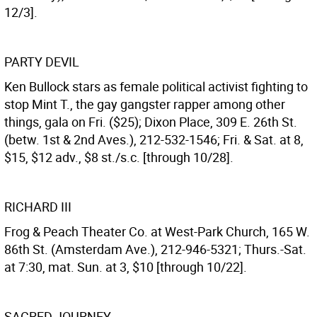
12/3].
PARTY DEVIL
Ken Bullock stars as female political activist fighting to
stop Mint T., the gay gangster rapper among other
things, gala on Fri. ($25); Dixon Place, 309 E. 26th St.
(betw. 1st & 2nd Aves.), 212-532-1546; Fri. & Sat. at 8,
$15, $12 adv., $8 st./s.c. [through 10/28].
RICHARD III
Frog & Peach Theater Co. at West-Park Church, 165 W.
86th St. (Amsterdam Ave.), 212-946-5321; Thurs.-Sat.
at 7:30, mat. Sun. at 3, $10 [through 10/22].
SACRED JOURNEY