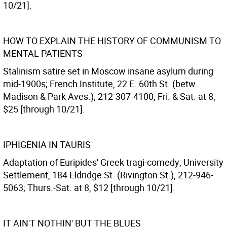
10/21].
HOW TO EXPLAIN THE HISTORY OF COMMUNISM TO
MENTAL PATIENTS
Stalinism satire set in Moscow insane asylum during
mid-1900s; French Institute, 22 E. 60th St. (betw.
Madison & Park Aves.), 212-307-4100; Fri. & Sat. at 8,
$25 [through 10/21].
IPHIGENIA IN TAURIS
Adaptation of Euripides' Greek tragi-comedy; University
Settlement, 184 Eldridge St. (Rivington St.), 212-946-
5063; Thurs.-Sat. at 8, $12 [through 10/21].
IT AIN'T NOTHIN' BUT THE BLUES