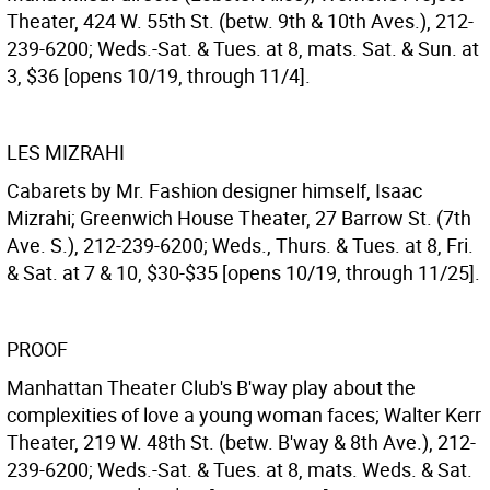
Theater, 424 W. 55th St. (betw. 9th & 10th Aves.), 212-
239-6200; Weds.-Sat. & Tues. at 8, mats. Sat. & Sun. at
3, $36 [opens 10/19, through 11/4].
LES MIZRAHI
Cabarets by Mr. Fashion designer himself, Isaac
Mizrahi; Greenwich House Theater, 27 Barrow St. (7th
Ave. S.), 212-239-6200; Weds., Thurs. & Tues. at 8, Fri.
& Sat. at 7 & 10, $30-$35 [opens 10/19, through 11/25].
PROOF
Manhattan Theater Club's B'way play about the
complexities of love a young woman faces; Walter Kerr
Theater, 219 W. 48th St. (betw. B'way & 8th Ave.), 212-
239-6200; Weds.-Sat. & Tues. at 8, mats. Weds. & Sat.