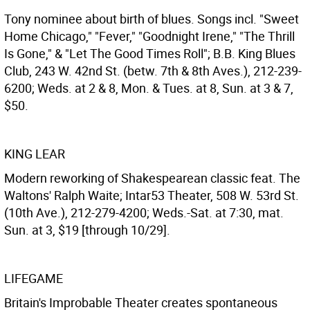
Tony nominee about birth of blues. Songs incl. "Sweet
Home Chicago," "Fever," "Goodnight Irene," "The Thrill
Is Gone," & "Let The Good Times Roll"; B.B. King Blues
Club, 243 W. 42nd St. (betw. 7th & 8th Aves.), 212-239-
6200; Weds. at 2 & 8, Mon. & Tues. at 8, Sun. at 3 & 7,
$50.
KING LEAR
Modern reworking of Shakespearean classic feat. The
Waltons' Ralph Waite; Intar53 Theater, 508 W. 53rd St.
(10th Ave.), 212-279-4200; Weds.-Sat. at 7:30, mat.
Sun. at 3, $19 [through 10/29].
LIFEGAME
Britain's Improbable Theater creates spontaneous