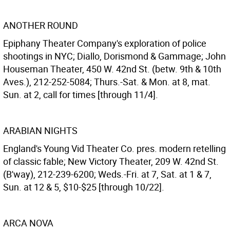
ANOTHER ROUND
Epiphany Theater Company's exploration of police
shootings in NYC; Diallo, Dorismond & Gammage; John
Houseman Theater, 450 W. 42nd St. (betw. 9th & 10th
Aves.), 212-252-5084; Thurs.-Sat. & Mon. at 8, mat.
Sun. at 2, call for times [through 11/4].
ARABIAN NIGHTS
England's Young Vid Theater Co. pres. modern retelling
of classic fable; New Victory Theater, 209 W. 42nd St.
(B'way), 212-239-6200; Weds.-Fri. at 7, Sat. at 1 & 7,
Sun. at 12 & 5, $10-$25 [through 10/22].
ARCA NOVA