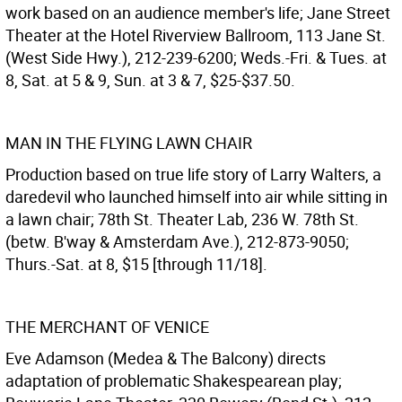
work based on an audience member's life; Jane Street
Theater at the Hotel Riverview Ballroom, 113 Jane St.
(West Side Hwy.), 212-239-6200; Weds.-Fri. & Tues. at
8, Sat. at 5 & 9, Sun. at 3 & 7, $25-$37.50.
MAN IN THE FLYING LAWN CHAIR
Production based on true life story of Larry Walters, a
daredevil who launched himself into air while sitting in
a lawn chair; 78th St. Theater Lab, 236 W. 78th St.
(betw. B'way & Amsterdam Ave.), 212-873-9050;
Thurs.-Sat. at 8, $15 [through 11/18].
THE MERCHANT OF VENICE
Eve Adamson (Medea & The Balcony) directs
adaptation of problematic Shakespearean play;