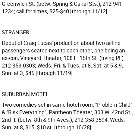
Greenwich St. (betw. Spring & Canal Sts.), 212-941-
1234; call for times, $25-$40 [through 11/12].
STRANGER
Debut of Craig Lucas' production about two airline
passengers seated next to each other, one being an
ex-con; Vineyard Theater, 108 E. 15th St. (Irving Pl.),
212-353-0303; Weds.-Fri. & Tues. at 8, Sat. at 5 & 9,
Sun. at 3, $45 [through 11/19].
SUBURBAN MOTEL
Two comedies set in same hotel room, "Problem Child"
& "Risk Everything"; Pantheon Theater, 303 W. 42nd St.,
2nd fl. (betw. 8th & 9th Aves.), 212-358-3594; Weds.-
Sun. at 8, $15, $10 st. [through 10/28].