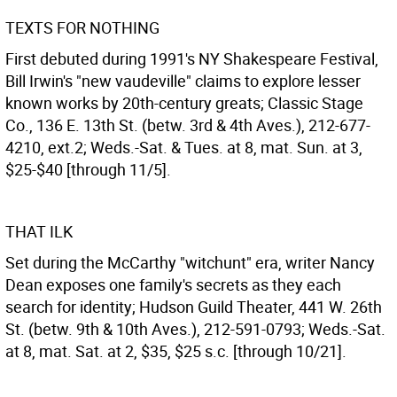
TEXTS FOR NOTHING
First debuted during 1991's NY Shakespeare Festival,
Bill Irwin's "new vaudeville" claims to explore lesser
known works by 20th-century greats; Classic Stage
Co., 136 E. 13th St. (betw. 3rd & 4th Aves.), 212-677-
4210, ext.2; Weds.-Sat. & Tues. at 8, mat. Sun. at 3,
$25-$40 [through 11/5].
THAT ILK
Set during the McCarthy "witchunt" era, writer Nancy
Dean exposes one family's secrets as they each
search for identity; Hudson Guild Theater, 441 W. 26th
St. (betw. 9th & 10th Aves.), 212-591-0793; Weds.-Sat.
at 8, mat. Sat. at 2, $35, $25 s.c. [through 10/21].