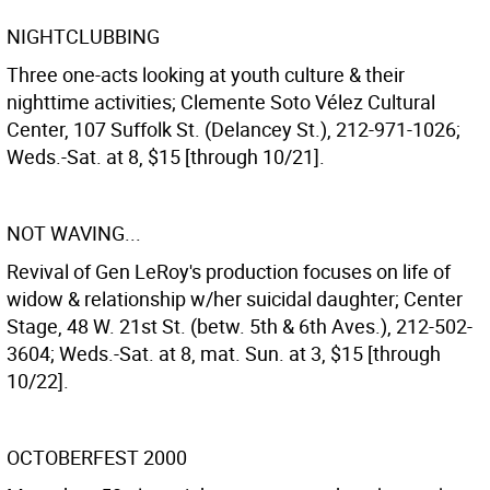
NIGHTCLUBBING
Three one-acts looking at youth culture & their
nighttime activities; Clemente Soto Vélez Cultural
Center, 107 Suffolk St. (Delancey St.), 212-971-1026;
Weds.-Sat. at 8, $15 [through 10/21].
NOT WAVING...
Revival of Gen LeRoy's production focuses on life of
widow & relationship w/her suicidal daughter; Center
Stage, 48 W. 21st St. (betw. 5th & 6th Aves.), 212-502-
3604; Weds.-Sat. at 8, mat. Sun. at 3, $15 [through
10/22].
OCTOBERFEST 2000