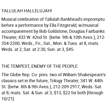
TALLULAH HALLELUJAH!
Musical celebration of Tallulah Bankhead's impromptu
before a performance by Ella Fitzgerald, w/musical
accompaniment by Bob Goldstone; Douglas Fairbanks
Theater, 432 W. 42nd St. (betw. 9th & 10th Aves.), 212-
354-2200; Weds., Fri., Sat., Mon. & Tues. at 8, mats.
Weds. at 2, Sat. at 2:30, Sun. at 3, $45.
THE TEMPEST, ENEMY OF THE PEOPLE
The Globe Rep. Co. pres. two of William Shakespeare's
classics set in the future; Trilogy Theater, 341 W. 44th
St. (betw. 8th & 9th Aves.), 212-209-2917; Weds.-Sat.
at 8, mats. Sat. & Sun. at 3, $13, $22 for both [through
10/21].