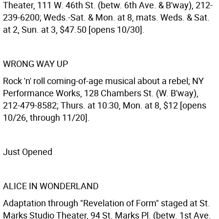
Theater, 111 W. 46th St. (betw. 6th Ave. & B'way), 212-
239-6200; Weds.-Sat. & Mon. at 8, mats. Weds. & Sat.
at 2, Sun. at 3, $47.50 [opens 10/30].
WRONG WAY UP
Rock 'n' roll coming-of-age musical about a rebel; NY
Performance Works, 128 Chambers St. (W. B'way),
212-479-8582; Thurs. at 10:30, Mon. at 8, $12 [opens
10/26, through 11/20].
Just Opened
ALICE IN WONDERLAND
Adaptation through "Revelation of Form" staged at St.
Marks Studio Theater, 94 St. Marks Pl. (betw. 1st Ave.