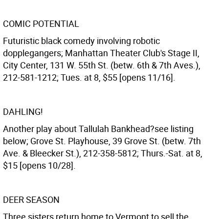
COMIC POTENTIAL
Futuristic black comedy involving robotic
dopplegangers; Manhattan Theater Club's Stage II,
City Center, 131 W. 55th St. (betw. 6th & 7th Aves.),
212-581-1212; Tues. at 8, $55 [opens 11/16].
DAHLING!
Another play about Tallulah Bankhead?see listing
below; Grove St. Playhouse, 39 Grove St. (betw. 7th
Ave. & Bleecker St.), 212-358-5812; Thurs.-Sat. at 8,
$15 [opens 10/28].
DEER SEASON
Three sisters return home to Vermont to sell the