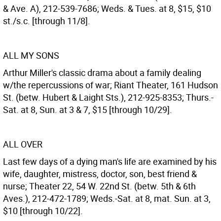
& Ave. A), 212-539-7686; Weds. & Tues. at 8, $15, $10
st./s.c. [through 11/8].
ALL MY SONS
Arthur Miller's classic drama about a family dealing
w/the repercussions of war; Riant Theater, 161 Hudson
St. (betw. Hubert & Laight Sts.), 212-925-8353; Thurs.-
Sat. at 8, Sun. at 3 & 7, $15 [through 10/29].
ALL OVER
Last few days of a dying man's life are examined by his
wife, daughter, mistress, doctor, son, best friend &
nurse; Theater 22, 54 W. 22nd St. (betw. 5th & 6th
Aves.), 212-472-1789; Weds.-Sat. at 8, mat. Sun. at 3,
$10 [through 10/22].