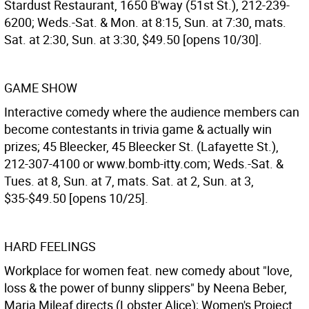
Stardust Restaurant, 1650 B'way (51st St.), 212-239-
6200; Weds.-Sat. & Mon. at 8:15, Sun. at 7:30, mats.
Sat. at 2:30, Sun. at 3:30, $49.50 [opens 10/30].
GAME SHOW
Interactive comedy where the audience members can
become contestants in trivia game & actually win
prizes; 45 Bleecker, 45 Bleecker St. (Lafayette St.),
212-307-4100 or www.bomb-itty.com; Weds.-Sat. &
Tues. at 8, Sun. at 7, mats. Sat. at 2, Sun. at 3,
$35-$49.50 [opens 10/25].
HARD FEELINGS
Workplace for women feat. new comedy about "love,
loss & the power of bunny slippers" by Neena Beber,
Maria Mileaf directs (Lobster Alice); Women's Project