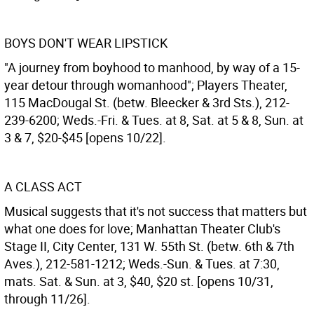
BOYS DON'T WEAR LIPSTICK
"A journey from boyhood to manhood, by way of a 15-
year detour through womanhood"; Players Theater,
115 MacDougal St. (betw. Bleecker & 3rd Sts.), 212-
239-6200; Weds.-Fri. & Tues. at 8, Sat. at 5 & 8, Sun. at
3 & 7, $20-$45 [opens 10/22].
A CLASS ACT
Musical suggests that it's not success that matters but
what one does for love; Manhattan Theater Club's
Stage II, City Center, 131 W. 55th St. (betw. 6th & 7th
Aves.), 212-581-1212; Weds.-Sun. & Tues. at 7:30,
mats. Sat. & Sun. at 3, $40, $20 st. [opens 10/31,
through 11/26].