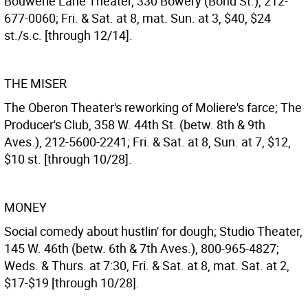
Bouwerie Lane Theater, 330 Bowery (Bond St.), 212-
677-0060; Fri. & Sat. at 8, mat. Sun. at 3, $40, $24
st./s.c. [through 12/14].
THE MISER
The Oberon Theater's reworking of Moliere's farce; The
Producer's Club, 358 W. 44th St. (betw. 8th & 9th
Aves.), 212-5600-2241; Fri. & Sat. at 8, Sun. at 7, $12,
$10 st. [through 10/28].
MONEY
Social comedy about hustlin' for dough; Studio Theater,
145 W. 46th (betw. 6th & 7th Aves.), 800-965-4827;
Weds. & Thurs. at 7:30, Fri. & Sat. at 8, mat. Sat. at 2,
$17-$19 [through 10/28].