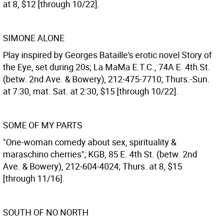
at 8, $12 [through 10/22].
SIMONE ALONE
Play inspired by Georges Bataille's erotic novel Story of
the Eye, set during 20s; La MaMa E.T.C., 74A E. 4th St.
(betw. 2nd Ave. & Bowery), 212-475-7710; Thurs.-Sun.
at 7:30, mat. Sat. at 2:30, $15 [through 10/22].
SOME OF MY PARTS
"One-woman comedy about sex, spirituality &
maraschino cherries"; KGB, 85 E. 4th St. (betw. 2nd
Ave. & Bowery), 212-604-4024; Thurs. at 8, $15
[through 11/16].
SOUTH OF NO NORTH