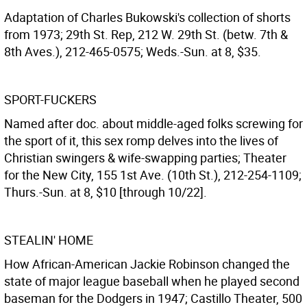
Adaptation of Charles Bukowski's collection of shorts
from 1973; 29th St. Rep, 212 W. 29th St. (betw. 7th &
8th Aves.), 212-465-0575; Weds.-Sun. at 8, $35.
SPORT-FUCKERS
Named after doc. about middle-aged folks screwing for
the sport of it, this sex romp delves into the lives of
Christian swingers & wife-swapping parties; Theater
for the New City, 155 1st Ave. (10th St.), 212-254-1109;
Thurs.-Sun. at 8, $10 [through 10/22].
STEALIN' HOME
How African-American Jackie Robinson changed the
state of major league baseball when he played second
baseman for the Dodgers in 1947; Castillo Theater, 500