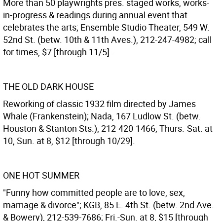
More than 50 playwrights pres. staged works, works-
in-progress & readings during annual event that
celebrates the arts; Ensemble Studio Theater, 549 W.
52nd St. (betw. 10th & 11th Aves.), 212-247-4982; call
for times, $7 [through 11/5].
THE OLD DARK HOUSE
Reworking of classic 1932 film directed by James
Whale (Frankenstein); Nada, 167 Ludlow St. (betw.
Houston & Stanton Sts.), 212-420-1466; Thurs.-Sat. at
10, Sun. at 8, $12 [through 10/29].
ONE HOT SUMMER
"Funny how committed people are to love, sex,
marriage & divorce"; KGB, 85 E. 4th St. (betw. 2nd Ave.
& Bowery), 212-539-7686; Fri.-Sun. at 8, $15 [through