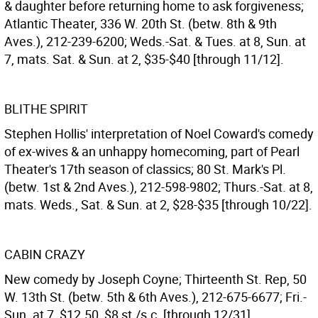
& daughter before returning home to ask forgiveness;
Atlantic Theater, 336 W. 20th St. (betw. 8th & 9th
Aves.), 212-239-6200; Weds.-Sat. & Tues. at 8, Sun. at
7, mats. Sat. & Sun. at 2, $35-$40 [through 11/12].
BLITHE SPIRIT
Stephen Hollis' interpretation of Noel Coward's comedy
of ex-wives & an unhappy homecoming, part of Pearl
Theater's 17th season of classics; 80 St. Mark's Pl.
(betw. 1st & 2nd Aves.), 212-598-9802; Thurs.-Sat. at 8,
mats. Weds., Sat. & Sun. at 2, $28-$35 [through 10/22].
CABIN CRAZY
New comedy by Joseph Coyne; Thirteenth St. Rep, 50
W. 13th St. (betw. 5th & 6th Aves.), 212-675-6677; Fri.-
Sun. at 7, $12.50, $8 st./s.c. [through 12/31].