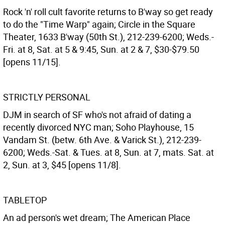
Rock 'n' roll cult favorite returns to B'way so get ready
to do the "Time Warp" again; Circle in the Square
Theater, 1633 B'way (50th St.), 212-239-6200; Weds.-
Fri. at 8, Sat. at 5 & 9:45, Sun. at 2 & 7, $30-$79.50
[opens 11/15].
STRICTLY PERSONAL
DJM in search of SF who's not afraid of dating a
recently divorced NYC man; Soho Playhouse, 15
Vandam St. (betw. 6th Ave. & Varick St.), 212-239-
6200; Weds.-Sat. & Tues. at 8, Sun. at 7, mats. Sat. at
2, Sun. at 3, $45 [opens 11/8].
TABLETOP
An ad person's wet dream; The American Place