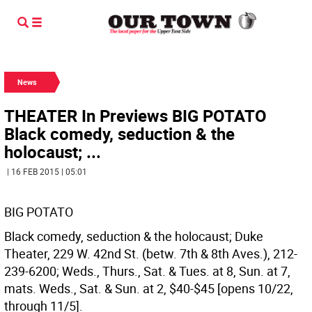
News
THEATER In Previews BIG POTATO
Black comedy, seduction & the
holocaust; ...
| 16 FEB 2015 | 05:01
BIG POTATO
Black comedy, seduction & the holocaust; Duke
Theater, 229 W. 42nd St. (betw. 7th & 8th Aves.), 212-
239-6200; Weds., Thurs., Sat. & Tues. at 8, Sun. at 7,
mats. Weds., Sat. & Sun. at 2, $40-$45 [opens 10/22,
through 11/5].