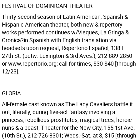
FESTIVAL OF DOMINICAN THEATER
Thirty-second season of Latin American, Spanish &
Hispanic-American theater, both new & repertory
works performed continues w/Vieques, La Gringa &
Cronica?in Spanish with English translation via
headsets upon request; Repertorio Español, 138 E.
27th St. (betw. Lexington & 3rd Aves.), 212-889-2850
or www.repertorio.org; call for times, $30-$40 [through
12/23].
GLORIA
All-female cast known as The Lady Cavaliers battle it
out, literally, during five-act fantasy involving a
princess, rebellious prostitutes, magical trees, heroic
nuns & a beast; Theater for the New City, 155 1st Ave.
(10th St.), 212-726-8301; Weds.-Sat. at 8, $15 [through