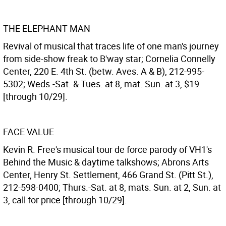
THE ELEPHANT MAN
Revival of musical that traces life of one man's journey
from side-show freak to B'way star; Cornelia Connelly
Center, 220 E. 4th St. (betw. Aves. A & B), 212-995-
5302; Weds.-Sat. & Tues. at 8, mat. Sun. at 3, $19
[through 10/29].
FACE VALUE
Kevin R. Free's musical tour de force parody of VH1's
Behind the Music & daytime talkshows; Abrons Arts
Center, Henry St. Settlement, 466 Grand St. (Pitt St.),
212-598-0400; Thurs.-Sat. at 8, mats. Sun. at 2, Sun. at
3, call for price [through 10/29].