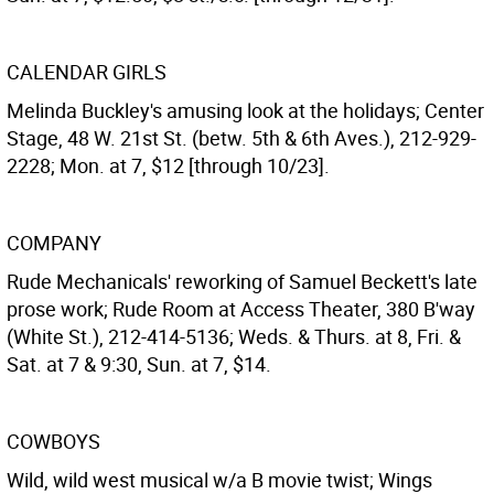
CALENDAR GIRLS
Melinda Buckley's amusing look at the holidays; Center
Stage, 48 W. 21st St. (betw. 5th & 6th Aves.), 212-929-
2228; Mon. at 7, $12 [through 10/23].
COMPANY
Rude Mechanicals' reworking of Samuel Beckett's late
prose work; Rude Room at Access Theater, 380 B'way
(White St.), 212-414-5136; Weds. & Thurs. at 8, Fri. &
Sat. at 7 & 9:30, Sun. at 7, $14.
COWBOYS
Wild, wild west musical w/a B movie twist; Wings