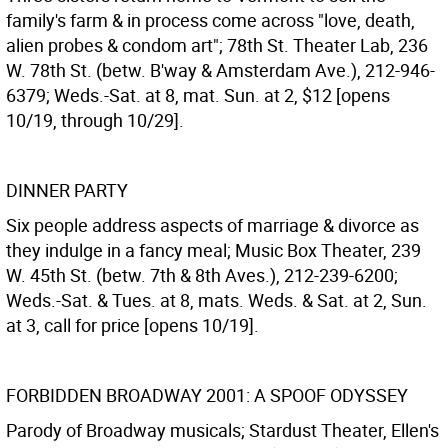
family's farm & in process come across "love, death,
alien probes & condom art"; 78th St. Theater Lab, 236
W. 78th St. (betw. B'way & Amsterdam Ave.), 212-946-
6379; Weds.-Sat. at 8, mat. Sun. at 2, $12 [opens
10/19, through 10/29].
DINNER PARTY
Six people address aspects of marriage & divorce as
they indulge in a fancy meal; Music Box Theater, 239
W. 45th St. (betw. 7th & 8th Aves.), 212-239-6200;
Weds.-Sat. & Tues. at 8, mats. Weds. & Sat. at 2, Sun.
at 3, call for price [opens 10/19].
FORBIDDEN BROADWAY 2001: A SPOOF ODYSSEY
Parody of Broadway musicals; Stardust Theater, Ellen's