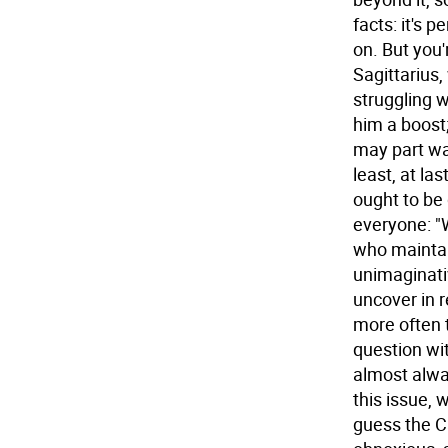
facts: it's 
on. But you
Sagittarius,
struggling w
him a boost;
may part wa
least, at la
ought to be
everyone: "W
who maintain
unimaginativ
uncover in re
more often 
question wit
almost alwa
this issue, 
guess the Ca