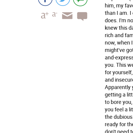
him, my favo
than I am. 
does. I'm no
knew this d
rich and fam
now, when I'
might've got
and-express
you. This w
for yourself,
and insecur
Apparently y
getting a li
to bore you,
you feel a li
the dubious
ready for th
don't need t