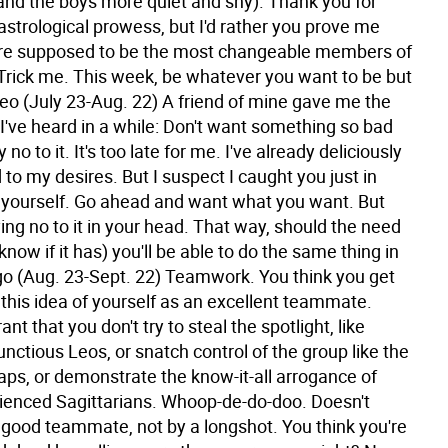
and the boys more quiet and shy). Thank you for
strological prowess, but I'd rather you prove me
re supposed to be the most changeable members of
 Trick me. This week, be whatever you want to be but
eo (July 23-Aug. 22) A friend of mine gave me the
I've heard in a while: Don't want something so bad
 no to it. It's too late for me. I've already deliciously
to my desires. But I suspect I caught you just in
 yourself. Go ahead and want what you want. But
ing no to it in your head. That way, should the need
 know if it has) you'll be able to do the same thing in
go (Aug. 23-Sept. 22) Teamwork. You think you get
 this idea of yourself as an excellent teammate.
rant that you don't try to steal the spotlight, like
ctious Leos, or snatch control of the group like the
aps, or demonstrate the know-it-all arrogance of
ienced Sagittarians. Whoop-de-do-doo. Doesn't
good teammate, not by a longshot. You think you're