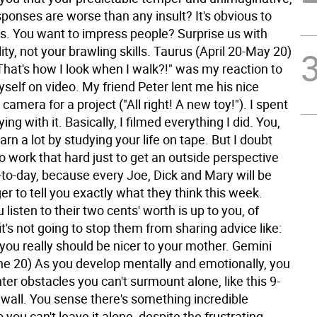
ponses are worse than any insult? It's obvious to
us. You want to impress people? Surprise us with
ity, not your brawling skills.
Taurus (April 20-May 20)
That's how I look when I walk?!" was my reaction to
self on video. My friend Peter lent me his nice
 camera for a project ("All right! A new toy!"). I spent
ing with it. Basically, I filmed everything I did. You,
earn a lot by studying your life on tape. But I doubt
to work that hard just to get an outside perspective
-to-day, because every Joe, Dick and Mary will be
er to tell you exactly what they think this week.
listen to their two cents' worth is up to you, of
t's not going to stop them from sharing advice like:
you really should be nicer to your mother.
Gemini
e 20) As you develop mentally and emotionally, you
er obstacles you can't surmount alone, like this 9-
 wall. You sense there's something incredible
o you can't leave it alone, despite the frustrating