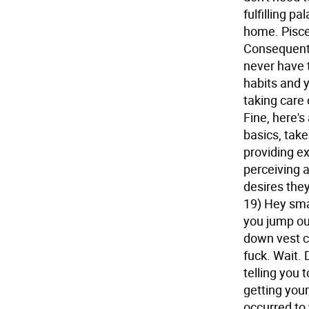
fulfilling p
home.
Pisce
Consequentl
never have t
habits and 
taking care
Fine, here's
basics, take 
providing ex
perceiving 
desires they
19) Hey sma
you jump ou
down vest c
fuck. Wait. 
telling you 
getting you
occurred to