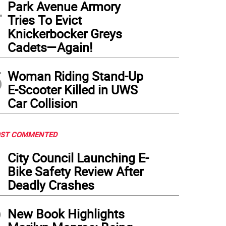
4
Park Avenue Armory
Tries To Evict
Knickerbocker Greys
Cadets—Again!
5
Woman Riding Stand-Up
E-Scooter Killed in UWS
Car Collision
ST COMMENTED
1
City Council Launching E-
Bike Safety Review After
Deadly Crashes
2
New Book Highlights