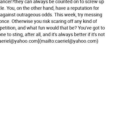
 Cancer?they can always be counted on to screw up
ittle. You, on the other hand, have a reputation for
against outrageous odds. This week, try messing
 once. Otherwise you risk scaring off any kind of
etition, and what fun would that be? You've got to
to sting, after all, and it's always better if it's not
aeriel@yahoo.com](mailto:caeriel@yahoo.com)