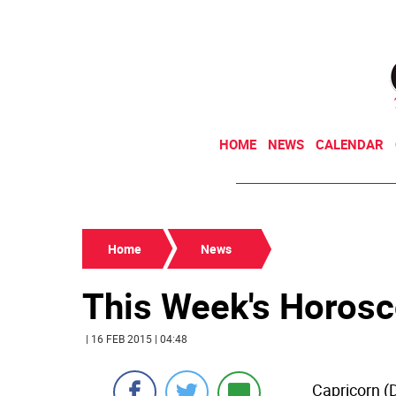
HOME
NEWS
CALENDAR
Home
News
This Week's Horos
| 16 FEB 2015 | 04:48
Capricorn (D