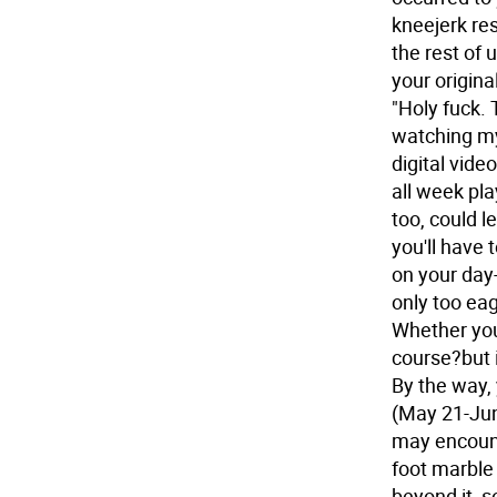
kneejerk res
the rest of 
your original
"Holy fuck. 
watching my
digital video
all week play
too, could l
you'll have 
on your day
only too eag
Whether you 
course?but i
By the way, 
(May 21-Jun
may encount
foot marble
beyond it, s