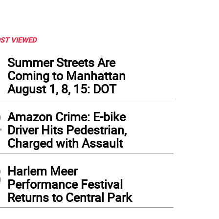
ST VIEWED
1
Summer Streets Are
Coming to Manhattan
August 1, 8, 15: DOT
2
Amazon Crime: E-bike
Driver Hits Pedestrian,
Charged with Assault
3
Harlem Meer
Performance Festival
Returns to Central Park