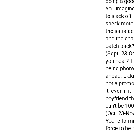
doing a goo
You imagine
to slack off
speck more.
the satisfa
and the chan
patch back?
(Sept. 23-Oc
you hear? T
being phony 
ahead. Licki
not a promot
it, even if i
boyfriend th
can't be 100
(Oct. 23-Nov
You're formi
force to be 