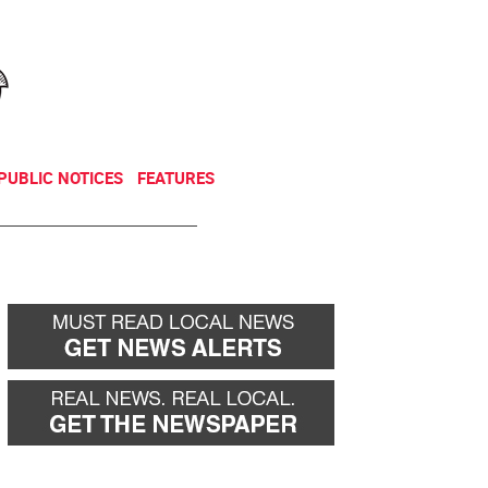
NEWSLETTER
DONATE
PUBLIC NOTICES
FEATURES