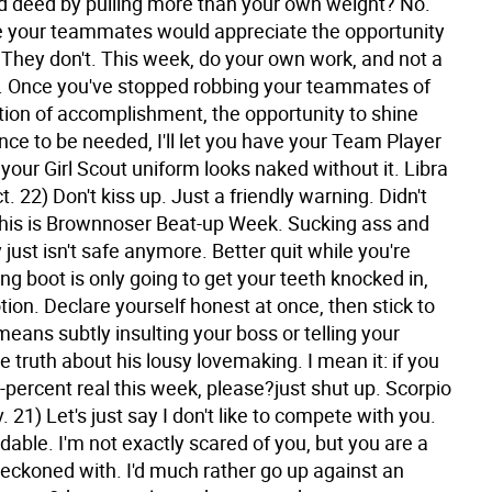
d deed by pulling more than your own weight? No.
 your teammates would appreciate the opportunity
. They don't. This week, do your own work, and not a
 Once you've stopped robbing your teammates of
ction of accomplishment, the opportunity to shine
ce to be needed, I'll let you have your Team Player
your Girl Scout uniform looks naked without it.
Libra
t. 22) Don't kiss up. Just a friendly warning. Didn't
his is Brownnoser Beat-up Week. Sucking ass and
just isn't safe anymore. Better quit while you're
ng boot is only going to get your teeth knocked in,
ion. Declare yourself honest at once, then stick to
t means subtly insulting your boss or telling your
e truth about his lousy lovemaking. I mean it: if you
-percent real this week, please?just shut up.
Scorpio
. 21) Let's just say I don't like to compete with you.
dable. I'm not exactly scared of you, but you are a
reckoned with. I'd much rather go up against an