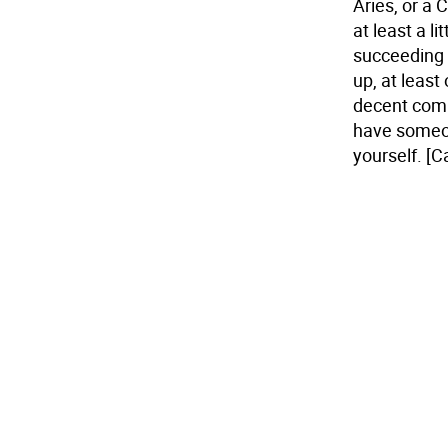
Aries, or a
at least a l
succeeding 
up, at least
decent comp
have someone 
yourself.
[C