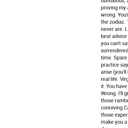
obnoxious, 
proving my a
wrong. You'
the zodiac.
never are.
L
best advice 
you can't say
surrendered 
time. Spare
practice say
arise (you'll
real life.
Vir
it. You have
Wrong. I'll g
those rambun
conniving C
those exper
make you a 