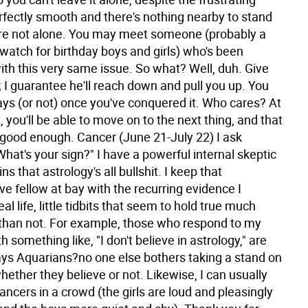
perfectly smooth and there's nothing nearby to stand
're not alone. You may meet someone (probably a
 watch for birthday boys and girls) who's been
ith this very same issue. So what? Well, duh. Give
 I guarantee he'll reach down and pull you up. You
ys (or not) once you've conquered it. Who cares? At
st, you'll be able to move on to the next thing, and that
 good enough.
Cancer (June 21-July 22) I ask
hat's your sign?" I have a powerful internal skeptic
s that astrology's all bullshit. I keep that
e fellow at bay with the recurring evidence I
al life, little tidbits that seem to hold true much
than not. For example, those who respond to my
h something like, "I don't believe in astrology," are
ys Aquarians?no one else bothers taking a stand on
whether they believe or not. Likewise, I can usually
ncers in a crowd (the girls are loud and pleasingly