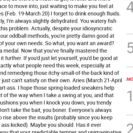
alace to move into, just waiting to make you feel at
s (Feb. 19-March 20) I forget to drink enough fluids.
y, I'm always slightly dehydrated. You watery fish
his problem. Actually, despite your idiosyncratic
your oddball methods, you're pretty damn good at
 of your own needs. So what, you want an award?
 a medal. Now that you've finally mastered the
it further. If you'd just let yourself, you'd be good at
actly what people need this week, especially at
and remedying those itchy-small-of-the-back kind of
MO
 just can't satisfy on their own.
Aries (March 21-April
rt-ass. I hope those spring-loaded sneakers help
t of the way when I take a swing at you, and that
ushions you when I knock you down, you trendy
Don't take the bait, you boner. Everyone's always
to rise above the insults (probably since you keep
r ass kicked). Maybe you should. Has it ever
 you that your predictable temper and unimaginative,