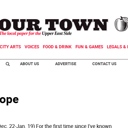
CITY ARTS
VOICES
FOOD & DRINK
FUN & GAMES
LEGALS & 
ABOUT US
ADVERTISE
CONTACT US
cope
ec. 22-Jan. 19) For the first time since I've known