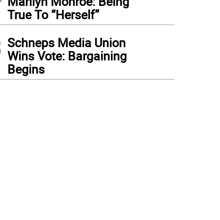
Marilyn Monroe: Being
True To “Herself”
3
Schneps Media Union
Wins Vote: Bargaining
Begins