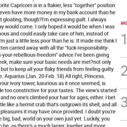
rite Capricorn is in a flakier, less "together" position
I even have more money in my bank account than he
t gloating, though?I'm expressing guilt. I always
MO
ay would come. I only hoped it would be when I was
ous and could easily take care of him, instead of
m just a little less poor than he is. It made me think I
ten carried away with all the "fuck-responsibility-
-your-rebellious-freedom" advice I've been giving
eek, make sure your basic needs are met?not only
 but to keep all your flaky friends from feeling guilty
e.
Aquarius (Jan. 20-Feb. 18) All right, Princess.
our ivory tower, luxurious as it once seemed, is
ttle too constrictive for your tastes. The view's started
 and no one's climbed your hair for ages, either. I bet
ttle like a hermit crab that's outgrown its shell, and all
 pleasures it may have once provided. I doubt you're
e big, bad, world on your own just yet. Luckily, you
o be, as there's a much larger, lovelier and more