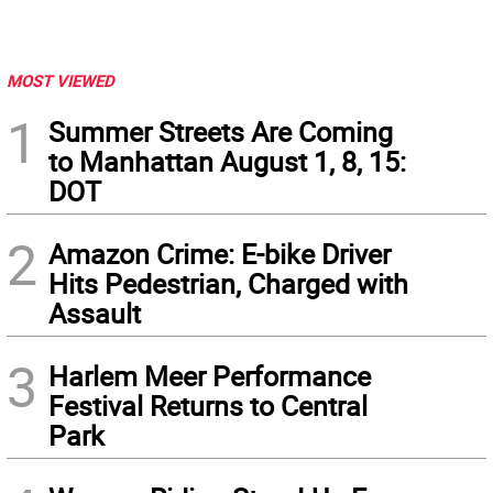
MOST VIEWED
1
Summer Streets Are Coming
to Manhattan August 1, 8, 15:
DOT
2
Amazon Crime: E-bike Driver
Hits Pedestrian, Charged with
Assault
3
Harlem Meer Performance
Festival Returns to Central
Park