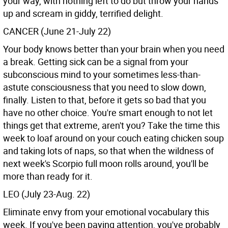
your way, with nothing left to do but throw your hands
up and scream in giddy, terrified delight.
CANCER (June 21-July 22)
Your body knows better than your brain when you need
a break. Getting sick can be a signal from your
subconscious mind to your sometimes less-than-
astute consciousness that you need to slow down,
finally. Listen to that, before it gets so bad that you
have no other choice. You're smart enough to not let
things get that extreme, aren't you? Take the time this
week to loaf around on your couch eating chicken soup
and taking lots of naps, so that when the wildness of
next week's Scorpio full moon rolls around, you'll be
more than ready for it.
LEO (July 23-Aug. 22)
Eliminate envy from your emotional vocabulary this
week. If you've been paying attention, you've probably