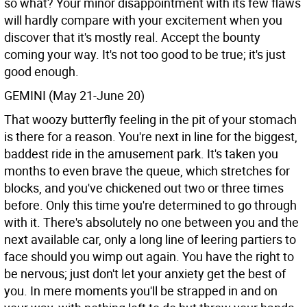
so what? Your minor disappointment with its few flaws
will hardly compare with your excitement when you
discover that it's mostly real. Accept the bounty
coming your way. It's not too good to be true; it's just
good enough.
GEMINI (May 21-June 20)
That woozy butterfly feeling in the pit of your stomach
is there for a reason. You're next in line for the biggest,
baddest ride in the amusement park. It's taken you
months to even brave the queue, which stretches for
blocks, and you've chickened out two or three times
before. Only this time you're determined to go through
with it. There's absolutely no one between you and the
next available car, only a long line of leering partiers to
face should you wimp out again. You have the right to
be nervous; just don't let your anxiety get the best of
you. In mere moments you'll be strapped in and on