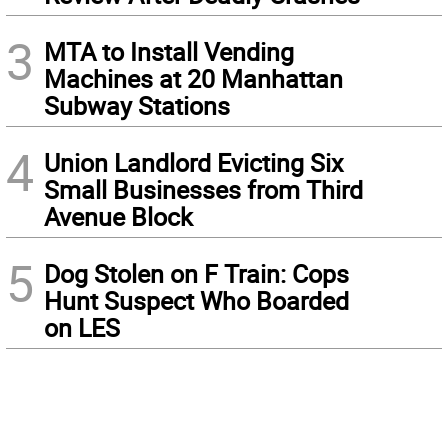
3
MTA to Install Vending
Machines at 20 Manhattan
Subway Stations
4
Union Landlord Evicting Six
Small Businesses from Third
Avenue Block
5
Dog Stolen on F Train: Cops
Hunt Suspect Who Boarded
on LES