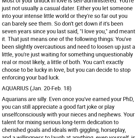
Most of your unluck in love is self-administered. You're
just not usually a casual dater. Either you let someone
into your intense little world or they're so far out you
can barely see them. So don't get down if it's been
seven years since you last said, "I love you," and meant
it. That just means one of the following things: You've
been slightly overcautious and need to loosen up just a
little, you're just waiting for something unquestionably
real or most likely, a little of both. You can't exactly
choose to be lucky in love, but you can decide to stop
enforcing your bad luck.
AQUARIUS (Jan. 20-Feb. 18)
Aquarians are silly. Even once you've earned your PhD,
you can still appreciate a good fart joke or play
unselfconsciously with your nieces and nephews. Your
talent for mixing serious long-term dedication to
cherished goals and ideals with giggling, horseplay,
and a willingness to laugh at anything, even yourself, is