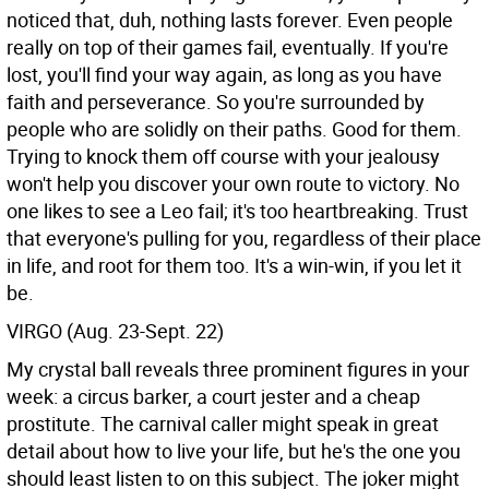
noticed that, duh, nothing lasts forever. Even people
really on top of their games fail, eventually. If you're
lost, you'll find your way again, as long as you have
faith and perseverance. So you're surrounded by
people who are solidly on their paths. Good for them.
Trying to knock them off course with your jealousy
won't help you discover your own route to victory. No
one likes to see a Leo fail; it's too heartbreaking. Trust
that everyone's pulling for you, regardless of their place
in life, and root for them too. It's a win-win, if you let it
be.
VIRGO (Aug. 23-Sept. 22)
My crystal ball reveals three prominent figures in your
week: a circus barker, a court jester and a cheap
prostitute. The carnival caller might speak in great
detail about how to live your life, but he's the one you
should least listen to on this subject. The joker might