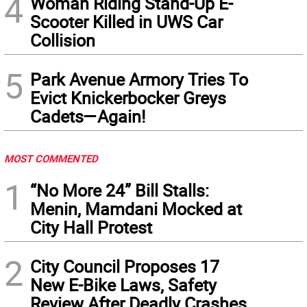
4
Woman Riding Stand-Up E-
Scooter Killed in UWS Car
Collision
5
Park Avenue Armory Tries To
Evict Knickerbocker Greys
Cadets—Again!
MOST COMMENTED
1
“No More 24” Bill Stalls:
Menin, Mamdani Mocked at
City Hall Protest
2
City Council Proposes 17
New E-Bike Laws, Safety
Review After Deadly Crashes