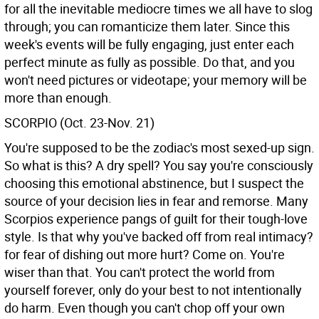
for all the inevitable mediocre times we all have to slog
through; you can romanticize them later. Since this
week's events will be fully engaging, just enter each
perfect minute as fully as possible. Do that, and you
won't need pictures or videotape; your memory will be
more than enough.
SCORPIO (Oct. 23-Nov. 21)
You're supposed to be the zodiac's most sexed-up sign.
So what is this? A dry spell? You say you're consciously
choosing this emotional abstinence, but I suspect the
source of your decision lies in fear and remorse. Many
Scorpios experience pangs of guilt for their tough-love
style. Is that why you've backed off from real intimacy?
for fear of dishing out more hurt? Come on. You're
wiser than that. You can't protect the world from
yourself forever, only do your best to not intentionally
do harm. Even though you can't chop off your own