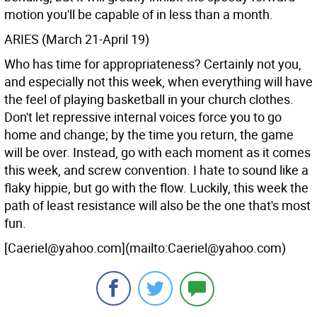
motion you'll be capable of in less than a month.
ARIES (March 21-April 19)
Who has time for appropriateness? Certainly not you,
and especially not this week, when everything will have
the feel of playing basketball in your church clothes.
Don't let repressive internal voices force you to go
home and change; by the time you return, the game
will be over. Instead, go with each moment as it comes
this week, and screw convention. I hate to sound like a
flaky hippie, but go with the flow. Luckily, this week the
path of least resistance will also be the one that's most
fun.
[Caeriel@yahoo.com](mailto:Caeriel@yahoo.com)