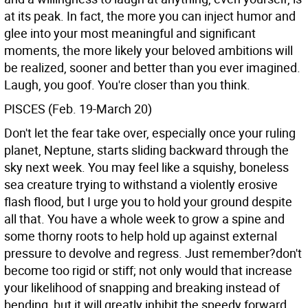
at its peak. In fact, the more you can inject humor and
glee into your most meaningful and significant
moments, the more likely your beloved ambitions will
be realized, sooner and better than you ever imagined.
Laugh, you goof. You're closer than you think.
PISCES (Feb. 19-March 20)
Don't let the fear take over, especially once your ruling
planet, Neptune, starts sliding backward through the
sky next week. You may feel like a squishy, boneless
sea creature trying to withstand a violently erosive
flash flood, but I urge you to hold your ground despite
all that. You have a whole week to grow a spine and
some thorny roots to help hold up against external
pressure to devolve and regress. Just remember?don't
become too rigid or stiff; not only would that increase
your likelihood of snapping and breaking instead of
bending, but it will greatly inhibit the speedy forward