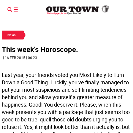
News
This week's Horoscope.
| 16 FEB 2015 | 06:23
Last year, your friends voted you Most Likely to Turn
Down a Good Thing. Luckily, you've finally managed to
put your most suspicious and self-limiting tendencies
behind you and allow yourself a greater measure of
happiness. Good! You deserve it. Please, when this
week presents you with a package that just seems too
good to be true, quell those old doubts urging you to
refuse it. Yes, it might look better than it actually is, but