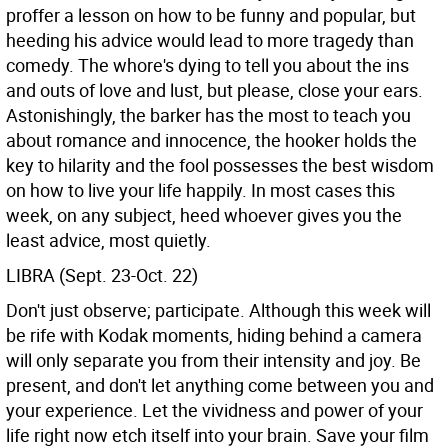
proffer a lesson on how to be funny and popular, but
heeding his advice would lead to more tragedy than
comedy. The whore's dying to tell you about the ins
and outs of love and lust, but please, close your ears.
Astonishingly, the barker has the most to teach you
about romance and innocence, the hooker holds the
key to hilarity and the fool possesses the best wisdom
on how to live your life happily. In most cases this
week, on any subject, heed whoever gives you the
least advice, most quietly.
LIBRA (Sept. 23-Oct. 22)
Don't just observe; participate. Although this week will
be rife with Kodak moments, hiding behind a camera
will only separate you from their intensity and joy. Be
present, and don't let anything come between you and
your experience. Let the vividness and power of your
life right now etch itself into your brain. Save your film