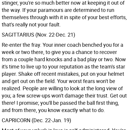
stinger, you're so much better now at keeping it out of
the way. If your paramours are determined to run
themselves through with it in spite of your best efforts,
that's really not your fault.
SAGITTARIUS (Nov. 22-Dec. 21)
Re-enter the fray. Your inner coach benched you for a
week or two there, to give you a chance to recover
from a couple hard knocks and a bad play or two. Now
it's time to live up to your reputation as the team's star
player. Shake off recent mistakes, put on your helmet
and get out on the field. Your worst fears won't be
realized. People are willing to look at the long view of
you; a few screw-ups won't damage their trust. Get out
there! I promise; you'll be passed the ball first thing,
and from there, you know exactly what to do.
CAPRICORN (Dec. 22-Jan. 19)