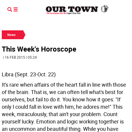
News
This Week's Horoscope
| 16 FEB 2015 | 05:24
Libra (Sept. 23-Oct. 22)
It's rare when affairs of the heart fall in line with those
of the brain. That is, we can often tell what's best for
ourselves, but fail to do it. You know how it goes: "If
only I could fall in love with him; he adores me!" This
week, miraculously, that ain't your problem. Count
yourself lucky. Emotion and logic working together is
an uncommon and beautiful thing. While you have