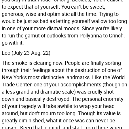
to expect that of yourself. You can't be sweet,
generous, wise and optimistic all the time. Trying to
would be just as bad as letting yourself wallow too long
in one of your more dismal moods. Since you're likely
to run the gamut of outlooks from Pollyanna to Grinch,
go with it.
Leo (July 23-Aug. 22)
The smoke is clearing now. People are finally sorting
through their feelings about the destruction of one of
New York's most distinctive landmarks. Like the World
Trade Center, one of your accomplishments (though on
a less grand and dramatic scale) was cruelly shot
down and basically destroyed. The personal enormity
of your tragedy will take awhile to wrap your head
around, but don't mourn too long. Though its value is
greatly diminished, what it once was can never be
erased. Keep that in mind, and start from there when