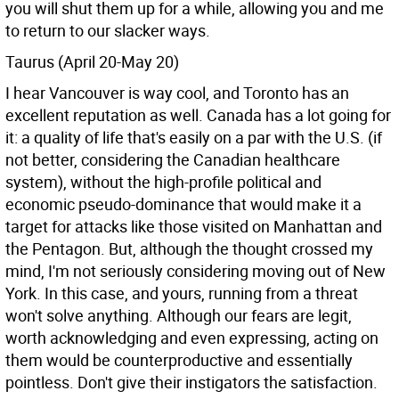
you will shut them up for a while, allowing you and me
to return to our slacker ways.
Taurus (April 20-May 20)
I hear Vancouver is way cool, and Toronto has an
excellent reputation as well. Canada has a lot going for
it: a quality of life that's easily on a par with the U.S. (if
not better, considering the Canadian healthcare
system), without the high-profile political and
economic pseudo-dominance that would make it a
target for attacks like those visited on Manhattan and
the Pentagon. But, although the thought crossed my
mind, I'm not seriously considering moving out of New
York. In this case, and yours, running from a threat
won't solve anything. Although our fears are legit,
worth acknowledging and even expressing, acting on
them would be counterproductive and essentially
pointless. Don't give their instigators the satisfaction.