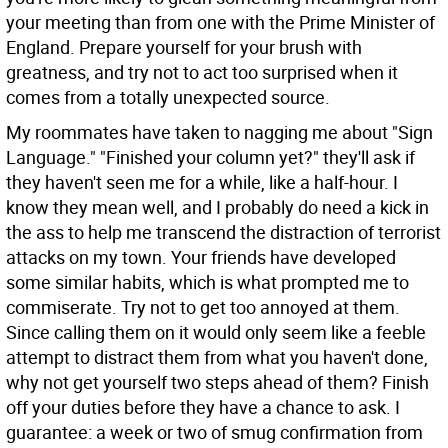
your meeting than from one with the Prime Minister of
England. Prepare yourself for your brush with
greatness, and try not to act too surprised when it
comes from a totally unexpected source.
My roommates have taken to nagging me about "Sign
Language." "Finished your column yet?" they'll ask if
they haven't seen me for a while, like a half-hour. I
know they mean well, and I probably do need a kick in
the ass to help me transcend the distraction of terrorist
attacks on my town. Your friends have developed
some similar habits, which is what prompted me to
commiserate. Try not to get too annoyed at them.
Since calling them on it would only seem like a feeble
attempt to distract them from what you haven't done,
why not get yourself two steps ahead of them? Finish
off your duties before they have a chance to ask. I
guarantee: a week or two of smug confirmation from