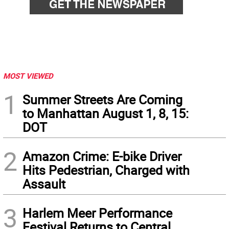
MOST VIEWED
1
Summer Streets Are Coming
to Manhattan August 1, 8, 15:
DOT
2
Amazon Crime: E-bike Driver
Hits Pedestrian, Charged with
Assault
3
Harlem Meer Performance
Festival Returns to Central