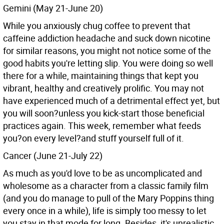
Gemini (May 21-June 20)
While you anxiously chug coffee to prevent that
caffeine addiction headache and suck down nicotine
for similar reasons, you might not notice some of the
good habits you're letting slip. You were doing so well
there for a while, maintaining things that kept you
vibrant, healthy and creatively prolific. You may not
have experienced much of a detrimental effect yet, but
you will soon?unless you kick-start those beneficial
practices again. This week, remember what feeds
you?on every level?and stuff yourself full of it.
Cancer (June 21-July 22)
As much as you'd love to be as uncomplicated and
wholesome as a character from a classic family film
(and you do manage to pull of the Mary Poppins thing
every once in a while), life is simply too messy to let
you stay in that mode for long. Besides, it's unrealistic