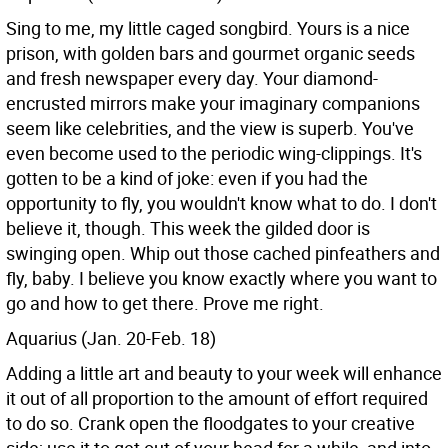
Sing to me, my little caged songbird. Yours is a nice
prison, with golden bars and gourmet organic seeds
and fresh newspaper every day. Your diamond-
encrusted mirrors make your imaginary companions
seem like celebrities, and the view is superb. You've
even become used to the periodic wing-clippings. It's
gotten to be a kind of joke: even if you had the
opportunity to fly, you wouldn't know what to do. I don't
believe it, though. This week the gilded door is
swinging open. Whip out those cached pinfeathers and
fly, baby. I believe you know exactly where you want to
go and how to get there. Prove me right.
Aquarius (Jan. 20-Feb. 18)
Adding a little art and beauty to your week will enhance
it out of all proportion to the amount of effort required
to do so. Crank open the floodgates to your creative