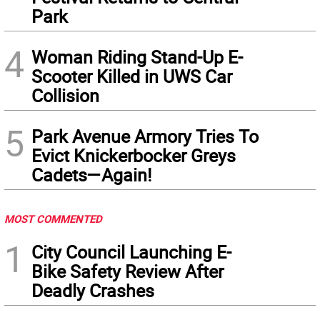
Park
4
Woman Riding Stand-Up E-
Scooter Killed in UWS Car
Collision
5
Park Avenue Armory Tries To
Evict Knickerbocker Greys
Cadets—Again!
MOST COMMENTED
1
City Council Launching E-
Bike Safety Review After
Deadly Crashes