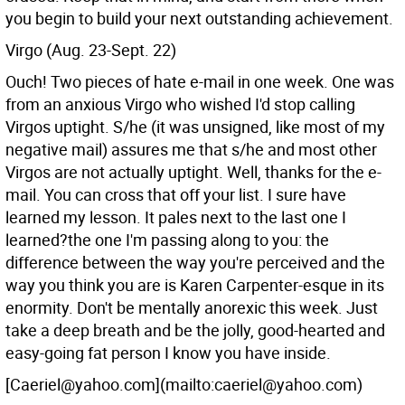
you begin to build your next outstanding achievement.
Virgo (Aug. 23-Sept. 22)
Ouch! Two pieces of hate e-mail in one week. One was
from an anxious Virgo who wished I'd stop calling
Virgos uptight. S/he (it was unsigned, like most of my
negative mail) assures me that s/he and most other
Virgos are not actually uptight. Well, thanks for the e-
mail. You can cross that off your list. I sure have
learned my lesson. It pales next to the last one I
learned?the one I'm passing along to you: the
difference between the way you're perceived and the
way you think you are is Karen Carpenter-esque in its
enormity. Don't be mentally anorexic this week. Just
take a deep breath and be the jolly, good-hearted and
easy-going fat person I know you have inside.
[Caeriel@yahoo.com](mailto:caeriel@yahoo.com)