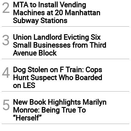
2
MTA to Install Vending
Machines at 20 Manhattan
Subway Stations
3
Union Landlord Evicting Six
Small Businesses from Third
Avenue Block
4
Dog Stolen on F Train: Cops
Hunt Suspect Who Boarded
on LES
5
New Book Highlights Marilyn
Monroe: Being True To
“Herself”