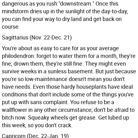
dangerous as you rush "downstream." Once this
mindstorm dries up in the sunlight of the day-to-day,
you can find your way to dry land and get back on
course.
Sagittarius (Nov. 22-Dec. 21)
You're about as easy to care for as your average
philodendron: forget to water them for a month, they're
fine; drown them, they're still fine. They might even
survive weeks in a sunless basement. But just because
you're so low-maintenance doesn't mean you don't
have needs. Even those hardy houseplants have ideal
conditions that don't include some of the things you've
put up with sans complaint. You refuse to be a
wallflower in any other circumstance; don't be afraid to
bitch now. Squeaky wheels get grease. Get lubed up
this week, so you don't crack.
Capricorn (Dec. 22-Jan. 19)