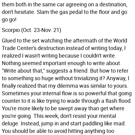
them both in the same car agreeing on a destination,
don't hesitate. Slam the gas pedal to the floor and go
go go!
Scorpio (Oct. 23-Nov. 21)
Glued to the set watching the aftermath of the World
Trade Center's destruction instead of writing today, I
realized I wasn't writing because I couldn't write.
Nothing seemed important enough to write about.
"Write about that," suggests a friend. But how to refer
to something so huge without trivializing it? Anyway, I
finally realized that my dilemma was similar to yours.
Sometimes your internal flow is so powerful that going
counter to it is like trying to wade through a flash flood.
You're more likely to be swept away than get where
you're going. This week, don't resist your mental
deluge. Instead, jump in and start paddling like mad.
You should be able to avoid hitting anything too