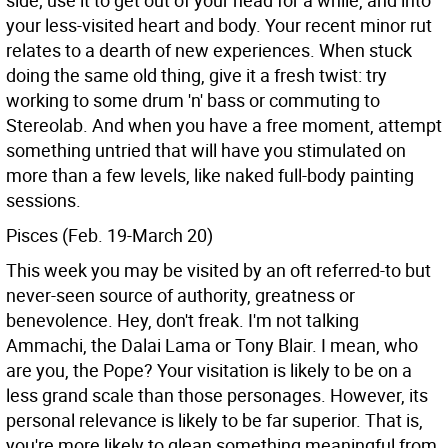
side; use it to get out of your head for a while, and into
your less-visited heart and body. Your recent minor rut
relates to a dearth of new experiences. When stuck
doing the same old thing, give it a fresh twist: try
working to some drum 'n' bass or commuting to
Stereolab. And when you have a free moment, attempt
something untried that will have you stimulated on
more than a few levels, like naked full-body painting
sessions.
Pisces (Feb. 19-March 20)
This week you may be visited by an oft referred-to but
never-seen source of authority, greatness or
benevolence. Hey, don't freak. I'm not talking
Ammachi, the Dalai Lama or Tony Blair. I mean, who
are you, the Pope? Your visitation is likely to be on a
less grand scale than those personages. However, its
personal relevance is likely to be far superior. That is,
you're more likely to glean something meaningful from