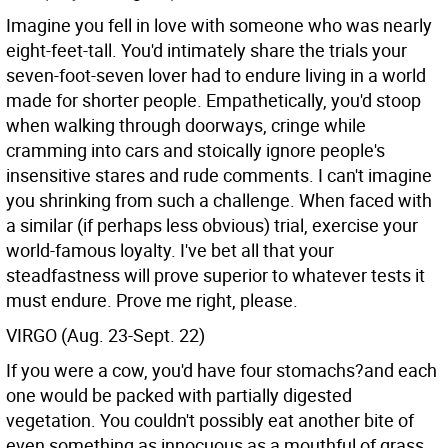
Imagine you fell in love with someone who was nearly
eight-feet-tall. You'd intimately share the trials your
seven-foot-seven lover had to endure living in a world
made for shorter people. Empathetically, you'd stoop
when walking through doorways, cringe while
cramming into cars and stoically ignore people's
insensitive stares and rude comments. I can't imagine
you shrinking from such a challenge. When faced with
a similar (if perhaps less obvious) trial, exercise your
world-famous loyalty. I've bet all that your
steadfastness will prove superior to whatever tests it
must endure. Prove me right, please.
VIRGO (Aug. 23-Sept. 22)
If you were a cow, you'd have four stomachs?and each
one would be packed with partially digested
vegetation. You couldn't possibly eat another bite of
even something as innocuous as a mouthful of grass.