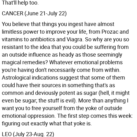
That'll help too.
CANCER (June 21-July 22)
You believe that things you ingest have almost
limitless power to improve your life, from Prozac and
vitamins to antibiotics and Viagra. So why are you so
resistant to the idea that you could be suffering from
an outside influence as heady as those seemingly
magical remedies? Whatever emotional problems
you're having don't necessarily come from within.
Astrological indications suggest that some of them
could have their sources in something that's as
common and deviously potent as sugar (hell, it might
even be sugar; the stuff is evil). More than anything I
want you to free yourself from the yoke of outside
emotional oppression. The first step comes this week:
figuring out exactly what that yoke is.
LEO (July 23-Aug. 22)