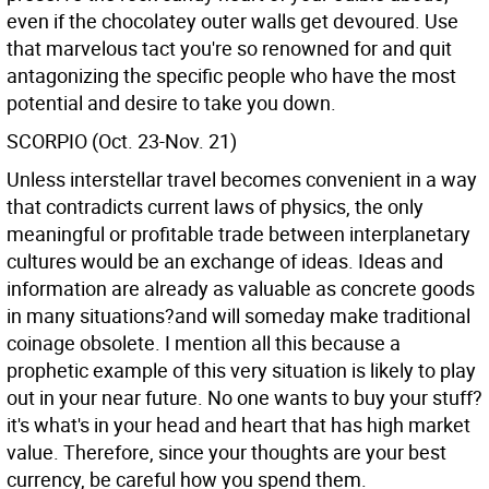
even if the chocolatey outer walls get devoured. Use
that marvelous tact you're so renowned for and quit
antagonizing the specific people who have the most
potential and desire to take you down.
SCORPIO (Oct. 23-Nov. 21)
Unless interstellar travel becomes convenient in a way
that contradicts current laws of physics, the only
meaningful or profitable trade between interplanetary
cultures would be an exchange of ideas. Ideas and
information are already as valuable as concrete goods
in many situations?and will someday make traditional
coinage obsolete. I mention all this because a
prophetic example of this very situation is likely to play
out in your near future. No one wants to buy your stuff?
it's what's in your head and heart that has high market
value. Therefore, since your thoughts are your best
currency, be careful how you spend them.