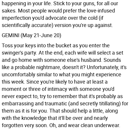
happening in your life. Stick to your guns, for all our
sakes. Most people would prefer the love-infused
imperfection you'd advocate over the cold (if
scientifically accurate) version you're up against.
GEMINI (May 21-June 20)
Toss your keys into the bucket as you enter the
swinger's party. At the end, each wife will select a set
and go home with someone else's husband. Sounds
like a probable nightmare, doesn't it? Unfortunately, it's
uncomfortably similar to what you might experience
this week. Since you're likely to have at least a
moment or three of intimacy with someone you'd
never expect to, try to remember that it's probably as
embarrassing and traumatic (and secretly titillating) for
them as it is for you. That should help a little, along
with the knowledge that it'll be over and nearly
forgotten very soon. Oh, and wear clean underwear.