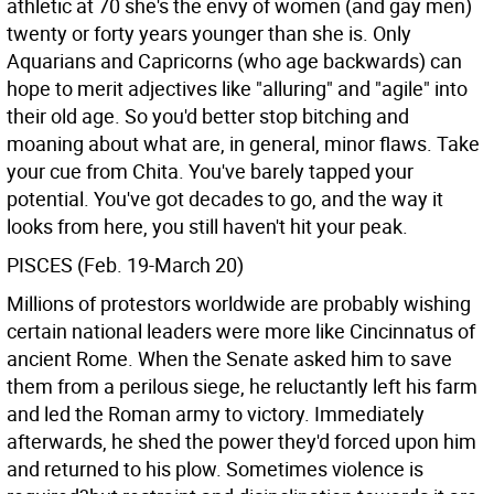
athletic at 70 she's the envy of women (and gay men)
twenty or forty years younger than she is. Only
Aquarians and Capricorns (who age backwards) can
hope to merit adjectives like "alluring" and "agile" into
their old age. So you'd better stop bitching and
moaning about what are, in general, minor flaws. Take
your cue from Chita. You've barely tapped your
potential. You've got decades to go, and the way it
looks from here, you still haven't hit your peak.
PISCES (Feb. 19-March 20)
Millions of protestors worldwide are probably wishing
certain national leaders were more like Cincinnatus of
ancient Rome. When the Senate asked him to save
them from a perilous siege, he reluctantly left his farm
and led the Roman army to victory. Immediately
afterwards, he shed the power they'd forced upon him
and returned to his plow. Sometimes violence is