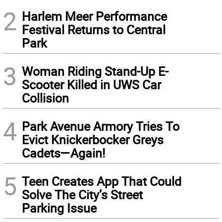
2
Harlem Meer Performance
Festival Returns to Central
Park
3
Woman Riding Stand-Up E-
Scooter Killed in UWS Car
Collision
4
Park Avenue Armory Tries To
Evict Knickerbocker Greys
Cadets—Again!
5
Teen Creates App That Could
Solve The City’s Street
Parking Issue