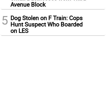
Avenue Block
5
Dog Stolen on F Train: Cops
Hunt Suspect Who Boarded
on LES