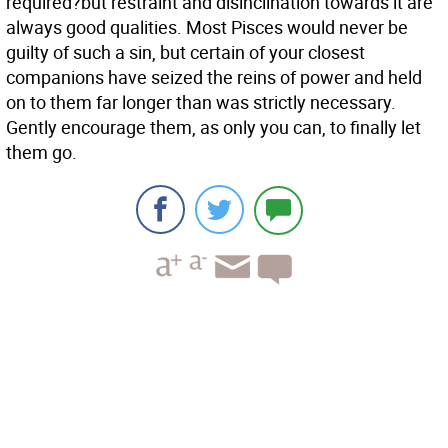
required?but restraint and disinclination towards it are
always good qualities. Most Pisces would never be
guilty of such a sin, but certain of your closest
companions have seized the reins of power and held
on to them far longer than was strictly necessary.
Gently encourage them, as only you can, to finally let
them go.