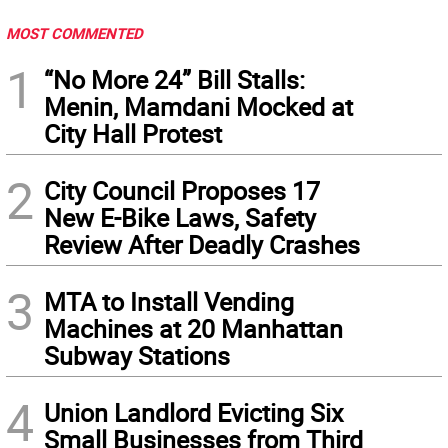
MOST COMMENTED
1
“No More 24” Bill Stalls:
Menin, Mamdani Mocked at
City Hall Protest
2
City Council Proposes 17
New E-Bike Laws, Safety
Review After Deadly Crashes
3
MTA to Install Vending
Machines at 20 Manhattan
Subway Stations
4
Union Landlord Evicting Six
Small Businesses from Third