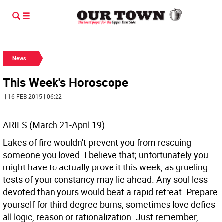
News
This Week's Horoscope
| 16 FEB 2015 | 06:22
ARIES (March 21-April 19)
Lakes of fire wouldn't prevent you from rescuing
someone you loved. I believe that; unfortunately you
might have to actually prove it this week, as grueling
tests of your constancy may lie ahead. Any soul less
devoted than yours would beat a rapid retreat. Prepare
yourself for third-degree burns; sometimes love defies
all logic, reason or rationalization. Just remember,