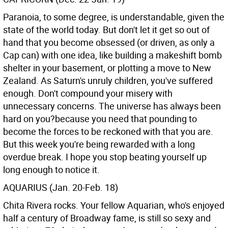
Paranoia, to some degree, is understandable, given the
state of the world today. But don't let it get so out of
hand that you become obsessed (or driven, as only a
Cap can) with one idea, like building a makeshift bomb
shelter in your basement, or plotting a move to New
Zealand. As Saturn's unruly children, you've suffered
enough. Don't compound your misery with
unnecessary concerns. The universe has always been
hard on you?because you need that pounding to
become the forces to be reckoned with that you are.
But this week you're being rewarded with a long
overdue break. I hope you stop beating yourself up
long enough to notice it.
AQUARIUS (Jan. 20-Feb. 18)
Chita Rivera rocks. Your fellow Aquarian, who's enjoyed
half a century of Broadway fame, is still so sexy and