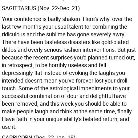
SAGITTARIUS (Nov. 22-Dec. 21)
Your confidence is badly shaken. Here's why: over the
last few months your usual talent for combining the
ridiculous and the sublime has gone severely awry.
There have been tasteless disasters like gold-plated
dildos and overly serious fashion interventions. But just
because the recent surprises you'd planned turned out,
in retrospect, to be horribly useless and fell
depressingly flat instead of evoking the laughs you
intended doesn't mean you've forever lost your droll
touch. Some of the astrological impediments to your
successful combination of dour and delightful have
been removed, and this week you should be able to
make people laugh and think at the same time, finally.
Have faith in your unique ability's belated return, and
use it.
CAPRICORN (Dec. 22-Jan. 19)