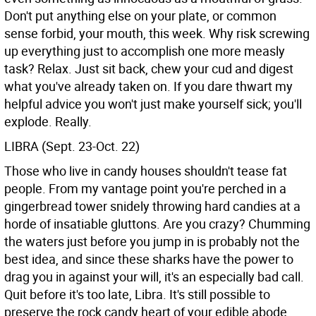
Don't put anything else on your plate, or common
sense forbid, your mouth, this week. Why risk screwing
up everything just to accomplish one more measly
task? Relax. Just sit back, chew your cud and digest
what you've already taken on. If you dare thwart my
helpful advice you won't just make yourself sick; you'll
explode. Really.
LIBRA (Sept. 23-Oct. 22)
Those who live in candy houses shouldn't tease fat
people. From my vantage point you're perched in a
gingerbread tower snidely throwing hard candies at a
horde of insatiable gluttons. Are you crazy? Chumming
the waters just before you jump in is probably not the
best idea, and since these sharks have the power to
drag you in against your will, it's an especially bad call.
Quit before it's too late, Libra. It's still possible to
preserve the rock candy heart of your edible abode,