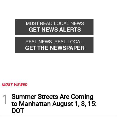
MOST VIEWED
1
Summer Streets Are Coming
to Manhattan August 1, 8, 15:
DOT