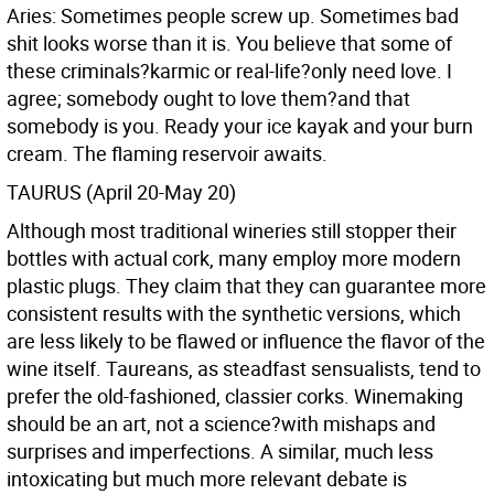
Aries: Sometimes people screw up. Sometimes bad
shit looks worse than it is. You believe that some of
these criminals?karmic or real-life?only need love. I
agree; somebody ought to love them?and that
somebody is you. Ready your ice kayak and your burn
cream. The flaming reservoir awaits.
TAURUS (April 20-May 20)
Although most traditional wineries still stopper their
bottles with actual cork, many employ more modern
plastic plugs. They claim that they can guarantee more
consistent results with the synthetic versions, which
are less likely to be flawed or influence the flavor of the
wine itself. Taureans, as steadfast sensualists, tend to
prefer the old-fashioned, classier corks. Winemaking
should be an art, not a science?with mishaps and
surprises and imperfections. A similar, much less
intoxicating but much more relevant debate is