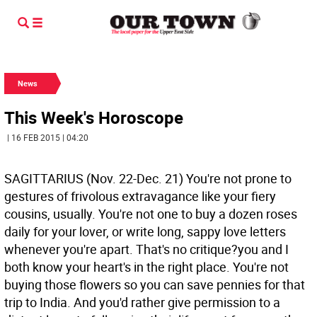
News
This Week's Horoscope
| 16 FEB 2015 | 04:20
SAGITTARIUS (Nov. 22-Dec. 21) You're not prone to
gestures of frivolous extravagance like your fiery
cousins, usually. You're not one to buy a dozen roses
daily for your lover, or write long, sappy love letters
whenever you're apart. That's no critique?you and I
both know your heart's in the right place. You're not
buying those flowers so you can save pennies for that
trip to India. And you'd rather give permission to a