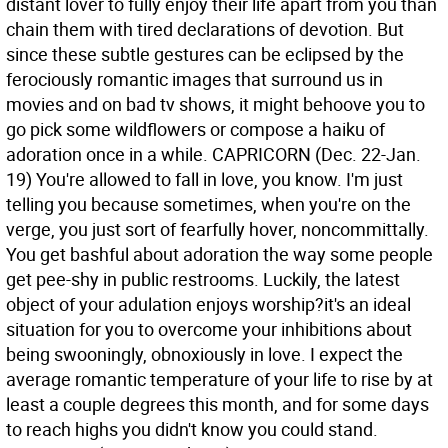
distant lover to fully enjoy their life apart from you than
chain them with tired declarations of devotion. But
since these subtle gestures can be eclipsed by the
ferociously romantic images that surround us in
movies and on bad tv shows, it might behoove you to
go pick some wildflowers or compose a haiku of
adoration once in a while.
CAPRICORN (Dec. 22-Jan.
19) You're allowed to fall in love, you know. I'm just
telling you because sometimes, when you're on the
verge, you just sort of fearfully hover, noncommittally.
You get bashful about adoration the way some people
get pee-shy in public restrooms. Luckily, the latest
object of your adulation enjoys worship?it's an ideal
situation for you to overcome your inhibitions about
being swooningly, obnoxiously in love. I expect the
average romantic temperature of your life to rise by at
least a couple degrees this month, and for some days
to reach highs you didn't know you could stand.