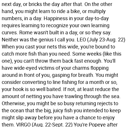
next day, or bricks the day after that. On the other
hand, you might learn to ride a bike, or multiply
numbers, in a day. Happiness in your day-to-day
requires learning to recognize your own learning
curves. Rome wasn't built in a day, or so they say.
Neither was the genius I call you.
LEO (July 23-Aug. 22)
When you cast your nets this wide, you're bound to
catch more fish than you need. Some weeks (like this
one), you can't throw them back fast enough. You'll
have wide-eyed victims of your charms flopping
around in front of you, gasping for breath. You might
consider converting to line fishing for a month or so,
your hook is so well baited. If not, at least reduce the
amount of netting you have trawling through the sea.
Otherwise, you might be so busy returning rejects to
the ocean that the big, juicy fish you intended to keep
might slip away before you have a chance to enjoy
them.
VIRGO (Aug. 22-Sept. 22) You're Popeye after