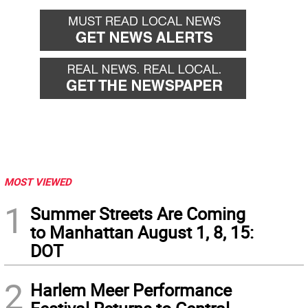
MOST VIEWED
1
Summer Streets Are Coming
to Manhattan August 1, 8, 15:
DOT
2
Harlem Meer Performance