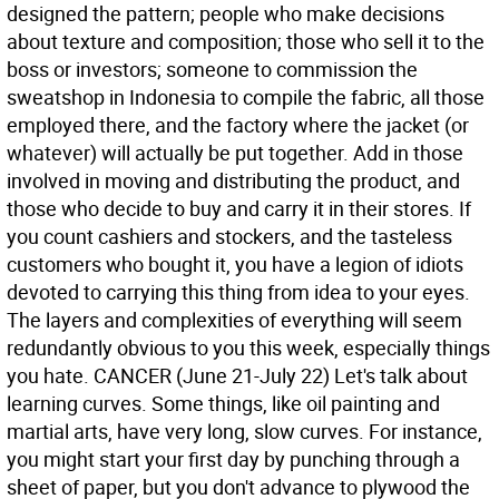
designed the pattern; people who make decisions
about texture and composition; those who sell it to the
boss or investors; someone to commission the
sweatshop in Indonesia to compile the fabric, all those
employed there, and the factory where the jacket (or
whatever) will actually be put together. Add in those
involved in moving and distributing the product, and
those who decide to buy and carry it in their stores. If
you count cashiers and stockers, and the tasteless
customers who bought it, you have a legion of idiots
devoted to carrying this thing from idea to your eyes.
The layers and complexities of everything will seem
redundantly obvious to you this week, especially things
you hate.
CANCER (June 21-July 22) Let's talk about
learning curves. Some things, like oil painting and
martial arts, have very long, slow curves. For instance,
you might start your first day by punching through a
sheet of paper, but you don't advance to plywood the