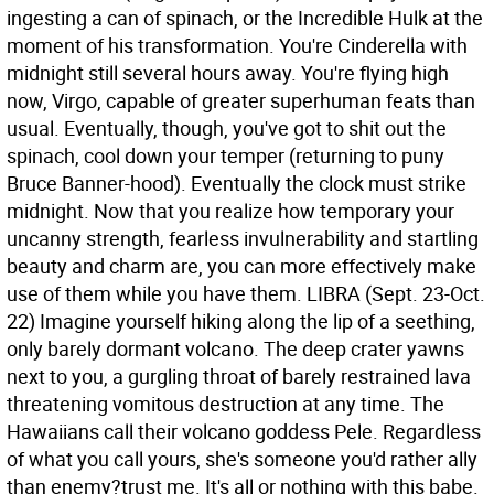
ingesting a can of spinach, or the Incredible Hulk at the
moment of his transformation. You're Cinderella with
midnight still several hours away. You're flying high
now, Virgo, capable of greater superhuman feats than
usual. Eventually, though, you've got to shit out the
spinach, cool down your temper (returning to puny
Bruce Banner-hood). Eventually the clock must strike
midnight. Now that you realize how temporary your
uncanny strength, fearless invulnerability and startling
beauty and charm are, you can more effectively make
use of them while you have them.
LIBRA (Sept. 23-Oct.
22) Imagine yourself hiking along the lip of a seething,
only barely dormant volcano. The deep crater yawns
next to you, a gurgling throat of barely restrained lava
threatening vomitous destruction at any time. The
Hawaiians call their volcano goddess Pele. Regardless
of what you call yours, she's someone you'd rather ally
than enemy?trust me. It's all or nothing with this babe.