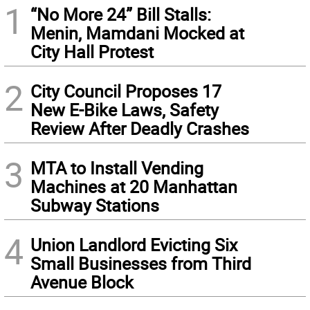
1
“No More 24” Bill Stalls:
Menin, Mamdani Mocked at
City Hall Protest
2
City Council Proposes 17
New E-Bike Laws, Safety
Review After Deadly Crashes
3
MTA to Install Vending
Machines at 20 Manhattan
Subway Stations
4
Union Landlord Evicting Six
Small Businesses from Third
Avenue Block