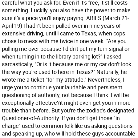
careful what you ask for. Even if it's free, it still costs
something. Luckily, you also have the power to make
sure it's a price you'll enjoy paying.
ARIES (March 21-
April 19) I hadn't been pulled over in nine years of
extensive driving, until I came to Texas, when cops
chose to mess with me twice in one week. "Are you
pulling me over because I didn't put my turn signal on
when turning in to the library parking lot?" I asked
sarcastically, "Or is it because me or my car don't look
the way you're used to here in Texas?" Naturally, he
wrote me a ticket "for my attitude." Nevertheless, I
urge you to continue your laudable and persistent
questioning of authority, not because I think it will be
exceptionally effective?it might even get you in more
trouble than before. But you're the zodiac's designated
Questioner-of-Authority. If you don't get those "in
charge" used to common folk like us asking questions
and speaking up, who will hold these guys accountable