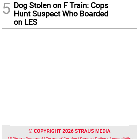
5
Dog Stolen on F Train: Cops
Hunt Suspect Who Boarded
on LES
© COPYRIGHT 2026 STRAUS MEDIA
All Rights Reserved |
Terms of Service
|
Privacy Policy
|
Accessibility