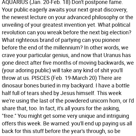
AQUARIUS (Jan. 20-Feb. 18) Don't postpone fame.
Your public eagerly awaits your next great discovery,
the newest lecture on your advanced philosophy or the
unveiling of your greatest invention yet. What political
revolution can you wreak before the next big election?
What righteous brand of partying can you pioneer
before the end of the millennium? In other words, we
crave your particular genius, and now that Uranus has
gone direct after five months of moving backwards, we
(your adoring public) will take any kind of shit you'll
throw at us.
PISCES (Feb. 19-March 20) There are
dinosaur bones buried in my backyard. I have a bottle
half full of tears shed by Jesus himself. This week
we're using the last of the powdered unicorn horn, or I'd
share that, too. In fact, it's all yours for the asking,
"free." You might get some very unique and intriguing
offers this week. Be warned: you'll end up paying us all
back for this stuff before the year's through, so be