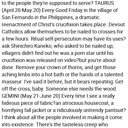
to the people they're supposed to serve?
TAURUS
(April 20-May 20) Every Good Friday in the village of
San Fernando in the Philippines, a dramatic
reenactment of Christ's crucifixion takes place. Devout
Catholics allow themselves to be nailed to crosses for
a few hours. Ritual self-persecution may have its uses?
ask Shinichiro Kaneko, who asked to be nailed up;
villagers didn't find out he was a porn star until his
crucifixion was released on video?but you're about
done. Remove your crown of thorns, and get those
aching limbs into a hot bath or the hands of a talented
masseur. I've said it before, but it bears repeating: Get
off the cross, baby. Someone else needs the wood.
GEMINI (May 21-June 20) Every time I see a really
hideous piece of fabric?an atrocious housecoat, a
horrifying fall jacket or a ridiculously untrendy pantsuit?
I think about all the people involved in making it come
into existence. There's the tasteless creep who