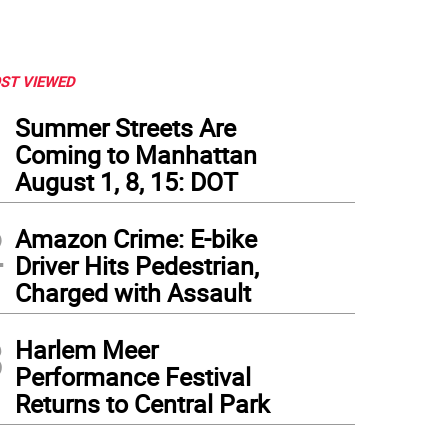
ST VIEWED
1
Summer Streets Are
Coming to Manhattan
August 1, 8, 15: DOT
2
Amazon Crime: E-bike
Driver Hits Pedestrian,
Charged with Assault
3
Harlem Meer
Performance Festival
Returns to Central Park