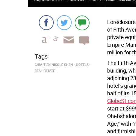
Foreclosure
of Fifth Ave
private equi
Empire Mana
million for 
Tags
The Fifth A
CHIA-TIEN NICOLE CHEN
HOTELS
building, wh
REAL ESTATE
adjoining 2
hotel’s gran
half of its 
GlobeSt.co
start at $99
Ohebshalo
Age,” with “
and furnishi