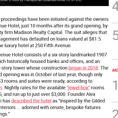
 proceedings have been initiated against the owners
nue Hotel, just 10 months after its grand opening, by
ty firm Madison Realty Capital. The suit alleges that
gement has defaulted on loans valued at $81.5
the luxury hotel at 250 Fifth Avenue.
venue Hotel consists of a six-story landmarked 1907
ich historically housed banks and offices, and an
3-story tower whose construction
began in 2018
. The
MO
d opening was in October of last year, though only
153 rooms and suites were ready, according to
m
. Nightly rates for the available
“jewel-box”
rooms
5, and run up to just over $3,000. Founder Alex
m has
described the hotel
as “inspired by the Gilded
interiors ... adorned with ornate, bespoke fixtures
ngs.”