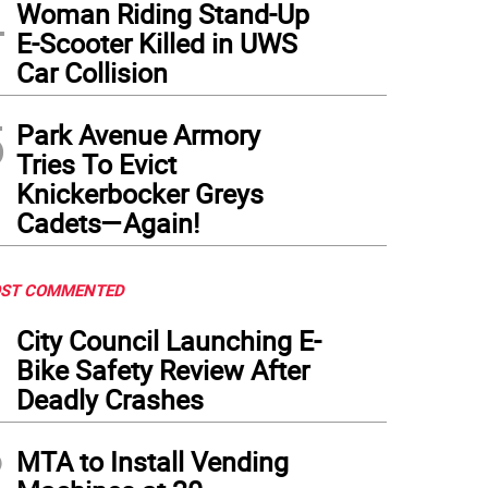
4
Woman Riding Stand-Up
E-Scooter Killed in UWS
Car Collision
5
Park Avenue Armory
Tries To Evict
Knickerbocker Greys
Cadets—Again!
ST COMMENTED
1
City Council Launching E-
Bike Safety Review After
Deadly Crashes
2
MTA to Install Vending