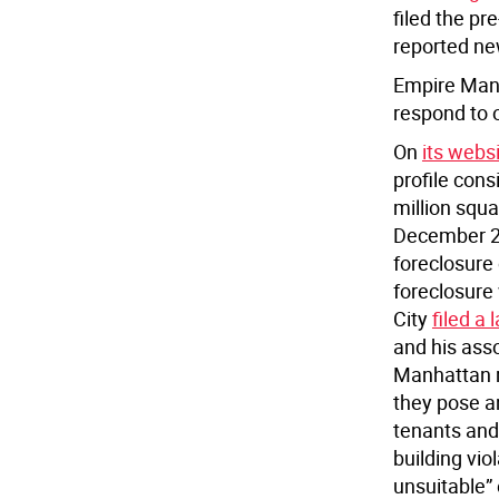
filed the pr
reported ne
Empire Mana
respond to 
On
its websi
profile cons
million squar
December 20
foreclosure
foreclosure
City
filed a 
and his asso
Manhattan re
they pose a
tenants and
building vio
unsuitable” 