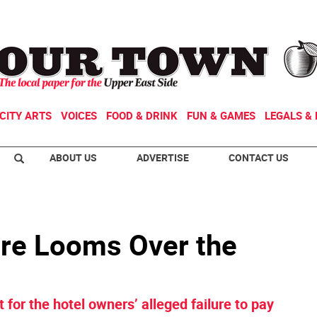
CITY ARTS
VOICES
FOOD & DRINK
FUN & GAMES
LEGALS & 
ABOUT US
ADVERTISE
CONTACT US
ure Looms Over the
 for the hotel owners’ alleged failure to pay