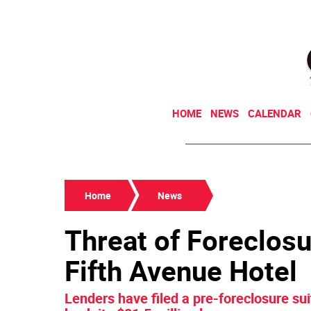
HOME
NEWS
CALENDAR
Home
News
Threat of Foreclos
Fifth Avenue Hotel
Lenders have filed a pre-foreclosure suit