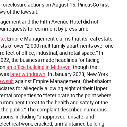
e-foreclosure actions on August 15. PincusCo first
ws of the lawsuit.
gement and the Fifth Avenue Hotel did not
our requests for comment by press time.
te,
Empire Management claims that its real estate
ists of over “2,000 multifamily apartments over one
e feet of office, industrial, and retail space.” In
22, the business made headlines for facing
 on
an office building in Midtown
, though the
 was
later withdrawn
. In January 2023, New York
lawsuit
against Empire Management, Ohebshalom
ciates for allegedly allowing eight of their Upper
ntal properties to “deteriorate to the point where
n imminent threat to the health and safety of the
 the public.” The complaint described numerous
lations, including “unapproved, unsafe, and
electrical work; cracked, unmaintained building