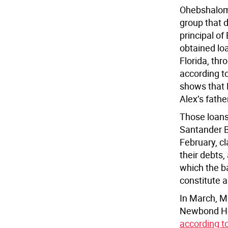
Ohebshalom
group that 
principal 
obtained lo
Florida, thr
according t
shows that
Alex’s fath
Those loans
Santander 
February, cl
their debts,
which the b
constitute a
In March, M
Newbond Hol
according t