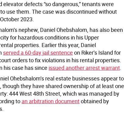
d elevator defects “so dangerous,” tenants were
 to use them. The case was discontinued without
n October 2023.
alom’s nephew, Daniel Ohebshalom, has also been
city for hazardous conditions in his Upper
ntal properties. Earlier this year, Daniel
m
served a 60-day jail sentence
on Riker’s Island for
ourt orders to fix violations in his rental properties.
n his case has since
issued another arrest warrant
.
niel Ohebshalom’s real estate businesses appear to
, though they have shared ownership of at least one
erty: 444 West 48th Street, which was managed by
ording to
an arbitration document
obtained by
s.