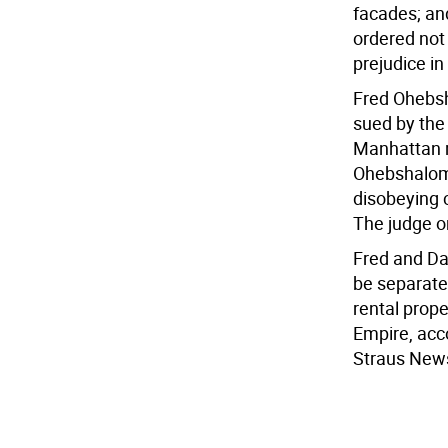
facades; an
ordered not
prejudice i
Fred Ohebsh
sued by the 
Manhattan re
Ohebshalo
disobeying c
The judge o
Fred and Da
be separate
rental prop
Empire, acc
Straus New