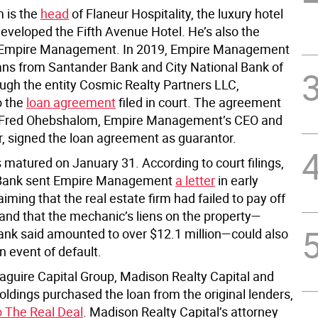
 is the
head
of Flaneur Hospitality, the luxury hotel
developed the Fifth Avenue Hotel. He’s also the
of Empire Management. In 2019, Empire Management
ans from Santander Bank and City National Bank of
ough the entity Cosmic Realty Partners LLC,
o the
loan agreement
filed in court. The agreement
 Fred Ohebshalom, Empire Management’s CEO and
er, signed the loan agreement as guarantor.
 matured on January 31. According to court filings,
Bank sent Empire Management
a letter
in early
aiming that the real estate firm had failed to pay off
 and that the mechanic’s liens on the property—
ank said amounted to over $12.1 million—could also
n event of default.
aguire Capital Group, Madison Realty Capital and
dings purchased the loan from the original lenders,
o The Real Deal
. Madison Realty Capital’s attorney