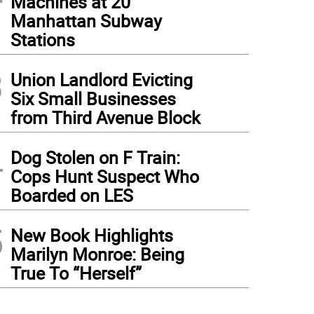
Machines at 20
Manhattan Subway
Stations
3
Union Landlord Evicting
Six Small Businesses
from Third Avenue Block
4
Dog Stolen on F Train:
Cops Hunt Suspect Who
Boarded on LES
5
New Book Highlights
Marilyn Monroe: Being
True To “Herself”