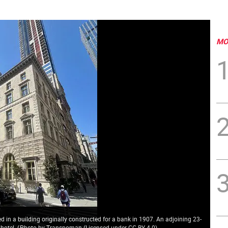
MO
d in a building originally constructed for a bank in 1907. An adjoining 23-
 hotel.
(
Photo by Transpoman (Licensed under CC BY 4.0
)