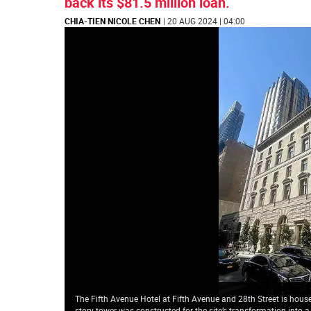
back its $81.5 million loan.
CHIA-TIEN NICOLE CHEN
| 20 AUG 2024 | 04:00
The Fifth Avenue Hotel at Fifth Avenue and 28th Street is house
story tower was constructed for the site’s transformation into a