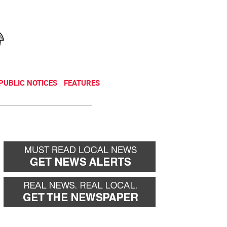
NEWSLETTER
DONATE
PUBLIC NOTICES
FEATURES