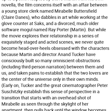
novella, the film concerns itself with an affair between
a young store clerk named Mirabelle Buttersfield
(Claire Danes), who dabbles in art while working at the
glove counter at Saks, and a divorced, much older
software mogul named Ray Porter (Martin). But while
the movie explores their relationship in a series of
exquisitely staged and acted scenes, we never quite
become head-over-heels obsessed with the characters
because Martin and director Anand Tucker have
consciously built so many omniscient obstructions
(including third-person narration) between them and
us, and taken pains to establish that the two lovers are
the center of the universe only in their own minds.
(Early on, Tucker and the great cinematographer Peter
Suschitzky establish this sense of perspective in a
transition that starts with an overhead shot of
Mirabelle as seen through the skylight of her
apartment, then pulls back until the window becomes