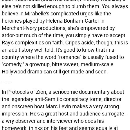
else he's not skilled enough to plumb them. You always
believe in Mirabelle's complicated urges-like the
heroines played by Helena Bonham-Carter in
Merchant-Ivory productions, she's empowered by
ardor-but much of the time, you simply have to accept
Ray's complexities on faith. Gripes aside, though, this is
an adult story well told. It's good to know that in a
country where the word "romance" is usually fused to
"comedy," a grownup, bittersweet, medium-scale
Hollywood drama can still get made and seen.
------
In Protocols of Zion, a seriocomic documentary about
the legendary anti-Semitic conspiracy tome, director
and onscreen host Marc Levin makes a very strong
impression. He's a great host and audience surrogate-
a wry observer and interviewer who does his
homework, thinks on his feet and seems equally at