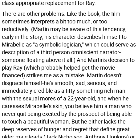
class appropriate replacement for Ray.
There are other problems. Like the book, the film
sometimes interprets a bit too much, or too
reductively. (Martin may be aware of this tendency;
early in the story, his character describes himself to
Mirabelle as "a symbolic logician," which could serve as
description of a third person omniscient narrator-
someone floating above it all.) And Martin's decision to
play Ray (which probably helped get the movie
financed) strikes me as a mistake. Martin doesn't
disgrace himself-he's smooth, sad, serious, and
immediately credible as a fifty-something rich man
with the sexual mores of a 22-year-old, and when he
caresses Mirabelle's skin, you believe him a man who
never quit being excited by the prospect of being able
to touch a beautiful woman. But he either lacks the
deep reserves of hunger and regret that define great
older male leads (Jack Nicholson, Anthony Hopkins) or