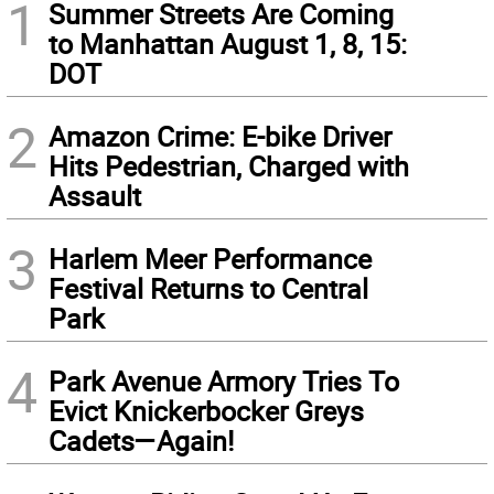
1
Summer Streets Are Coming
to Manhattan August 1, 8, 15:
DOT
2
Amazon Crime: E-bike Driver
Hits Pedestrian, Charged with
Assault
3
Harlem Meer Performance
Festival Returns to Central
Park
4
Park Avenue Armory Tries To
Evict Knickerbocker Greys
Cadets—Again!