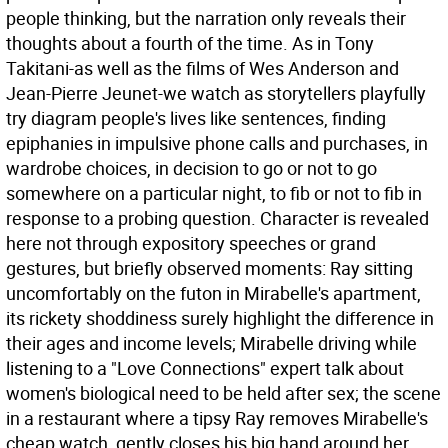
people thinking, but the narration only reveals their
thoughts about a fourth of the time. As in Tony
Takitani-as well as the films of Wes Anderson and
Jean-Pierre Jeunet-we watch as storytellers playfully
try diagram people's lives like sentences, finding
epiphanies in impulsive phone calls and purchases, in
wardrobe choices, in decision to go or not to go
somewhere on a particular night, to fib or not to fib in
response to a probing question. Character is revealed
here not through expository speeches or grand
gestures, but briefly observed moments: Ray sitting
uncomfortably on the futon in Mirabelle's apartment,
its rickety shoddiness surely highlight the difference in
their ages and income levels; Mirabelle driving while
listening to a "Love Connections" expert talk about
women's biological need to be held after sex; the scene
in a restaurant where a tipsy Ray removes Mirabelle's
cheap watch, gently closes his big hand around her