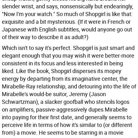
slender wrist, and says, nonsensically but endearingly,
"Now I'm your watch." So much of Shopgirl is like that:
exquisite and a bit mysterious. (If it were in French or
Japanese with English subtitles, would anyone go out
of their way to describe it as adult?)
Which isn't to say it's perfect. Shopgirl is just smart and
elegant enough that you may wish it were better-more
consistent in its focus and less interested in being
liked. Like the book, Shopgirl disperses its mopey
energy by departing from its imaginative center, the
Mirabelle-Ray relationship, and detouring into the life of
Mirabelle's would-be suitor, Jeremy (Jason
Schwartzman), a slacker goofball who stencils logos
on amplifiers, passive-aggressively dupes Mirabelle
into paying for their first date, and generally seems to
perceive life in terms of how it's similar to (or different
from) a movie. He seems to be starring in a movie