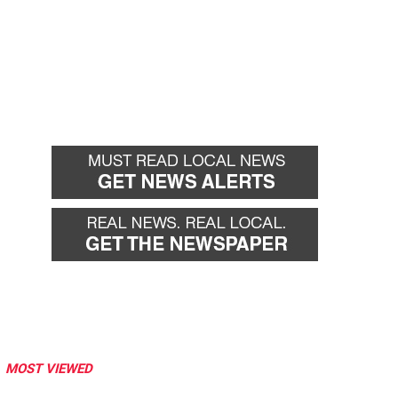
MOST VIEWED