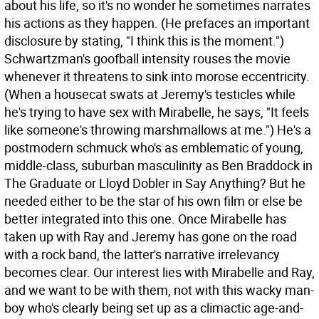
about his life, so it's no wonder he sometimes narrates
his actions as they happen. (He prefaces an important
disclosure by stating, "I think this is the moment.")
Schwartzman's goofball intensity rouses the movie
whenever it threatens to sink into morose eccentricity.
(When a housecat swats at Jeremy's testicles while
he's trying to have sex with Mirabelle, he says, "It feels
like someone's throwing marshmallows at me.") He's a
postmodern schmuck who's as emblematic of young,
middle-class, suburban masculinity as Ben Braddock in
The Graduate or Lloyd Dobler in Say Anything? But he
needed either to be the star of his own film or else be
better integrated into this one. Once Mirabelle has
taken up with Ray and Jeremy has gone on the road
with a rock band, the latter's narrative irrelevancy
becomes clear. Our interest lies with Mirabelle and Ray,
and we want to be with them, not with this wacky man-
boy who's clearly being set up as a climactic age-and-