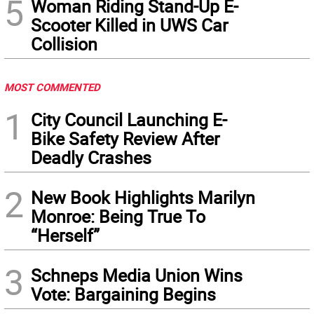
5
Woman Riding Stand-Up E-
Scooter Killed in UWS Car
Collision
MOST COMMENTED
1
City Council Launching E-
Bike Safety Review After
Deadly Crashes
2
New Book Highlights Marilyn
Monroe: Being True To
“Herself”
3
Schneps Media Union Wins
Vote: Bargaining Begins