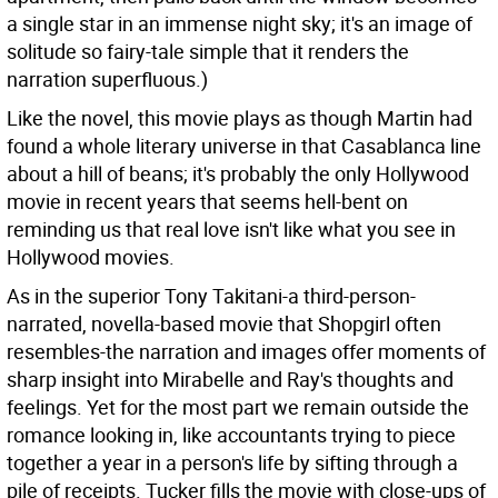
a single star in an immense night sky; it's an image of
solitude so fairy-tale simple that it renders the
narration superfluous.)
Like the novel, this movie plays as though Martin had
found a whole literary universe in that Casablanca line
about a hill of beans; it's probably the only Hollywood
movie in recent years that seems hell-bent on
reminding us that real love isn't like what you see in
Hollywood movies.
As in the superior Tony Takitani-a third-person-
narrated, novella-based movie that Shopgirl often
resembles-the narration and images offer moments of
sharp insight into Mirabelle and Ray's thoughts and
feelings. Yet for the most part we remain outside the
romance looking in, like accountants trying to piece
together a year in a person's life by sifting through a
pile of receipts. Tucker fills the movie with close-ups of