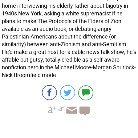
home interviewing his elderly father about bigotry in
1940s New York, asking a white supremacist if he
plans to make The Protocols of the Elders of Zion
available as an audio book, or debating angry
Palestinian-Americans about the difference (or
similarity) between anti-Zionism and anti-Semitism.
He'd make a great host for a cable news talk show; he's
affable but gutsy, totally credible as a self-aware
nonfiction hero in the Michael Moore-Morgan Spurlock-
Nick Broomfield mode.