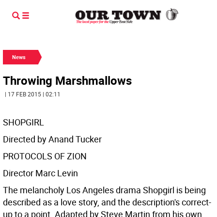
News
Throwing Marshmallows
| 17 FEB 2015 | 02:11
SHOPGIRL
Directed by Anand Tucker
PROTOCOLS OF ZION
Director Marc Levin
The melancholy Los Angeles drama Shopgirl is being
described as a love story, and the description's correct-
up to a point. Adapted by Steve Martin from his own