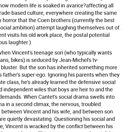
ow modern life is soaked in avarice?affecting all
trade-based culture, everywhere creating the same
y horror that the Coen brothers (currently the best
 social ambition) attempt laughing themselves out of.
t visits his old work place, the postal potential
ous laughter.)
 when Vincent's teenage son (who typically wants
ans, bikes) is seduced by Jean-Michel's tv-
bluster. But the son has inherited something more
s father's super-ego. Ignoring his parents when they
rate class, he's already learned the defensive social
d independent wiles that boys are heir to and the
demands. When Cantet's social drama swells into
ma in a second climax, the nervous, troubled
 between Vincent and his wife, and between son
are quietly devastating. Questioning his social and
ce, Vincent is wracked by the conflict between his