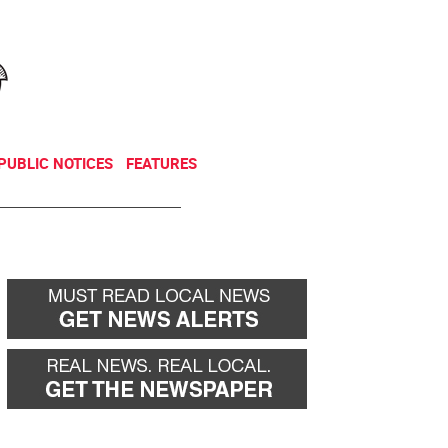
NEWSLETTER
DONATE
PUBLIC NOTICES
FEATURES