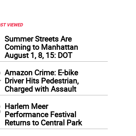
ST VIEWED
1
Summer Streets Are
Coming to Manhattan
August 1, 8, 15: DOT
2
Amazon Crime: E-bike
Driver Hits Pedestrian,
Charged with Assault
3
Harlem Meer
Performance Festival
Returns to Central Park