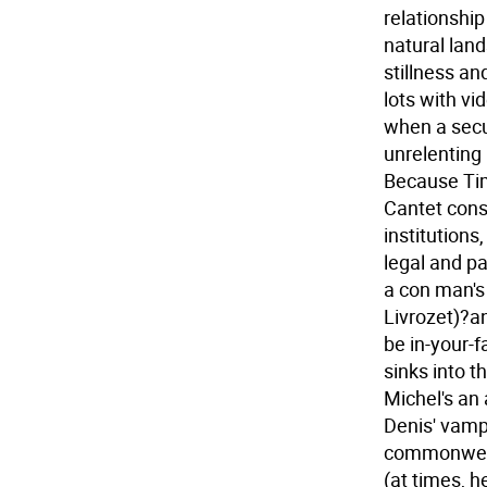
relationshi
natural la
stillness an
lots with v
when a secur
unrelenting
Because Tim
Cantet cons
institutions
legal and pa
a con man's
Livrozet)?a
be in-your-
sinks into t
Michel's an 
Denis' vampi
commonweal
(at times, h