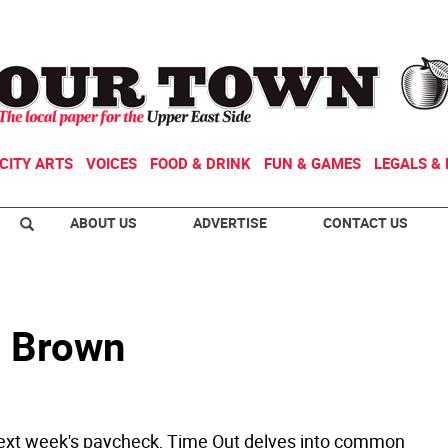
CITY ARTS
VOICES
FOOD & DRINK
FUN & GAMES
LEGALS & 
ABOUT US
ADVERTISE
CONTACT US
m Brown
ext week's paycheck, Time Out delves into common