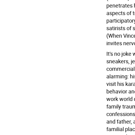
penetrates h
aspects of 
participator
satirists of
(When Vincen
invites nerv
It's no joke
sneakers, je
commercial 
alarming: hi
visit his ka
behavior an
work world 
family trau
confessions
and father, 
familial pla