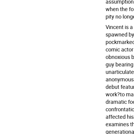
assumptions
when the fo
pity no long
Vincent is a
spawned by 
pockmarked,
comic actor 
obnoxious b
guy bearing
unarticulat
anonymous E
debut featu
work?to mak
dramatic fo
confrontati
affected hi
examines th
generationa