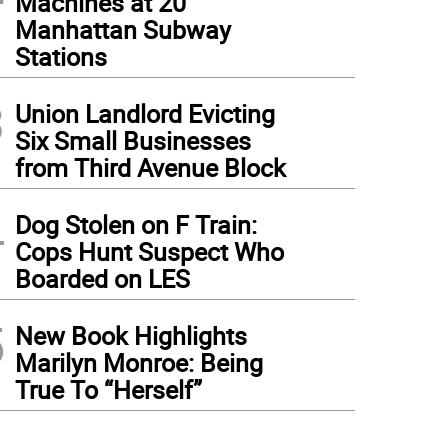
Machines at 20
Manhattan Subway
Stations
3
Union Landlord Evicting
Six Small Businesses
from Third Avenue Block
4
Dog Stolen on F Train:
Cops Hunt Suspect Who
Boarded on LES
5
New Book Highlights
Marilyn Monroe: Being
True To “Herself”