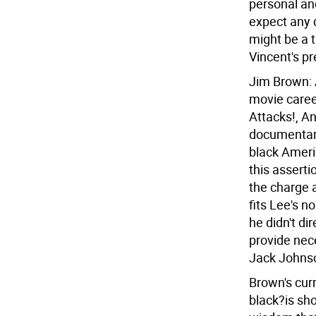
personal and 
expect any d
might be a 
Vincent's pr
Jim Brown: 
movie career
Attacks!, An
documentary
black Ameri
this asserti
the charge a
fits Lee's n
he didn't di
provide nec
Jack Johnson
Brown's cur
black?is sho