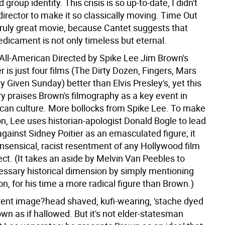
group identity. This crisis is so up-to-date, I didn't
irector to make it so classically moving. Time Out
truly great movie, because Cantet suggests that
edicament is not only timeless but eternal.
All-American Directed by Spike Lee
Jim Brown's
 is just four films (The Dirty Dozen, Fingers, Mars
y Given Sunday) better than Elvis Presley's, yet this
 praises Brown's filmography as a key event in
can culture. More bollocks from Spike Lee. To make
on, Lee uses historian-apologist Donald Bogle to lead
gainst Sidney Poitier as an emasculated figure; it
onsensical, racist resentment of any Hollywood film
rect. (It takes an aside by Melvin Van Peebles to
essary historical dimension by simply mentioning
, for his time a more radical figure than Brown.)
rent image?head shaved, kufi-wearing, 'stache dyed
wn as if hallowed. But it's not elder-statesman