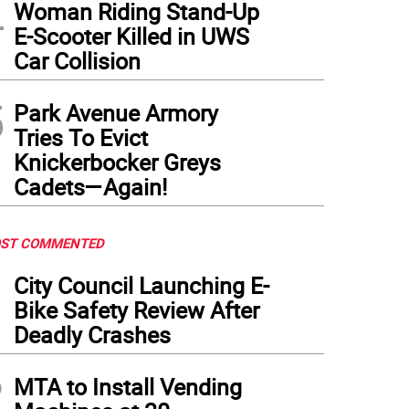
4
Woman Riding Stand-Up
E-Scooter Killed in UWS
Car Collision
5
Park Avenue Armory
Tries To Evict
Knickerbocker Greys
Cadets—Again!
ST COMMENTED
1
City Council Launching E-
Bike Safety Review After
Deadly Crashes
2
MTA to Install Vending