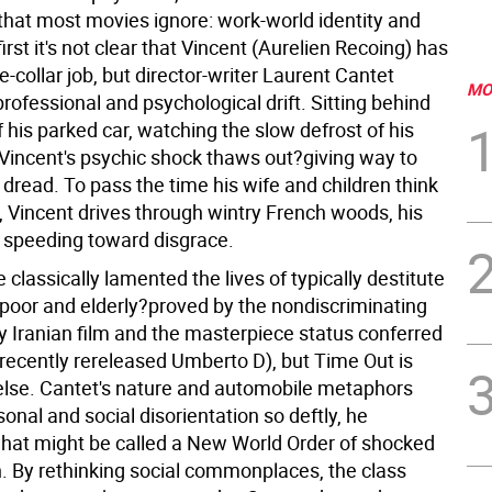
that most movies ignore: work-world identity and
irst it's not clear that Vincent (Aurelien Recoing) has
te-collar job, but director-writer Laurent Cantet
MO
professional and psychological drift. Sitting behind
 his parked car, watching the slow defrost of his
 Vincent's psychic shock thaws out?giving way to
dread. To pass the time his wife and children think
, Vincent drives through wintry French woods, his
t speeding toward disgrace.
classically lamented the lives of typically destitute
 poor and elderly?proved by the nondiscriminating
y Iranian film and the masterpiece status conferred
 recently rereleased Umberto D), but Time Out is
lse. Cantet's nature and automobile metaphors
onal and social disorientation so deftly, he
what might be called a New World Order of shocked
 By rethinking social commonplaces, the class