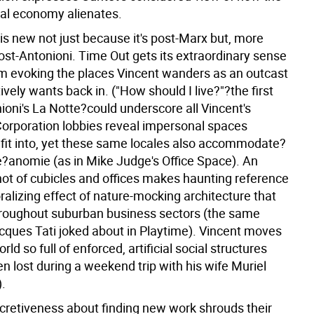
bal economy alienates.
 is new not just because it's post-Marx but, more
post-Antonioni. Time Out gets its extraordinary sense
om evoking the places Vincent wanders as an outcast
ively wants back in. ("How should I live?"?the first
nioni's La Notte?could underscore all Vincent's
Corporation lobbies reveal impersonal spaces
fit into, yet these same locales also accommodate?
?anomie (as in Mike Judge's Office Space). An
ot of cubicles and offices makes haunting reference
alizing effect of nature-mocking architecture that
roughout suburban business sectors (the same
ques Tati joked about in Playtime). Vincent moves
rld so full of enforced, artificial social structures
en lost during a weekend trip with his wife Muriel
).
ecretiveness about finding new work shrouds their