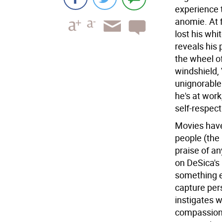
experience 
anomie. At f
lost his whi
reveals his 
the wheel of
windshield,
unignorable 
he's at work
self-respec
Movies have 
people (the
praise of an
on DeSica's
something e
capture pers
instigates 
compassion.