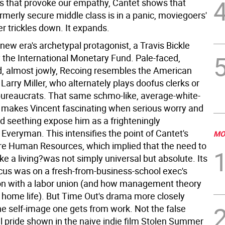
 that provoke our empathy, Cantet shows that
rmerly secure middle class is in a panic, moviegoers'
er trickles down. It expands.
 new era's archetypal protagonist, a Travis Bickle
the International Monetary Fund. Pale-faced,
 almost jowly, Recoing resembles the American
Larry Miller, who alternately plays doofus clerks or
ureaucrats. That same schmo-like, average-white-
 makes Vincent fascinating when serious worry and
ed seething expose him as a frighteningly
veryman. This intensifies the point of Cantet's
MO
re Human Resources, which implied that the need to
e a living?was not simply universal but absolute. Its
cus was on a fresh-from-business-school exec's
on with a labor union (and how management theory
s home life). But Time Out's drama more closely
e self-image one gets from work. Not the false
l pride shown in the naive indie film Stolen Summer