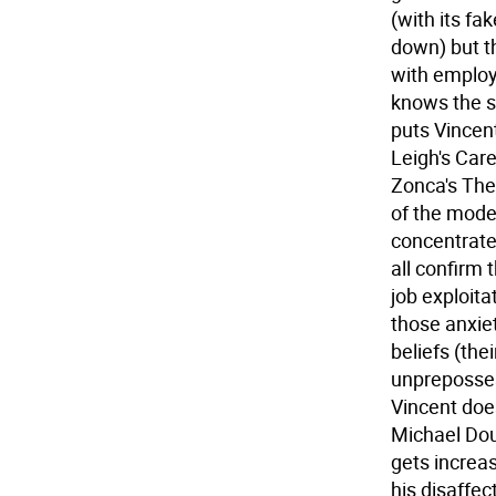
(with its fa
down) but t
with employ
knows the s
puts Vincent
Leigh's Care
Zonca's The 
of the mode
concentrate
all confirm 
job exploita
those anxiet
beliefs (the
unpreposses
Vincent doe
Michael Dou
gets increa
his disaffe