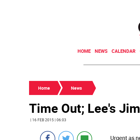
HOME
NEWS
CALENDAR
Home
News
Time Out; Lee's Ji
| 16 FEB 2015 | 06:03
Urgent as n