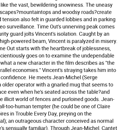
p like the vast, bewildering snowiness. The uneasy
ndscapes?mountaintops and woodsy roads?create
d tension also felt in guarded lobbies and in parking
ideo surveillance. Time Out's unnerving peak comes
ity guard jolts Vincent's isolation. Caught by an
 high-powered beam, Vincent is paralyzed in misery.
e Out starts with the heartbreak of joblessness,
cientiously goes on to examine the undependable
, what a new character in the film describes as "the
rallel economies." Vincent's straying takes him into
 confidence. He meets Jean-Michel (Serge
n older operator with a gnarled mug that seems to
face even when he's seated across the table?and
he illicit world of fences and purloined goods. Jean-
all-too-human tempter (he could be one of Claire
res in Trouble Every Day, preying on the
); an outrageous character conceived as normal
e's sensually familiar). Through Jean-Michel, Cantet