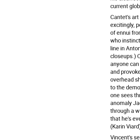
current glo
Cantet's art
excitingly, 
of ennui fr
who instinct
line in Anto
closeups.) 
anyone can 
and provoke
overhead sh
to the demor
one sees th
anomaly Jac
through a wo
that he's ev
(Karin Viard
Vincent's s