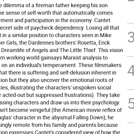
ke dilemma of a fireman father keeping his son
he sense of self-worth that automatically comes
ment and participation in the economy. Cantet
ecret side of paycheck dependency. Losing all that
 in a similar position to characters seen in Mike
er Girls, the Dardennes brothers' Rosetta, Erick
Dreamlife of Angels and The Little Thief. This vision
rn working world gainsays Marxist analysis to
 on an individual's temperament. These filmmakers
that there is suffering and self-delusion inherent in
tion but they also uncover the emotional roots of
ies, illustrating the characters' unspoken social
ir acted-out but suppressed frustrations). They take
sing characters and draw us into their psychology.
sn't become vengeful (the American movie reflex of
glas' character in the abysmal Falling Down); he
singly remote from his family and parents because
ction expresses Cantet's considered view of how the