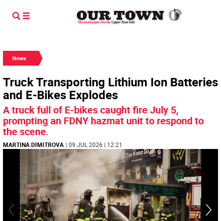
News
Truck Transporting Lithium Ion Batteries
and E-Bikes Explodes
A truck full of E-bikes caught fire July 5,
prompting an FDNY hazmat unit to respond to
the scene.
MARTINA DIMITROVA
| 09 JUL 2026 | 12:21