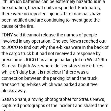
lithium ion batteries can be extremely hazardous in a
fire situation, hazmat units responded. Fortunately,
there were no reported injuries. Fire marshals have
been notified and are continuing to investigate the
cause of the fire.
FDNY said it cannot release the names of people
involved in any operation. Chelsea News reached out
to JOCO to find out why the e-bikes were in the back of
the cargo truck but had not received a response by
press time. JOCO has a huge parking lot on West 29th
St. near Eighth Ave. where deliveristas store e-bikes
while off duty but it is not clear if there was a
connection between the parking lot and the truck
transporting e-bikes which was parked about five
blocks away.
Satish Shahi, a roving photographer for Straus News,
captured photographs of the incident and shared them