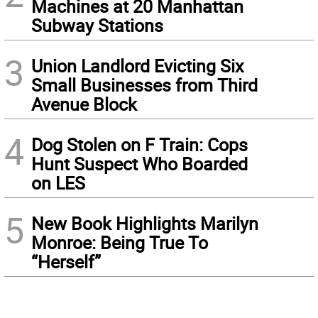
Machines at 20 Manhattan
Subway Stations
3
Union Landlord Evicting Six
Small Businesses from Third
Avenue Block
4
Dog Stolen on F Train: Cops
Hunt Suspect Who Boarded
on LES
5
New Book Highlights Marilyn
Monroe: Being True To
“Herself”