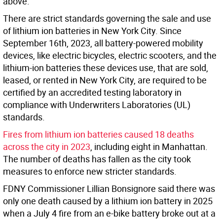
above.
There are strict standards governing the sale and use
of lithium ion batteries in New York City. Since
September 16th, 2023, all battery-powered mobility
devices, like electric bicycles, electric scooters, and the
lithium-ion batteries these devices use, that are sold,
leased, or rented in New York City, are required to be
certified by an accredited testing laboratory in
compliance with Underwriters Laboratories (UL)
standards.
Fires from lithium ion batteries caused 18 deaths
across the city in 2023
, including eight in Manhattan.
The number of deaths has fallen as the city took
measures to enforce new stricter standards.
FDNY Commissioner Lillian Bonsignore said there was
only one death caused by a lithium ion battery in 2025
when a July 4 fire from an e-bike battery broke out at a