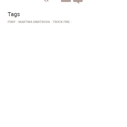
Tags
FDNY
MARTINA DIMITROVA
TRUCK FIRE