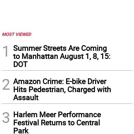
MOST VIEWED
1
Summer Streets Are Coming
to Manhattan August 1, 8, 15:
DOT
2
Amazon Crime: E-bike Driver
Hits Pedestrian, Charged with
Assault
3
Harlem Meer Performance
Festival Returns to Central
Park