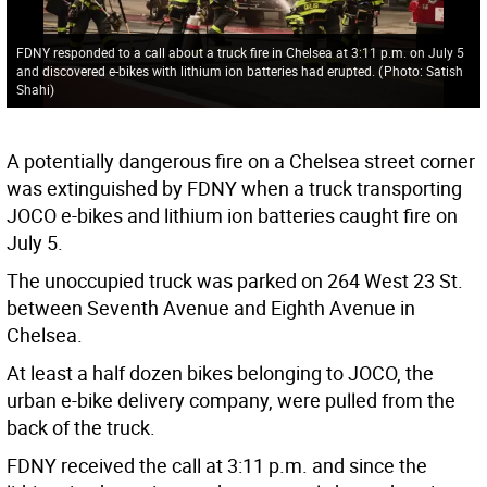
FDNY responded to a call about a truck fire in Chelsea at 3:11 p.m. on July 5
and discovered e-bikes with lithium ion batteries had erupted.
(
Photo: Satish
Shahi
)
A potentially dangerous fire on a Chelsea street corner
was extinguished by FDNY when a truck transporting
JOCO e-bikes and lithium ion batteries caught fire on
July 5.
The unoccupied truck was parked on 264 West 23 St.
between Seventh Avenue and Eighth Avenue in
Chelsea.
At least a half dozen bikes belonging to JOCO, the
urban e-bike delivery company, were pulled from the
back of the truck.
FDNY received the call at 3:11 p.m. and since the