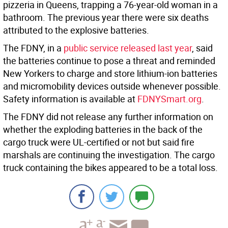
pizzeria in Queens, trapping a 76-year-old woman in a
bathroom. The previous year there were six deaths
attributed to the explosive batteries.
The FDNY, in a
public service released last year
, said
the batteries continue to pose a threat and reminded
New Yorkers to charge and store lithium-ion batteries
and micromobility devices outside whenever possible.
Safety information is available at
FDNYSmart.org
.
The FDNY did not release any further information on
whether the exploding batteries in the back of the
cargo truck were UL-certified or not but said fire
marshals are continuing the investigation. The cargo
truck containing the bikes appeared to be a total loss.