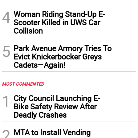
4
Woman Riding Stand-Up E-
Scooter Killed in UWS Car
Collision
5
Park Avenue Armory Tries To
Evict Knickerbocker Greys
Cadets—Again!
MOST COMMENTED
1
City Council Launching E-
Bike Safety Review After
Deadly Crashes
2
MTA to Install Vending